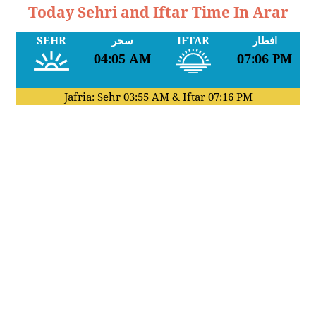
Today Sehri and Iftar Time In Arar
SEHR
سحر
IFTAR
افطار
04:05 AM
07:06 PM
Jafria: Sehr
03:55 AM
& Iftar
07:16 PM