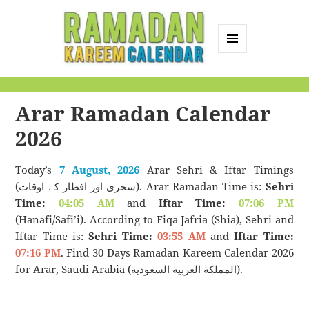
MENU
AND
Ramadan Kareem
WIDGETS
Calendar
Arar Ramadan Calendar
2026
Today’s
7 August, 2026
Arar Sehri & Iftar Timings
(سحری اور افطار کے اوقات). Arar Ramadan Time is:
Sehri
Time:
04:05 AM
and
Iftar Time:
07:06 PM
(Hanafi/Safi’i). According to Fiqa Jafria (Shia), Sehri and
Iftar Time is:
Sehri Time:
03:55 AM
and
Iftar Time:
07:16 PM
. Find 30 Days Ramadan Kareem Calendar 2026
for Arar, Saudi Arabia (المملكة العربية السعودية).