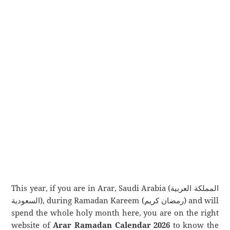
This year, if you are in Arar, Saudi Arabia (المملكة العربية
السعودية), during Ramadan Kareem (رمضان كريم) and will
spend the whole holy month here, you are on the right
website of
Arar Ramadan Calendar 2026
to know the