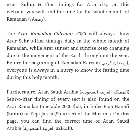
exact Suhur & Iftar timings for Arar city. On this
website, you will find the time for the whole month of
Ramadan (رمضان).
The
Arar Ramadan Calendar 2026
will always show
Arar Sehr-o-Iftar timings daily in the whole month of
Ramadan, while Arar sunset and sunrise keep changing
due to the movement of the Earth throughout the year.
Before the beginning of Ramadan Kareem (رمضان كريم),
everyone is always in a hurry to know the fasting time
during this holy month.
Furthermore, Arar, Saudi Arabia (المملكة العربية السعودية)
Sehr-o-iftar timing of every sect is also found on the
Arar Ramadan timetable 2026 that, includes Fiqa Hanafi
(Sunni) or Fiqa Jafria (Shia) sect of the Muslims. On this
page, you can find the correct time of Arar, Saudi
Arabia (المملكة العربية السعودية).