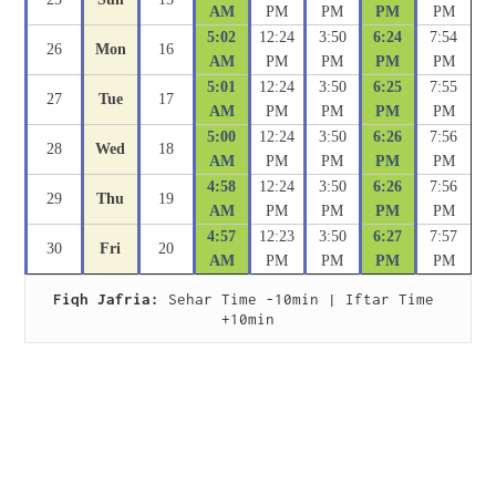
AM
PM
PM
PM
PM
5:02
12:24
3:50
6:24
7:54
26
Mon
16
AM
PM
PM
PM
PM
5:01
12:24
3:50
6:25
7:55
27
Tue
17
AM
PM
PM
PM
PM
5:00
12:24
3:50
6:26
7:56
28
Wed
18
AM
PM
PM
PM
PM
4:58
12:24
3:50
6:26
7:56
29
Thu
19
AM
PM
PM
PM
PM
4:57
12:23
3:50
6:27
7:57
30
Fri
20
AM
PM
PM
PM
PM
Fiqh Jafria:
 Sehar Time -10min | Iftar Time 
+10min