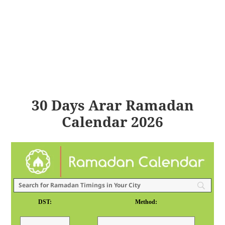
30 Days Arar Ramadan
Calendar 2026
DST:
Method: