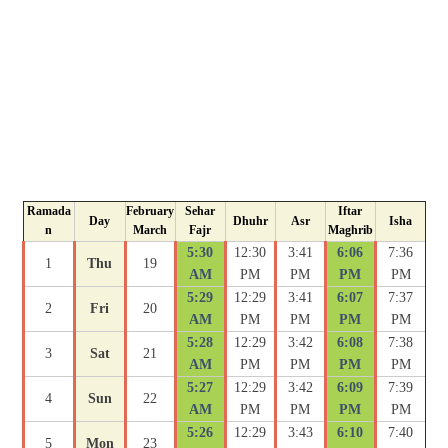
Ramada
February
Sehar
Iftar
Day
Dhuhr
Asr
Isha
n
March
Fajr
Maghrib
5:30
12:30
3:41
6:06
7:36
1
Thu
19
AM
PM
PM
PM
PM
5:29
12:29
3:41
6:07
7:37
2
Fri
20
AM
PM
PM
PM
PM
5:28
12:29
3:42
6:08
7:38
3
Sat
21
AM
PM
PM
PM
PM
5:27
12:29
3:42
6:09
7:39
4
Sun
22
AM
PM
PM
PM
PM
5:26
12:29
3:43
6:10
7:40
5
Mon
23