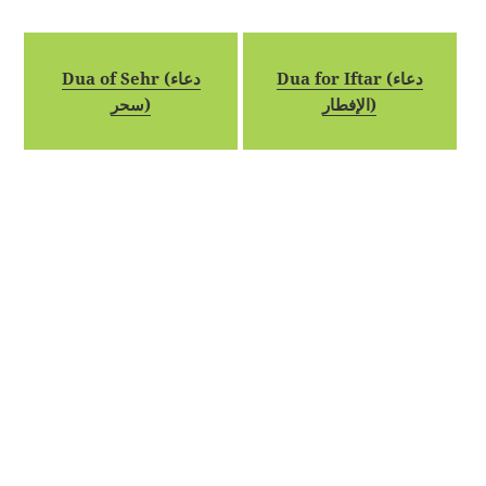
Dua of Sehr (دعاء
Dua for Iftar (دعاء
سحر)
الإفطار)