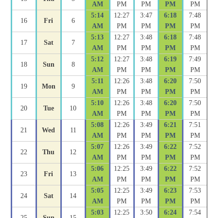
AM
PM
PM
PM
PM
5:14
12:27
3:47
6:18
7:48
16
Fri
6
AM
PM
PM
PM
PM
5:13
12:27
3:48
6:18
7:48
17
Sat
7
AM
PM
PM
PM
PM
5:12
12:27
3:48
6:19
7:49
18
Sun
8
AM
PM
PM
PM
PM
5:11
12:26
3:48
6:20
7:50
19
Mon
9
AM
PM
PM
PM
PM
5:10
12:26
3:48
6:20
7:50
20
Tue
10
AM
PM
PM
PM
PM
5:08
12:26
3:49
6:21
7:51
21
Wed
11
AM
PM
PM
PM
PM
5:07
12:26
3:49
6:22
7:52
22
Thu
12
AM
PM
PM
PM
PM
5:06
12:25
3:49
6:22
7:52
23
Fri
13
AM
PM
PM
PM
PM
5:05
12:25
3:49
6:23
7:53
24
Sat
14
AM
PM
PM
PM
PM
5:03
12:25
3:50
6:24
7:54
25
Sun
15