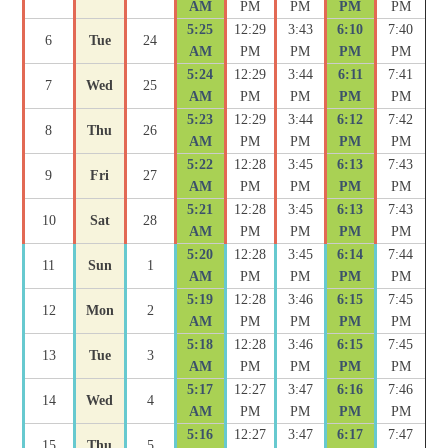
AM
PM
PM
PM
PM
5:25
12:29
3:43
6:10
7:40
6
Tue
24
AM
PM
PM
PM
PM
5:24
12:29
3:44
6:11
7:41
7
Wed
25
AM
PM
PM
PM
PM
5:23
12:29
3:44
6:12
7:42
8
Thu
26
AM
PM
PM
PM
PM
5:22
12:28
3:45
6:13
7:43
9
Fri
27
AM
PM
PM
PM
PM
5:21
12:28
3:45
6:13
7:43
10
Sat
28
AM
PM
PM
PM
PM
5:20
12:28
3:45
6:14
7:44
11
Sun
1
AM
PM
PM
PM
PM
5:19
12:28
3:46
6:15
7:45
12
Mon
2
AM
PM
PM
PM
PM
5:18
12:28
3:46
6:15
7:45
13
Tue
3
AM
PM
PM
PM
PM
5:17
12:27
3:47
6:16
7:46
14
Wed
4
AM
PM
PM
PM
PM
5:16
12:27
3:47
6:17
7:47
15
Thu
5