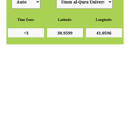
Time Zone:
Latitude:
Longitude: