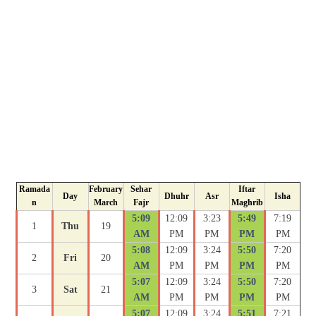
Ramada
February
Sehar
Iftar
Day
Dhuhr
Asr
Isha
n
March
Fajr
Maghrib
5:09
12:09
3:23
5:49
7:19
1
Thu
19
AM
PM
PM
PM
PM
5:08
12:09
3:24
5:50
7:20
2
Fri
20
AM
PM
PM
PM
PM
5:07
12:09
3:24
5:50
7:20
3
Sat
21
AM
PM
PM
PM
PM
5:07
12:09
3:24
5:51
7:21