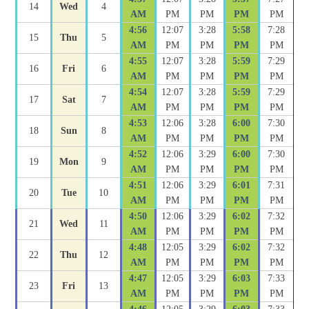
14
Wed
4
AM
PM
PM
PM
PM
4:56
12:07
3:28
5:58
7:28
15
Thu
5
AM
PM
PM
PM
PM
4:55
12:07
3:28
5:59
7:29
16
Fri
6
AM
PM
PM
PM
PM
4:54
12:07
3:28
5:59
7:29
17
Sat
7
AM
PM
PM
PM
PM
4:53
12:06
3:28
6:00
7:30
18
Sun
8
AM
PM
PM
PM
PM
4:52
12:06
3:29
6:00
7:30
19
Mon
9
AM
PM
PM
PM
PM
4:51
12:06
3:29
6:01
7:31
20
Tue
10
AM
PM
PM
PM
PM
4:50
12:06
3:29
6:02
7:32
21
Wed
11
AM
PM
PM
PM
PM
4:48
12:05
3:29
6:02
7:32
22
Thu
12
AM
PM
PM
PM
PM
4:47
12:05
3:29
6:03
7:33
23
Fri
13
AM
PM
PM
PM
PM