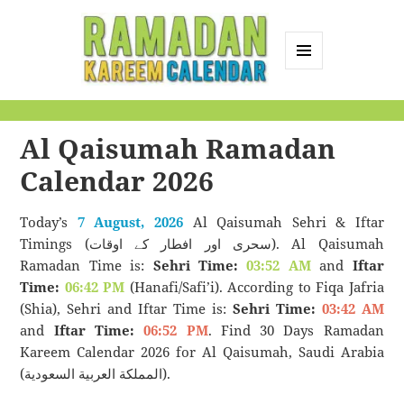
MENU
AND
Ramadan Kareem
WIDGETS
Calendar
Al Qaisumah Ramadan
Calendar 2026
Today’s
7 August, 2026
Al Qaisumah Sehri & Iftar
Timings (سحری اور افطار کے اوقات). Al Qaisumah
Ramadan Time is:
Sehri Time:
03:52 AM
and
Iftar
Time:
06:42 PM
(Hanafi/Safi’i). According to Fiqa Jafria
(Shia), Sehri and Iftar Time is:
Sehri Time:
03:42 AM
and
Iftar Time:
06:52 PM
. Find 30 Days Ramadan
Kareem Calendar 2026 for Al Qaisumah, Saudi Arabia
(المملكة العربية السعودية).