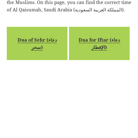
the Muslims. On this page, you can find the correct time
of Al Qaisumah, Saudi Arabia (المملكة العربية السعودية).
Dua of Sehr (دعاء
Dua for Iftar (دعاء
سحر)
الإفطار)