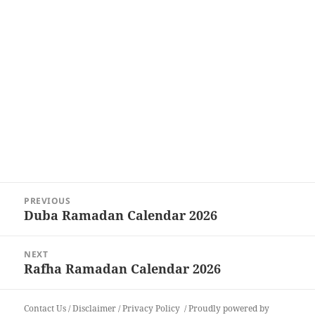
Post
PREVIOUS
navigation
Duba Ramadan Calendar 2026
Previous
post:
NEXT
Rafha Ramadan Calendar 2026
Next
post:
Contact Us
/
Disclaimer
/
Privacy Policy
Proudly powered by