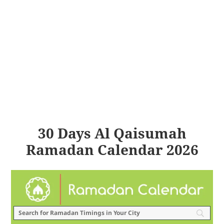
30 Days Al Qaisumah
Ramadan Calendar 2026