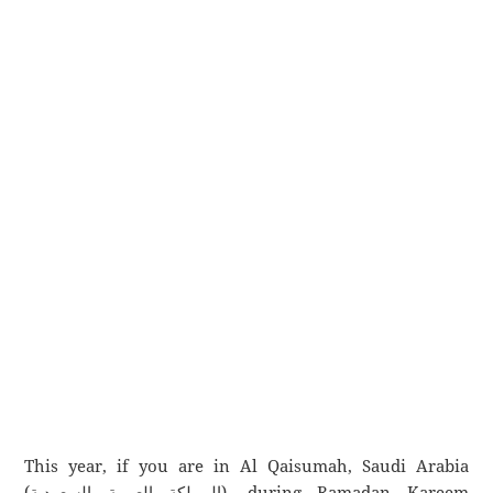
This year, if you are in Al Qaisumah, Saudi Arabia
(المملكة العربية السعودية), during Ramadan Kareem