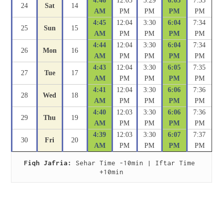
4:46
12:05
3:29
6:03
7:33
24
Sat
14
AM
PM
PM
PM
PM
4:45
12:04
3:30
6:04
7:34
25
Sun
15
AM
PM
PM
PM
PM
4:44
12:04
3:30
6:04
7:34
26
Mon
16
AM
PM
PM
PM
PM
4:43
12:04
3:30
6:05
7:35
27
Tue
17
AM
PM
PM
PM
PM
4:41
12:04
3:30
6:06
7:36
28
Wed
18
AM
PM
PM
PM
PM
4:40
12:03
3:30
6:06
7:36
29
Thu
19
AM
PM
PM
PM
PM
4:39
12:03
3:30
6:07
7:37
30
Fri
20
AM
PM
PM
PM
PM
Fiqh Jafria:
 Sehar Time -10min | Iftar Time 
+10min