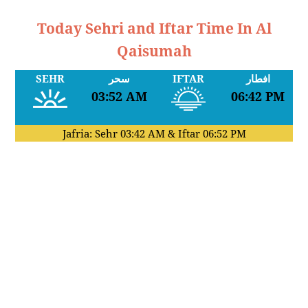
Today Sehri and Iftar Time In Al
Qaisumah
SEHR
سحر
IFTAR
افطار
03:52 AM
06:42 PM
Jafria: Sehr
03:42 AM
& Iftar
06:52 PM