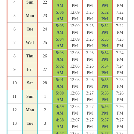
4
Sun
22
AM
PM
PM
PM
PM
5:06
12:09
3:25
5:52
7:22
5
Mon
23
AM
PM
PM
PM
PM
5:05
12:09
3:25
5:52
7:22
6
Tue
24
AM
PM
PM
PM
PM
5:04
12:09
3:25
5:53
7:23
7
Wed
25
AM
PM
PM
PM
PM
5:03
12:08
3:26
5:54
7:24
8
Thu
26
AM
PM
PM
PM
PM
5:02
12:08
3:26
5:54
7:24
9
Fri
27
AM
PM
PM
PM
PM
5:01
12:08
3:26
5:55
7:25
10
Sat
28
AM
PM
PM
PM
PM
5:00
12:08
3:27
5:56
7:26
11
Sun
1
AM
PM
PM
PM
PM
4:59
12:08
3:27
5:56
7:26
12
Mon
2
AM
PM
PM
PM
PM
4:58
12:07
3:27
5:57
7:27
13
Tue
3
AM
PM
PM
PM
PM
4:57
12:07
3:28
5:57
7:27