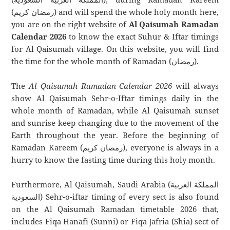
(رمضان كريم) and will spend the whole holy month here,
you are on the right website of
Al Qaisumah Ramadan
Calendar 2026
to know the exact Suhur & Iftar timings
for Al Qaisumah village. On this website, you will find
the time for the whole month of Ramadan (رمضان).
The
Al Qaisumah Ramadan Calendar 2026
will always
show Al Qaisumah Sehr-o-Iftar timings daily in the
whole month of Ramadan, while Al Qaisumah sunset
and sunrise keep changing due to the movement of the
Earth throughout the year. Before the beginning of
Ramadan Kareem (رمضان كريم), everyone is always in a
hurry to know the fasting time during this holy month.
Furthermore, Al Qaisumah, Saudi Arabia (المملكة العربية
السعودية) Sehr-o-iftar timing of every sect is also found
on the Al Qaisumah Ramadan timetable 2026 that,
includes Fiqa Hanafi (Sunni) or Fiqa Jafria (Shia) sect of