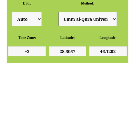
DST:
Method:
Time Zone:
Latitude:
Longitude: