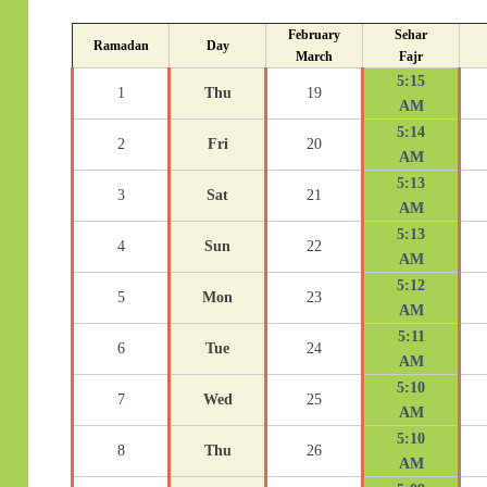
February
Sehar
Ramadan
Day
March
Fajr
5:15
1
Thu
19
AM
5:14
2
Fri
20
AM
5:13
3
Sat
21
AM
5:13
4
Sun
22
AM
5:12
5
Mon
23
AM
5:11
6
Tue
24
AM
5:10
7
Wed
25
AM
5:10
8
Thu
26
AM