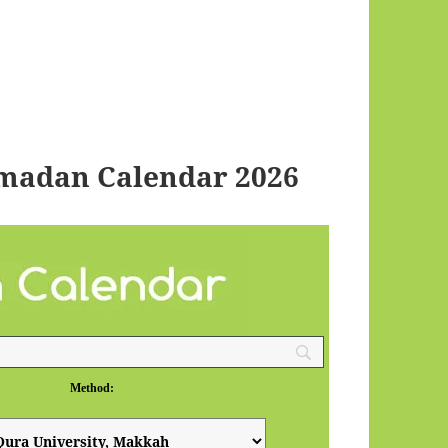
madan Calendar 2026
Method: