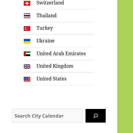
Switzerland
Thailand
Turkey
Ukraine
United Arab Emirates
United Kingdom
United States
Search