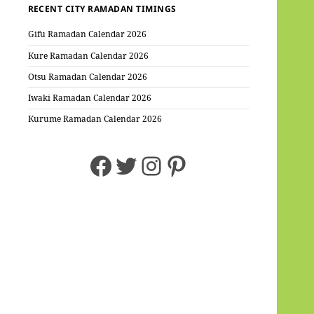
RECENT CITY RAMADAN TIMINGS
Gifu Ramadan Calendar 2026
Kure Ramadan Calendar 2026
Otsu Ramadan Calendar 2026
Iwaki Ramadan Calendar 2026
Kurume Ramadan Calendar 2026
Facebook
Twitter
Instagram
Pinterest