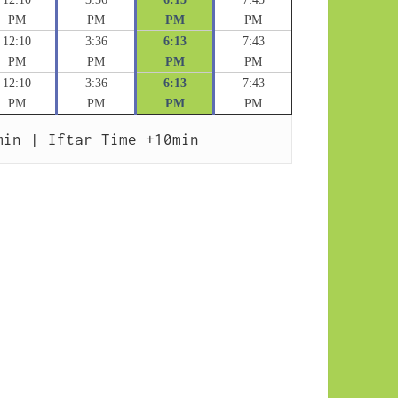
PM
PM
PM
PM
12:10
3:36
6:13
7:43
PM
PM
PM
PM
12:10
3:36
6:13
7:43
PM
PM
PM
PM
min | Iftar Time +10min