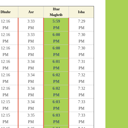
Iftar
Dhuhr
Asr
Isha
Maghrib
12:16
3:33
5:59
7:29
PM
PM
PM
PM
12:16
3:33
6:00
7:30
PM
PM
PM
PM
12:16
3:33
6:00
7:30
PM
PM
PM
PM
12:16
3:34
6:01
7:31
PM
PM
PM
PM
12:16
3:34
6:02
7:32
PM
PM
PM
PM
12:16
3:34
6:02
7:32
PM
PM
PM
PM
12:15
3:34
6:03
7:33
PM
PM
PM
PM
12:15
3:35
6:03
7:33
PM
PM
PM
PM