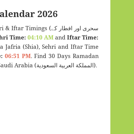
alendar 2026
 Timings (سحری اور افطار کے
hri Time:
04:10 AM
and
Iftar Time:
a Jafria (Shia), Sehri and Iftar Time
:
06:51 PM
. Find 30 Days Ramadan
Kareem Calendar 2026 for Al Duwadimi, Saudi Arabia (المملكة العربية السعودية).