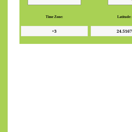
Time Zone:
Latitude: