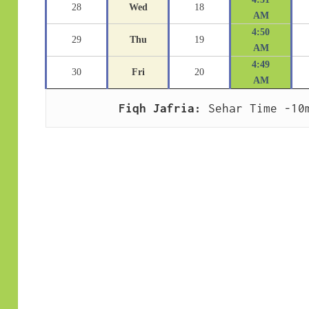
28
Wed
18
AM
4:50
29
Thu
19
AM
4:49
30
Fri
20
AM
Fiqh Jafria:
 Sehar Time -10