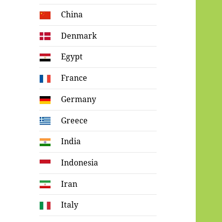
China
Denmark
Egypt
France
Germany
Greece
India
Indonesia
Iran
Italy