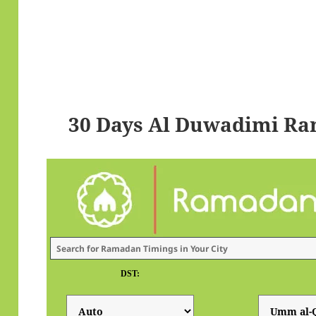
30 Days Al Duwadimi Ra
DST: