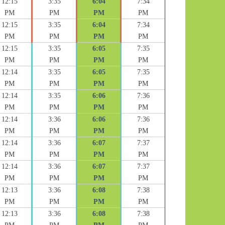
12:15
3:35
6:04
7:34
PM
PM
PM
PM
12:15
3:35
6:04
7:34
PM
PM
PM
PM
12:15
3:35
6:05
7:35
PM
PM
PM
PM
12:14
3:35
6:05
7:35
PM
PM
PM
PM
12:14
3:35
6:06
7:36
PM
PM
PM
PM
12:14
3:36
6:06
7:36
PM
PM
PM
PM
12:14
3:36
6:07
7:37
PM
PM
PM
PM
12:14
3:36
6:07
7:37
PM
PM
PM
PM
12:13
3:36
6:08
7:38
PM
PM
PM
PM
12:13
3:36
6:08
7:38