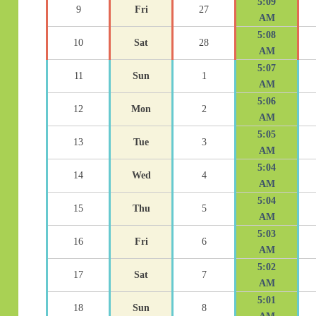
5:09
9
Fri
27
AM
5:08
10
Sat
28
AM
5:07
11
Sun
1
AM
5:06
12
Mon
2
AM
5:05
13
Tue
3
AM
5:04
14
Wed
4
AM
5:04
15
Thu
5
AM
5:03
16
Fri
6
AM
5:02
17
Sat
7
AM
5:01
18
Sun
8