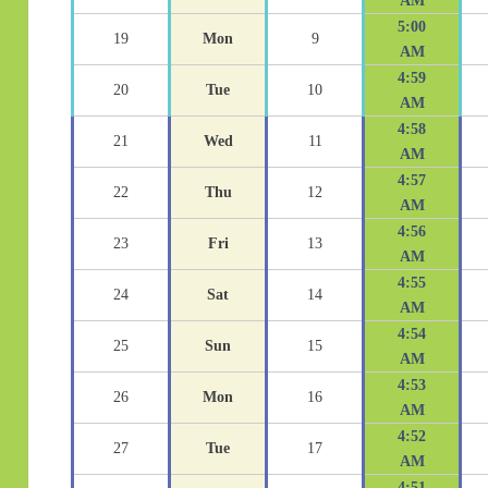
AM
5:00
19
Mon
9
AM
4:59
20
Tue
10
AM
4:58
21
Wed
11
AM
4:57
22
Thu
12
AM
4:56
23
Fri
13
AM
4:55
24
Sat
14
AM
4:54
25
Sun
15
AM
4:53
26
Mon
16
AM
4:52
27
Tue
17
AM
4:51