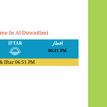
Time In Al Duwadimi
IFTAR
افطار
06:41 PM
& Iftar
06:51 PM