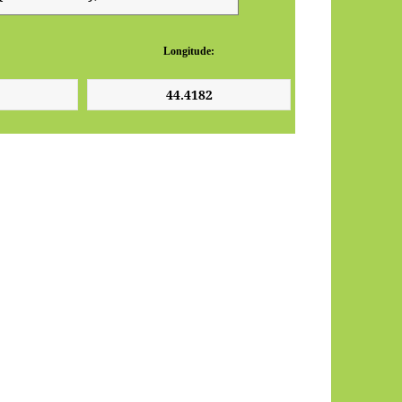
Longitude: