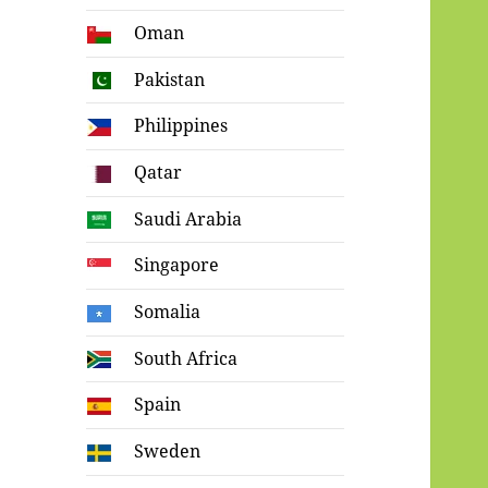
Oman
Pakistan
Philippines
Qatar
Saudi Arabia
Singapore
Somalia
South Africa
Spain
Sweden