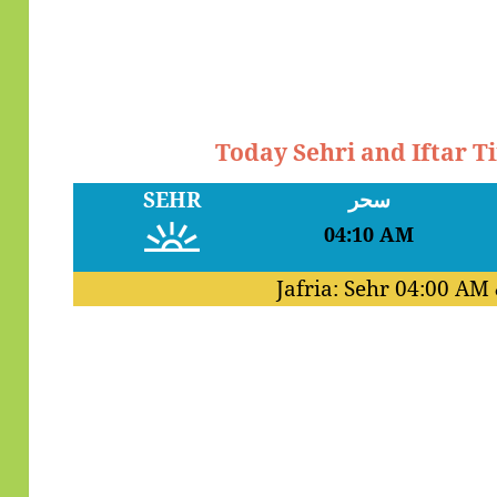
Today Sehri and Iftar 
SEHR
سحر
04:10 AM
Jafria: Sehr
04:00 AM