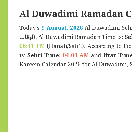
Al Duwadimi Ramadan C
Today’s
9 August, 2026
Al Duwadimi Sehri & Iftar
اوقات). Al Duwadimi Ramadan Time is:
Se
06:41 PM
(Hanafi/Safi’i). According to Fiq
is:
Sehri Time:
04:00 AM
and
Iftar Time