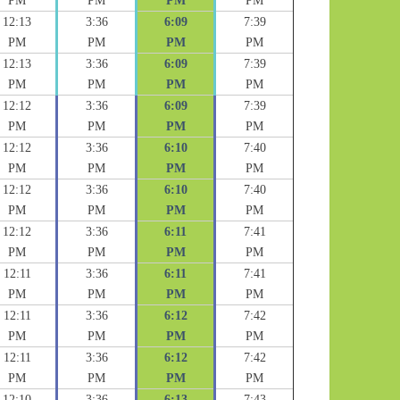
PM
PM
PM
PM
12:13
3:36
6:09
7:39
PM
PM
PM
PM
12:13
3:36
6:09
7:39
PM
PM
PM
PM
12:12
3:36
6:09
7:39
PM
PM
PM
PM
12:12
3:36
6:10
7:40
PM
PM
PM
PM
12:12
3:36
6:10
7:40
PM
PM
PM
PM
12:12
3:36
6:11
7:41
PM
PM
PM
PM
12:11
3:36
6:11
7:41
PM
PM
PM
PM
12:11
3:36
6:12
7:42
PM
PM
PM
PM
12:11
3:36
6:12
7:42
PM
PM
PM
PM
12:10
3:36
6:13
7:43