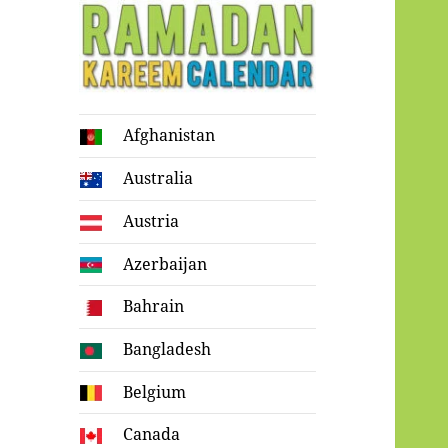
Ramadan
Afghanistan
Kareem Calendar
Australia
Austria
Azerbaijan
Bahrain
Bangladesh
Belgium
Canada