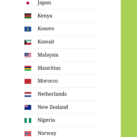
Japan
Kenya
Kosovo
Kuwait
Malaysia
Mauritius
Morocco
Netherlands
New Zealand
Nigeria
Norway