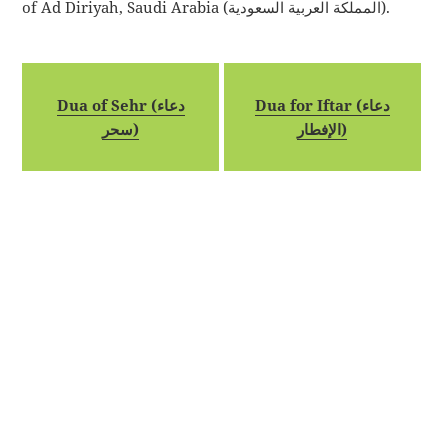
of Ad Diriyah, Saudi Arabia (المملكة العربية السعودية).
Dua of Sehr (دعاء
Dua for Iftar (دعاء
سحر)
الإفطار)