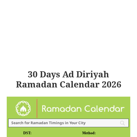
30 Days Ad Diriyah
Ramadan Calendar 2026
DST:
Method: