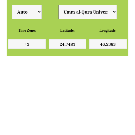
Time Zone:
Latitude:
Longitude: