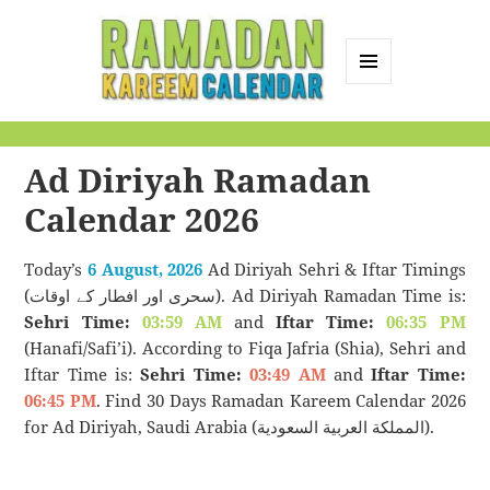
MENU
AND
Ramadan Kareem
WIDGETS
Calendar
Ad Diriyah Ramadan
Calendar 2026
Today’s
6 August, 2026
Ad Diriyah Sehri & Iftar Timings
(سحری اور افطار کے اوقات). Ad Diriyah Ramadan Time is:
Sehri Time:
03:59 AM
and
Iftar Time:
06:35 PM
(Hanafi/Safi’i). According to Fiqa Jafria (Shia), Sehri and
Iftar Time is:
Sehri Time:
03:49 AM
and
Iftar Time:
06:45 PM
. Find 30 Days Ramadan Kareem Calendar 2026
for Ad Diriyah, Saudi Arabia (المملكة العربية السعودية).