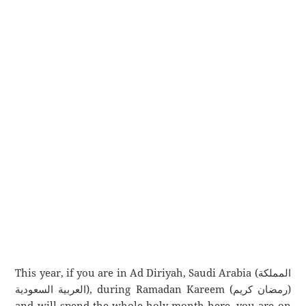
This year, if you are in Ad Diriyah, Saudi Arabia (المملكة
العربية السعودية), during Ramadan Kareem (رمضان كريم)
and will spend the whole holy month here, you are on