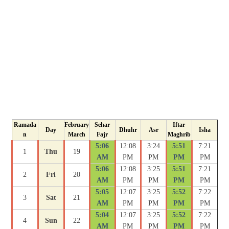
Ramada
February
Sehar
Iftar
Day
Dhuhr
Asr
Isha
n
March
Fajr
Maghrib
5:06
12:08
3:24
5:51
7:21
1
Thu
19
AM
PM
PM
PM
PM
5:06
12:08
3:25
5:51
7:21
2
Fri
20
AM
PM
PM
PM
PM
5:05
12:07
3:25
5:52
7:22
3
Sat
21
AM
PM
PM
PM
PM
5:04
12:07
3:25
5:52
7:22
4
Sun
22
AM
PM
PM
PM
PM