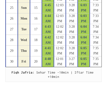
4:45
12:03
3:28
6:03
7:33
25
Sun
15
AM
PM
PM
PM
PM
4:44
12:03
3:28
6:03
7:33
26
Mon
16
AM
PM
PM
PM
PM
4:43
12:02
3:28
6:04
7:34
27
Tue
17
AM
PM
PM
PM
PM
4:42
12:02
3:28
6:04
7:34
28
Wed
18
AM
PM
PM
PM
PM
4:41
12:02
3:28
6:05
7:35
29
Thu
19
AM
PM
PM
PM
PM
4:40
12:01
3:27
6:05
7:35
30
Fri
20
AM
PM
PM
PM
PM
Fiqh Jafria:
 Sehar Time -10min | Iftar Time 
+10min