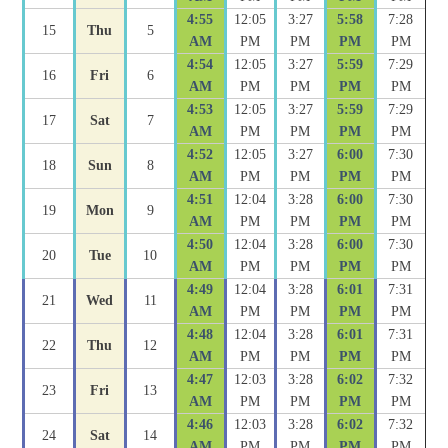
4:55
12:05
3:27
5:58
7:28
15
Thu
5
AM
PM
PM
PM
PM
4:54
12:05
3:27
5:59
7:29
16
Fri
6
AM
PM
PM
PM
PM
4:53
12:05
3:27
5:59
7:29
17
Sat
7
AM
PM
PM
PM
PM
4:52
12:05
3:27
6:00
7:30
18
Sun
8
AM
PM
PM
PM
PM
4:51
12:04
3:28
6:00
7:30
19
Mon
9
AM
PM
PM
PM
PM
4:50
12:04
3:28
6:00
7:30
20
Tue
10
AM
PM
PM
PM
PM
4:49
12:04
3:28
6:01
7:31
21
Wed
11
AM
PM
PM
PM
PM
4:48
12:04
3:28
6:01
7:31
22
Thu
12
AM
PM
PM
PM
PM
4:47
12:03
3:28
6:02
7:32
23
Fri
13
AM
PM
PM
PM
PM
4:46
12:03
3:28
6:02
7:32
24
Sat
14
AM
PM
PM
PM
PM