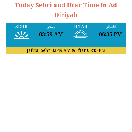
Today Sehri and Iftar Time In Ad
Diriyah
SEHR
سحر
IFTAR
افطار
03:59 AM
06:35 PM
Jafria: Sehr
03:49 AM
& Iftar
06:45 PM