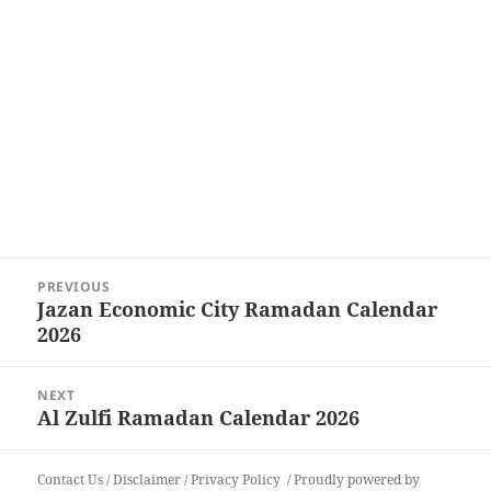
Post
PREVIOUS
navigation
Jazan Economic City Ramadan Calendar
Previous
2026
post:
NEXT
Al Zulfi Ramadan Calendar 2026
Next
post:
Contact Us
/
Disclaimer
/
Privacy Policy
Proudly powered by