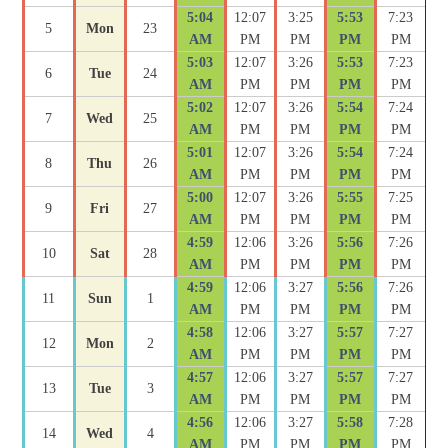
5:04
12:07
3:25
5:53
7:23
5
Mon
23
AM
PM
PM
PM
PM
5:03
12:07
3:26
5:53
7:23
6
Tue
24
AM
PM
PM
PM
PM
5:02
12:07
3:26
5:54
7:24
7
Wed
25
AM
PM
PM
PM
PM
5:01
12:07
3:26
5:54
7:24
8
Thu
26
AM
PM
PM
PM
PM
5:00
12:07
3:26
5:55
7:25
9
Fri
27
AM
PM
PM
PM
PM
4:59
12:06
3:26
5:56
7:26
10
Sat
28
AM
PM
PM
PM
PM
4:59
12:06
3:27
5:56
7:26
11
Sun
1
AM
PM
PM
PM
PM
4:58
12:06
3:27
5:57
7:27
12
Mon
2
AM
PM
PM
PM
PM
4:57
12:06
3:27
5:57
7:27
13
Tue
3
AM
PM
PM
PM
PM
4:56
12:06
3:27
5:58
7:28
14
Wed
4
AM
PM
PM
PM
PM