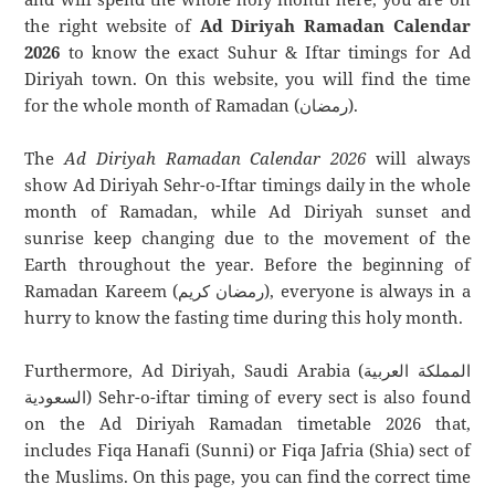
the right website of
Ad Diriyah Ramadan Calendar
2026
to know the exact Suhur & Iftar timings for Ad
Diriyah town. On this website, you will find the time
for the whole month of Ramadan (رمضان).
The
Ad Diriyah Ramadan Calendar 2026
will always
show Ad Diriyah Sehr-o-Iftar timings daily in the whole
month of Ramadan, while Ad Diriyah sunset and
sunrise keep changing due to the movement of the
Earth throughout the year. Before the beginning of
Ramadan Kareem (رمضان كريم), everyone is always in a
hurry to know the fasting time during this holy month.
Furthermore, Ad Diriyah, Saudi Arabia (المملكة العربية
السعودية) Sehr-o-iftar timing of every sect is also found
on the Ad Diriyah Ramadan timetable 2026 that,
includes Fiqa Hanafi (Sunni) or Fiqa Jafria (Shia) sect of
the Muslims. On this page, you can find the correct time