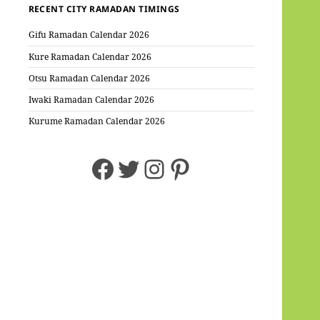
RECENT CITY RAMADAN TIMINGS
Gifu Ramadan Calendar 2026
Kure Ramadan Calendar 2026
Otsu Ramadan Calendar 2026
Iwaki Ramadan Calendar 2026
Kurume Ramadan Calendar 2026
Facebook
Twitter
Instagram
Pinterest