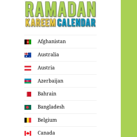
Ramadan
Afghanistan
Kareem Calendar
Australia
Austria
Azerbaijan
Bahrain
Bangladesh
Belgium
Canada