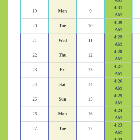
AM
4:31
19
Mon
9
AM
4:30
20
Tue
10
AM
4:29
21
Wed
11
AM
4:28
22
Thu
12
AM
4:27
23
Fri
13
AM
4:26
24
Sat
14
AM
4:25
25
Sun
15
AM
4:24
26
Mon
16
AM
4:23
27
Tue
17
AM
4:22