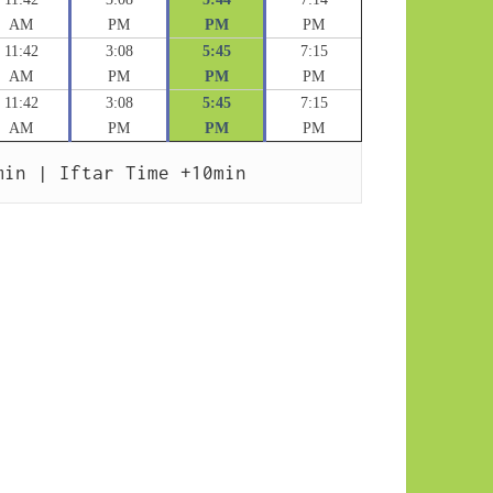
AM
PM
PM
PM
11:42
3:08
5:45
7:15
AM
PM
PM
PM
11:42
3:08
5:45
7:15
AM
PM
PM
PM
min | Iftar Time +10min