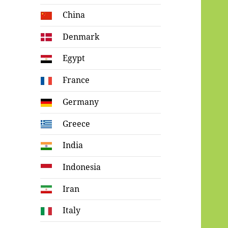
China
Denmark
Egypt
France
Germany
Greece
India
Indonesia
Iran
Italy