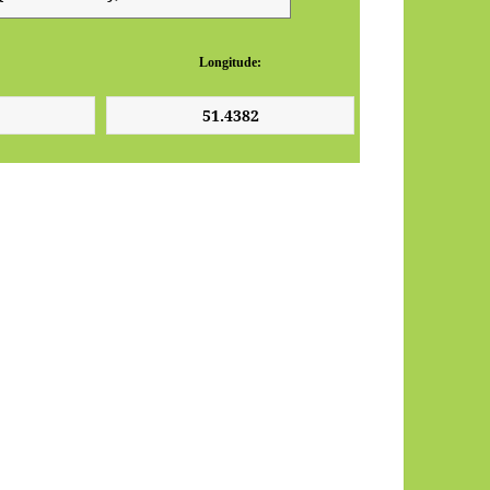
Longitude: