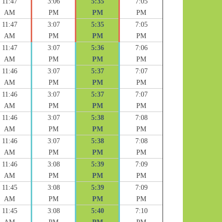
11:47
3:06
5:35
7:05
AM
PM
PM
PM
11:47
3:07
5:35
7:05
AM
PM
PM
PM
11:47
3:07
5:36
7:06
AM
PM
PM
PM
11:46
3:07
5:37
7:07
AM
PM
PM
PM
11:46
3:07
5:37
7:07
AM
PM
PM
PM
11:46
3:07
5:38
7:08
AM
PM
PM
PM
11:46
3:07
5:38
7:08
AM
PM
PM
PM
11:46
3:08
5:39
7:09
AM
PM
PM
PM
11:45
3:08
5:39
7:09
AM
PM
PM
PM
11:45
3:08
5:40
7:10