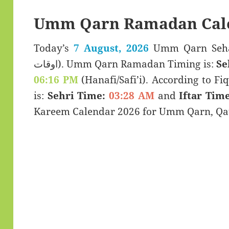
Umm Qarn Ramadan Cale
Today’s
7 August, 2026
Umm Qarn Sehar & Iftar
اوقات). Umm Qarn Ramadan Timing is:
Se
06:16 PM
(Hanafi/Safi’i). According to Fiq
is:
Sehri Time:
03:28 AM
and
Iftar Time