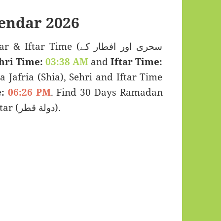
ndar 2026
 Time (سحری اور افطار کے
hri Time:
03:38 AM
and
Iftar Time:
a Jafria (Shia), Sehri and Iftar Time
:
06:26 PM
. Find 30 Days Ramadan
Kareem Calendar 2026 for Umm Qarn, Qatar (دولة قطر).