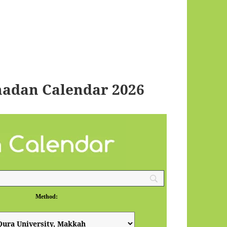
adan Calendar 2026
Method: