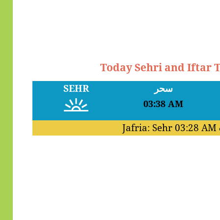
Today Sehri and Iftar
SEHR
سحر
03:38 AM
Jafria: Sehr
03:28 AM