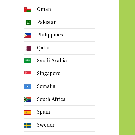
Oman
Pakistan
Philippines
Qatar
Saudi Arabia
Singapore
Somalia
South Africa
Spain
Sweden