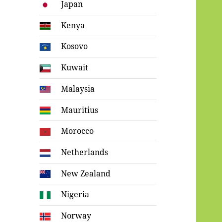
Japan
Kenya
Kosovo
Kuwait
Malaysia
Mauritius
Morocco
Netherlands
New Zealand
Nigeria
Norway