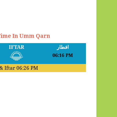
 Time In Umm Qarn
IFTAR
افطار
06:16 PM
& Iftar
06:26 PM