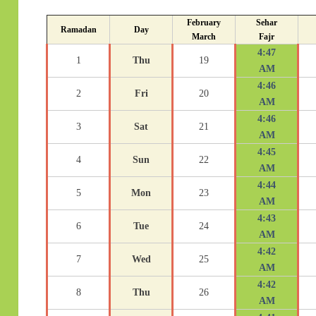
February
Sehar
Ramadan
Day
March
Fajr
4:47
1
Thu
19
AM
4:46
2
Fri
20
AM
4:46
3
Sat
21
AM
4:45
4
Sun
22
AM
4:44
5
Mon
23
AM
4:43
6
Tue
24
AM
4:42
7
Wed
25
AM
4:42
8
Thu
26
AM