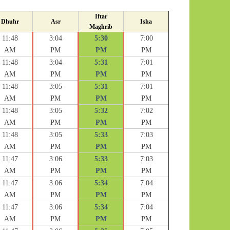
Iftar
Dhuhr
Asr
Isha
Maghrib
11:48
3:04
5:30
7:00
AM
PM
PM
PM
11:48
3:04
5:31
7:01
AM
PM
PM
PM
11:48
3:05
5:31
7:01
AM
PM
PM
PM
11:48
3:05
5:32
7:02
AM
PM
PM
PM
11:48
3:05
5:33
7:03
AM
PM
PM
PM
11:47
3:06
5:33
7:03
AM
PM
PM
PM
11:47
3:06
5:34
7:04
AM
PM
PM
PM
11:47
3:06
5:34
7:04
AM
PM
PM
PM