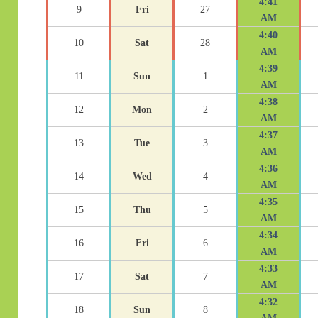
4:41
9
Fri
27
AM
4:40
10
Sat
28
AM
4:39
11
Sun
1
AM
4:38
12
Mon
2
AM
4:37
13
Tue
3
AM
4:36
14
Wed
4
AM
4:35
15
Thu
5
AM
4:34
16
Fri
6
AM
4:33
17
Sat
7
AM
4:32
18
Sun
8