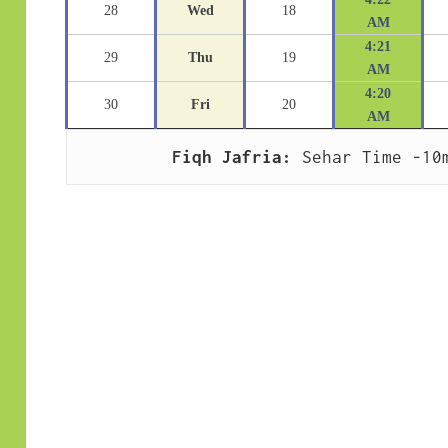
28
Wed
18
AM
4:21
29
Thu
19
AM
4:20
30
Fri
20
AM
Fiqh Jafria:
 Sehar Time -10