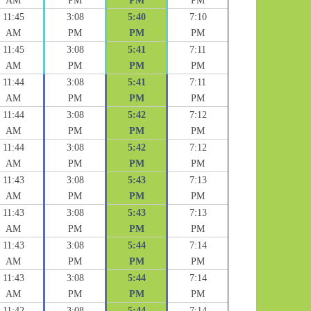
AM
PM
PM
PM
11:45
3:08
5:40
7:10
AM
PM
PM
PM
11:45
3:08
5:41
7:11
AM
PM
PM
PM
11:44
3:08
5:41
7:11
AM
PM
PM
PM
11:44
3:08
5:42
7:12
AM
PM
PM
PM
11:44
3:08
5:42
7:12
AM
PM
PM
PM
11:43
3:08
5:43
7:13
AM
PM
PM
PM
11:43
3:08
5:43
7:13
AM
PM
PM
PM
11:43
3:08
5:44
7:14
AM
PM
PM
PM
11:43
3:08
5:44
7:14
AM
PM
PM
PM
11:42
3:08
5:44
7:14