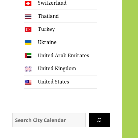
Switzerland
Thailand
Turkey
Ukraine
United Arab Emirates
United Kingdom
United States
Search