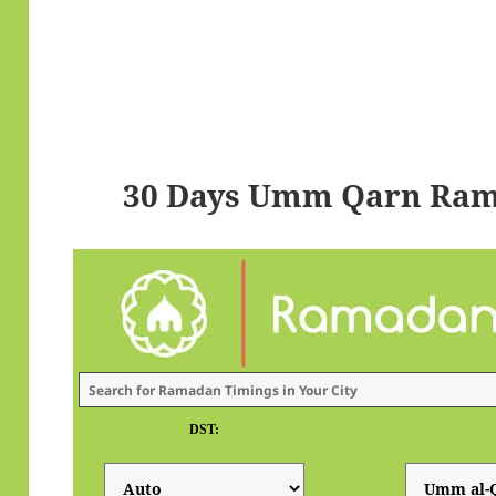
30 Days Umm Qarn Ram
DST: