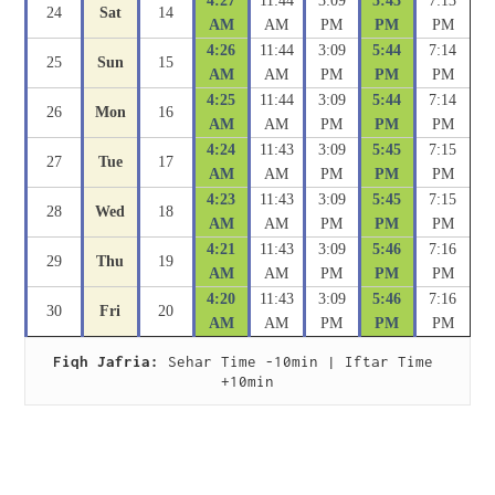
4:27
11:44
3:09
5:43
7:13
24
Sat
14
AM
AM
PM
PM
PM
4:26
11:44
3:09
5:44
7:14
25
Sun
15
AM
AM
PM
PM
PM
4:25
11:44
3:09
5:44
7:14
26
Mon
16
AM
AM
PM
PM
PM
4:24
11:43
3:09
5:45
7:15
27
Tue
17
AM
AM
PM
PM
PM
4:23
11:43
3:09
5:45
7:15
28
Wed
18
AM
AM
PM
PM
PM
4:21
11:43
3:09
5:46
7:16
29
Thu
19
AM
AM
PM
PM
PM
4:20
11:43
3:09
5:46
7:16
30
Fri
20
AM
AM
PM
PM
PM
Fiqh Jafria:
 Sehar Time -10min | Iftar Time 
+10min