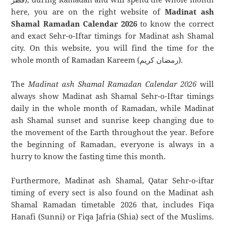
here, you are on the right website of
Madinat ash
Shamal Ramadan Calendar 2026
to know the correct
and exact Sehr-o-Iftar timings for Madinat ash Shamal
city. On this website, you will find the time for the
whole month of Ramadan Kareem (رمضان كريم).
The
Madinat ash Shamal Ramadan Calendar 2026
will
always show Madinat ash Shamal Sehr-o-Iftar timings
daily in the whole month of Ramadan, while Madinat
ash Shamal sunset and sunrise keep changing due to
the movement of the Earth throughout the year. Before
the beginning of Ramadan, everyone is always in a
hurry to know the fasting time this month.
Furthermore, Madinat ash Shamal, Qatar Sehr-o-iftar
timing of every sect is also found on the Madinat ash
Shamal Ramadan timetable 2026 that, includes Fiqa
Hanafi (Sunni) or Fiqa Jafria (Shia) sect of the Muslims.