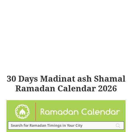
30 Days Madinat ash Shamal
Ramadan Calendar 2026