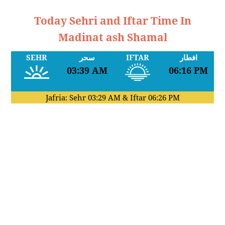
Today Sehri and Iftar Time In
Madinat ash Shamal
SEHR
سحر
IFTAR
افطار
03:39 AM
06:16 PM
Jafria: Sehr
03:29 AM
& Iftar
06:26 PM