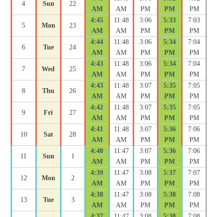
4
Sun
22
AM
AM
PM
PM
PM
4:45
11:48
3:06
5:33
7:03
5
Mon
23
AM
AM
PM
PM
PM
4:44
11:48
3:06
5:34
7:04
6
Tue
24
AM
AM
PM
PM
PM
4:43
11:48
3:06
5:34
7:04
7
Wed
25
AM
AM
PM
PM
PM
4:43
11:48
3:07
5:35
7:05
8
Thu
26
AM
AM
PM
PM
PM
4:42
11:48
3:07
5:35
7:05
9
Fri
27
AM
AM
PM
PM
PM
4:41
11:48
3:07
5:36
7:06
10
Sat
28
AM
AM
PM
PM
PM
4:40
11:47
3:07
5:36
7:06
11
Sun
1
AM
AM
PM
PM
PM
4:39
11:47
3:08
5:37
7:07
12
Mon
2
AM
AM
PM
PM
PM
4:38
11:47
3:08
5:38
7:08
13
Tue
3
AM
AM
PM
PM
PM
4:37
11:47
3:08
5:38
7:08