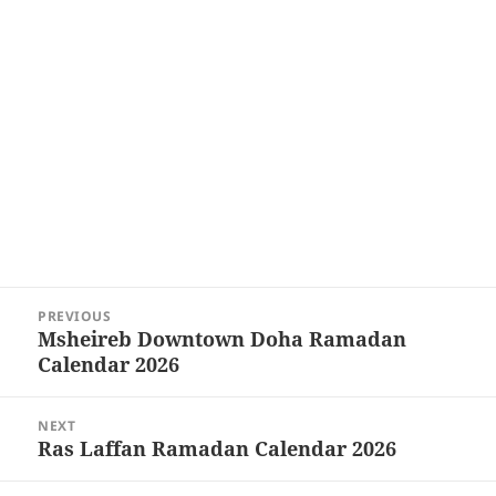
Post
PREVIOUS
navigation
Msheireb Downtown Doha Ramadan
Previous
Calendar 2026
post:
NEXT
Ras Laffan Ramadan Calendar 2026
Next
post: