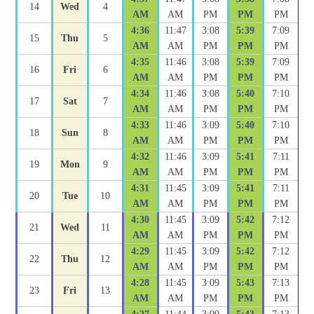
14
Wed
4
AM
AM
PM
PM
PM
4:36
11:47
3:08
5:39
7:09
15
Thu
5
AM
AM
PM
PM
PM
4:35
11:46
3:08
5:39
7:09
16
Fri
6
AM
AM
PM
PM
PM
4:34
11:46
3:08
5:40
7:10
17
Sat
7
AM
AM
PM
PM
PM
4:33
11:46
3:09
5:40
7:10
18
Sun
8
AM
AM
PM
PM
PM
4:32
11:46
3:09
5:41
7:11
19
Mon
9
AM
AM
PM
PM
PM
4:31
11:45
3:09
5:41
7:11
20
Tue
10
AM
AM
PM
PM
PM
4:30
11:45
3:09
5:42
7:12
21
Wed
11
AM
AM
PM
PM
PM
4:29
11:45
3:09
5:42
7:12
22
Thu
12
AM
AM
PM
PM
PM
4:28
11:45
3:09
5:43
7:13
23
Fri
13
AM
AM
PM
PM
PM