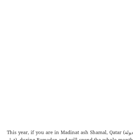
This year, if you are in Madinat ash Shamal, Qatar (دولة
قطر), during Ramadan and will spend the whole month