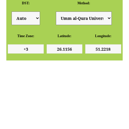
DST:
Method:
Time Zone:
Latitude:
Longitude: