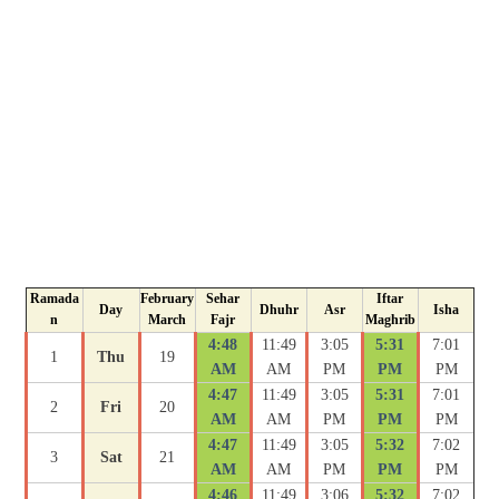
Ramada
February
Sehar
Iftar
Day
Dhuhr
Asr
Isha
n
March
Fajr
Maghrib
4:48
11:49
3:05
5:31
7:01
1
Thu
19
AM
AM
PM
PM
PM
4:47
11:49
3:05
5:31
7:01
2
Fri
20
AM
AM
PM
PM
PM
4:47
11:49
3:05
5:32
7:02
3
Sat
21
AM
AM
PM
PM
PM
4:46
11:49
3:06
5:32
7:02