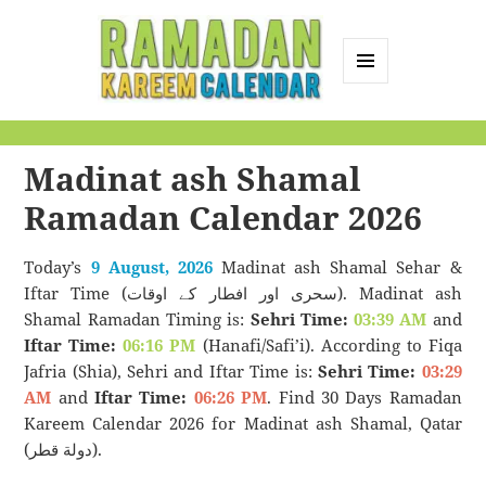
MENU
AND
Ramadan Kareem
WIDGETS
Calendar
Madinat ash Shamal
Ramadan Calendar 2026
Today’s
9 August, 2026
Madinat ash Shamal Sehar &
Iftar Time (سحری اور افطار کے اوقات). Madinat ash
Shamal Ramadan Timing is:
Sehri Time:
03:39 AM
and
Iftar Time:
06:16 PM
(Hanafi/Safi’i). According to Fiqa
Jafria (Shia), Sehri and Iftar Time is:
Sehri Time:
03:29
AM
and
Iftar Time:
06:26 PM
. Find 30 Days Ramadan
Kareem Calendar 2026 for Madinat ash Shamal, Qatar
(دولة قطر).