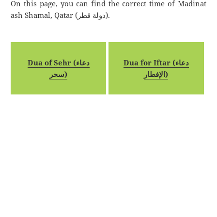
On this page, you can find the correct time of Madinat
ash Shamal, Qatar (دولة قطر).
Dua of Sehr (دعاء
Dua for Iftar (دعاء
سحر)
الإفطار)