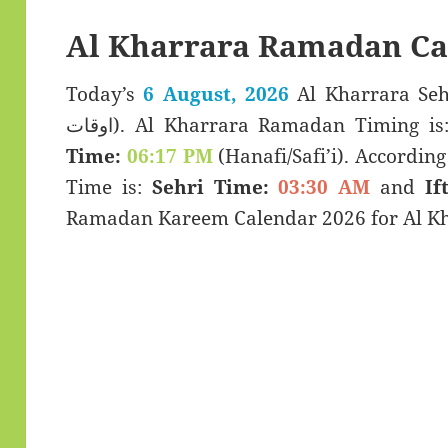
Al Kharrara Ramadan Ca
Today’s
6 August, 2026
Al Kharrara Sehar & Ifta
اوقات). Al Kharrara Ramadan Timing i
Time:
06:17 PM
(Hanafi/Safi’i). According 
Time is:
Sehri Time:
03:30 AM
and
If