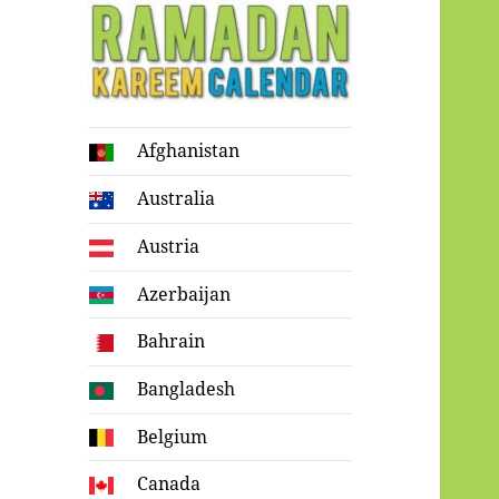
Ramadan
Afghanistan
Kareem Calendar
Australia
Austria
Azerbaijan
Bahrain
Bangladesh
Belgium
Canada