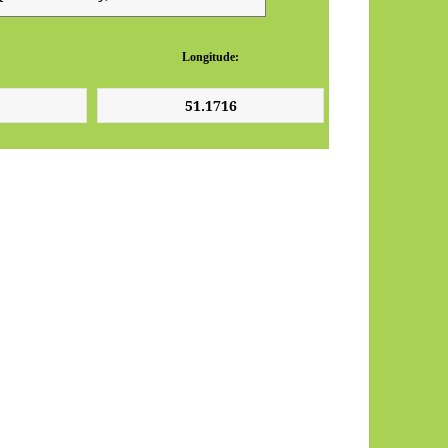
Longitude: