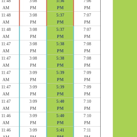
11:48
3:08
5:36
7:06
AM
PM
PM
PM
11:48
3:08
5:37
7:07
AM
PM
PM
PM
11:48
3:08
5:37
7:07
AM
PM
PM
PM
11:47
3:08
5:38
7:08
AM
PM
PM
PM
11:47
3:08
5:38
7:08
AM
PM
PM
PM
11:47
3:09
5:39
7:09
AM
PM
PM
PM
11:47
3:09
5:39
7:09
AM
PM
PM
PM
11:47
3:09
5:40
7:10
AM
PM
PM
PM
11:46
3:09
5:40
7:10
AM
PM
PM
PM
11:46
3:09
5:41
7:11