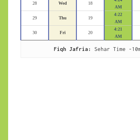
28
Wed
18
AM
4:22
29
Thu
19
AM
4:21
30
Fri
20
AM
Fiqh Jafria:
 Sehar Time -10