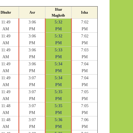
Iftar
Dhuhr
Asr
Isha
Maghrib
11:49
3:06
5:32
7:02
AM
PM
PM
PM
11:49
3:06
5:32
7:02
AM
PM
PM
PM
11:49
3:06
5:33
7:03
AM
PM
PM
PM
11:49
3:06
5:34
7:04
AM
PM
PM
PM
11:49
3:07
5:34
7:04
AM
PM
PM
PM
11:49
3:07
5:35
7:05
AM
PM
PM
PM
11:48
3:07
5:35
7:05
AM
PM
PM
PM
11:48
3:07
5:36
7:06
AM
PM
PM
PM