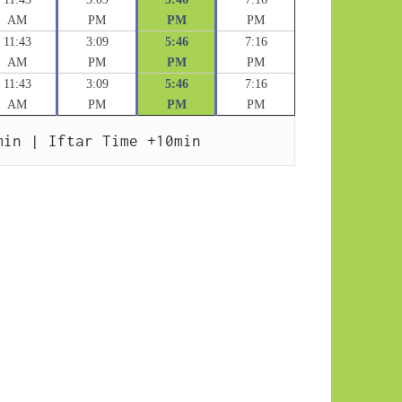
AM
PM
PM
PM
11:43
3:09
5:46
7:16
AM
PM
PM
PM
11:43
3:09
5:46
7:16
AM
PM
PM
PM
min | Iftar Time +10min