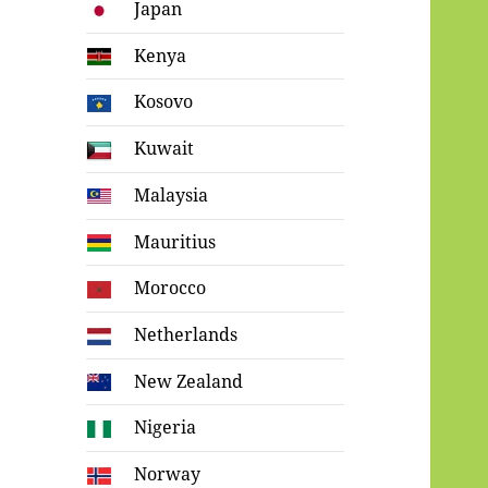
Japan
Kenya
Kosovo
Kuwait
Malaysia
Mauritius
Morocco
Netherlands
New Zealand
Nigeria
Norway