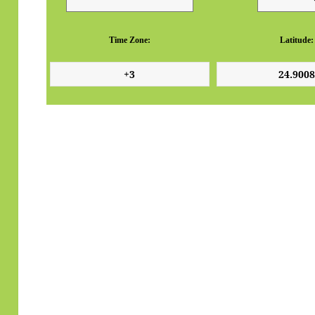
Time Zone:
Latitude: