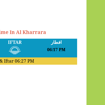
Time In Al Kharrara
IFTAR
افطار
06:17 PM
& Iftar
06:27 PM