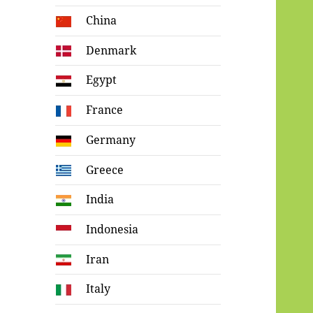
China
Denmark
Egypt
France
Germany
Greece
India
Indonesia
Iran
Italy