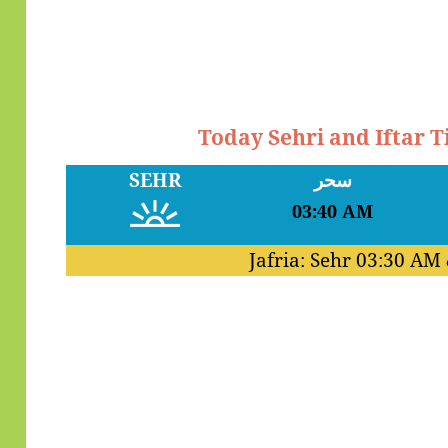
Today Sehri and Iftar 
SEHR
سحر
03:40 AM
Jafria: Sehr
03:30 AM