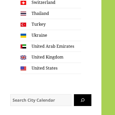
Switzerland
Thailand
Turkey
Ukraine
United Arab Emirates
United Kingdom
United States
Search