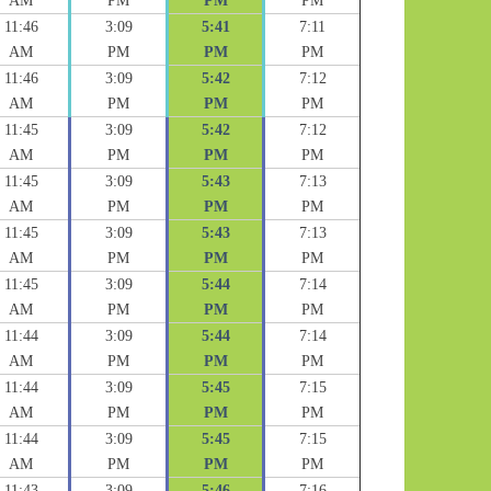
AM
PM
PM
PM
11:46
3:09
5:41
7:11
AM
PM
PM
PM
11:46
3:09
5:42
7:12
AM
PM
PM
PM
11:45
3:09
5:42
7:12
AM
PM
PM
PM
11:45
3:09
5:43
7:13
AM
PM
PM
PM
11:45
3:09
5:43
7:13
AM
PM
PM
PM
11:45
3:09
5:44
7:14
AM
PM
PM
PM
11:44
3:09
5:44
7:14
AM
PM
PM
PM
11:44
3:09
5:45
7:15
AM
PM
PM
PM
11:44
3:09
5:45
7:15
AM
PM
PM
PM
11:43
3:09
5:46
7:16