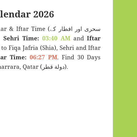
lendar 2026
r Time (سحری اور افطار کے
s:
Sehri Time:
03:40 AM
and
Iftar
to Fiqa Jafria (Shia), Sehri and Iftar
tar Time:
06:27 PM
. Find 30 Days
Ramadan Kareem Calendar 2026 for Al Kharrara, Qatar (دولة قطر).