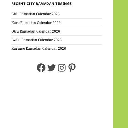
RECENT CITY RAMADAN TIMINGS
Gifu Ramadan Calendar 2026
Kure Ramadan Calendar 2026
Otsu Ramadan Calendar 2026
Iwaki Ramadan Calendar 2026
Kurume Ramadan Calendar 2026
Facebook
Twitter
Instagram
Pinterest