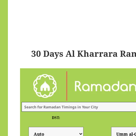
30 Days Al Kharrara Ra
DST: