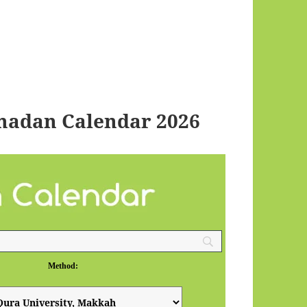
madan Calendar 2026
Method: