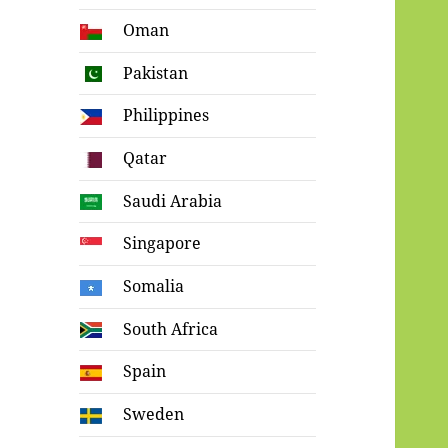
Oman
Pakistan
Philippines
Qatar
Saudi Arabia
Singapore
Somalia
South Africa
Spain
Sweden