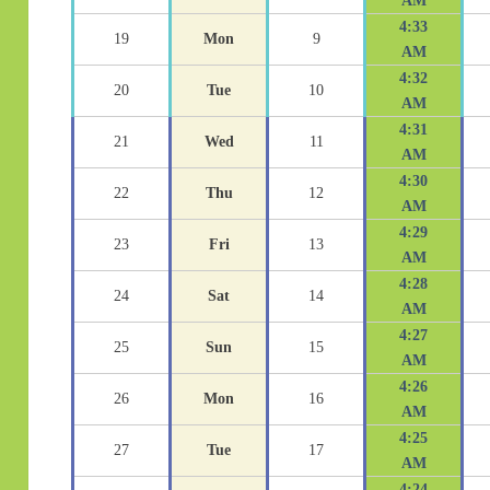
AM
4:33
19
Mon
9
AM
4:32
20
Tue
10
AM
4:31
21
Wed
11
AM
4:30
22
Thu
12
AM
4:29
23
Fri
13
AM
4:28
24
Sat
14
AM
4:27
25
Sun
15
AM
4:26
26
Mon
16
AM
4:25
27
Tue
17
AM
4:24