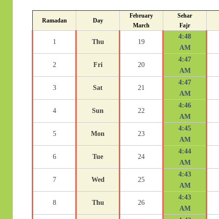
February
Sehar
Ramadan
Day
March
Fajr
4:48
1
Thu
19
AM
4:47
2
Fri
20
AM
4:47
3
Sat
21
AM
4:46
4
Sun
22
AM
4:45
5
Mon
23
AM
4:44
6
Tue
24
AM
4:43
7
Wed
25
AM
4:43
8
Thu
26
AM