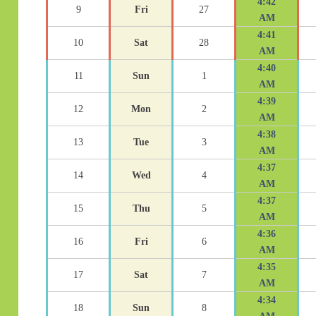
4:42
9
Fri
27
AM
4:41
10
Sat
28
AM
4:40
11
Sun
1
AM
4:39
12
Mon
2
AM
4:38
13
Tue
3
AM
4:37
14
Wed
4
AM
4:37
15
Thu
5
AM
4:36
16
Fri
6
AM
4:35
17
Sat
7
AM
4:34
18
Sun
8