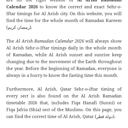
Calendar 2026
to know the correct and exact Sehr-o-
Iftar timings for Al Arish city. On this website, you will
find the time for the whole month of Ramadan Kareem
(رمضان كريم).
The
Al Arish Ramadan Calendar 2026
will always show
Al Arish Sehr-o-Iftar timings daily in the whole month
of Ramadan, while Al Arish sunset and sunrise keep
changing due to the movement of the Earth throughout
the year. Before the beginning of Ramadan, everyone is
always in a hurry to know the fasting time this month.
Furthermore, Al Arish, Qatar Sehr-o-iftar timing of
every sect is also found on the Al Arish Ramadan
timetable 2026 that, includes Fiqa Hanafi (Sunni) or
Fiqa Jafria (Shia) sect of the Muslims. On this page, you
can find the correct time of Al Arish, Qatar (دولة قطر).