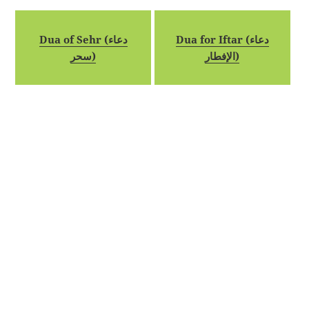
Dua of Sehr (دعاء
Dua for Iftar (دعاء
سحر)
الإفطار)