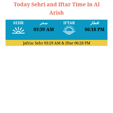
Today Sehri and Iftar Time In Al
Arish
SEHR
سحر
IFTAR
افطار
03:39 AM
06:18 PM
Jafria: Sehr
03:29 AM
& Iftar
06:28 PM