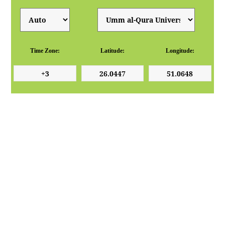
Time Zone:
Latitude:
Longitude: