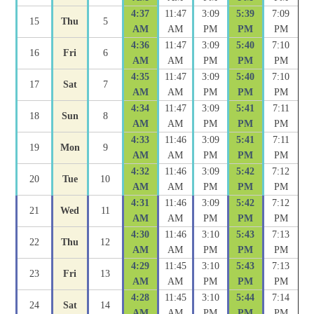
4:37
11:47
3:09
5:39
7:09
15
Thu
5
AM
AM
PM
PM
PM
4:36
11:47
3:09
5:40
7:10
16
Fri
6
AM
AM
PM
PM
PM
4:35
11:47
3:09
5:40
7:10
17
Sat
7
AM
AM
PM
PM
PM
4:34
11:47
3:09
5:41
7:11
18
Sun
8
AM
AM
PM
PM
PM
4:33
11:46
3:09
5:41
7:11
19
Mon
9
AM
AM
PM
PM
PM
4:32
11:46
3:09
5:42
7:12
20
Tue
10
AM
AM
PM
PM
PM
4:31
11:46
3:09
5:42
7:12
21
Wed
11
AM
AM
PM
PM
PM
4:30
11:46
3:10
5:43
7:13
22
Thu
12
AM
AM
PM
PM
PM
4:29
11:45
3:10
5:43
7:13
23
Fri
13
AM
AM
PM
PM
PM
4:28
11:45
3:10
5:44
7:14
24
Sat
14
AM
AM
PM
PM
PM