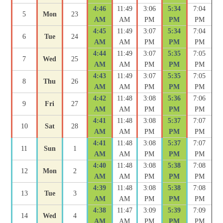
4:46
11:49
3:06
5:34
7:04
5
Mon
23
AM
AM
PM
PM
PM
4:45
11:49
3:07
5:34
7:04
6
Tue
24
AM
AM
PM
PM
PM
4:44
11:49
3:07
5:35
7:05
7
Wed
25
AM
AM
PM
PM
PM
4:43
11:49
3:07
5:35
7:05
8
Thu
26
AM
AM
PM
PM
PM
4:42
11:48
3:08
5:36
7:06
9
Fri
27
AM
AM
PM
PM
PM
4:41
11:48
3:08
5:37
7:07
10
Sat
28
AM
AM
PM
PM
PM
4:41
11:48
3:08
5:37
7:07
11
Sun
1
AM
AM
PM
PM
PM
4:40
11:48
3:08
5:38
7:08
12
Mon
2
AM
AM
PM
PM
PM
4:39
11:48
3:08
5:38
7:08
13
Tue
3
AM
AM
PM
PM
PM
4:38
11:47
3:09
5:39
7:09
14
Wed
4
AM
AM
PM
PM
PM