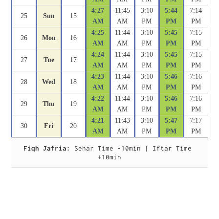
4:27
11:45
3:10
5:44
7:14
25
Sun
15
AM
AM
PM
PM
PM
4:25
11:44
3:10
5:45
7:15
26
Mon
16
AM
AM
PM
PM
PM
4:24
11:44
3:10
5:45
7:15
27
Tue
17
AM
AM
PM
PM
PM
4:23
11:44
3:10
5:46
7:16
28
Wed
18
AM
AM
PM
PM
PM
4:22
11:44
3:10
5:46
7:16
29
Thu
19
AM
AM
PM
PM
PM
4:21
11:43
3:10
5:47
7:17
30
Fri
20
AM
AM
PM
PM
PM
Fiqh Jafria:
 Sehar Time -10min | Iftar Time 
+10min