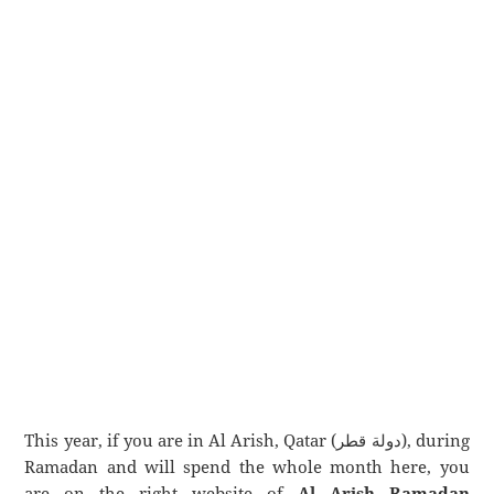
This year, if you are in Al Arish, Qatar (دولة قطر), during
Ramadan and will spend the whole month here, you
are on the right website of
Al Arish Ramadan