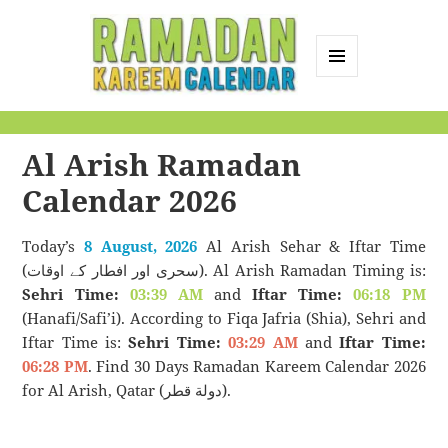
MENU
AND
Ramadan Kareem
WIDGETS
Calendar
Al Arish Ramadan
Calendar 2026
Today’s
8 August, 2026
Al Arish Sehar & Iftar Time
(سحری اور افطار کے اوقات). Al Arish Ramadan Timing is:
Sehri Time:
03:39 AM
and
Iftar Time:
06:18 PM
(Hanafi/Safi’i). According to Fiqa Jafria (Shia), Sehri and
Iftar Time is:
Sehri Time:
03:29 AM
and
Iftar Time:
06:28 PM
. Find 30 Days Ramadan Kareem Calendar 2026
for Al Arish, Qatar (دولة قطر).