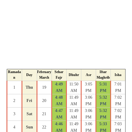
Ramada
February
Sehar
Iftar
Day
Dhuhr
Asr
Isha
n
March
Fajr
Maghrib
4:49
11:50
3:05
5:31
7:01
1
Thu
19
AM
AM
PM
PM
PM
4:48
11:49
3:06
5:32
7:02
2
Fri
20
AM
AM
PM
PM
PM
4:47
11:49
3:06
5:32
7:02
3
Sat
21
AM
AM
PM
PM
PM
4:46
11:49
3:06
5:33
7:03
4
Sun
22
AM
AM
PM
PM
PM