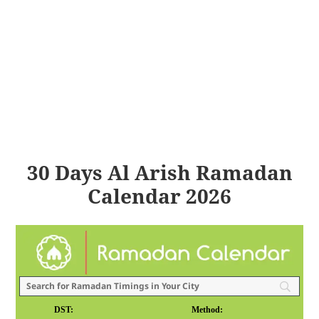
30 Days Al Arish Ramadan
Calendar 2026
DST:
Method: