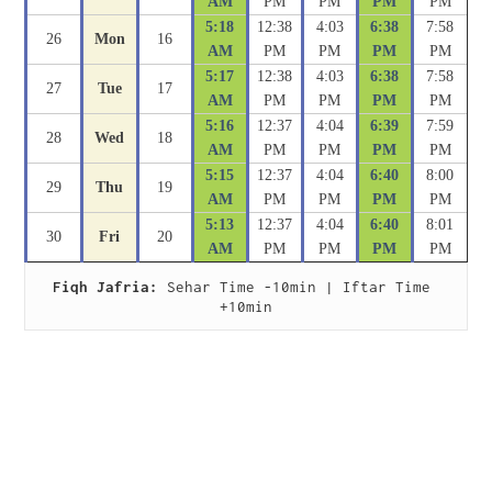
AM
PM
PM
PM
PM
5:18
12:38
4:03
6:38
7:58
26
Mon
16
AM
PM
PM
PM
PM
5:17
12:38
4:03
6:38
7:58
27
Tue
17
AM
PM
PM
PM
PM
5:16
12:37
4:04
6:39
7:59
28
Wed
18
AM
PM
PM
PM
PM
5:15
12:37
4:04
6:40
8:00
29
Thu
19
AM
PM
PM
PM
PM
5:13
12:37
4:04
6:40
8:01
30
Fri
20
AM
PM
PM
PM
PM
Fiqh Jafria:
 Sehar Time -10min | Iftar Time 
+10min