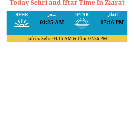
Today Sehri and Iftar Time In Ziarat
SEHR
سحر
IFTAR
افطار
04:25 AM
07:16 PM
Jafria: Sehr
04:15 AM
& Iftar
07:26 PM