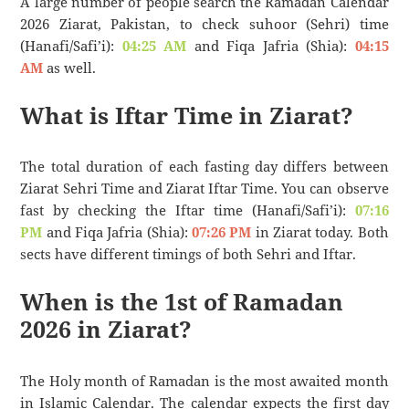
A large number of people search the Ramadan Calendar
2026 Ziarat, Pakistan, to check suhoor (Sehri) time
(Hanafi/Safi’i):
04:25 AM
and Fiqa Jafria (Shia):
04:15
AM
as well.
What is Iftar Time in Ziarat?
The total duration of each fasting day differs between
Ziarat Sehri Time and Ziarat Iftar Time. You can observe
fast by checking the Iftar time (Hanafi/Safi’i):
07:16
PM
and Fiqa Jafria (Shia):
07:26 PM
in Ziarat today. Both
sects have different timings of both Sehri and Iftar.
When is the 1st of Ramadan
2026 in Ziarat?
The Holy month of Ramadan is the most awaited month
in Islamic Calendar. The calendar expects the first day