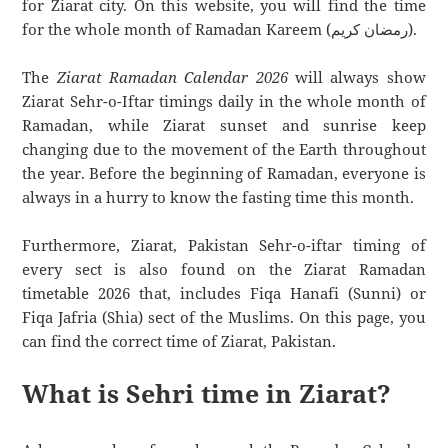
for Ziarat city. On this website, you will find the time
for the whole month of Ramadan Kareem (رمضان كريم).
The
Ziarat Ramadan Calendar 2026
will always show
Ziarat Sehr-o-Iftar timings daily in the whole month of
Ramadan, while Ziarat sunset and sunrise keep
changing due to the movement of the Earth throughout
the year. Before the beginning of Ramadan, everyone is
always in a hurry to know the fasting time this month.
Furthermore, Ziarat, Pakistan Sehr-o-iftar timing of
every sect is also found on the Ziarat Ramadan
timetable 2026 that, includes Fiqa Hanafi (Sunni) or
Fiqa Jafria (Shia) sect of the Muslims. On this page, you
can find the correct time of Ziarat, Pakistan.
What is Sehri time in Ziarat?