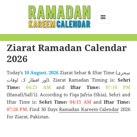
MENU
AND
Ramadan Kareem
WIDGETS
Ziarat Ramadan Calendar
Calendar
2026
Today’s
10 August, 2026
Ziarat Sehar & Iftar Time (سحری
اور افطار کے اوقات). Ziarat Ramadan Timing is:
Sehri
Time:
04:25 AM
and
Iftar Time:
07:16 PM
(Hanafi/Safi’i). According to Fiqa Jafria (Shia), Sehri and
Iftar Time is:
Sehri Time:
04:15 AM
and
Iftar Time:
07:26 PM
. Find 30 Days
Ramadan Kareem Calendar
2026
for Ziarat, Pakistan.