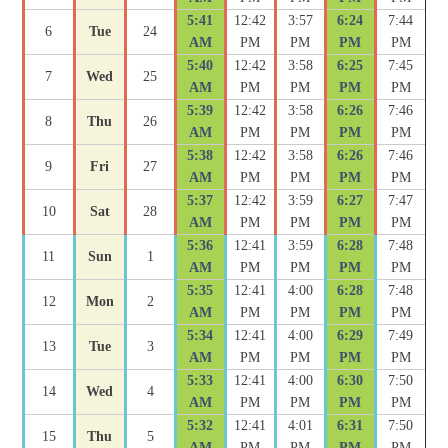
5:41
12:42
3:57
6:24
7:44
6
Tue
24
AM
PM
PM
PM
PM
5:40
12:42
3:58
6:25
7:45
7
Wed
25
AM
PM
PM
PM
PM
5:39
12:42
3:58
6:26
7:46
8
Thu
26
AM
PM
PM
PM
PM
5:38
12:42
3:58
6:26
7:46
9
Fri
27
AM
PM
PM
PM
PM
5:37
12:42
3:59
6:27
7:47
10
Sat
28
AM
PM
PM
PM
PM
5:36
12:41
3:59
6:28
7:48
11
Sun
1
AM
PM
PM
PM
PM
5:35
12:41
4:00
6:28
7:48
12
Mon
2
AM
PM
PM
PM
PM
5:34
12:41
4:00
6:29
7:49
13
Tue
3
AM
PM
PM
PM
PM
5:33
12:41
4:00
6:30
7:50
14
Wed
4
AM
PM
PM
PM
PM
5:32
12:41
4:01
6:31
7:50
15
Thu
5
AM
PM
PM
PM
PM