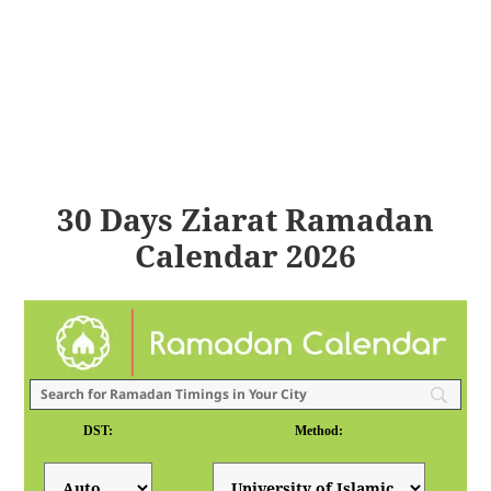
30 Days Ziarat Ramadan
Calendar 2026
DST:
Method: