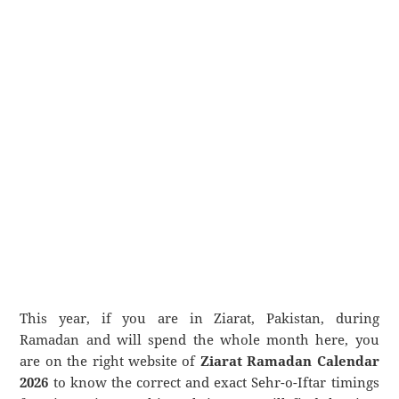
This year, if you are in Ziarat, Pakistan, during
Ramadan and will spend the whole month here, you
are on the right website of
Ziarat Ramadan Calendar
2026
to know the correct and exact Sehr-o-Iftar timings