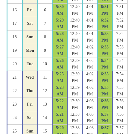
5:30
12:40
4:01
6:31
7:51
16
Fri
6
AM
PM
PM
PM
PM
5:29
12:40
4:01
6:32
7:52
17
Sat
7
AM
PM
PM
PM
PM
5:28
12:40
4:01
6:33
7:52
18
Sun
8
AM
PM
PM
PM
PM
5:27
12:40
4:02
6:33
7:53
19
Mon
9
AM
PM
PM
PM
PM
5:26
12:39
4:02
6:34
7:54
20
Tue
10
AM
PM
PM
PM
PM
5:25
12:39
4:02
6:35
7:54
21
Wed
11
AM
PM
PM
PM
PM
5:23
12:39
4:02
6:35
7:55
22
Thu
12
AM
PM
PM
PM
PM
5:22
12:39
4:03
6:36
7:56
23
Fri
13
AM
PM
PM
PM
PM
5:21
12:38
4:03
6:37
7:56
24
Sat
14
AM
PM
PM
PM
PM
5:20
12:38
4:03
6:37
7:57
25
Sun
15