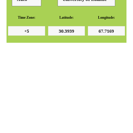
Time Zone:
Latitude:
Longitude: