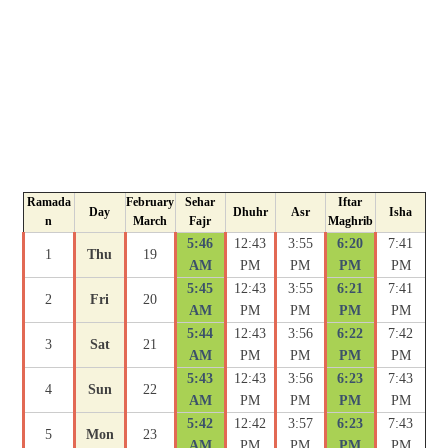
Ramada
February
Sehar
Iftar
Day
Dhuhr
Asr
Isha
n
March
Fajr
Maghrib
5:46
12:43
3:55
6:20
7:41
1
Thu
19
AM
PM
PM
PM
PM
5:45
12:43
3:55
6:21
7:41
2
Fri
20
AM
PM
PM
PM
PM
5:44
12:43
3:56
6:22
7:42
3
Sat
21
AM
PM
PM
PM
PM
5:43
12:43
3:56
6:23
7:43
4
Sun
22
AM
PM
PM
PM
PM
5:42
12:42
3:57
6:23
7:43
5
Mon
23
AM
PM
PM
PM
PM