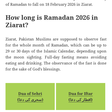
of Ramadan to fall on 18 February 2026 in Ziarat.
How long is Ramadan 2026 in
Ziarat?
Ziarat, Pakistan Muslims are supposed to observe fast
for the whole month of Ramadan, which can be up to
29 or 30 days of the Islamic Calendar, depending upon
the moon sighting. Full-day fasting means avoiding
eating and drinking. The observance of the fast is done
for the sake of God’s blessings.
Dua of Sehri
Dua for Iftar
(سحری کی دعا)
(افطار کی دعا)