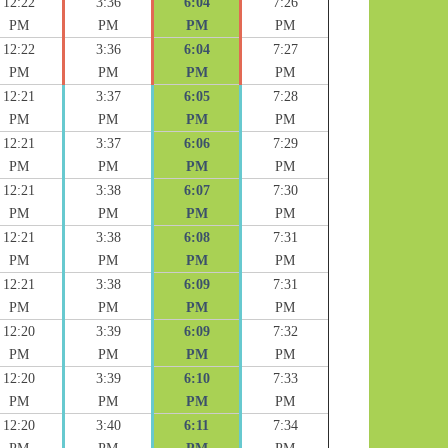
12:22
3:36
6:04
7:26
PM
PM
PM
PM
12:22
3:36
6:04
7:27
PM
PM
PM
PM
12:21
3:37
6:05
7:28
PM
PM
PM
PM
12:21
3:37
6:06
7:29
PM
PM
PM
PM
12:21
3:38
6:07
7:30
PM
PM
PM
PM
12:21
3:38
6:08
7:31
PM
PM
PM
PM
12:21
3:38
6:09
7:31
PM
PM
PM
PM
12:20
3:39
6:09
7:32
PM
PM
PM
PM
12:20
3:39
6:10
7:33
PM
PM
PM
PM
12:20
3:40
6:11
7:34