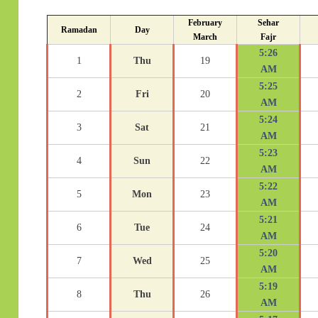
February
Sehar
Ramadan
Day
March
Fajr
5:26
1
Thu
19
AM
5:25
2
Fri
20
AM
5:24
3
Sat
21
AM
5:23
4
Sun
22
AM
5:22
5
Mon
23
AM
5:21
6
Tue
24
AM
5:20
7
Wed
25
AM
5:19
8
Thu
26
AM