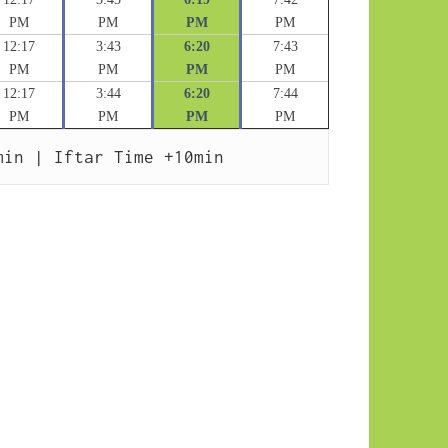
PM
PM
PM
PM
12:17
3:43
6:20
7:43
PM
PM
PM
PM
12:17
3:44
6:20
7:44
PM
PM
PM
PM
min | Iftar Time +10min