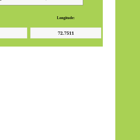
Longitude: