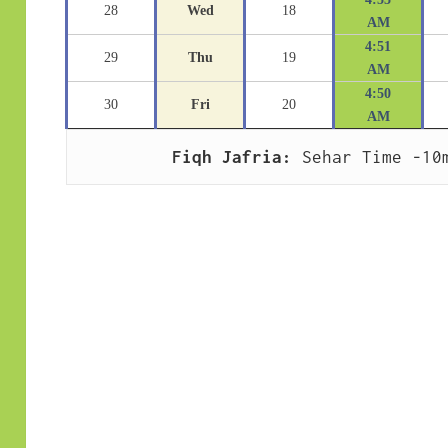
28
Wed
18
AM
4:51
29
Thu
19
AM
4:50
30
Fri
20
AM
Fiqh Jafria:
 Sehar Time -10