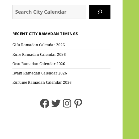
Search
RECENT CITY RAMADAN TIMINGS
Gifu Ramadan Calendar 2026
Kure Ramadan Calendar 2026
Otsu Ramadan Calendar 2026
Iwaki Ramadan Calendar 2026
Kurume Ramadan Calendar 2026
Facebook
Twitter
Instagram
Pinterest