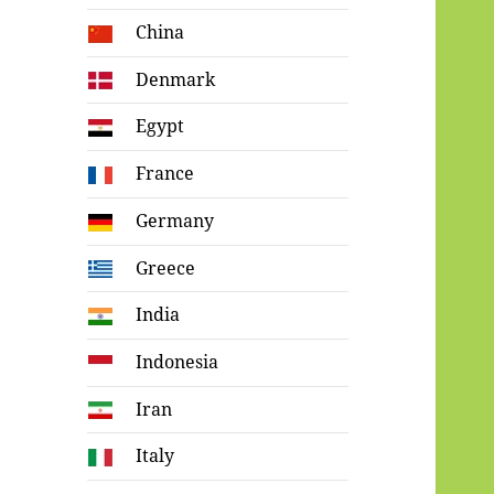
China
Denmark
Egypt
France
Germany
Greece
India
Indonesia
Iran
Italy