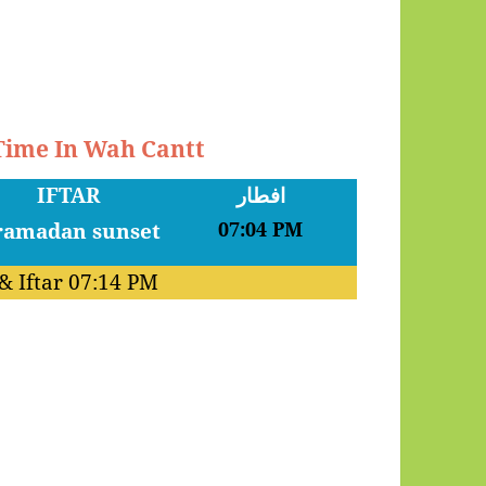
 Time In Wah Cantt
IFTAR
افطار
07:04 PM
& Iftar
07:14 PM