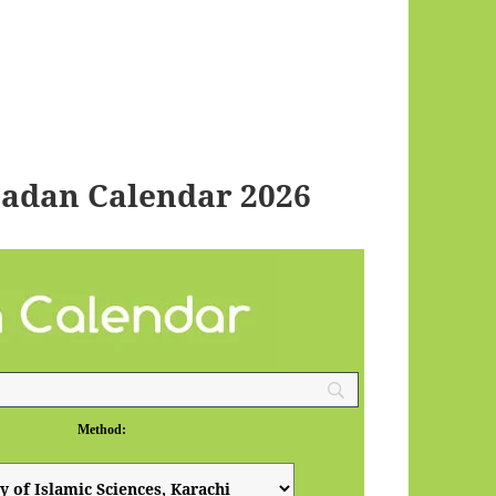
adan Calendar 2026
Method: