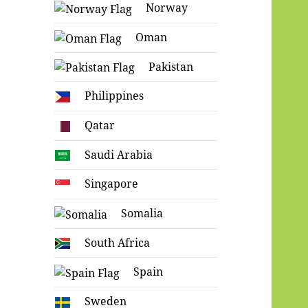
Norway
Oman
Pakistan
Philippines
Qatar
Saudi Arabia
Singapore
Somalia
South Africa
Spain
Sweden