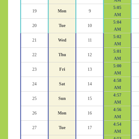
AM
5:05
19
Mon
9
AM
5:04
20
Tue
10
AM
5:02
21
Wed
11
AM
5:01
22
Thu
12
AM
5:00
23
Fri
13
AM
4:58
24
Sat
14
AM
4:57
25
Sun
15
AM
4:56
26
Mon
16
AM
4:54
27
Tue
17
AM
4:53