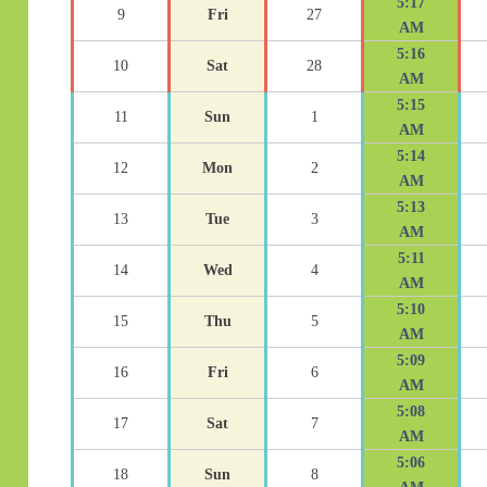
5:17
9
Fri
27
AM
5:16
10
Sat
28
AM
5:15
11
Sun
1
AM
5:14
12
Mon
2
AM
5:13
13
Tue
3
AM
5:11
14
Wed
4
AM
5:10
15
Thu
5
AM
5:09
16
Fri
6
AM
5:08
17
Sat
7
AM
5:06
18
Sun
8