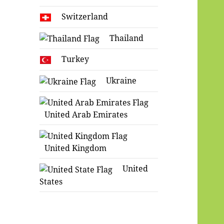
Switzerland
Thailand
Turkey
Ukraine
United Arab Emirates
United Kingdom
United
States