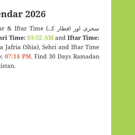
ndar 2026
 Time (سحری اور افطار کے
hri Time:
03:52 AM
and
Iftar Time:
a Jafria (Shia), Sehri and Iftar Time
:
07:14 PM
. Find 30 Days Ramadan
istan.