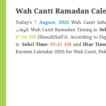
Wah Cantt Ramadan Cale
Today’s
7 August, 2026
Wah Cantt Sehar & Iftar
اوقات). Wah Cantt Ramadan Timing is:
Se
07:04 PM
(Hanafi/Safi’i). According to Fiq
is:
Sehri Time:
03:42 AM
and
Iftar Time
Kareem Calendar 2026 for Wah Cantt, Pak