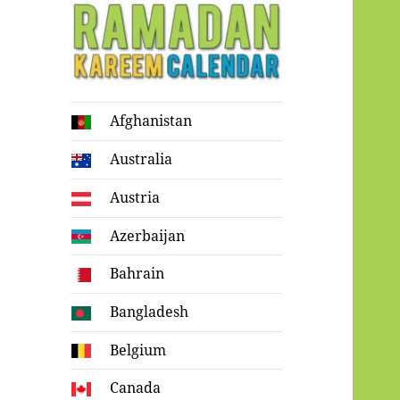
Ramadan
Afghanistan
Kareem Calendar
Australia
Austria
Azerbaijan
Bahrain
Bangladesh
Belgium
Canada