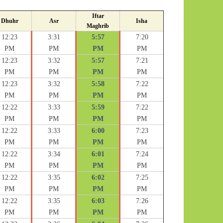
Iftar
Dhuhr
Asr
Isha
Maghrib
12:23
3:31
5:57
7:20
PM
PM
PM
PM
12:23
3:32
5:57
7:21
PM
PM
PM
PM
12:23
3:32
5:58
7:22
PM
PM
PM
PM
12:22
3:33
5:59
7:22
PM
PM
PM
PM
12:22
3:33
6:00
7:23
PM
PM
PM
PM
12:22
3:34
6:01
7:24
PM
PM
PM
PM
12:22
3:35
6:02
7:25
PM
PM
PM
PM
12:22
3:35
6:03
7:26
PM
PM
PM
PM