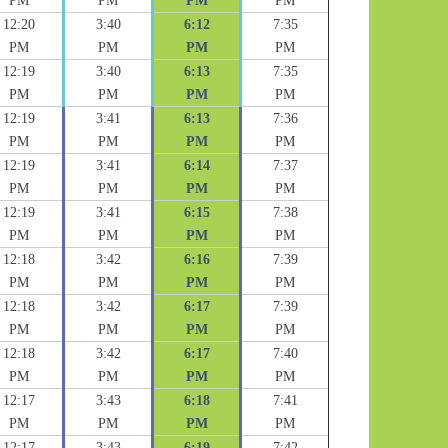
PM
PM
PM
PM
12:20
3:40
6:12
7:35
PM
PM
PM
PM
12:19
3:40
6:13
7:35
PM
PM
PM
PM
12:19
3:41
6:13
7:36
PM
PM
PM
PM
12:19
3:41
6:14
7:37
PM
PM
PM
PM
12:19
3:41
6:15
7:38
PM
PM
PM
PM
12:18
3:42
6:16
7:39
PM
PM
PM
PM
12:18
3:42
6:17
7:39
PM
PM
PM
PM
12:18
3:42
6:17
7:40
PM
PM
PM
PM
12:17
3:43
6:18
7:41
PM
PM
PM
PM
12:17
3:43
6:19
7:42