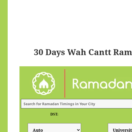
30 Days Wah Cantt Ram
DST: