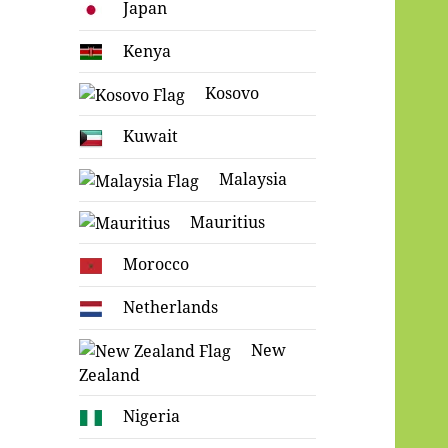
Japan
Kenya
Kosovo
Kuwait
Malaysia
Mauritius
Morocco
Netherlands
New
Zealand
Nigeria