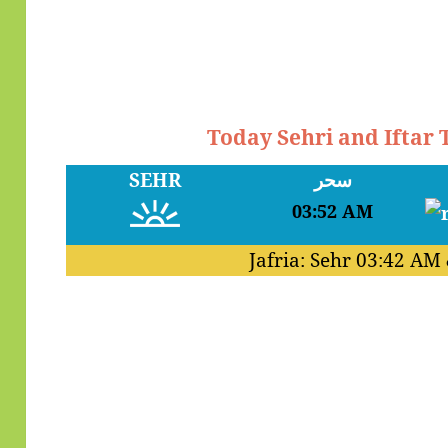
Today Sehri and Iftar
SEHR
سحر
03:52 AM
Jafria: Sehr
03:42 AM