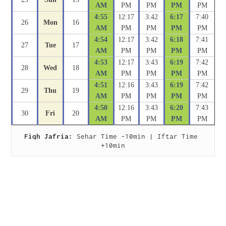
AM
PM
PM
PM
PM
4:55
12:17
3:42
6:17
7:40
26
Mon
16
AM
PM
PM
PM
PM
4:54
12:17
3:42
6:18
7:41
27
Tue
17
AM
PM
PM
PM
PM
4:53
12:17
3:43
6:19
7:42
28
Wed
18
AM
PM
PM
PM
PM
4:51
12:16
3:43
6:19
7:42
29
Thu
19
AM
PM
PM
PM
PM
4:50
12:16
3:43
6:20
7:43
30
Fri
20
AM
PM
PM
PM
PM
Fiqh Jafria:
 Sehar Time -10min | Iftar Time 
+10min