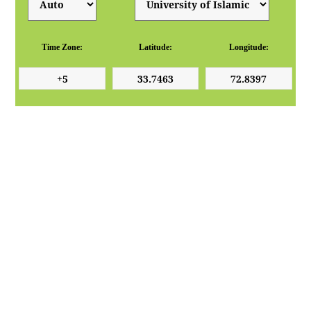
Time Zone:
Latitude:
Longitude: