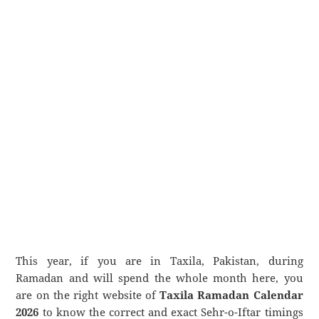
This year, if you are in Taxila, Pakistan, during
Ramadan and will spend the whole month here, you
are on the right website of
Taxila Ramadan Calendar
2026
to know the correct and exact Sehr-o-Iftar timings