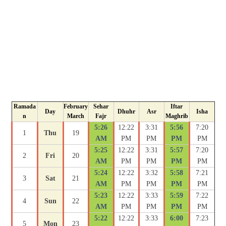
Ramada
February
Sehar
Iftar
Day
Dhuhr
Asr
Isha
n
March
Fajr
Maghrib
5:26
12:22
3:31
5:56
7:20
1
Thu
19
AM
PM
PM
PM
PM
5:25
12:22
3:31
5:57
7:20
2
Fri
20
AM
PM
PM
PM
PM
5:24
12:22
3:32
5:58
7:21
3
Sat
21
AM
PM
PM
PM
PM
5:23
12:22
3:33
5:59
7:22
4
Sun
22
AM
PM
PM
PM
PM
5:22
12:22
3:33
6:00
7:23
5
Mon
23