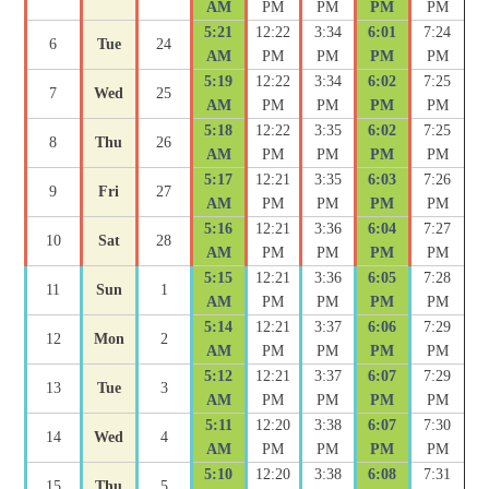
AM
PM
PM
PM
PM
5:21
12:22
3:34
6:01
7:24
6
Tue
24
AM
PM
PM
PM
PM
5:19
12:22
3:34
6:02
7:25
7
Wed
25
AM
PM
PM
PM
PM
5:18
12:22
3:35
6:02
7:25
8
Thu
26
AM
PM
PM
PM
PM
5:17
12:21
3:35
6:03
7:26
9
Fri
27
AM
PM
PM
PM
PM
5:16
12:21
3:36
6:04
7:27
10
Sat
28
AM
PM
PM
PM
PM
5:15
12:21
3:36
6:05
7:28
11
Sun
1
AM
PM
PM
PM
PM
5:14
12:21
3:37
6:06
7:29
12
Mon
2
AM
PM
PM
PM
PM
5:12
12:21
3:37
6:07
7:29
13
Tue
3
AM
PM
PM
PM
PM
5:11
12:20
3:38
6:07
7:30
14
Wed
4
AM
PM
PM
PM
PM
5:10
12:20
3:38
6:08
7:31
15
Thu
5