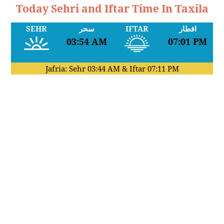
Today Sehri and Iftar Time In Taxila
SEHR
سحر
IFTAR
افطار
03:54 AM
07:01 PM
Jafria: Sehr
03:44 AM
& Iftar
07:11 PM