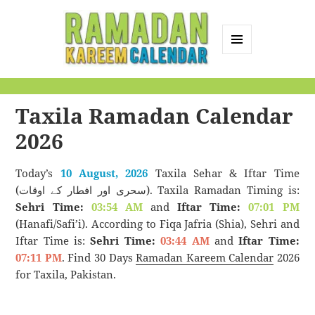
MENU
AND
Ramadan Kareem
WIDGETS
Calendar
Taxila Ramadan Calendar
2026
Today’s
10 August, 2026
Taxila Sehar & Iftar Time
(سحری اور افطار کے اوقات). Taxila Ramadan Timing is:
Sehri Time:
03:54 AM
and
Iftar Time:
07:01 PM
(Hanafi/Safi’i). According to Fiqa Jafria (Shia), Sehri and
Iftar Time is:
Sehri Time:
03:44 AM
and
Iftar Time:
07:11 PM
. Find 30 Days
Ramadan Kareem Calendar
2026
for Taxila, Pakistan.