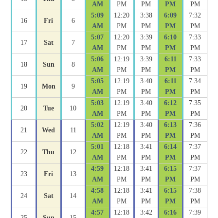
AM
PM
PM
PM
PM
5:09
12:20
3:38
6:09
7:32
16
Fri
6
AM
PM
PM
PM
PM
5:07
12:20
3:39
6:10
7:33
17
Sat
7
AM
PM
PM
PM
PM
5:06
12:19
3:39
6:11
7:33
18
Sun
8
AM
PM
PM
PM
PM
5:05
12:19
3:40
6:11
7:34
19
Mon
9
AM
PM
PM
PM
PM
5:03
12:19
3:40
6:12
7:35
20
Tue
10
AM
PM
PM
PM
PM
5:02
12:19
3:40
6:13
7:36
21
Wed
11
AM
PM
PM
PM
PM
5:01
12:18
3:41
6:14
7:37
22
Thu
12
AM
PM
PM
PM
PM
4:59
12:18
3:41
6:15
7:37
23
Fri
13
AM
PM
PM
PM
PM
4:58
12:18
3:41
6:15
7:38
24
Sat
14
AM
PM
PM
PM
PM
4:57
12:18
3:42
6:16
7:39
25
Sun
15