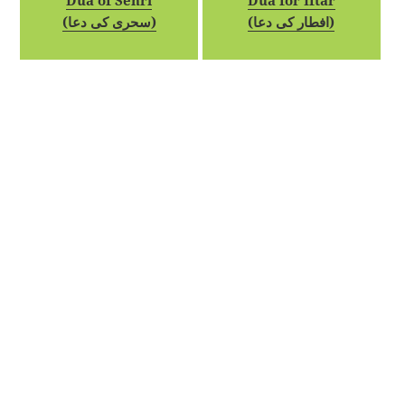
Dua of Sehri
Dua for Iftar
(سحری کی دعا)
(افطار کی دعا)