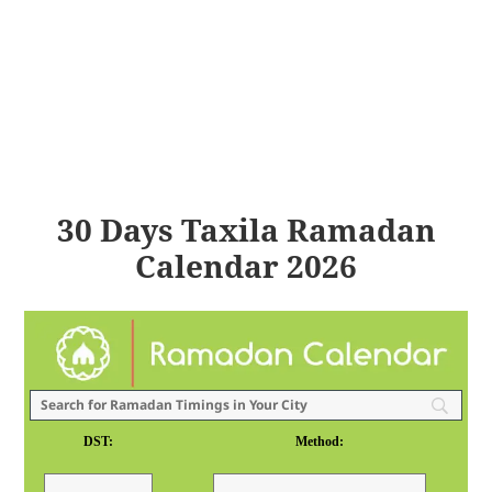
30 Days Taxila Ramadan
Calendar 2026
DST:
Method: