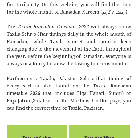
for Taxila city. On this website, you will find the time
for the whole month of Ramadan Kareem (رمضان كريم).
The
Taxila Ramadan Calendar 2026
will always show
Taxila Sehr-o-Iftar timings daily in the whole month of
Ramadan, while Taxila sunset and sunrise keep
changing due to the movement of the Earth throughout
the year. Before the beginning of Ramadan, everyone is
always in a hurry to know the fasting time this month.
Furthermore, Taxila, Pakistan Sehr-o-iftar timing of
every sect is also found on the Taxila Ramadan
timetable 2026 that, includes Fiqa Hanafi (Sunni) or
Fiqa Jafria (Shia) sect of the Muslims. On this page, you
can find the correct time of Taxila, Pakistan.