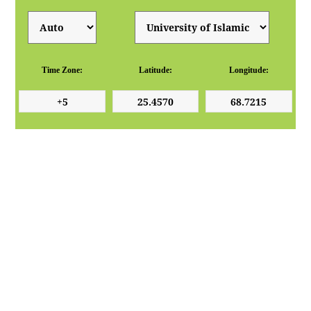
Time Zone:
Latitude:
Longitude: