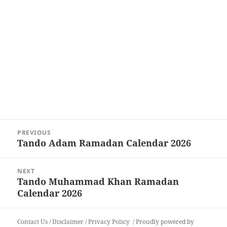
Post
PREVIOUS
navigation
Tando Adam Ramadan Calendar 2026
Previous
post:
NEXT
Tando Muhammad Khan Ramadan
Next
Calendar 2026
post:
Contact Us
/
Disclaimer
/
Privacy Policy
Proudly powered by