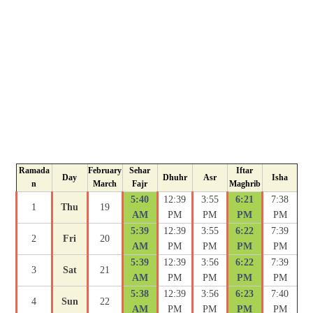
Ramada
February
Sehar
Iftar
Day
Dhuhr
Asr
Isha
n
March
Fajr
Maghrib
5:40
12:39
3:55
6:21
7:38
1
Thu
19
AM
PM
PM
PM
PM
5:39
12:39
3:55
6:22
7:39
2
Fri
20
AM
PM
PM
PM
PM
5:39
12:39
3:56
6:22
7:39
3
Sat
21
AM
PM
PM
PM
PM
5:38
12:39
3:56
6:23
7:40
4
Sun
22
AM
PM
PM
PM
PM