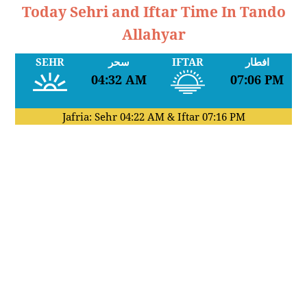
Today Sehri and Iftar Time In Tando
Allahyar
SEHR
سحر
IFTAR
افطار
04:32 AM
07:06 PM
Jafria: Sehr
04:22 AM
& Iftar
07:16 PM