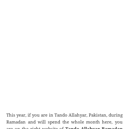
This year, if you are in Tando Allahyar, Pakistan, during
Ramadan and will spend the whole month here, you
are on the right website of
Tando Allahyar Ramadan