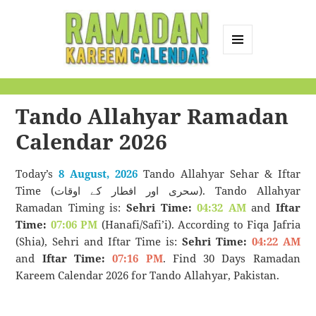
MENU
AND
Ramadan Kareem
WIDGETS
Calendar
Tando Allahyar Ramadan
Calendar 2026
Today’s
8 August, 2026
Tando Allahyar Sehar & Iftar
Time (سحری اور افطار کے اوقات). Tando Allahyar
Ramadan Timing is:
Sehri Time:
04:32 AM
and
Iftar
Time:
07:06 PM
(Hanafi/Safi’i). According to Fiqa Jafria
(Shia), Sehri and Iftar Time is:
Sehri Time:
04:22 AM
and
Iftar Time:
07:16 PM
. Find 30 Days Ramadan
Kareem Calendar 2026 for Tando Allahyar, Pakistan.