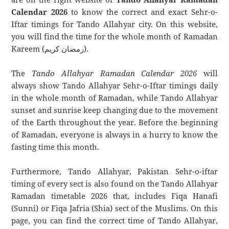
Calendar 2026
to know the correct and exact Sehr-o-
Iftar timings for Tando Allahyar city. On this website,
you will find the time for the whole month of Ramadan
Kareem (رمضان كريم).
The
Tando Allahyar Ramadan Calendar 2026
will
always show Tando Allahyar Sehr-o-Iftar timings daily
in the whole month of Ramadan, while Tando Allahyar
sunset and sunrise keep changing due to the movement
of the Earth throughout the year. Before the beginning
of Ramadan, everyone is always in a hurry to know the
fasting time this month.
Furthermore, Tando Allahyar, Pakistan Sehr-o-iftar
timing of every sect is also found on the Tando Allahyar
Ramadan timetable 2026 that, includes Fiqa Hanafi
(Sunni) or Fiqa Jafria (Shia) sect of the Muslims. On this
page, you can find the correct time of Tando Allahyar,