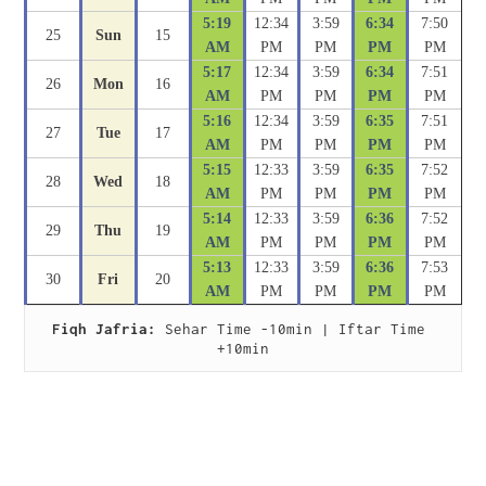
5:19
12:34
3:59
6:34
7:50
25
Sun
15
AM
PM
PM
PM
PM
5:17
12:34
3:59
6:34
7:51
26
Mon
16
AM
PM
PM
PM
PM
5:16
12:34
3:59
6:35
7:51
27
Tue
17
AM
PM
PM
PM
PM
5:15
12:33
3:59
6:35
7:52
28
Wed
18
AM
PM
PM
PM
PM
5:14
12:33
3:59
6:36
7:52
29
Thu
19
AM
PM
PM
PM
PM
5:13
12:33
3:59
6:36
7:53
30
Fri
20
AM
PM
PM
PM
PM
Fiqh Jafria:
 Sehar Time -10min | Iftar Time 
+10min