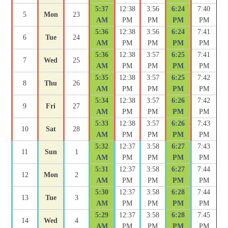
5:37
12:38
3:56
6:24
7:40
5
Mon
23
AM
PM
PM
PM
PM
5:36
12:38
3:56
6:24
7:41
6
Tue
24
AM
PM
PM
PM
PM
5:36
12:38
3:57
6:25
7:41
7
Wed
25
AM
PM
PM
PM
PM
5:35
12:38
3:57
6:25
7:42
8
Thu
26
AM
PM
PM
PM
PM
5:34
12:38
3:57
6:26
7:42
9
Fri
27
AM
PM
PM
PM
PM
5:33
12:38
3:57
6:26
7:43
10
Sat
28
AM
PM
PM
PM
PM
5:32
12:37
3:58
6:27
7:43
11
Sun
1
AM
PM
PM
PM
PM
5:31
12:37
3:58
6:27
7:44
12
Mon
2
AM
PM
PM
PM
PM
5:30
12:37
3:58
6:28
7:44
13
Tue
3
AM
PM
PM
PM
PM
5:29
12:37
3:58
6:28
7:45
14
Wed
4
AM
PM
PM
PM
PM