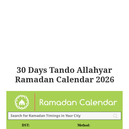
30 Days Tando Allahyar
Ramadan Calendar 2026
DST:
Method: