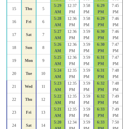
5:29
12:37
3:58
6:29
7:45
15
Thu
5
AM
PM
PM
PM
PM
5:28
12:36
3:58
6:29
7:46
16
Fri
6
AM
PM
PM
PM
PM
5:27
12:36
3:59
6:30
7:46
17
Sat
7
AM
PM
PM
PM
PM
5:26
12:36
3:59
6:30
7:47
18
Sun
8
AM
PM
PM
PM
PM
5:25
12:36
3:59
6:31
7:47
19
Mon
9
AM
PM
PM
PM
PM
5:24
12:35
3:59
6:31
7:48
20
Tue
10
AM
PM
PM
PM
PM
5:23
12:35
3:59
6:32
7:48
21
Wed
11
AM
PM
PM
PM
PM
5:22
12:35
3:59
6:32
7:49
22
Thu
12
AM
PM
PM
PM
PM
5:21
12:35
3:59
6:33
7:49
23
Fri
13
AM
PM
PM
PM
PM
5:20
12:34
3:59
6:33
7:50
24
Sat
14
AM
PM
PM
PM
PM