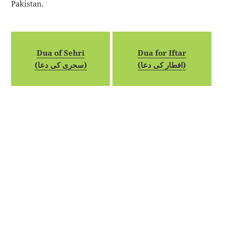
Pakistan.
Dua of Sehri
Dua for Iftar
(سحری کی دعا)
(افطار کی دعا)