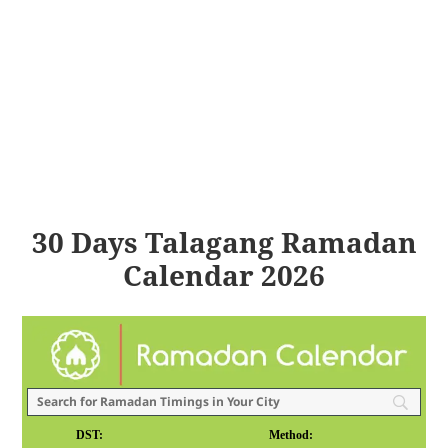
30 Days Talagang Ramadan
Calendar 2026
DST:
Method: