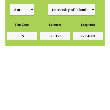
Time Zone:
Latitude:
Longitude: