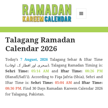
MENU
AND
Ramadan Kareem
WIDGETS
Calendar
Talagang Ramadan
Calendar 2026
Today’s
7 August, 2026
Talagang Sehar & Iftar Time
(سحری اور افطار کے اوقات). Talagang Ramadan Timing is:
Sehri Time:
05:14 AM
and
Iftar Time:
08:26 PM
(Hanafi/Safi’i). According to Fiqa Jafria (Shia), Sehri and
Iftar Time is:
Sehri Time:
05:04 AM
and
Iftar Time:
08:36 PM
. Find 30 Days Ramadan Kareem Calendar 2026
for Talagang, Pakistan.