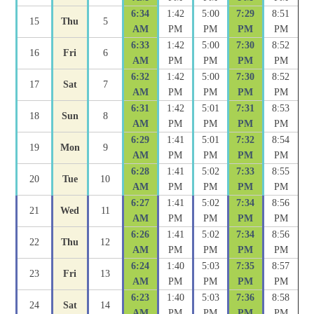
6:34
1:42
5:00
7:29
8:51
15
Thu
5
AM
PM
PM
PM
PM
6:33
1:42
5:00
7:30
8:52
16
Fri
6
AM
PM
PM
PM
PM
6:32
1:42
5:00
7:30
8:52
17
Sat
7
AM
PM
PM
PM
PM
6:31
1:42
5:01
7:31
8:53
18
Sun
8
AM
PM
PM
PM
PM
6:29
1:41
5:01
7:32
8:54
19
Mon
9
AM
PM
PM
PM
PM
6:28
1:41
5:02
7:33
8:55
20
Tue
10
AM
PM
PM
PM
PM
6:27
1:41
5:02
7:34
8:56
21
Wed
11
AM
PM
PM
PM
PM
6:26
1:41
5:02
7:34
8:56
22
Thu
12
AM
PM
PM
PM
PM
6:24
1:40
5:03
7:35
8:57
23
Fri
13
AM
PM
PM
PM
PM
6:23
1:40
5:03
7:36
8:58
24
Sat
14
AM
PM
PM
PM
PM