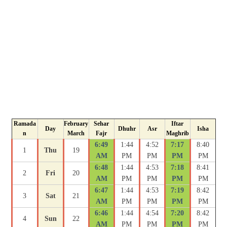
Ramada
February
Sehar
Iftar
Day
Dhuhr
Asr
Isha
n
March
Fajr
Maghrib
6:49
1:44
4:52
7:17
8:40
1
Thu
19
AM
PM
PM
PM
PM
6:48
1:44
4:53
7:18
8:41
2
Fri
20
AM
PM
PM
PM
PM
6:47
1:44
4:53
7:19
8:42
3
Sat
21
AM
PM
PM
PM
PM
6:46
1:44
4:54
7:20
8:42
4
Sun
22
AM
PM
PM
PM
PM