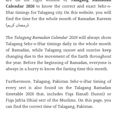
Calendar 2026
to know the correct and exact Sehr-o-
Iftar timings for Talagang city. On this website, you will
find the time for the whole month of Ramadan Kareem
(رمضان كريم).
The
Talagang Ramadan Calendar 2026
will always show
Talagang Sehr-o-Iftar timings daily in the whole month
of Ramadan, while Talagang sunset and sunrise keep
changing due to the movement of the Earth throughout
the year. Before the beginning of Ramadan, everyone is
always in a hurry to know the fasting time this month.
Furthermore, Talagang, Pakistan Sehr-o-iftar timing of
every sect is also found on the Talagang Ramadan
timetable 2026 that, includes Fiqa Hanafi (Sunni) or
Fiqa Jafria (Shia) sect of the Muslims. On this page, you
can find the correct time of Talagang, Pakistan.