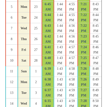
6:45
1:44
4:55
7:21
8:43
5
Mon
23
AM
PM
PM
PM
PM
6:44
1:44
4:55
7:22
8:44
6
Tue
24
AM
PM
PM
PM
PM
6:43
1:44
4:56
7:22
8:45
7
Wed
25
AM
PM
PM
PM
PM
6:42
1:44
4:56
7:23
8:45
8
Thu
26
AM
PM
PM
PM
PM
6:41
1:43
4:57
7:24
8:46
9
Fri
27
AM
PM
PM
PM
PM
6:40
1:43
4:57
7:25
8:47
10
Sat
28
AM
PM
PM
PM
PM
6:39
1:43
4:58
7:26
8:48
11
Sun
1
AM
PM
PM
PM
PM
6:38
1:43
4:58
7:26
8:49
12
Mon
2
AM
PM
PM
PM
PM
6:37
1:43
4:59
7:27
8:49
13
Tue
3
AM
PM
PM
PM
PM
6:35
1:43
4:59
7:28
8:50
14
Wed
4
AM
PM
PM
PM
PM