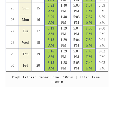
6:22
1:40
5:03
7:37
8:59
25
Sun
15
AM
PM
PM
PM
PM
6:20
1:40
5:03
7:37
8:59
26
Mon
16
AM
PM
PM
PM
PM
6:19
1:39
5:04
7:38
9:00
27
Tue
17
AM
PM
PM
PM
PM
6:18
1:39
5:04
7:39
9:01
28
Wed
18
AM
PM
PM
PM
PM
6:16
1:39
5:04
7:40
9:02
29
Thu
19
AM
PM
PM
PM
PM
6:15
1:38
5:05
7:40
9:03
30
Fri
20
AM
PM
PM
PM
PM
Fiqh Jafria:
 Sehar Time -10min | Iftar Time 
+10min