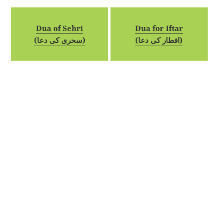
Dua of Sehri
Dua for Iftar
(سحری کی دعا)
(افطار کی دعا)