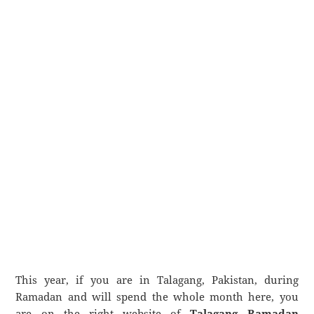
This year, if you are in Talagang, Pakistan, during
Ramadan and will spend the whole month here, you
are on the right website of
Talagang Ramadan