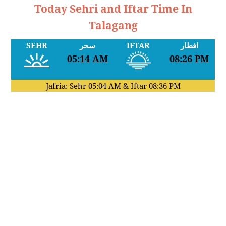
Today Sehri and Iftar Time In
Talagang
SEHR
سحر
IFTAR
افطار
05:14 AM
08:26 PM
Jafria: Sehr
05:04 AM
& Iftar
08:36 PM