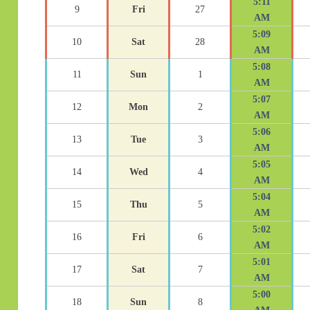
5:11
9
Fri
27
AM
5:09
10
Sat
28
AM
5:08
11
Sun
1
AM
5:07
12
Mon
2
AM
5:06
13
Tue
3
AM
5:05
14
Wed
4
AM
5:04
15
Thu
5
AM
5:02
16
Fri
6
AM
5:01
17
Sat
7
AM
5:00
18
Sun
8