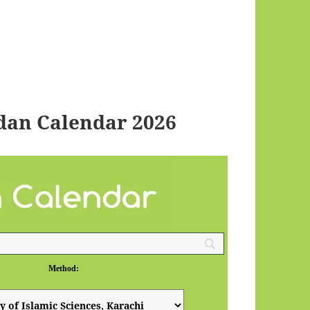
dan Calendar 2026
Method: