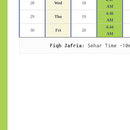
28
Wed
18
AM
4:46
29
Thu
19
AM
4:44
30
Fri
20
AM
Fiqh Jafria:
 Sehar Time -10