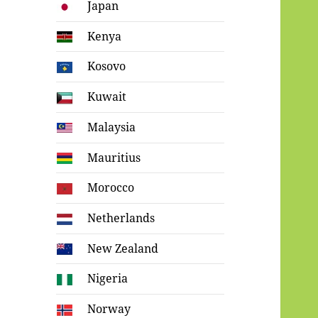
Japan
Kenya
Kosovo
Kuwait
Malaysia
Mauritius
Morocco
Netherlands
New Zealand
Nigeria
Norway