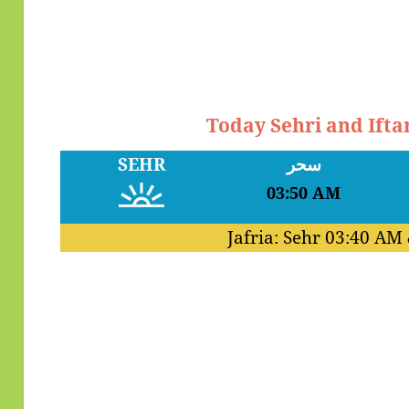
Today Sehri and Ifta
SEHR
سحر
03:50 AM
Jafria: Sehr
03:40 AM