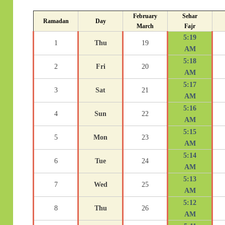
February
Sehar
Ramadan
Day
March
Fajr
5:19
1
Thu
19
AM
5:18
2
Fri
20
AM
5:17
3
Sat
21
AM
5:16
4
Sun
22
AM
5:15
5
Mon
23
AM
5:14
6
Tue
24
AM
5:13
7
Wed
25
AM
5:12
8
Thu
26
AM