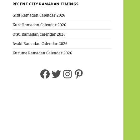
RECENT CITY RAMADAN TIMINGS
Gifu Ramadan Calendar 2026
Kure Ramadan Calendar 2026
Otsu Ramadan Calendar 2026
Iwaki Ramadan Calendar 2026
Kurume Ramadan Calendar 2026
Facebook
Twitter
Instagram
Pinterest