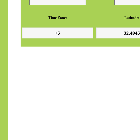
Time Zone:
Latitude: