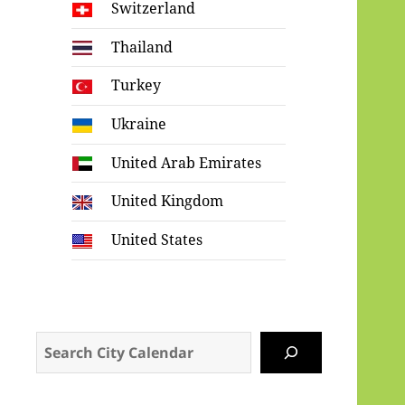
Switzerland
Thailand
Turkey
Ukraine
United Arab Emirates
United Kingdom
United States
Search