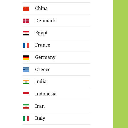
China
Denmark
Egypt
France
Germany
Greece
India
Indonesia
Iran
Italy