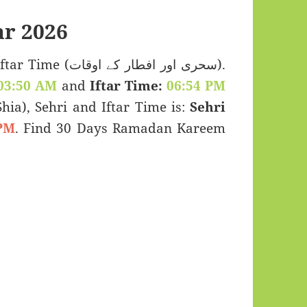
r 2026
 اور افطار کے اوقات).
03:50 AM
and
Iftar Time:
06:54 PM
(Shia), Sehri and Iftar Time is:
Sehri
PM
. Find 30 Days Ramadan Kareem