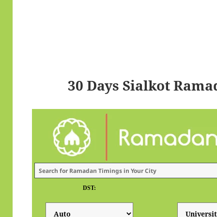
30 Days Sialkot Rama
DST: