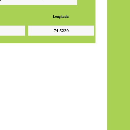
Longitude: