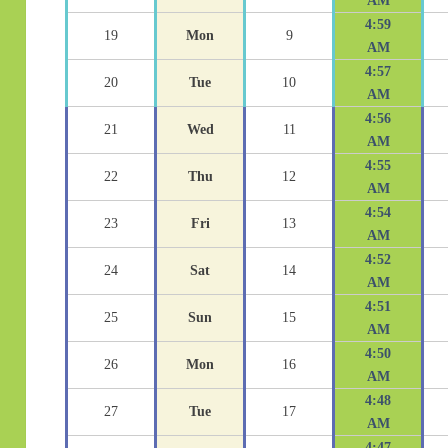
AM
4:59
19
Mon
9
AM
4:57
20
Tue
10
AM
4:56
21
Wed
11
AM
4:55
22
Thu
12
AM
4:54
23
Fri
13
AM
4:52
24
Sat
14
AM
4:51
25
Sun
15
AM
4:50
26
Mon
16
AM
4:48
27
Tue
17
AM
4:47