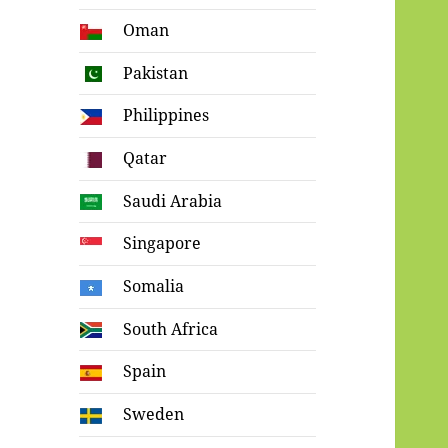
Oman
Pakistan
Philippines
Qatar
Saudi Arabia
Singapore
Somalia
South Africa
Spain
Sweden