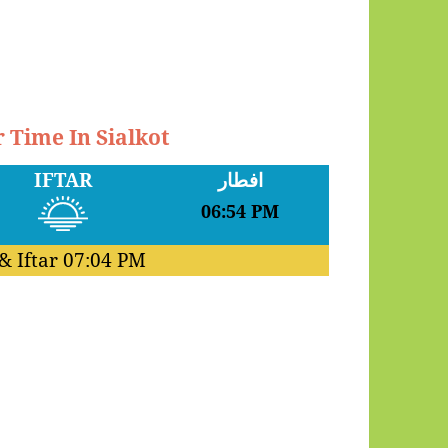
r Time In Sialkot
IFTAR
افطار
06:54 PM
& Iftar
07:04 PM