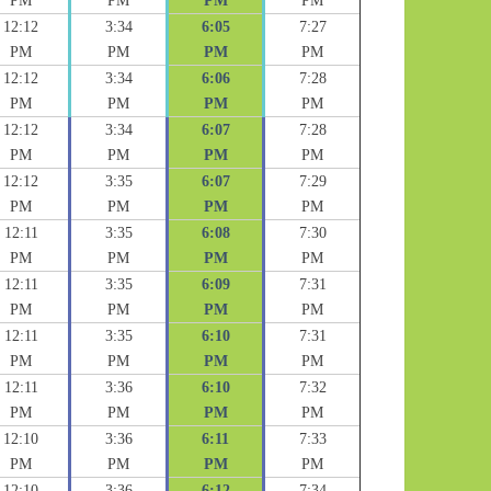
PM
PM
PM
PM
12:12
3:34
6:05
7:27
PM
PM
PM
PM
12:12
3:34
6:06
7:28
PM
PM
PM
PM
12:12
3:34
6:07
7:28
PM
PM
PM
PM
12:12
3:35
6:07
7:29
PM
PM
PM
PM
12:11
3:35
6:08
7:30
PM
PM
PM
PM
12:11
3:35
6:09
7:31
PM
PM
PM
PM
12:11
3:35
6:10
7:31
PM
PM
PM
PM
12:11
3:36
6:10
7:32
PM
PM
PM
PM
12:10
3:36
6:11
7:33
PM
PM
PM
PM
12:10
3:36
6:12
7:34