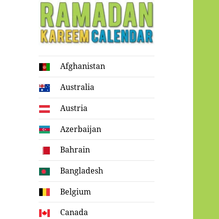
Ramadan
Afghanistan
Kareem Calendar
Australia
Austria
Azerbaijan
Bahrain
Bangladesh
Belgium
Canada