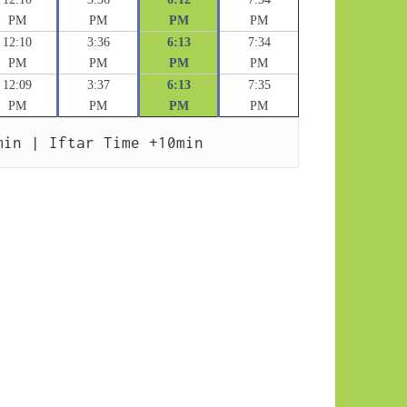
PM
PM
PM
PM
12:10
3:36
6:13
7:34
PM
PM
PM
PM
12:09
3:37
6:13
7:35
PM
PM
PM
PM
min | Iftar Time +10min