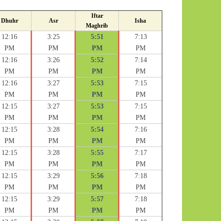
Iftar
Dhuhr
Asr
Isha
Maghrib
12:16
3:25
5:51
7:13
PM
PM
PM
PM
12:16
3:26
5:52
7:14
PM
PM
PM
PM
12:16
3:27
5:53
7:15
PM
PM
PM
PM
12:15
3:27
5:53
7:15
PM
PM
PM
PM
12:15
3:28
5:54
7:16
PM
PM
PM
PM
12:15
3:28
5:55
7:17
PM
PM
PM
PM
12:15
3:29
5:56
7:18
PM
PM
PM
PM
12:15
3:29
5:57
7:18
PM
PM
PM
PM