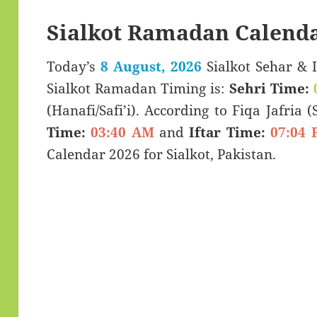
Sialkot Ramadan Calenda
Today’s
8 August, 2026
Sialkot Sehar & Iftar Time (سحری
Sialkot Ramadan Timing is:
Sehri Time:
(Hanafi/Safi’i). According to Fiqa Jafria 
Time:
03:40 AM
and
Iftar Time:
07:04 
Calendar 2026 for Sialkot, Pakistan.