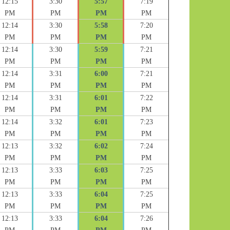
12:15
3:30
5:57
7:19
PM
PM
PM
PM
12:14
3:30
5:58
7:20
PM
PM
PM
PM
12:14
3:30
5:59
7:21
PM
PM
PM
PM
12:14
3:31
6:00
7:21
PM
PM
PM
PM
12:14
3:31
6:01
7:22
PM
PM
PM
PM
12:14
3:32
6:01
7:23
PM
PM
PM
PM
12:13
3:32
6:02
7:24
PM
PM
PM
PM
12:13
3:33
6:03
7:25
PM
PM
PM
PM
12:13
3:33
6:04
7:25
PM
PM
PM
PM
12:13
3:33
6:04
7:26