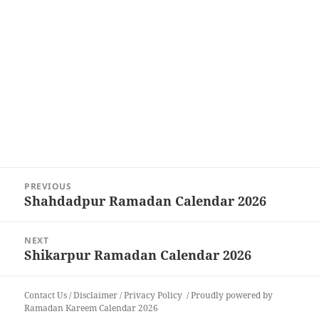
Post
PREVIOUS
navigation
Shahdadpur Ramadan Calendar 2026
Previous
post:
NEXT
Shikarpur Ramadan Calendar 2026
Next
post:
Contact Us
/
Disclaimer
/
Privacy Policy
Proudly powered by
Ramadan Kareem Calendar 2026