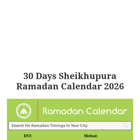
30 Days Sheikhupura
Ramadan Calendar 2026
DST:
Method: