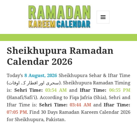
MENU
AND
Ramadan Kareem
WIDGETS
Calendar
Sheikhupura Ramadan
Calendar 2026
Today’s
8 August, 2026
Sheikhupura Sehar & Iftar Time
(سحری اور افطار کے اوقات). Sheikhupura Ramadan Timing
is:
Sehri Time:
03:54 AM
and
Iftar Time:
06:55 PM
(Hanafi/Safi’i). According to Fiqa Jafria (Shia), Sehri and
Iftar Time is:
Sehri Time:
03:44 AM
and
Iftar Time:
07:05 PM
. Find 30 Days Ramadan Kareem Calendar 2026
for Sheikhupura, Pakistan.