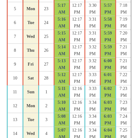
5:17
12:17
3:30
5:57
7:18
5
Mon
23
AM
PM
PM
PM
PM
5:16
12:17
3:31
5:58
7:19
6
Tue
24
AM
PM
PM
PM
PM
5:15
12:17
3:31
5:59
7:20
7
Wed
25
AM
PM
PM
PM
PM
5:14
12:17
3:32
5:59
7:21
8
Thu
26
AM
PM
PM
PM
PM
5:13
12:17
3:32
6:00
7:21
9
Fri
27
AM
PM
PM
PM
PM
5:12
12:17
3:33
6:01
7:22
10
Sat
28
AM
PM
PM
PM
PM
5:11
12:16
3:33
6:02
7:23
11
Sun
1
AM
PM
PM
PM
PM
5:10
12:16
3:34
6:03
7:23
12
Mon
2
AM
PM
PM
PM
PM
5:08
12:16
3:34
6:03
7:24
13
Tue
3
AM
PM
PM
PM
PM
5:07
12:16
3:34
6:04
7:25
14
Wed
4
AM
PM
PM
PM
PM