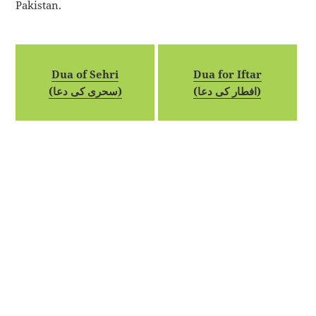
Pakistan.
Dua of Sehri
Dua for Iftar
(سحری کی دعا)
(افطار کی دعا)