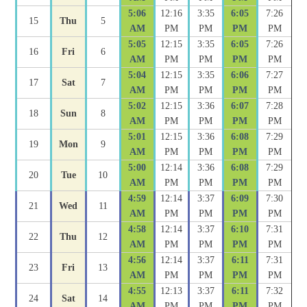
5:06
12:16
3:35
6:05
7:26
15
Thu
5
AM
PM
PM
PM
PM
5:05
12:15
3:35
6:05
7:26
16
Fri
6
AM
PM
PM
PM
PM
5:04
12:15
3:35
6:06
7:27
17
Sat
7
AM
PM
PM
PM
PM
5:02
12:15
3:36
6:07
7:28
18
Sun
8
AM
PM
PM
PM
PM
5:01
12:15
3:36
6:08
7:29
19
Mon
9
AM
PM
PM
PM
PM
5:00
12:14
3:36
6:08
7:29
20
Tue
10
AM
PM
PM
PM
PM
4:59
12:14
3:37
6:09
7:30
21
Wed
11
AM
PM
PM
PM
PM
4:58
12:14
3:37
6:10
7:31
22
Thu
12
AM
PM
PM
PM
PM
4:56
12:14
3:37
6:11
7:31
23
Fri
13
AM
PM
PM
PM
PM
4:55
12:13
3:37
6:11
7:32
24
Sat
14
AM
PM
PM
PM
PM