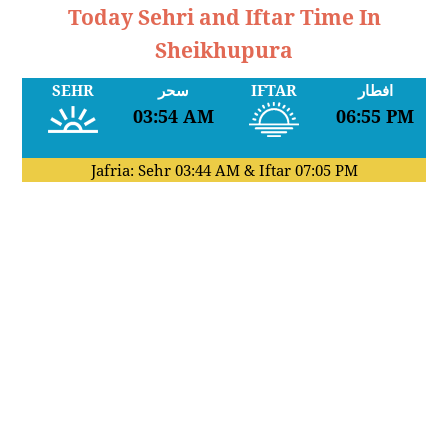
Today Sehri and Iftar Time In
Sheikhupura
SEHR
سحر
IFTAR
افطار
03:54 AM
06:55 PM
Jafria: Sehr
03:44 AM
& Iftar
07:05 PM