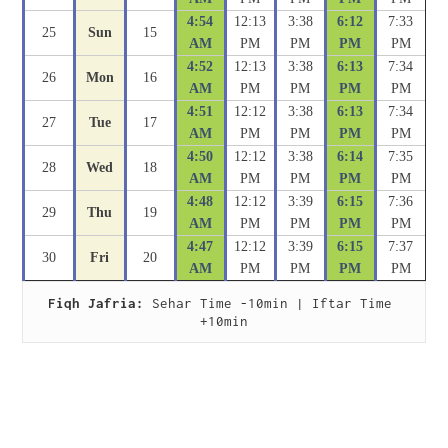
4:54
12:13
3:38
6:12
7:33
25
Sun
15
AM
PM
PM
PM
PM
4:52
12:13
3:38
6:13
7:34
26
Mon
16
AM
PM
PM
PM
PM
4:51
12:12
3:38
6:13
7:34
27
Tue
17
AM
PM
PM
PM
PM
4:50
12:12
3:38
6:14
7:35
28
Wed
18
AM
PM
PM
PM
PM
4:48
12:12
3:39
6:15
7:36
29
Thu
19
AM
PM
PM
PM
PM
4:47
12:12
3:39
6:15
7:37
30
Fri
20
AM
PM
PM
PM
PM
Fiqh Jafria:
 Sehar Time -10min | Iftar Time 
+10min