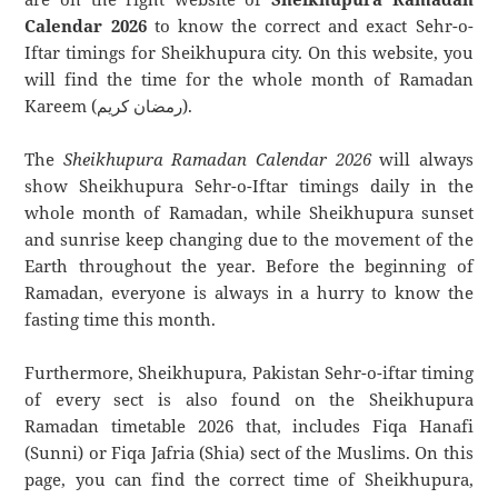
Calendar 2026
to know the correct and exact Sehr-o-
Iftar timings for Sheikhupura city. On this website, you
will find the time for the whole month of Ramadan
Kareem (رمضان كريم).
The
Sheikhupura Ramadan Calendar 2026
will always
show Sheikhupura Sehr-o-Iftar timings daily in the
whole month of Ramadan, while Sheikhupura sunset
and sunrise keep changing due to the movement of the
Earth throughout the year. Before the beginning of
Ramadan, everyone is always in a hurry to know the
fasting time this month.
Furthermore, Sheikhupura, Pakistan Sehr-o-iftar timing
of every sect is also found on the Sheikhupura
Ramadan timetable 2026 that, includes Fiqa Hanafi
(Sunni) or Fiqa Jafria (Shia) sect of the Muslims. On this
page, you can find the correct time of Sheikhupura,