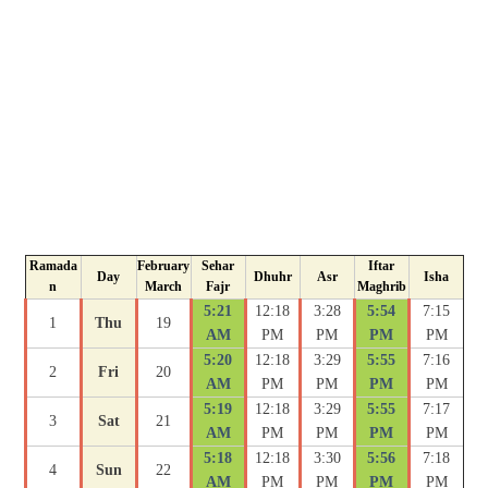
Ramada
February
Sehar
Iftar
Day
Dhuhr
Asr
Isha
n
March
Fajr
Maghrib
5:21
12:18
3:28
5:54
7:15
1
Thu
19
AM
PM
PM
PM
PM
5:20
12:18
3:29
5:55
7:16
2
Fri
20
AM
PM
PM
PM
PM
5:19
12:18
3:29
5:55
7:17
3
Sat
21
AM
PM
PM
PM
PM
5:18
12:18
3:30
5:56
7:18
4
Sun
22
AM
PM
PM
PM
PM