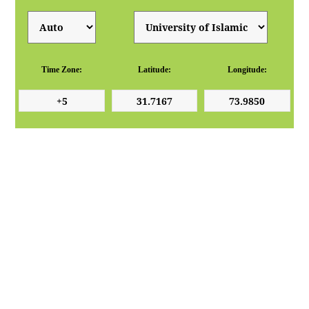
Time Zone:
Latitude:
Longitude: