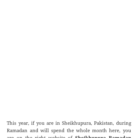
This year, if you are in Sheikhupura, Pakistan, during
Ramadan and will spend the whole month here, you
are on the right website of
Sheikhupura Ramadan