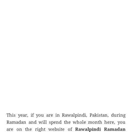
This year, if you are in Rawalpindi, Pakistan, during
Ramadan and will spend the whole month here, you
are on the right website of
Rawalpindi Ramadan