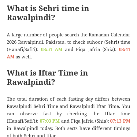
What is Sehri time in
Rawalpindi?
A large number of people search the Ramadan Calendar
2026 Rawalpindi, Pakistan, to check suhoor (Sehri) time
(Hanafi/Safi’i):
03:51 AM
and Fiqa Jafria (Shia):
03:41
AM
as well.
What is Iftar Time in
Rawalpindi?
The total duration of each fasting day differs between
Rawalpindi Sehri Time and Rawalpindi Iftar Time. You
can observe fast by checking the Iftar time
(Hanafi/Safi’i):
07:03 PM
and Fiqa Jafria (Shia):
07:13 PM
in Rawalpindi today. Both sects have different timings
of both Sehri and Iftar.