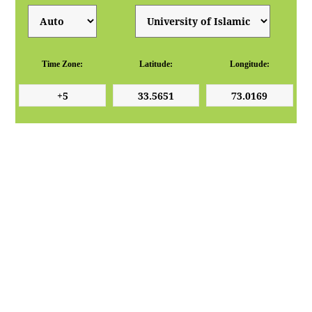
Time Zone:
Latitude:
Longitude: