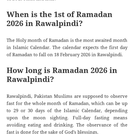
When is the 1st of Ramadan
2026 in Rawalpindi?
The Holy month of Ramadan is the most awaited month
in Islamic Calendar. The calendar expects the first day
of Ramadan to fall on 18 February 2026 in Rawalpindi.
How long is Ramadan 2026 in
Rawalpindi?
Rawalpindi, Pakistan Muslims are supposed to observe
fast for the whole month of Ramadan, which can be up
to 29 or 30 days of the Islamic Calendar, depending
upon the moon sighting. Full-day fasting means
avoiding eating and drinking. The observance of the
fast is done for the sake of God’s blessings.