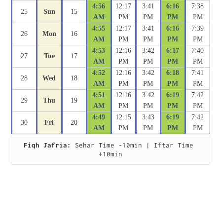
4:56
12:17
3:41
6:16
7:38
25
Sun
15
AM
PM
PM
PM
PM
4:55
12:17
3:41
6:16
7:39
26
Mon
16
AM
PM
PM
PM
PM
4:53
12:16
3:42
6:17
7:40
27
Tue
17
AM
PM
PM
PM
PM
4:52
12:16
3:42
6:18
7:41
28
Wed
18
AM
PM
PM
PM
PM
4:51
12:16
3:42
6:19
7:42
29
Thu
19
AM
PM
PM
PM
PM
4:49
12:15
3:43
6:19
7:42
30
Fri
20
AM
PM
PM
PM
PM
Fiqh Jafria:
 Sehar Time -10min | Iftar Time 
+10min