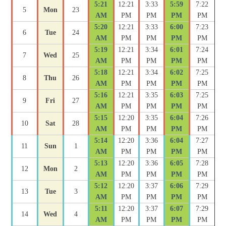
5:21
12:21
3:33
5:59
7:22
5
Mon
23
AM
PM
PM
PM
PM
5:20
12:21
3:33
6:00
7:23
6
Tue
24
AM
PM
PM
PM
PM
5:19
12:21
3:34
6:01
7:24
7
Wed
25
AM
PM
PM
PM
PM
5:18
12:21
3:34
6:02
7:25
8
Thu
26
AM
PM
PM
PM
PM
5:16
12:21
3:35
6:03
7:25
9
Fri
27
AM
PM
PM
PM
PM
5:15
12:20
3:35
6:04
7:26
10
Sat
28
AM
PM
PM
PM
PM
5:14
12:20
3:36
6:04
7:27
11
Sun
1
AM
PM
PM
PM
PM
5:13
12:20
3:36
6:05
7:28
12
Mon
2
AM
PM
PM
PM
PM
5:12
12:20
3:37
6:06
7:29
13
Tue
3
AM
PM
PM
PM
PM
5:11
12:20
3:37
6:07
7:29
14
Wed
4
AM
PM
PM
PM
PM