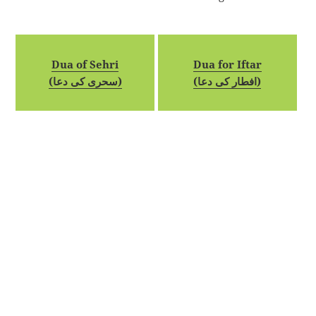
Dua of Sehri
Dua for Iftar
(سحری کی دعا)
(افطار کی دعا)