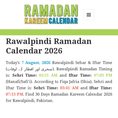
MENU
AND
Ramadan Kareem
WIDGETS
Rawalpindi Ramadan
Calendar
Calendar 2026
Today’s
7 August, 2026
Rawalpindi Sehar & Iftar Time
(سحری اور افطار کے اوقات). Rawalpindi Ramadan Timing
is:
Sehri Time:
03:51 AM
and
Iftar Time:
07:03 PM
(Hanafi/Safi’i). According to Fiqa Jafria (Shia), Sehri and
Iftar Time is:
Sehri Time:
03:41 AM
and
Iftar Time:
07:13 PM
. Find 30 Days Ramadan Kareem Calendar 2026
for Rawalpindi, Pakistan.