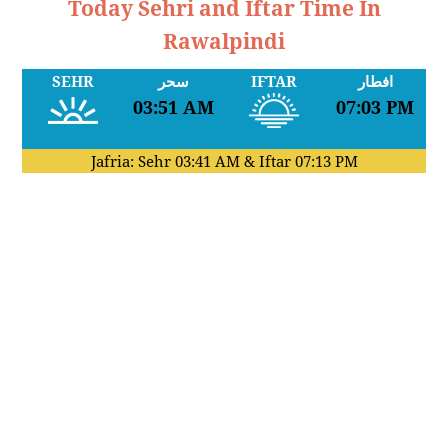
Today Sehri and Iftar Time In
Rawalpindi
SEHR
سحر
IFTAR
افطار
03:51 AM
07:03 PM
Jafria: Sehr
03:41 AM
& Iftar
07:13 PM