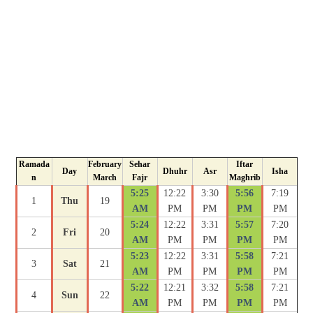
Ramada
February
Sehar
Iftar
Day
Dhuhr
Asr
Isha
n
March
Fajr
Maghrib
5:25
12:22
3:30
5:56
7:19
1
Thu
19
AM
PM
PM
PM
PM
5:24
12:22
3:31
5:57
7:20
2
Fri
20
AM
PM
PM
PM
PM
5:23
12:22
3:31
5:58
7:21
3
Sat
21
AM
PM
PM
PM
PM
5:22
12:21
3:32
5:58
7:21
4
Sun
22
AM
PM
PM
PM
PM