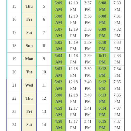
5:09
12:19
3:37
6:08
7:30
15
Thu
5
AM
PM
PM
PM
PM
5:08
12:19
3:38
6:08
7:31
16
Fri
6
AM
PM
PM
PM
PM
5:07
12:19
3:38
6:09
7:32
17
Sat
7
AM
PM
PM
PM
PM
5:05
12:19
3:39
6:10
7:33
18
Sun
8
AM
PM
PM
PM
PM
5:04
12:18
3:39
6:11
7:33
19
Mon
9
AM
PM
PM
PM
PM
5:03
12:18
3:39
6:12
7:34
20
Tue
10
AM
PM
PM
PM
PM
5:02
12:18
3:40
6:12
7:35
21
Wed
11
AM
PM
PM
PM
PM
5:00
12:18
3:40
6:13
7:36
22
Thu
12
AM
PM
PM
PM
PM
4:59
12:17
3:41
6:14
7:37
23
Fri
13
AM
PM
PM
PM
PM
4:58
12:17
3:41
6:15
7:37
24
Sat
14
AM
PM
PM
PM
PM