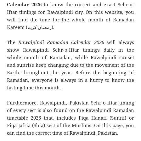
Calendar 2026
to know the correct and exact Sehr-o-
Iftar timings for Rawalpindi city. On this website, you
will find the time for the whole month of Ramadan
Kareem (رمضان كريم).
The
Rawalpindi Ramadan Calendar 2026
will always
show Rawalpindi Sehr-o-Iftar timings daily in the
whole month of Ramadan, while Rawalpindi sunset
and sunrise keep changing due to the movement of the
Earth throughout the year. Before the beginning of
Ramadan, everyone is always in a hurry to know the
fasting time this month.
Furthermore, Rawalpindi, Pakistan Sehr-o-iftar timing
of every sect is also found on the Rawalpindi Ramadan
timetable 2026 that, includes Fiqa Hanafi (Sunni) or
Fiqa Jafria (Shia) sect of the Muslims. On this page, you
can find the correct time of Rawalpindi, Pakistan.