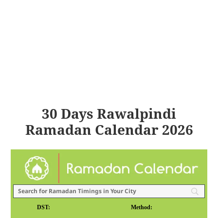
30 Days Rawalpindi
Ramadan Calendar 2026
DST:
Method: