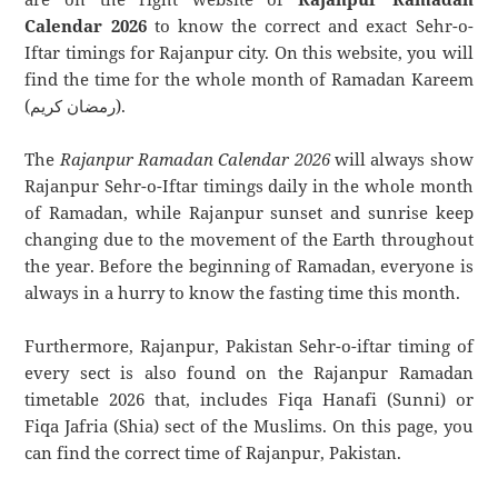
Calendar 2026
to know the correct and exact Sehr-o-
Iftar timings for Rajanpur city. On this website, you will
find the time for the whole month of Ramadan Kareem
(رمضان كريم).
The
Rajanpur Ramadan Calendar 2026
will always show
Rajanpur Sehr-o-Iftar timings daily in the whole month
of Ramadan, while Rajanpur sunset and sunrise keep
changing due to the movement of the Earth throughout
the year. Before the beginning of Ramadan, everyone is
always in a hurry to know the fasting time this month.
Furthermore, Rajanpur, Pakistan Sehr-o-iftar timing of
every sect is also found on the Rajanpur Ramadan
timetable 2026 that, includes Fiqa Hanafi (Sunni) or
Fiqa Jafria (Shia) sect of the Muslims. On this page, you
can find the correct time of Rajanpur, Pakistan.