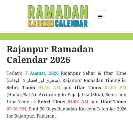
MENU
AND
Ramadan Kareem
WIDGETS
Calendar
Rajanpur Ramadan
Calendar 2026
Today’s
7 August, 2026
Rajanpur Sehar & Iftar Time
(سحری اور افطار کے اوقات). Rajanpur Ramadan Timing is:
Sehri Time:
04:16 AM
and
Iftar Time:
07:06 PM
(Hanafi/Safi’i). According to Fiqa Jafria (Shia), Sehri and
Iftar Time is:
Sehri Time:
04:06 AM
and
Iftar Time:
07:16 PM
. Find 30 Days Ramadan Kareem Calendar 2026
for Rajanpur, Pakistan.