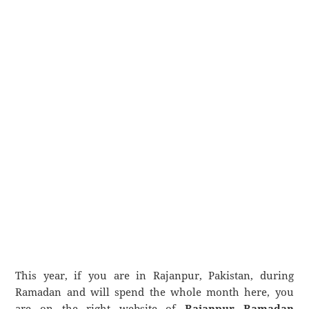
This year, if you are in Rajanpur, Pakistan, during
Ramadan and will spend the whole month here, you
are on the right website of
Rajanpur Ramadan