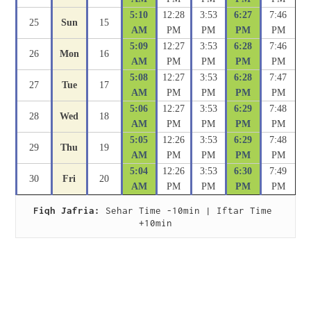
5:10
12:28
3:53
6:27
7:46
25
Sun
15
AM
PM
PM
PM
PM
5:09
12:27
3:53
6:28
7:46
26
Mon
16
AM
PM
PM
PM
PM
5:08
12:27
3:53
6:28
7:47
27
Tue
17
AM
PM
PM
PM
PM
5:06
12:27
3:53
6:29
7:48
28
Wed
18
AM
PM
PM
PM
PM
5:05
12:26
3:53
6:29
7:48
29
Thu
19
AM
PM
PM
PM
PM
5:04
12:26
3:53
6:30
7:49
30
Fri
20
AM
PM
PM
PM
PM
Fiqh Jafria:
 Sehar Time -10min | Iftar Time 
+10min