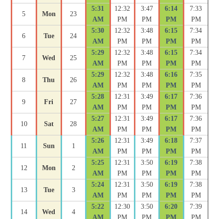
5:31
12:32
3:47
6:14
7:33
5
Mon
23
AM
PM
PM
PM
PM
5:30
12:32
3:48
6:15
7:34
6
Tue
24
AM
PM
PM
PM
PM
5:29
12:32
3:48
6:15
7:34
7
Wed
25
AM
PM
PM
PM
PM
5:29
12:32
3:48
6:16
7:35
8
Thu
26
AM
PM
PM
PM
PM
5:28
12:31
3:49
6:17
7:36
9
Fri
27
AM
PM
PM
PM
PM
5:27
12:31
3:49
6:17
7:36
10
Sat
28
AM
PM
PM
PM
PM
5:26
12:31
3:49
6:18
7:37
11
Sun
1
AM
PM
PM
PM
PM
5:25
12:31
3:50
6:19
7:38
12
Mon
2
AM
PM
PM
PM
PM
5:24
12:31
3:50
6:19
7:38
13
Tue
3
AM
PM
PM
PM
PM
5:22
12:30
3:50
6:20
7:39
14
Wed
4
AM
PM
PM
PM
PM