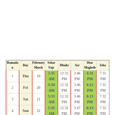
Ramada
February
Sehar
Iftar
Day
Dhuhr
Asr
Isha
n
March
Fajr
Maghrib
5:35
12:32
3:46
6:11
7:31
1
Thu
19
AM
PM
PM
PM
PM
5:34
12:32
3:46
6:12
7:31
2
Fri
20
AM
PM
PM
PM
PM
5:33
12:32
3:46
6:13
7:32
3
Sat
21
AM
PM
PM
PM
PM
5:32
12:32
3:47
6:13
7:32
4
Sun
22
AM
PM
PM
PM
PM