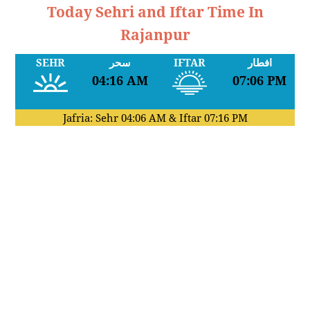
Today Sehri and Iftar Time In
Rajanpur
SEHR
سحر
IFTAR
افطار
04:16 AM
07:06 PM
Jafria: Sehr
04:06 AM
& Iftar
07:16 PM