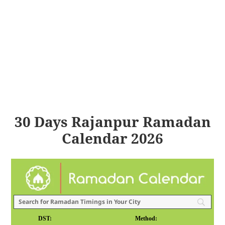
30 Days Rajanpur Ramadan
Calendar 2026
DST:
Method: