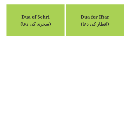
Dua of Sehri
Dua for Iftar
(سحری کی دعا)
(افطار کی دعا)