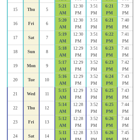
5:21
12:30
3:51
6:21
7:39
15
Thu
5
AM
PM
PM
PM
PM
5:20
12:30
3:51
6:21
7:40
16
Fri
6
AM
PM
PM
PM
PM
5:19
12:30
3:51
6:22
7:41
17
Sat
7
AM
PM
PM
PM
PM
5:18
12:29
3:51
6:23
7:41
18
Sun
8
AM
PM
PM
PM
PM
5:17
12:29
3:52
6:23
7:42
19
Mon
9
AM
PM
PM
PM
PM
5:16
12:29
3:52
6:24
7:43
20
Tue
10
AM
PM
PM
PM
PM
5:15
12:29
3:52
6:25
7:43
21
Wed
11
AM
PM
PM
PM
PM
5:14
12:28
3:52
6:25
7:44
22
Thu
12
AM
PM
PM
PM
PM
5:12
12:28
3:52
6:26
7:44
23
Fri
13
AM
PM
PM
PM
PM
5:11
12:28
3:53
6:26
7:45
24
Sat
14
AM
PM
PM
PM
PM