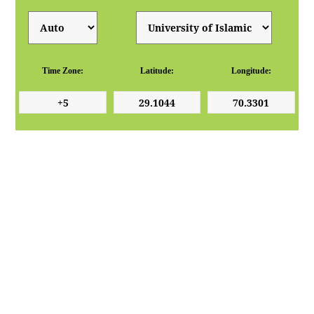
Time Zone:
Latitude:
Longitude: