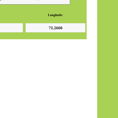
Longitude: