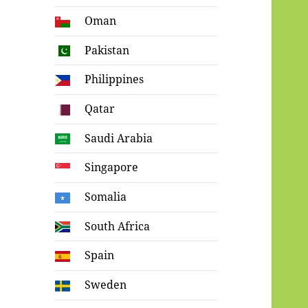
Oman
Pakistan
Philippines
Qatar
Saudi Arabia
Singapore
Somalia
South Africa
Spain
Sweden