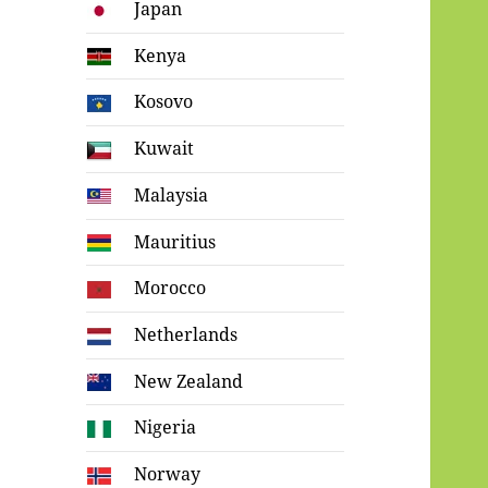
Japan
Kenya
Kosovo
Kuwait
Malaysia
Mauritius
Morocco
Netherlands
New Zealand
Nigeria
Norway