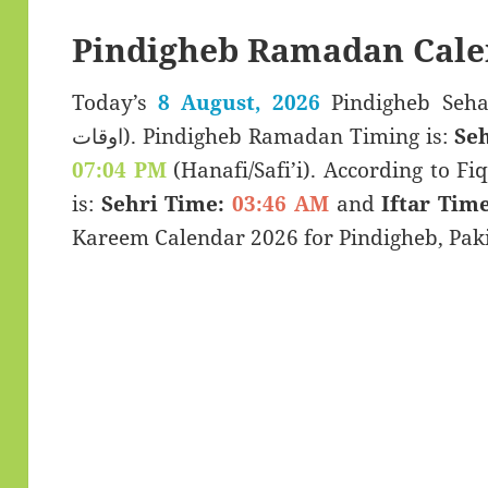
Pindigheb Ramadan Cale
Today’s
8 August, 2026
Pindigheb Sehar & Iftar
اوقات). Pindigheb Ramadan Timing is:
Seh
07:04 PM
(Hanafi/Safi’i). According to Fiq
is:
Sehri Time:
03:46 AM
and
Iftar Time
Kareem Calendar 2026 for Pindigheb, Paki