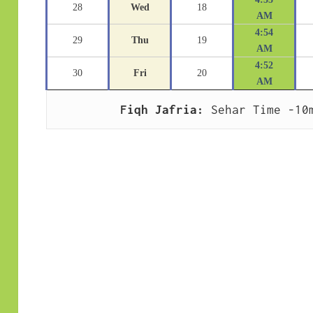
28
Wed
18
AM
4:54
29
Thu
19
AM
4:52
30
Fri
20
AM
Fiqh Jafria:
 Sehar Time -10