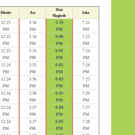
Iftar
Dhuhr
Asr
Isha
Maghrib
12:25
3:34
5:59
7:22
PM
PM
PM
PM
12:25
3:34
6:00
7:23
PM
PM
PM
PM
12:25
3:35
6:01
7:24
PM
PM
PM
PM
12:24
3:35
6:02
7:24
PM
PM
PM
PM
12:24
3:36
6:03
7:25
PM
PM
PM
PM
12:24
3:36
6:03
7:26
PM
PM
PM
PM
12:24
3:37
6:04
7:27
PM
PM
PM
PM
12:24
3:37
6:05
7:28
PM
PM
PM
PM