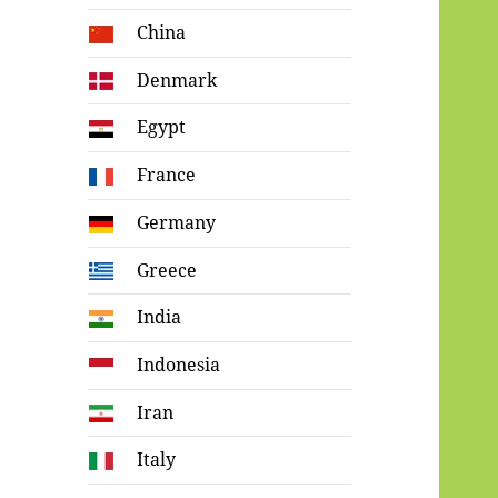
China
Denmark
Egypt
France
Germany
Greece
India
Indonesia
Iran
Italy