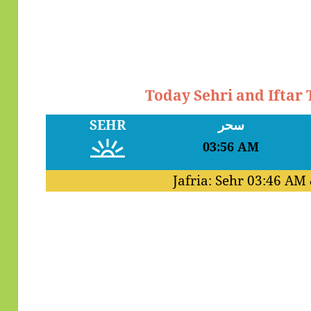
Today Sehri and Iftar
SEHR
سحر
03:56 AM
Jafria: Sehr
03:46 AM