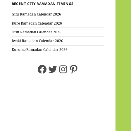
RECENT CITY RAMADAN TIMINGS
Gifu Ramadan Calendar 2026
Kure Ramadan Calendar 2026
Otsu Ramadan Calendar 2026
Iwaki Ramadan Calendar 2026
Kurume Ramadan Calendar 2026
Facebook
Twitter
Instagram
Pinterest