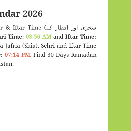
ndar 2026
 Time (سحری اور افطار کے
ri Time:
03:56 AM
and
Iftar Time:
a Jafria (Shia), Sehri and Iftar Time
:
07:14 PM
. Find 30 Days Ramadan
stan.