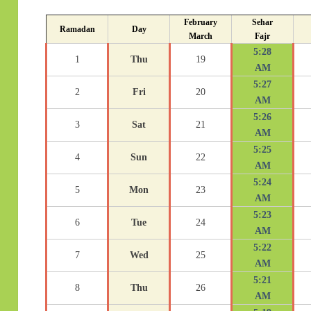
February
Sehar
Ramadan
Day
March
Fajr
5:28
1
Thu
19
AM
5:27
2
Fri
20
AM
5:26
3
Sat
21
AM
5:25
4
Sun
22
AM
5:24
5
Mon
23
AM
5:23
6
Tue
24
AM
5:22
7
Wed
25
AM
5:21
8
Thu
26
AM