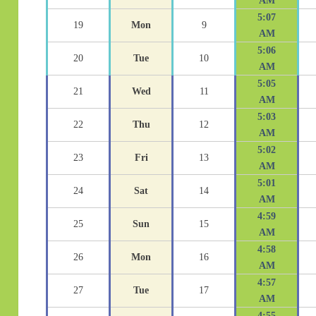
AM
5:07
19
Mon
9
AM
5:06
20
Tue
10
AM
5:05
21
Wed
11
AM
5:03
22
Thu
12
AM
5:02
23
Fri
13
AM
5:01
24
Sat
14
AM
4:59
25
Sun
15
AM
4:58
26
Mon
16
AM
4:57
27
Tue
17
AM
4:55