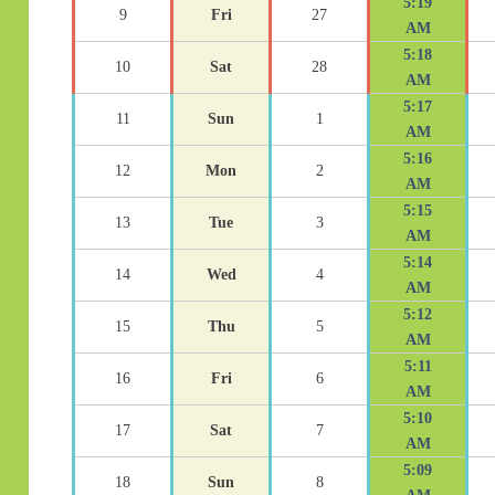
5:19
9
Fri
27
AM
5:18
10
Sat
28
AM
5:17
11
Sun
1
AM
5:16
12
Mon
2
AM
5:15
13
Tue
3
AM
5:14
14
Wed
4
AM
5:12
15
Thu
5
AM
5:11
16
Fri
6
AM
5:10
17
Sat
7
AM
5:09
18
Sun
8