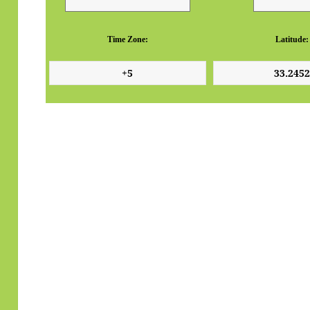
Time Zone:
Latitude: