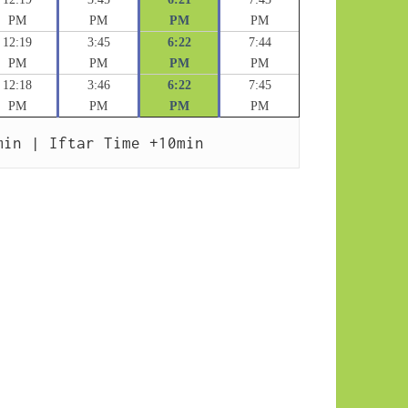
PM
PM
PM
PM
12:19
3:45
6:22
7:44
PM
PM
PM
PM
12:18
3:46
6:22
7:45
PM
PM
PM
PM
min | Iftar Time +10min