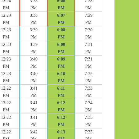
12:24
3:38
6:06
7:28
PM
PM
PM
PM
12:23
3:38
6:07
7:29
PM
PM
PM
PM
12:23
3:39
6:08
7:30
PM
PM
PM
PM
12:23
3:39
6:08
7:31
PM
PM
PM
PM
12:23
3:40
6:09
7:31
PM
PM
PM
PM
12:23
3:40
6:10
7:32
PM
PM
PM
PM
12:22
3:41
6:11
7:33
PM
PM
PM
PM
12:22
3:41
6:12
7:34
PM
PM
PM
PM
12:22
3:41
6:12
7:35
PM
PM
PM
PM
12:22
3:42
6:13
7:35