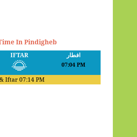
 Time In Pindigheb
IFTAR
افطار
07:04 PM
& Iftar
07:14 PM