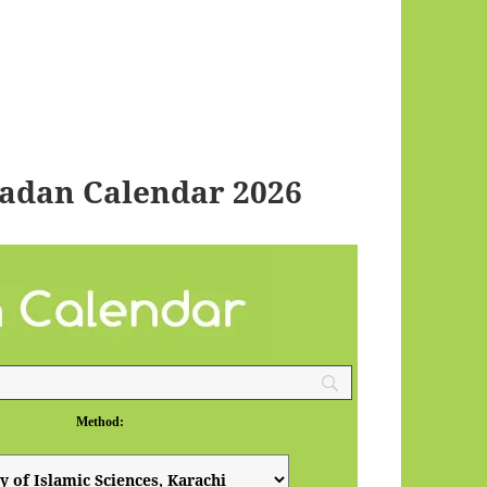
adan Calendar 2026
Method: