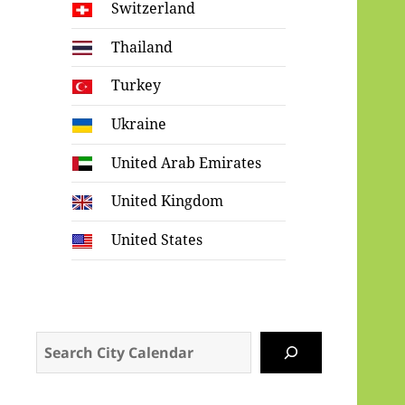
Switzerland
Thailand
Turkey
Ukraine
United Arab Emirates
United Kingdom
United States
Search