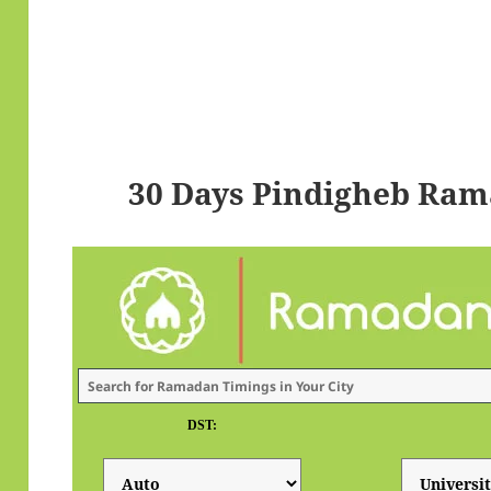
30 Days Pindigheb Ram
DST: