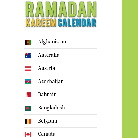
Ramadan
Afghanistan
Kareem Calendar
Australia
Austria
Azerbaijan
Bahrain
Bangladesh
Belgium
Canada