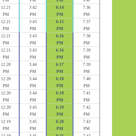
PM
PM
PM
PM
12:21
3:42
6:14
7:36
PM
PM
PM
PM
12:21
3:43
6:15
7:37
PM
PM
PM
PM
12:21
3:43
6:16
7:38
PM
PM
PM
PM
12:21
3:43
6:16
7:39
PM
PM
PM
PM
12:20
3:44
6:17
7:39
PM
PM
PM
PM
12:20
3:44
6:18
7:40
PM
PM
PM
PM
12:20
3:44
6:19
7:41
PM
PM
PM
PM
12:20
3:45
6:19
7:42
PM
PM
PM
PM
12:19
3:45
6:20
7:43
PM
PM
PM
PM
12:19
3:45
6:21
7:43