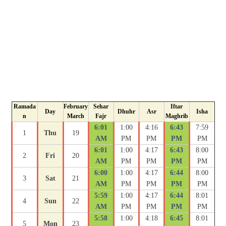
Ramada
February
Sehar
Iftar
Day
Dhuhr
Asr
Isha
n
March
Fajr
Maghrib
6:01
1:00
4:16
6:43
7:59
1
Thu
19
AM
PM
PM
PM
PM
6:01
1:00
4:17
6:43
8:00
2
Fri
20
AM
PM
PM
PM
PM
6:00
1:00
4:17
6:44
8:00
3
Sat
21
AM
PM
PM
PM
PM
5:59
1:00
4:17
6:44
8:01
4
Sun
22
AM
PM
PM
PM
PM
5:58
1:00
4:18
6:45
8:01
5
Mon
23