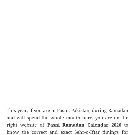
This year, if you are in Pasni, Pakistan, during Ramadan
and will spend the whole month here, you are on the
right website of
Pasni Ramadan Calendar 2026
to
know the correct and exact Sehr-o-Iftar timings for