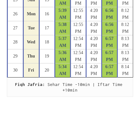
AM
PM
PM
PM
PM
5:39
12:55
4:20
6:56
8:12
26
Mon
16
AM
PM
PM
PM
PM
5:38
12:55
4:20
6:56
8:12
27
Tue
17
AM
PM
PM
PM
PM
5:37
12:54
4:20
6:57
8:13
28
Wed
18
AM
PM
PM
PM
PM
5:36
12:54
4:20
6:57
8:13
29
Thu
19
AM
PM
PM
PM
PM
5:34
12:54
4:20
6:57
8:14
30
Fri
20
AM
PM
PM
PM
PM
Fiqh Jafria:
 Sehar Time -10min | Iftar Time 
+10min