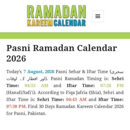
MENU
AND
Ramadan Kareem
WIDGETS
Calendar
Pasni Ramadan Calendar
2026
Today’s
7 August, 2026
Pasni Sehar & Iftar Time (سحری
اور افطار کے اوقات). Pasni Ramadan Timing is:
Sehri
Time:
04:53 AM
and
Iftar Time:
07:28 PM
(Hanafi/Safi’i). According to Fiqa Jafria (Shia), Sehri and
Iftar Time is:
Sehri Time:
04:43 AM
and
Iftar Time:
07:38 PM
. Find 30 Days Ramadan Kareem Calendar 2026
for Pasni, Pakistan.