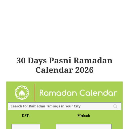
30 Days Pasni Ramadan
Calendar 2026
DST:
Method: