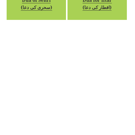
Dua of Sehri
Dua for Iftar
(سحری کی دعا)
(افطار کی دعا)