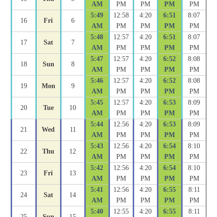
AM
PM
PM
PM
PM
5:49
12:58
4:20
6:51
8:07
16
Fri
6
AM
PM
PM
PM
PM
5:48
12:57
4:20
6:51
8:07
17
Sat
7
AM
PM
PM
PM
PM
5:47
12:57
4:20
6:52
8:08
18
Sun
8
AM
PM
PM
PM
PM
5:46
12:57
4:20
6:52
8:08
19
Mon
9
AM
PM
PM
PM
PM
5:45
12:57
4:20
6:53
8:09
20
Tue
10
AM
PM
PM
PM
PM
5:44
12:56
4:20
6:53
8:09
21
Wed
11
AM
PM
PM
PM
PM
5:43
12:56
4:20
6:54
8:10
22
Thu
12
AM
PM
PM
PM
PM
5:42
12:56
4:20
6:54
8:10
23
Fri
13
AM
PM
PM
PM
PM
5:41
12:56
4:20
6:55
8:11
24
Sat
14
AM
PM
PM
PM
PM
5:40
12:55
4:20
6:55
8:11
25
Sun
15