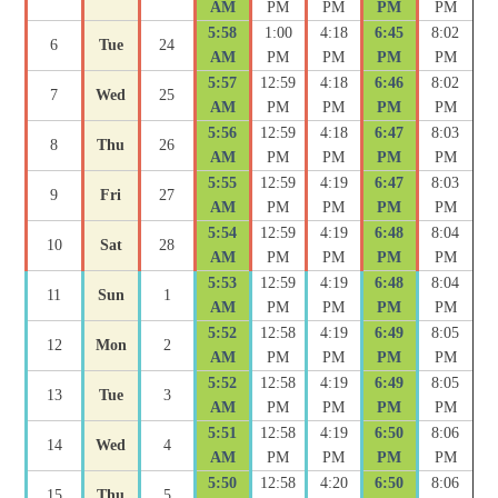
AM
PM
PM
PM
PM
5:58
1:00
4:18
6:45
8:02
6
Tue
24
AM
PM
PM
PM
PM
5:57
12:59
4:18
6:46
8:02
7
Wed
25
AM
PM
PM
PM
PM
5:56
12:59
4:18
6:47
8:03
8
Thu
26
AM
PM
PM
PM
PM
5:55
12:59
4:19
6:47
8:03
9
Fri
27
AM
PM
PM
PM
PM
5:54
12:59
4:19
6:48
8:04
10
Sat
28
AM
PM
PM
PM
PM
5:53
12:59
4:19
6:48
8:04
11
Sun
1
AM
PM
PM
PM
PM
5:52
12:58
4:19
6:49
8:05
12
Mon
2
AM
PM
PM
PM
PM
5:52
12:58
4:19
6:49
8:05
13
Tue
3
AM
PM
PM
PM
PM
5:51
12:58
4:19
6:50
8:06
14
Wed
4
AM
PM
PM
PM
PM
5:50
12:58
4:20
6:50
8:06
15
Thu
5