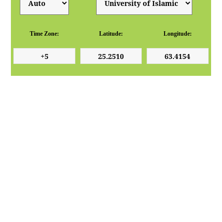
Time Zone:
Latitude:
Longitude: