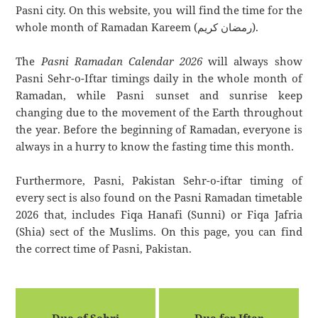
Pasni city. On this website, you will find the time for the
whole month of Ramadan Kareem (رمضان كريم).
The
Pasni Ramadan Calendar 2026
will always show
Pasni Sehr-o-Iftar timings daily in the whole month of
Ramadan, while Pasni sunset and sunrise keep
changing due to the movement of the Earth throughout
the year. Before the beginning of Ramadan, everyone is
always in a hurry to know the fasting time this month.
Furthermore, Pasni, Pakistan Sehr-o-iftar timing of
every sect is also found on the Pasni Ramadan timetable
2026 that, includes Fiqa Hanafi (Sunni) or Fiqa Jafria
(Shia) sect of the Muslims. On this page, you can find
the correct time of Pasni, Pakistan.