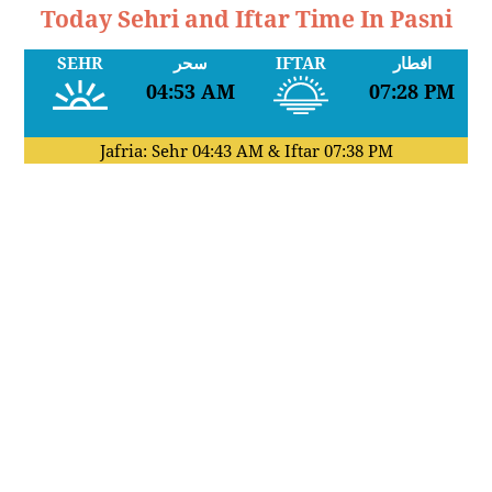
Today Sehri and Iftar Time In Pasni
SEHR
سحر
IFTAR
افطار
04:53 AM
07:28 PM
Jafria: Sehr
04:43 AM
& Iftar
07:38 PM