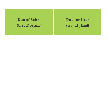
Dua of Sehri
Dua for Iftar
(سحری کی دعا)
(افطار کی دعا)