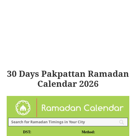
30 Days Pakpattan Ramadan
Calendar 2026
DST:
Method: