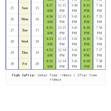
4:57
12:15
3:40
6:15
7:34
25
Sun
15
AM
PM
PM
PM
PM
4:56
12:15
3:41
6:15
7:35
26
Mon
16
AM
PM
PM
PM
PM
4:55
12:15
3:41
6:16
7:36
27
Tue
17
AM
PM
PM
PM
PM
4:53
12:15
3:41
6:16
7:36
28
Wed
18
AM
PM
PM
PM
PM
4:52
12:14
3:41
6:17
7:37
29
Thu
19
AM
PM
PM
PM
PM
4:51
12:14
3:41
6:18
7:38
30
Fri
20
AM
PM
PM
PM
PM
Fiqh Jafria:
 Sehar Time -10min | Iftar Time 
+10min