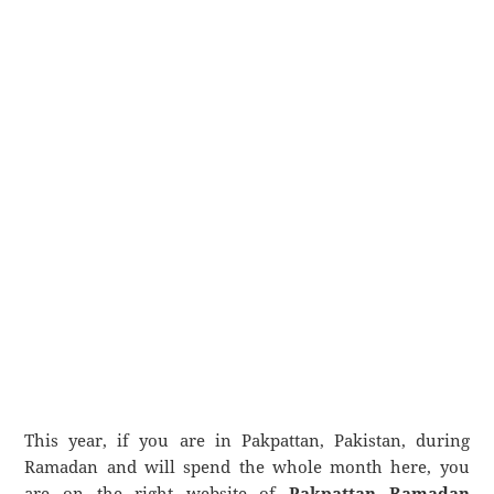
This year, if you are in Pakpattan, Pakistan, during
Ramadan and will spend the whole month here, you
are on the right website of
Pakpattan Ramadan