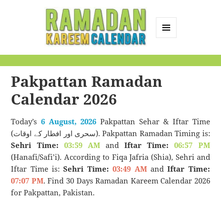
MENU
AND
Ramadan Kareem
WIDGETS
Calendar
Pakpattan Ramadan
Calendar 2026
Today’s
6 August, 2026
Pakpattan Sehar & Iftar Time
(سحری اور افطار کے اوقات). Pakpattan Ramadan Timing is:
Sehri Time:
03:59 AM
and
Iftar Time:
06:57 PM
(Hanafi/Safi’i). According to Fiqa Jafria (Shia), Sehri and
Iftar Time is:
Sehri Time:
03:49 AM
and
Iftar Time:
07:07 PM
. Find 30 Days Ramadan Kareem Calendar 2026
for Pakpattan, Pakistan.