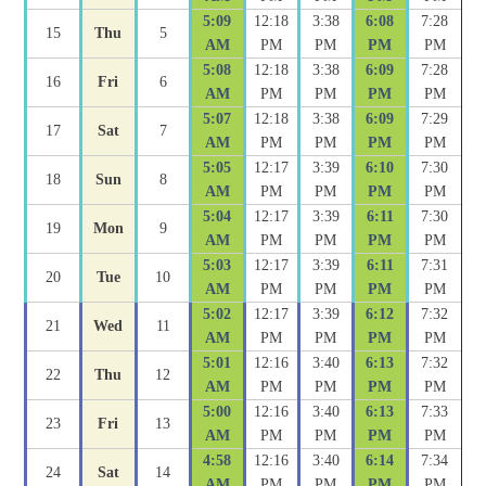
5:09
12:18
3:38
6:08
7:28
15
Thu
5
AM
PM
PM
PM
PM
5:08
12:18
3:38
6:09
7:28
16
Fri
6
AM
PM
PM
PM
PM
5:07
12:18
3:38
6:09
7:29
17
Sat
7
AM
PM
PM
PM
PM
5:05
12:17
3:39
6:10
7:30
18
Sun
8
AM
PM
PM
PM
PM
5:04
12:17
3:39
6:11
7:30
19
Mon
9
AM
PM
PM
PM
PM
5:03
12:17
3:39
6:11
7:31
20
Tue
10
AM
PM
PM
PM
PM
5:02
12:17
3:39
6:12
7:32
21
Wed
11
AM
PM
PM
PM
PM
5:01
12:16
3:40
6:13
7:32
22
Thu
12
AM
PM
PM
PM
PM
5:00
12:16
3:40
6:13
7:33
23
Fri
13
AM
PM
PM
PM
PM
4:58
12:16
3:40
6:14
7:34
24
Sat
14
AM
PM
PM
PM
PM