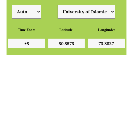
Time Zone:
Latitude:
Longitude: