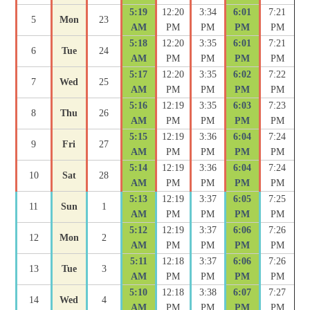
5:19
12:20
3:34
6:01
7:21
5
Mon
23
AM
PM
PM
PM
PM
5:18
12:20
3:35
6:01
7:21
6
Tue
24
AM
PM
PM
PM
PM
5:17
12:20
3:35
6:02
7:22
7
Wed
25
AM
PM
PM
PM
PM
5:16
12:19
3:35
6:03
7:23
8
Thu
26
AM
PM
PM
PM
PM
5:15
12:19
3:36
6:04
7:24
9
Fri
27
AM
PM
PM
PM
PM
5:14
12:19
3:36
6:04
7:24
10
Sat
28
AM
PM
PM
PM
PM
5:13
12:19
3:37
6:05
7:25
11
Sun
1
AM
PM
PM
PM
PM
5:12
12:19
3:37
6:06
7:26
12
Mon
2
AM
PM
PM
PM
PM
5:11
12:18
3:37
6:06
7:26
13
Tue
3
AM
PM
PM
PM
PM
5:10
12:18
3:38
6:07
7:27
14
Wed
4
AM
PM
PM
PM
PM