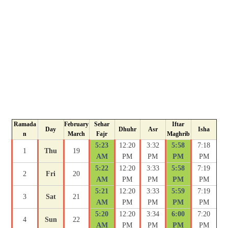
Ramada
February
Sehar
Iftar
Day
Dhuhr
Asr
Isha
n
March
Fajr
Maghrib
5:23
12:20
3:32
5:58
7:18
1
Thu
19
AM
PM
PM
PM
PM
5:22
12:20
3:33
5:58
7:19
2
Fri
20
AM
PM
PM
PM
PM
5:21
12:20
3:33
5:59
7:19
3
Sat
21
AM
PM
PM
PM
PM
5:20
12:20
3:34
6:00
7:20
4
Sun
22
AM
PM
PM
PM
PM