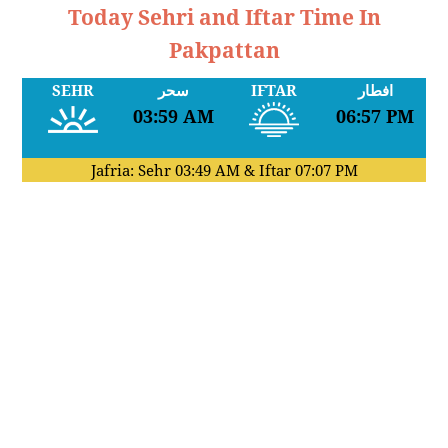
Today Sehri and Iftar Time In
Pakpattan
SEHR
سحر
IFTAR
افطار
03:59 AM
06:57 PM
Jafria: Sehr
03:49 AM
& Iftar
07:07 PM