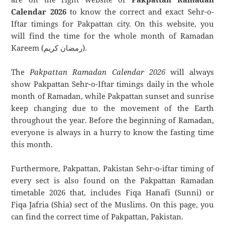
Calendar 2026
to know the correct and exact Sehr-o-
Iftar timings for Pakpattan city. On this website, you
will find the time for the whole month of Ramadan
Kareem (رمضان كريم).
The
Pakpattan Ramadan Calendar 2026
will always
show Pakpattan Sehr-o-Iftar timings daily in the whole
month of Ramadan, while Pakpattan sunset and sunrise
keep changing due to the movement of the Earth
throughout the year. Before the beginning of Ramadan,
everyone is always in a hurry to know the fasting time
this month.
Furthermore, Pakpattan, Pakistan Sehr-o-iftar timing of
every sect is also found on the Pakpattan Ramadan
timetable 2026 that, includes Fiqa Hanafi (Sunni) or
Fiqa Jafria (Shia) sect of the Muslims. On this page, you
can find the correct time of Pakpattan, Pakistan.