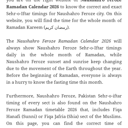
Ramadan Calendar 2026
to know the correct and exact
Sehr-o-Iftar timings for Naushahro Feroze city. On this
website, you will find the time for the whole month of
Ramadan Kareem (رمضان كريم).
The
Naushahro Feroze Ramadan Calendar 2026
will
always show Naushahro Feroze Sehr-o-Iftar timings
daily in the whole month of Ramadan, while
Naushahro Feroze sunset and sunrise keep changing
due to the movement of the Earth throughout the year.
Before the beginning of Ramadan, everyone is always
in a hurry to know the fasting time this month.
Furthermore, Naushahro Feroze, Pakistan Sehr-o-iftar
timing of every sect is also found on the Naushahro
Feroze Ramadan timetable 2026 that, includes Fiqa
Hanafi (Sunni) or Fiqa Jafria (Shia) sect of the Muslims.
On this page, you can find the correct time of