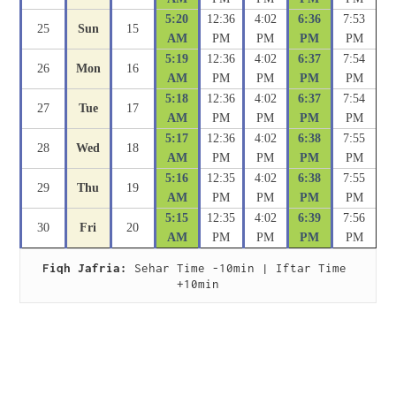
5:20
12:36
4:02
6:36
7:53
25
Sun
15
AM
PM
PM
PM
PM
5:19
12:36
4:02
6:37
7:54
26
Mon
16
AM
PM
PM
PM
PM
5:18
12:36
4:02
6:37
7:54
27
Tue
17
AM
PM
PM
PM
PM
5:17
12:36
4:02
6:38
7:55
28
Wed
18
AM
PM
PM
PM
PM
5:16
12:35
4:02
6:38
7:55
29
Thu
19
AM
PM
PM
PM
PM
5:15
12:35
4:02
6:39
7:56
30
Fri
20
AM
PM
PM
PM
PM
Fiqh Jafria:
 Sehar Time -10min | Iftar Time 
+10min