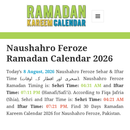
MENU
AND
Ramadan Kareem
WIDGETS
Calendar
Naushahro Feroze
Ramadan Calendar 2026
Today’s
8 August, 2026
Naushahro Feroze Sehar & Iftar
Time (سحری اور افطار کے اوقات). Naushahro Feroze
Ramadan Timing is:
Sehri Time:
04:31 AM
and
Iftar
Time:
07:11 PM
(Hanafi/Safi’i). According to Fiqa Jafria
(Shia), Sehri and Iftar Time is:
Sehri Time:
04:21 AM
and
Iftar Time:
07:21 PM
. Find 30 Days Ramadan
Kareem Calendar 2026 for Naushahro Feroze, Pakistan.