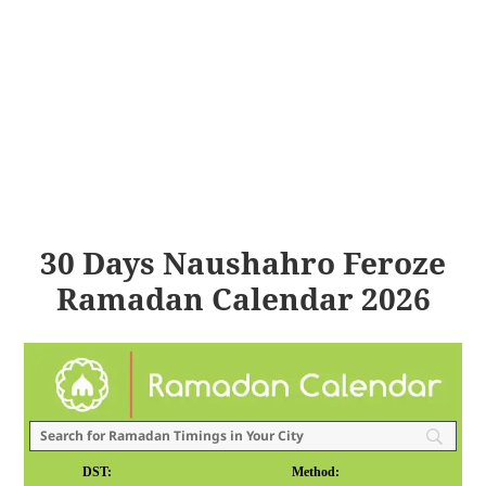
30 Days Naushahro Feroze
Ramadan Calendar 2026
DST:
Method: