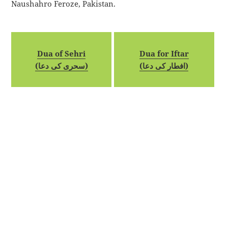
Naushahro Feroze, Pakistan.
Dua of Sehri
Dua for Iftar
(سحری کی دعا)
(افطار کی دعا)