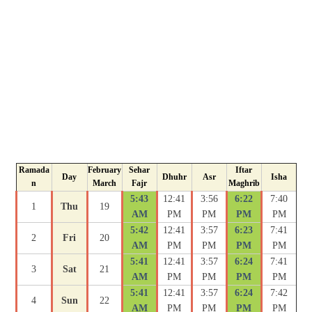
Ramada
February
Sehar
Iftar
Day
Dhuhr
Asr
Isha
n
March
Fajr
Maghrib
5:43
12:41
3:56
6:22
7:40
1
Thu
19
AM
PM
PM
PM
PM
5:42
12:41
3:57
6:23
7:41
2
Fri
20
AM
PM
PM
PM
PM
5:41
12:41
3:57
6:24
7:41
3
Sat
21
AM
PM
PM
PM
PM
5:41
12:41
3:57
6:24
7:42
4
Sun
22
AM
PM
PM
PM
PM