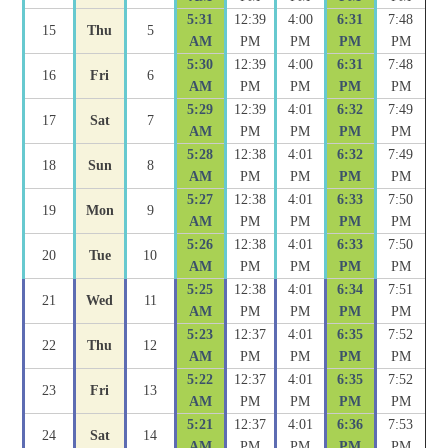
5:31
12:39
4:00
6:31
7:48
15
Thu
5
AM
PM
PM
PM
PM
5:30
12:39
4:00
6:31
7:48
16
Fri
6
AM
PM
PM
PM
PM
5:29
12:39
4:01
6:32
7:49
17
Sat
7
AM
PM
PM
PM
PM
5:28
12:38
4:01
6:32
7:49
18
Sun
8
AM
PM
PM
PM
PM
5:27
12:38
4:01
6:33
7:50
19
Mon
9
AM
PM
PM
PM
PM
5:26
12:38
4:01
6:33
7:50
20
Tue
10
AM
PM
PM
PM
PM
5:25
12:38
4:01
6:34
7:51
21
Wed
11
AM
PM
PM
PM
PM
5:23
12:37
4:01
6:35
7:52
22
Thu
12
AM
PM
PM
PM
PM
5:22
12:37
4:01
6:35
7:52
23
Fri
13
AM
PM
PM
PM
PM
5:21
12:37
4:01
6:36
7:53
24
Sat
14
AM
PM
PM
PM
PM