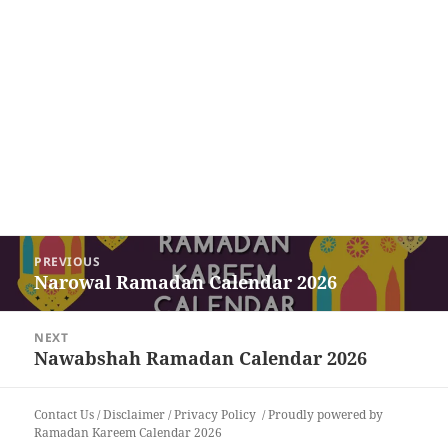
Post
PREVIOUS
navigation
Narowal Ramadan Calendar 2026
Previous
post:
NEXT
Nawabshah Ramadan Calendar 2026
Next
post:
Contact Us
/
Disclaimer
/
Privacy Policy
Proudly powered by
Ramadan Kareem Calendar 2026