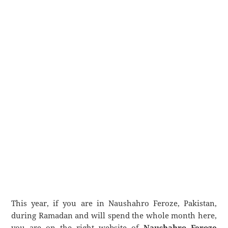
This year, if you are in Naushahro Feroze, Pakistan,
during Ramadan and will spend the whole month here,
you are on the right website of
Naushahro Feroze