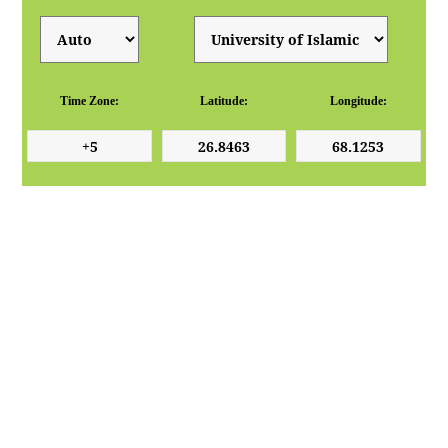
Time Zone:
Latitude:
Longitude: