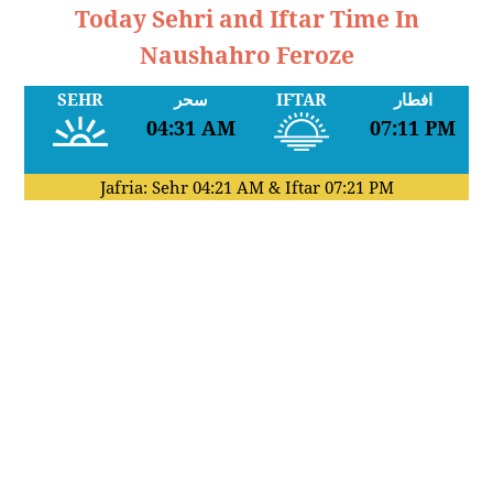
Today Sehri and Iftar Time In
Naushahro Feroze
SEHR
سحر
IFTAR
افطار
04:31 AM
07:11 PM
Jafria: Sehr
04:21 AM
& Iftar
07:21 PM