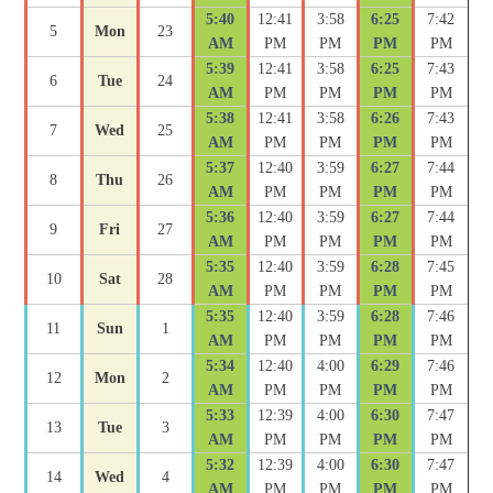
5:40
12:41
3:58
6:25
7:42
5
Mon
23
AM
PM
PM
PM
PM
5:39
12:41
3:58
6:25
7:43
6
Tue
24
AM
PM
PM
PM
PM
5:38
12:41
3:58
6:26
7:43
7
Wed
25
AM
PM
PM
PM
PM
5:37
12:40
3:59
6:27
7:44
8
Thu
26
AM
PM
PM
PM
PM
5:36
12:40
3:59
6:27
7:44
9
Fri
27
AM
PM
PM
PM
PM
5:35
12:40
3:59
6:28
7:45
10
Sat
28
AM
PM
PM
PM
PM
5:35
12:40
3:59
6:28
7:46
11
Sun
1
AM
PM
PM
PM
PM
5:34
12:40
4:00
6:29
7:46
12
Mon
2
AM
PM
PM
PM
PM
5:33
12:39
4:00
6:30
7:47
13
Tue
3
AM
PM
PM
PM
PM
5:32
12:39
4:00
6:30
7:47
14
Wed
4
AM
PM
PM
PM
PM