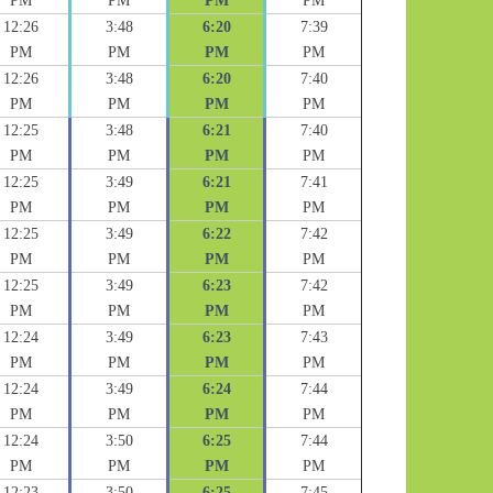
PM
PM
PM
PM
12:26
3:48
6:20
7:39
PM
PM
PM
PM
12:26
3:48
6:20
7:40
PM
PM
PM
PM
12:25
3:48
6:21
7:40
PM
PM
PM
PM
12:25
3:49
6:21
7:41
PM
PM
PM
PM
12:25
3:49
6:22
7:42
PM
PM
PM
PM
12:25
3:49
6:23
7:42
PM
PM
PM
PM
12:24
3:49
6:23
7:43
PM
PM
PM
PM
12:24
3:49
6:24
7:44
PM
PM
PM
PM
12:24
3:50
6:25
7:44
PM
PM
PM
PM
12:23
3:50
6:25
7:45