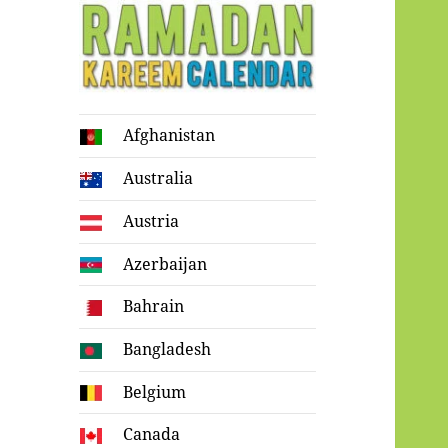
Ramadan
Afghanistan
Kareem Calendar
Australia
Austria
Azerbaijan
Bahrain
Bangladesh
Belgium
Canada