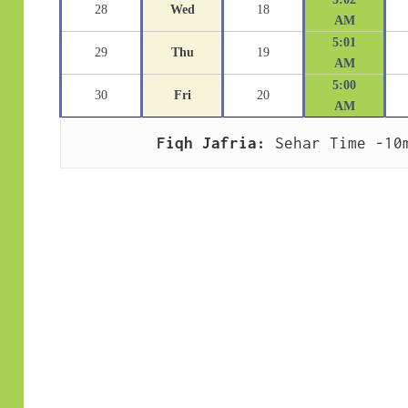
28
Wed
18
AM
5:01
29
Thu
19
AM
5:00
30
Fri
20
AM
Fiqh Jafria:
 Sehar Time -10