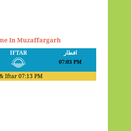
ime In Muzaffargarh
IFTAR
افطار
07:03 PM
& Iftar
07:13 PM