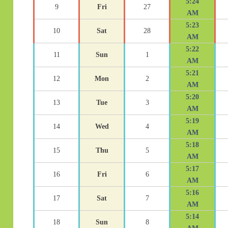
5:24
9
Fri
27
AM
5:23
10
Sat
28
AM
5:22
11
Sun
1
AM
5:21
12
Mon
2
AM
5:20
13
Tue
3
AM
5:19
14
Wed
4
AM
5:18
15
Thu
5
AM
5:17
16
Fri
6
AM
5:16
17
Sat
7
AM
5:14
18
Sun
8