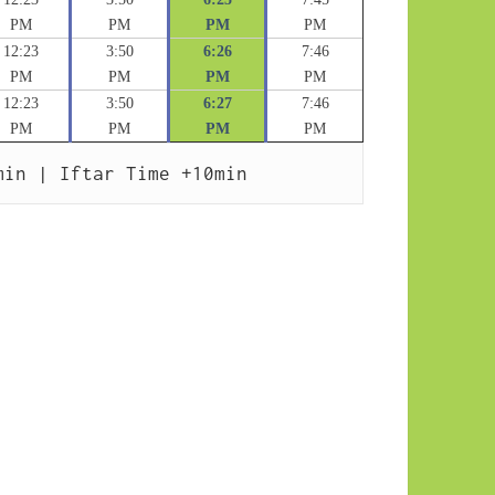
PM
PM
PM
PM
12:23
3:50
6:26
7:46
PM
PM
PM
PM
12:23
3:50
6:27
7:46
PM
PM
PM
PM
min | Iftar Time +10min