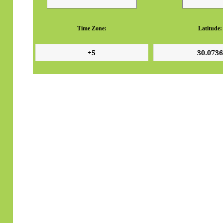
Time Zone:
Latitude: