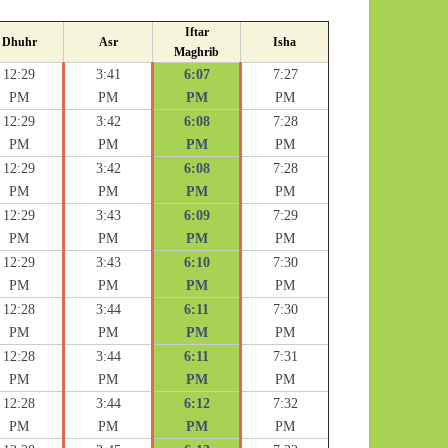
Iftar
Dhuhr
Asr
Isha
Maghrib
12:29
3:41
6:07
7:27
PM
PM
PM
PM
12:29
3:42
6:08
7:28
PM
PM
PM
PM
12:29
3:42
6:08
7:28
PM
PM
PM
PM
12:29
3:43
6:09
7:29
PM
PM
PM
PM
12:29
3:43
6:10
7:30
PM
PM
PM
PM
12:28
3:44
6:11
7:30
PM
PM
PM
PM
12:28
3:44
6:11
7:31
PM
PM
PM
PM
12:28
3:44
6:12
7:32
PM
PM
PM
PM