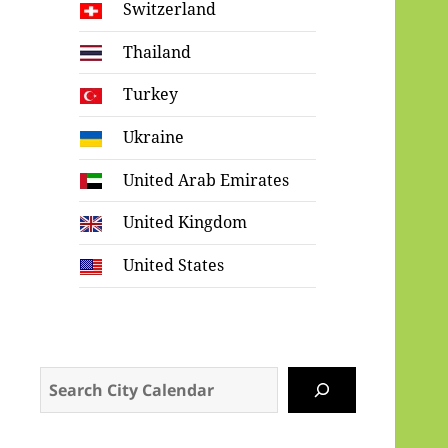
Switzerland
Thailand
Turkey
Ukraine
United Arab Emirates
United Kingdom
United States
Search