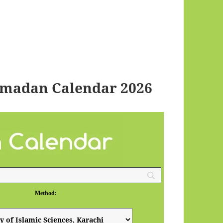
amadan Calendar 2026
Method: