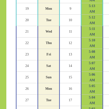
AM
5:13
19
Mon
9
AM
5:12
20
Tue
10
AM
5:11
21
Wed
11
AM
5:10
22
Thu
12
AM
5:08
23
Fri
13
AM
5:07
24
Sat
14
AM
5:06
25
Sun
15
AM
5:05
26
Mon
16
AM
5:04
27
Tue
17
AM
5:02