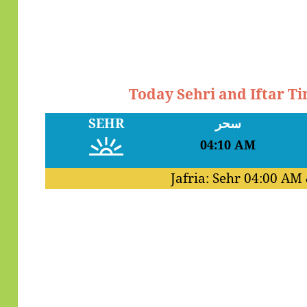
Today Sehri and Iftar T
SEHR
سحر
04:10 AM
Jafria: Sehr
04:00 AM