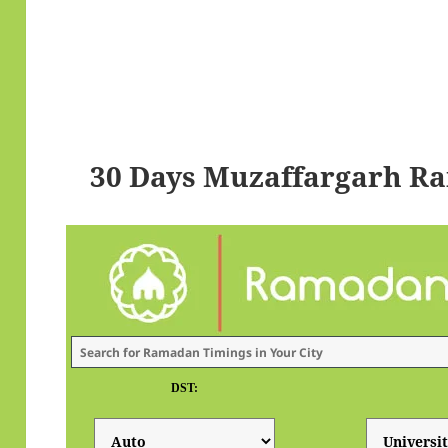
30 Days Muzaffargarh R
DST: