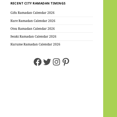
RECENT CITY RAMADAN TIMINGS
Gifu Ramadan Calendar 2026
Kure Ramadan Calendar 2026
Otsu Ramadan Calendar 2026
Iwaki Ramadan Calendar 2026
Kurume Ramadan Calendar 2026
Facebook
Twitter
Instagram
Pinterest