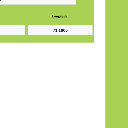
Longitude: