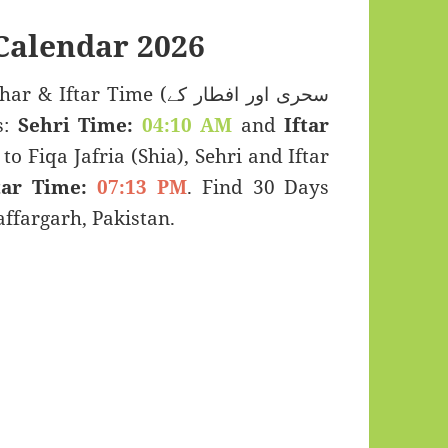
alendar 2026
ar Time (سحری اور افطار کے
s:
Sehri Time:
04:10 AM
and
Iftar
to Fiqa Jafria (Shia), Sehri and Iftar
tar Time:
07:13 PM
. Find 30 Days
fargarh, Pakistan.