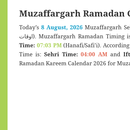
Muzaffargarh Ramadan C
Today’s
8 August, 2026
Muzaffargarh Sehar & Ift
اوقات). Muzaffargarh Ramadan Timing i
Time:
07:03 PM
(Hanafi/Safi’i). According 
Time is:
Sehri Time:
04:00 AM
and
If
Ramadan Kareem Calendar 2026 for Muzaf