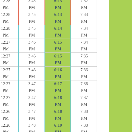
12:28
3:45
6:13
7:32
PM
PM
PM
PM
12:28
3:45
6:13
7:33
PM
PM
PM
PM
12:28
3:45
6:14
7:34
PM
PM
PM
PM
12:27
3:46
6:15
7:34
PM
PM
PM
PM
12:27
3:46
6:15
7:35
PM
PM
PM
PM
12:27
3:46
6:16
7:36
PM
PM
PM
PM
12:27
3:47
6:17
7:36
PM
PM
PM
PM
12:27
3:47
6:18
7:37
PM
PM
PM
PM
12:26
3:47
6:18
7:38
PM
PM
PM
PM
12:26
3:48
6:19
7:38