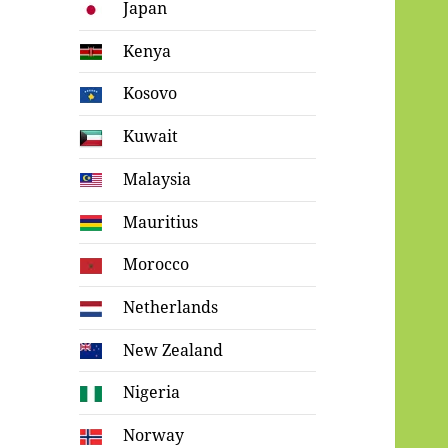
Japan
Kenya
Kosovo
Kuwait
Malaysia
Mauritius
Morocco
Netherlands
New Zealand
Nigeria
Norway