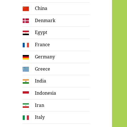
China
Denmark
Egypt
France
Germany
Greece
India
Indonesia
Iran
Italy