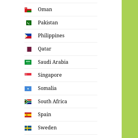
Oman
Pakistan
Philippines
Qatar
Saudi Arabia
Singapore
Somalia
South Africa
Spain
Sweden