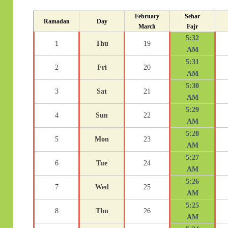
February
Sehar
Ramadan
Day
March
Fajr
5:32
1
Thu
19
AM
5:31
2
Fri
20
AM
5:30
3
Sat
21
AM
5:29
4
Sun
22
AM
5:28
5
Mon
23
AM
5:27
6
Tue
24
AM
5:26
7
Wed
25
AM
5:25
8
Thu
26
AM