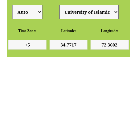
Time Zone:
Latitude:
Longitude: