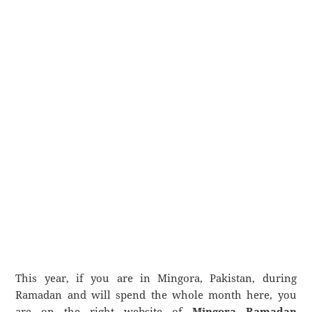
This year, if you are in Mingora, Pakistan, during
Ramadan and will spend the whole month here, you
are on the right website of
Mingora Ramadan