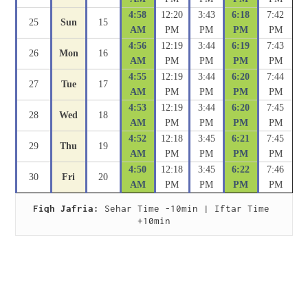
4:58
12:20
3:43
6:18
7:42
25
Sun
15
AM
PM
PM
PM
PM
4:56
12:19
3:44
6:19
7:43
26
Mon
16
AM
PM
PM
PM
PM
4:55
12:19
3:44
6:20
7:44
27
Tue
17
AM
PM
PM
PM
PM
4:53
12:19
3:44
6:20
7:45
28
Wed
18
AM
PM
PM
PM
PM
4:52
12:18
3:45
6:21
7:45
29
Thu
19
AM
PM
PM
PM
PM
4:50
12:18
3:45
6:22
7:46
30
Fri
20
AM
PM
PM
PM
PM
Fiqh Jafria:
 Sehar Time -10min | Iftar Time 
+10min