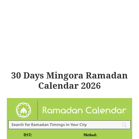
30 Days Mingora Ramadan
Calendar 2026
DST:
Method: