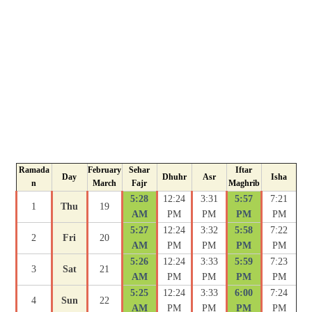
Ramada
February
Sehar
Iftar
Day
Dhuhr
Asr
Isha
n
March
Fajr
Maghrib
5:28
12:24
3:31
5:57
7:21
1
Thu
19
AM
PM
PM
PM
PM
5:27
12:24
3:32
5:58
7:22
2
Fri
20
AM
PM
PM
PM
PM
5:26
12:24
3:33
5:59
7:23
3
Sat
21
AM
PM
PM
PM
PM
5:25
12:24
3:33
6:00
7:24
4
Sun
22
AM
PM
PM
PM
PM