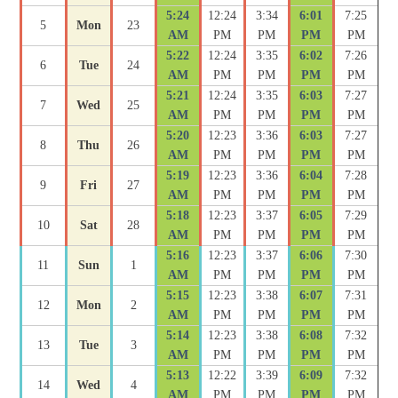
5:24
12:24
3:34
6:01
7:25
5
Mon
23
AM
PM
PM
PM
PM
5:22
12:24
3:35
6:02
7:26
6
Tue
24
AM
PM
PM
PM
PM
5:21
12:24
3:35
6:03
7:27
7
Wed
25
AM
PM
PM
PM
PM
5:20
12:23
3:36
6:03
7:27
8
Thu
26
AM
PM
PM
PM
PM
5:19
12:23
3:36
6:04
7:28
9
Fri
27
AM
PM
PM
PM
PM
5:18
12:23
3:37
6:05
7:29
10
Sat
28
AM
PM
PM
PM
PM
5:16
12:23
3:37
6:06
7:30
11
Sun
1
AM
PM
PM
PM
PM
5:15
12:23
3:38
6:07
7:31
12
Mon
2
AM
PM
PM
PM
PM
5:14
12:23
3:38
6:08
7:32
13
Tue
3
AM
PM
PM
PM
PM
5:13
12:22
3:39
6:09
7:32
14
Wed
4
AM
PM
PM
PM
PM