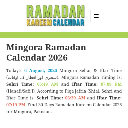
MENU
AND
Ramadan Kareem
WIDGETS
Calendar
Mingora Ramadan
Calendar 2026
Today’s
6 August, 2026
Mingora Sehar & Iftar Time
(سحری اور افطار کے اوقات). Mingora Ramadan Timing is:
Sehri Time:
03:49 AM
and
Iftar Time:
07:09 PM
(Hanafi/Safi’i). According to Fiqa Jafria (Shia), Sehri and
Iftar Time is:
Sehri Time:
03:39 AM
and
Iftar Time:
07:19 PM
. Find 30 Days Ramadan Kareem Calendar 2026
for Mingora, Pakistan.