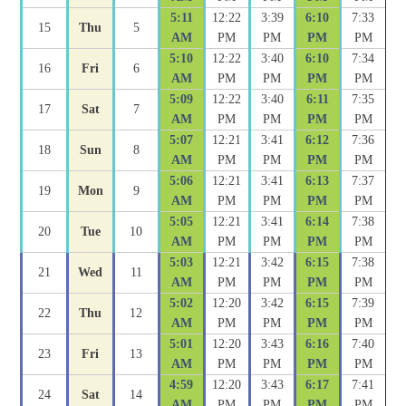
5:11
12:22
3:39
6:10
7:33
15
Thu
5
AM
PM
PM
PM
PM
5:10
12:22
3:40
6:10
7:34
16
Fri
6
AM
PM
PM
PM
PM
5:09
12:22
3:40
6:11
7:35
17
Sat
7
AM
PM
PM
PM
PM
5:07
12:21
3:41
6:12
7:36
18
Sun
8
AM
PM
PM
PM
PM
5:06
12:21
3:41
6:13
7:37
19
Mon
9
AM
PM
PM
PM
PM
5:05
12:21
3:41
6:14
7:38
20
Tue
10
AM
PM
PM
PM
PM
5:03
12:21
3:42
6:15
7:38
21
Wed
11
AM
PM
PM
PM
PM
5:02
12:20
3:42
6:15
7:39
22
Thu
12
AM
PM
PM
PM
PM
5:01
12:20
3:43
6:16
7:40
23
Fri
13
AM
PM
PM
PM
PM
4:59
12:20
3:43
6:17
7:41
24
Sat
14
AM
PM
PM
PM
PM