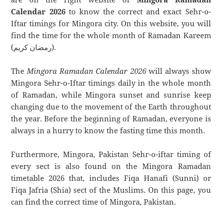
Calendar 2026
to know the correct and exact Sehr-o-
Iftar timings for Mingora city. On this website, you will
find the time for the whole month of Ramadan Kareem
(رمضان كريم).
The
Mingora Ramadan Calendar 2026
will always show
Mingora Sehr-o-Iftar timings daily in the whole month
of Ramadan, while Mingora sunset and sunrise keep
changing due to the movement of the Earth throughout
the year. Before the beginning of Ramadan, everyone is
always in a hurry to know the fasting time this month.
Furthermore, Mingora, Pakistan Sehr-o-iftar timing of
every sect is also found on the Mingora Ramadan
timetable 2026 that, includes Fiqa Hanafi (Sunni) or
Fiqa Jafria (Shia) sect of the Muslims. On this page, you
can find the correct time of Mingora, Pakistan.