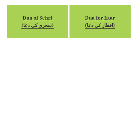
Dua of Sehri
Dua for Iftar
(سحری کی دعا)
(افطار کی دعا)