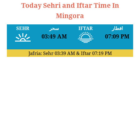
Today Sehri and Iftar Time In
Mingora
SEHR
سحر
IFTAR
افطار
03:49 AM
07:09 PM
Jafria: Sehr
03:39 AM
& Iftar
07:19 PM