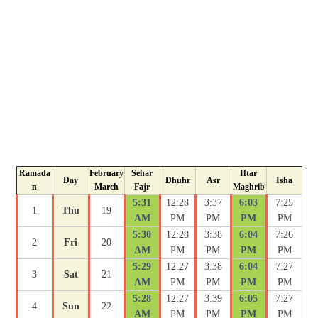
Ramada
February
Sehar
Iftar
Day
Dhuhr
Asr
Isha
n
March
Fajr
Maghrib
5:31
12:28
3:37
6:03
7:25
1
Thu
19
AM
PM
PM
PM
PM
5:30
12:28
3:38
6:04
7:26
2
Fri
20
AM
PM
PM
PM
PM
5:29
12:27
3:38
6:04
7:27
3
Sat
21
AM
PM
PM
PM
PM
5:28
12:27
3:39
6:05
7:27
4
Sun
22
AM
PM
PM
PM
PM