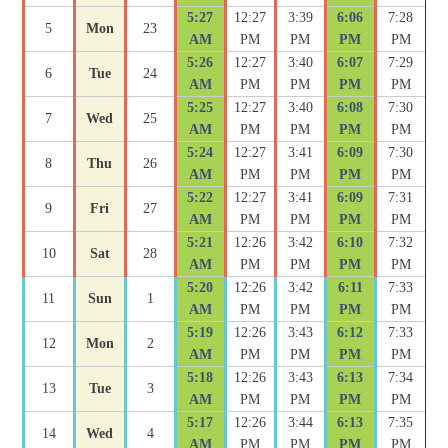
5:27
12:27
3:39
6:06
7:28
5
Mon
23
AM
PM
PM
PM
PM
5:26
12:27
3:40
6:07
7:29
6
Tue
24
AM
PM
PM
PM
PM
5:25
12:27
3:40
6:08
7:30
7
Wed
25
AM
PM
PM
PM
PM
5:24
12:27
3:41
6:09
7:30
8
Thu
26
AM
PM
PM
PM
PM
5:22
12:27
3:41
6:09
7:31
9
Fri
27
AM
PM
PM
PM
PM
5:21
12:26
3:42
6:10
7:32
10
Sat
28
AM
PM
PM
PM
PM
5:20
12:26
3:42
6:11
7:33
11
Sun
1
AM
PM
PM
PM
PM
5:19
12:26
3:43
6:12
7:33
12
Mon
2
AM
PM
PM
PM
PM
5:18
12:26
3:43
6:13
7:34
13
Tue
3
AM
PM
PM
PM
PM
5:17
12:26
3:44
6:13
7:35
14
Wed
4
AM
PM
PM
PM
PM