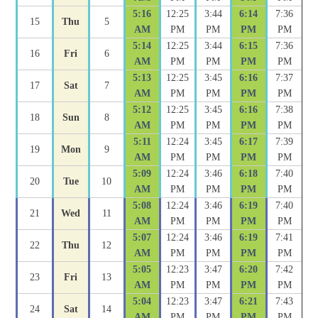
5:16
12:25
3:44
6:14
7:36
15
Thu
5
AM
PM
PM
PM
PM
5:14
12:25
3:44
6:15
7:36
16
Fri
6
AM
PM
PM
PM
PM
5:13
12:25
3:45
6:16
7:37
17
Sat
7
AM
PM
PM
PM
PM
5:12
12:25
3:45
6:16
7:38
18
Sun
8
AM
PM
PM
PM
PM
5:11
12:24
3:45
6:17
7:39
19
Mon
9
AM
PM
PM
PM
PM
5:09
12:24
3:46
6:18
7:40
20
Tue
10
AM
PM
PM
PM
PM
5:08
12:24
3:46
6:19
7:40
21
Wed
11
AM
PM
PM
PM
PM
5:07
12:24
3:46
6:19
7:41
22
Thu
12
AM
PM
PM
PM
PM
5:05
12:23
3:47
6:20
7:42
23
Fri
13
AM
PM
PM
PM
PM
5:04
12:23
3:47
6:21
7:43
24
Sat
14
AM
PM
PM
PM
PM