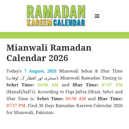
MENU
AND
Ramadan Kareem
WIDGETS
Calendar
Mianwali Ramadan
Calendar 2026
Today’s
7 August, 2026
Mianwali Sehar & Iftar Time
(سحری اور افطار کے اوقات). Mianwali Ramadan Timing is:
Sehri Time:
04:00 AM
and
Iftar Time:
07:07 PM
(Hanafi/Safi’i). According to Fiqa Jafria (Shia), Sehri and
Iftar Time is:
Sehri Time:
03:50 AM
and
Iftar Time:
07:17 PM
. Find 30 Days Ramadan Kareem Calendar 2026
for Mianwali, Pakistan.