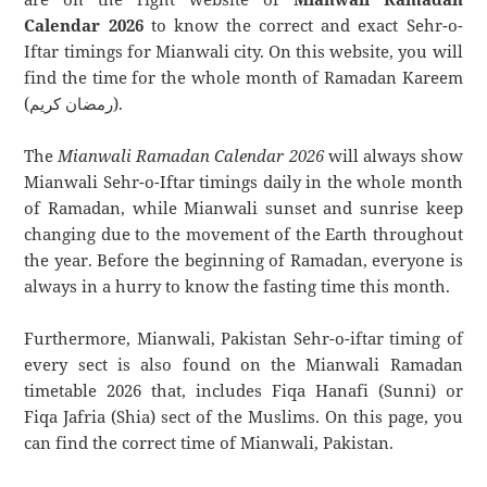
Calendar 2026
to know the correct and exact Sehr-o-
Iftar timings for Mianwali city. On this website, you will
find the time for the whole month of Ramadan Kareem
(رمضان كريم).
The
Mianwali Ramadan Calendar 2026
will always show
Mianwali Sehr-o-Iftar timings daily in the whole month
of Ramadan, while Mianwali sunset and sunrise keep
changing due to the movement of the Earth throughout
the year. Before the beginning of Ramadan, everyone is
always in a hurry to know the fasting time this month.
Furthermore, Mianwali, Pakistan Sehr-o-iftar timing of
every sect is also found on the Mianwali Ramadan
timetable 2026 that, includes Fiqa Hanafi (Sunni) or
Fiqa Jafria (Shia) sect of the Muslims. On this page, you
can find the correct time of Mianwali, Pakistan.