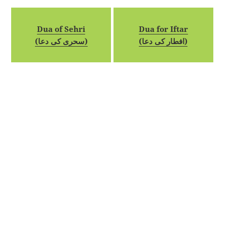
Dua of Sehri
Dua for Iftar
(سحری کی دعا)
(افطار کی دعا)