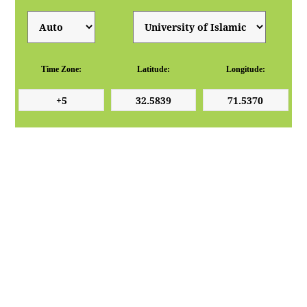
Time Zone:
Latitude:
Longitude: