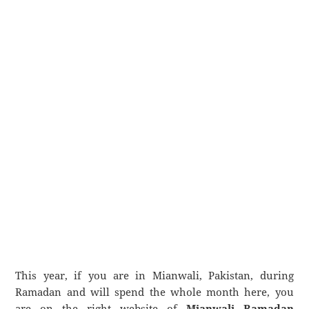
This year, if you are in Mianwali, Pakistan, during
Ramadan and will spend the whole month here, you
are on the right website of
Mianwali Ramadan