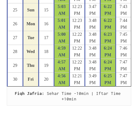
5:03
12:23
3:47
6:22
7:43
25
Sun
15
AM
PM
PM
PM
PM
5:01
12:23
3:48
6:22
7:44
26
Mon
16
AM
PM
PM
PM
PM
5:00
12:22
3:48
6:23
7:45
27
Tue
17
AM
PM
PM
PM
PM
4:59
12:22
3:48
6:24
7:46
28
Wed
18
AM
PM
PM
PM
PM
4:57
12:22
3:48
6:24
7:47
29
Thu
19
AM
PM
PM
PM
PM
4:56
12:21
3:49
6:25
7:47
30
Fri
20
AM
PM
PM
PM
PM
Fiqh Jafria:
 Sehar Time -10min | Iftar Time 
+10min