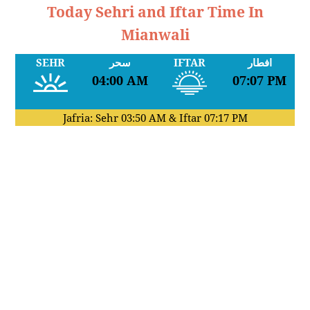
Today Sehri and Iftar Time In
Mianwali
SEHR
سحر
IFTAR
افطار
04:00 AM
07:07 PM
Jafria: Sehr
03:50 AM
& Iftar
07:17 PM