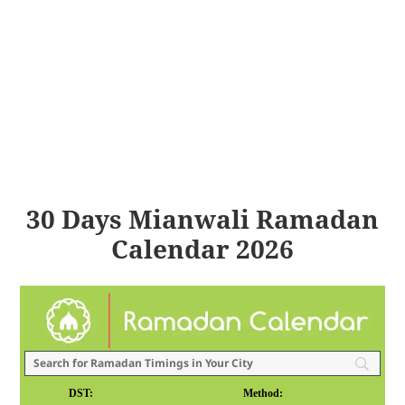
30 Days Mianwali Ramadan
Calendar 2026
DST:
Method: