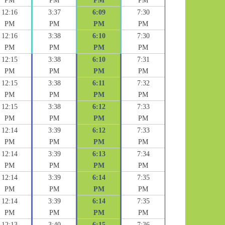
PM
PM
PM
PM
12:16
3:37
6:09
7:30
PM
PM
PM
PM
12:16
3:38
6:10
7:30
PM
PM
PM
PM
12:15
3:38
6:10
7:31
PM
PM
PM
PM
12:15
3:38
6:11
7:32
PM
PM
PM
PM
12:15
3:38
6:12
7:33
PM
PM
PM
PM
12:14
3:39
6:12
7:33
PM
PM
PM
PM
12:14
3:39
6:13
7:34
PM
PM
PM
PM
12:14
3:39
6:14
7:35
PM
PM
PM
PM
12:14
3:39
6:14
7:35
PM
PM
PM
PM
12:13
3:40
6:15
7:36