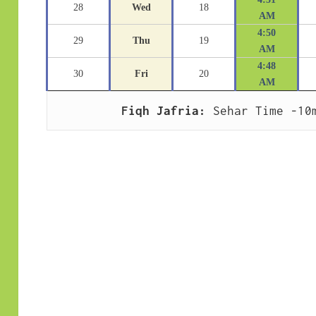
28
Wed
18
AM
4:50
29
Thu
19
AM
4:48
30
Fri
20
AM
Fiqh Jafria:
 Sehar Time -10