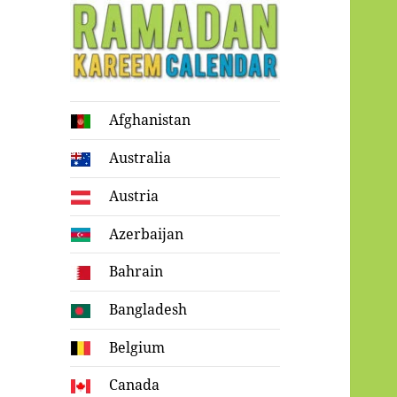
Ramadan
Afghanistan
Kareem Calendar
Australia
Austria
Azerbaijan
Bahrain
Bangladesh
Belgium
Canada