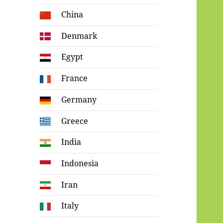
China
Denmark
Egypt
France
Germany
Greece
India
Indonesia
Iran
Italy