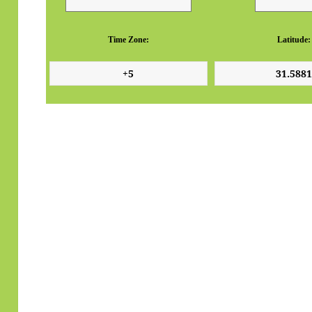
Time Zone:
Latitude: