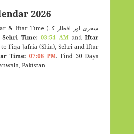
endar 2026
 Time (سحری اور افطار کے
:
Sehri Time:
03:54 AM
and
Iftar
to Fiqa Jafria (Shia), Sehri and Iftar
tar Time:
07:08 PM
. Find 30 Days
nwala, Pakistan.