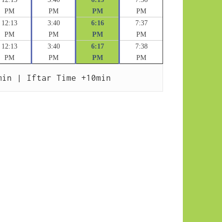
PM
PM
PM
PM
12:13
3:40
6:16
7:37
PM
PM
PM
PM
12:13
3:40
6:17
7:38
PM
PM
PM
PM
min | Iftar Time +10min