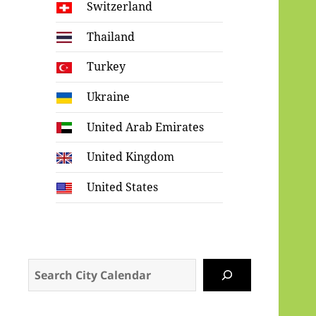
Switzerland
Thailand
Turkey
Ukraine
United Arab Emirates
United Kingdom
United States
Search