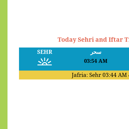
Today Sehri and Iftar
SEHR
سحر
03:54 AM
Jafria: Sehr
03:44 AM