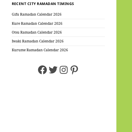
RECENT CITY RAMADAN TIMINGS
Gifu Ramadan Calendar 2026
Kure Ramadan Calendar 2026
Otsu Ramadan Calendar 2026
Iwaki Ramadan Calendar 2026
Kurume Ramadan Calendar 2026
Facebook
Twitter
Instagram
Pinterest