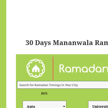
30 Days Mananwala Ram
DST: