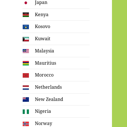
Japan
Kenya
Kosovo
Kuwait
Malaysia
Mauritius
Morocco
Netherlands
New Zealand
Nigeria
Norway