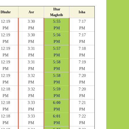
Iftar
Dhuhr
Asr
Isha
Maghrib
12:19
3:30
5:55
7:17
PM
PM
PM
PM
12:19
3:30
5:56
7:17
PM
PM
PM
PM
12:19
3:31
5:57
7:18
PM
PM
PM
PM
12:19
3:31
5:58
7:19
PM
PM
PM
PM
12:19
3:32
5:58
7:20
PM
PM
PM
PM
12:18
3:32
5:59
7:20
PM
PM
PM
PM
12:18
3:33
6:00
7:21
PM
PM
PM
PM
12:18
3:33
6:01
7:22
PM
PM
PM
PM