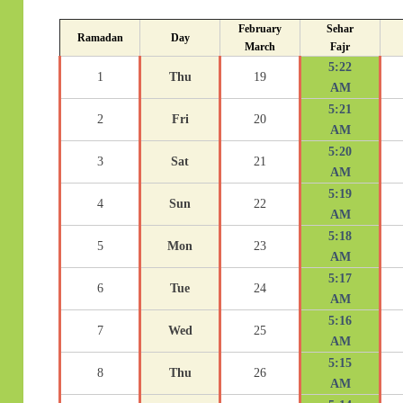
February
Sehar
Ramadan
Day
March
Fajr
5:22
1
Thu
19
AM
5:21
2
Fri
20
AM
5:20
3
Sat
21
AM
5:19
4
Sun
22
AM
5:18
5
Mon
23
AM
5:17
6
Tue
24
AM
5:16
7
Wed
25
AM
5:15
8
Thu
26
AM