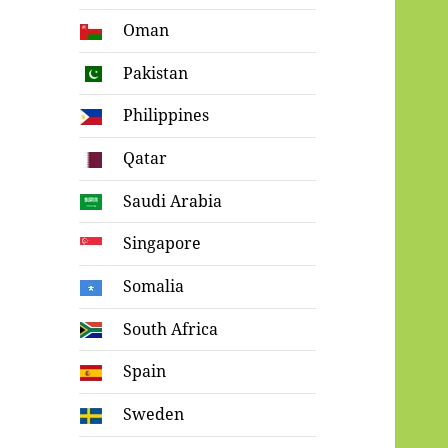
Oman
Pakistan
Philippines
Qatar
Saudi Arabia
Singapore
Somalia
South Africa
Spain
Sweden