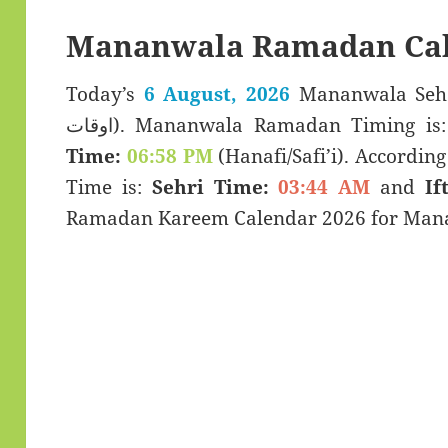
Mananwala Ramadan Cal
Today’s
6 August, 2026
Mananwala Sehar & Iftar
اوقات). Mananwala Ramadan Timing is
Time:
06:58 PM
(Hanafi/Safi’i). According 
Time is:
Sehri Time:
03:44 AM
and
If
Ramadan Kareem Calendar 2026 for Mana