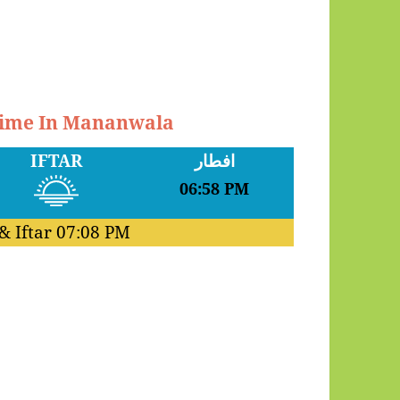
 Time In Mananwala
IFTAR
افطار
06:58 PM
& Iftar
07:08 PM