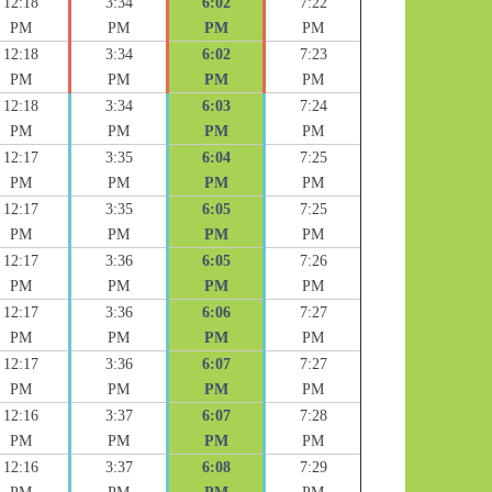
12:18
3:34
6:02
7:22
PM
PM
PM
PM
12:18
3:34
6:02
7:23
PM
PM
PM
PM
12:18
3:34
6:03
7:24
PM
PM
PM
PM
12:17
3:35
6:04
7:25
PM
PM
PM
PM
12:17
3:35
6:05
7:25
PM
PM
PM
PM
12:17
3:36
6:05
7:26
PM
PM
PM
PM
12:17
3:36
6:06
7:27
PM
PM
PM
PM
12:17
3:36
6:07
7:27
PM
PM
PM
PM
12:16
3:37
6:07
7:28
PM
PM
PM
PM
12:16
3:37
6:08
7:29