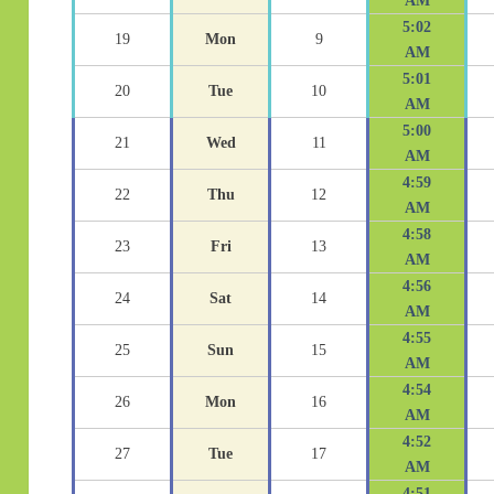
AM
5:02
19
Mon
9
AM
5:01
20
Tue
10
AM
5:00
21
Wed
11
AM
4:59
22
Thu
12
AM
4:58
23
Fri
13
AM
4:56
24
Sat
14
AM
4:55
25
Sun
15
AM
4:54
26
Mon
16
AM
4:52
27
Tue
17
AM
4:51