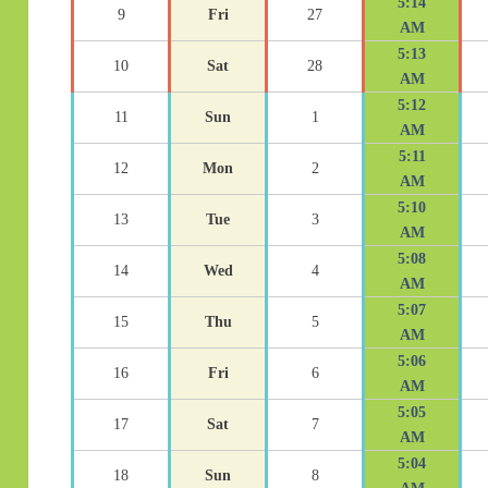
5:14
9
Fri
27
AM
5:13
10
Sat
28
AM
5:12
11
Sun
1
AM
5:11
12
Mon
2
AM
5:10
13
Tue
3
AM
5:08
14
Wed
4
AM
5:07
15
Thu
5
AM
5:06
16
Fri
6
AM
5:05
17
Sat
7
AM
5:04
18
Sun
8