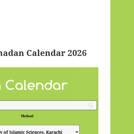
adan Calendar 2026
Method: