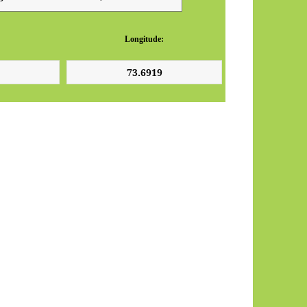
Longitude: