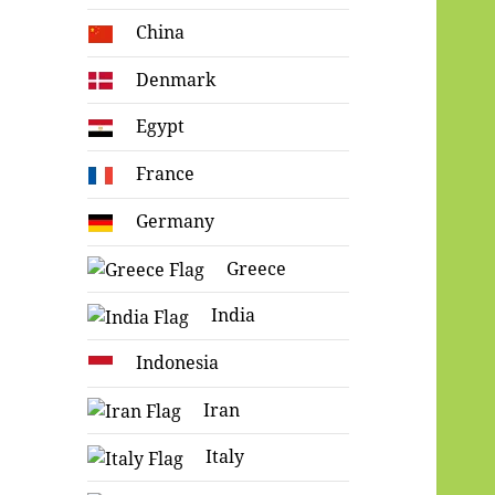
China
Denmark
Egypt
France
Germany
Greece
India
Indonesia
Iran
Italy