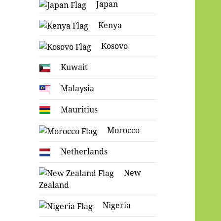
Japan
Kenya
Kosovo
Kuwait
Malaysia
Mauritius
Morocco
Netherlands
New
Zealand
Nigeria