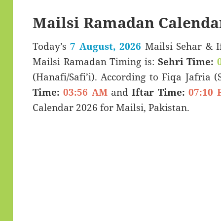
Mailsi Ramadan Calenda
Today’s
7 August, 2026
Mailsi Sehar & Iftar Time (سحری 
Mailsi Ramadan Timing is:
Sehri Time:
(Hanafi/Safi’i). According to Fiqa Jafria 
Time:
03:56 AM
and
Iftar Time:
07:10 
Calendar 2026 for Mailsi, Pakistan.