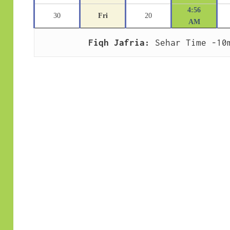
4:56
30
Fri
20
AM
Fiqh Jafria:
 Sehar Time -10