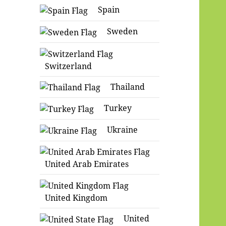
Spain
Sweden
Switzerland
Thailand
Turkey
Ukraine
United Arab Emirates
United Kingdom
United