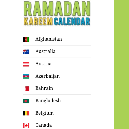
Ramadan
Afghanistan
Kareem Calendar
Australia
Austria
Azerbaijan
Bahrain
Bangladesh
Belgium
Canada