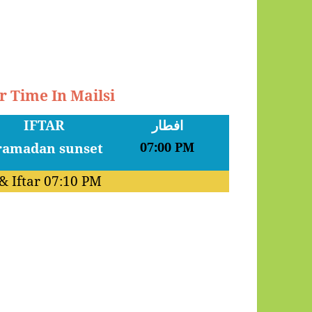
r Time In Mailsi
IFTAR
افطار
07:00 PM
& Iftar
07:10 PM