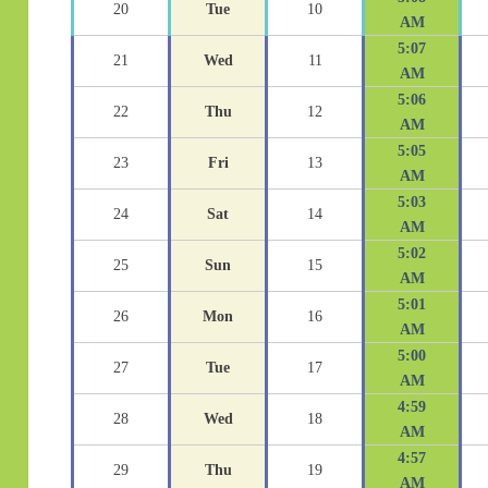
20
Tue
10
AM
5:07
21
Wed
11
AM
5:06
22
Thu
12
AM
5:05
23
Fri
13
AM
5:03
24
Sat
14
AM
5:02
25
Sun
15
AM
5:01
26
Mon
16
AM
5:00
27
Tue
17
AM
4:59
28
Wed
18
AM
4:57
29
Thu
19
AM