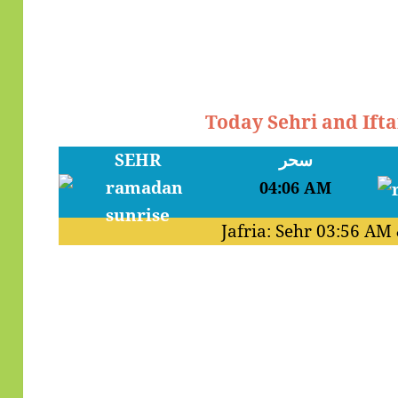
Today Sehri and Ifta
SEHR
سحر
04:06 AM
Jafria: Sehr
03:56 AM