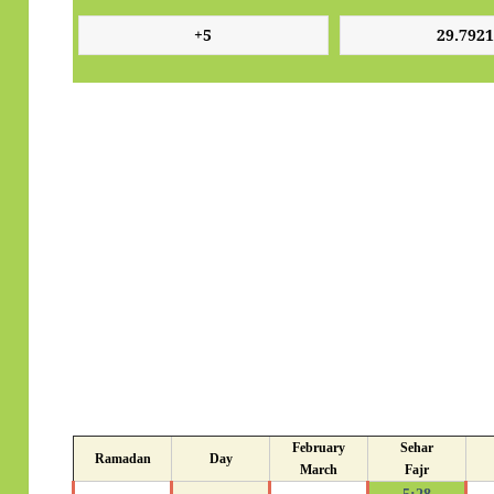
February
Sehar
Ramadan
Day
March
Fajr