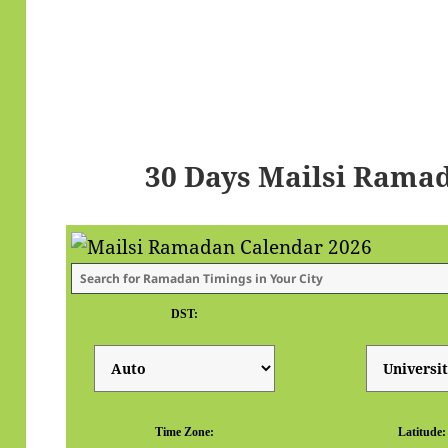
30 Days Mailsi Rama
DST:
Time Zone:
Latitude: