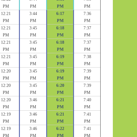
PM
PM
PM
PM
12:21
3:44
6:17
7:36
PM
PM
PM
PM
12:21
3:45
6:18
7:37
PM
PM
PM
PM
12:21
3:45
6:18
7:37
PM
PM
PM
PM
12:21
3:45
6:19
7:38
PM
PM
PM
PM
12:20
3:45
6:19
7:39
PM
PM
PM
PM
12:20
3:45
6:20
7:39
PM
PM
PM
PM
12:20
3:46
6:21
7:40
PM
PM
PM
PM
12:19
3:46
6:21
7:41
PM
PM
PM
PM
12:19
3:46
6:22
7:41
PM
PM
PM
PM