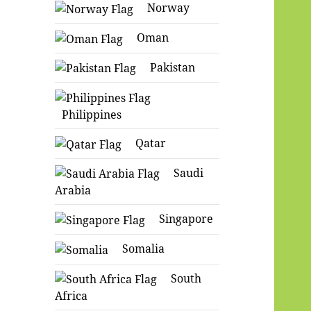
Norway
Oman
Pakistan
Philippines
Qatar
Saudi
Arabia
Singapore
Somalia
South
Africa