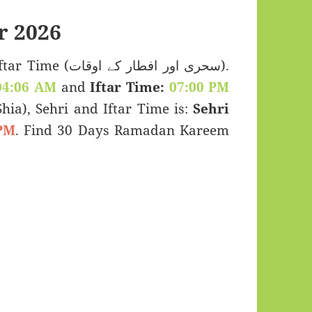
r 2026
اور افطار کے اوقات).
04:06 AM
and
Iftar Time:
07:00 PM
(Shia), Sehri and Iftar Time is:
Sehri
PM
. Find 30 Days Ramadan Kareem