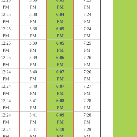
12:25
3:38
6:03
7:23
PM
PM
PM
PM
12:25
3:38
6:04
7:24
PM
PM
PM
PM
12:25
3:38
6:05
7:24
PM
PM
PM
PM
12:25
3:39
6:05
7:25
PM
PM
PM
PM
12:25
3:39
6:06
7:26
PM
PM
PM
PM
12:24
3:40
6:07
7:26
PM
PM
PM
PM
12:24
3:40
6:07
7:27
PM
PM
PM
PM
12:24
3:41
6:08
7:28
PM
PM
PM
PM
12:24
3:41
6:09
7:28
PM
PM
PM
PM
12:24
3:41
6:10
7:29
PM
PM
PM
PM