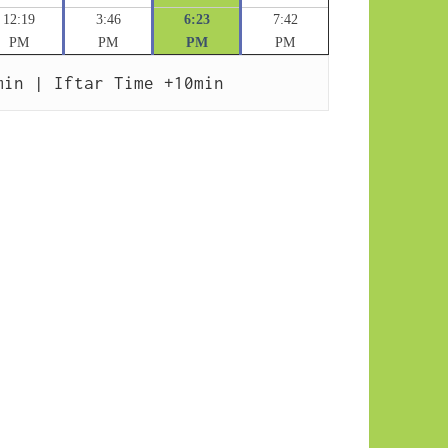
12:19
3:46
6:23
7:42
PM
PM
PM
PM
min | Iftar Time +10min