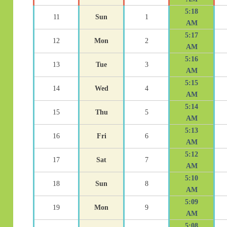
5:18
11
Sun
1
AM
5:17
12
Mon
2
AM
5:16
13
Tue
3
AM
5:15
14
Wed
4
AM
5:14
15
Thu
5
AM
5:13
16
Fri
6
AM
5:12
17
Sat
7
AM
5:10
18
Sun
8
AM
5:09
19
Mon
9
AM
5:08