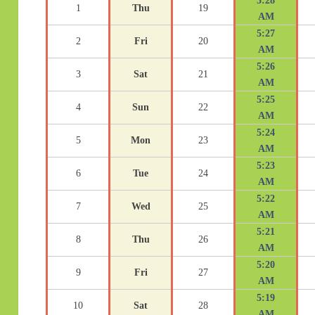
5:28
1
Thu
19
AM
5:27
2
Fri
20
AM
5:26
3
Sat
21
AM
5:25
4
Sun
22
AM
5:24
5
Mon
23
AM
5:23
6
Tue
24
AM
5:22
7
Wed
25
AM
5:21
8
Thu
26
AM
5:20
9
Fri
27
AM
5:19
10
Sat
28
AM