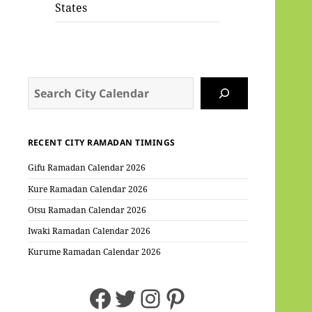
States
Search
RECENT CITY RAMADAN TIMINGS
Gifu Ramadan Calendar 2026
Kure Ramadan Calendar 2026
Otsu Ramadan Calendar 2026
Iwaki Ramadan Calendar 2026
Kurume Ramadan Calendar 2026
Facebook
Twitter
Instagram
Pinterest