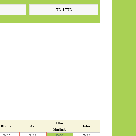
Iftar
Dhuhr
Asr
Isha
Maghrib