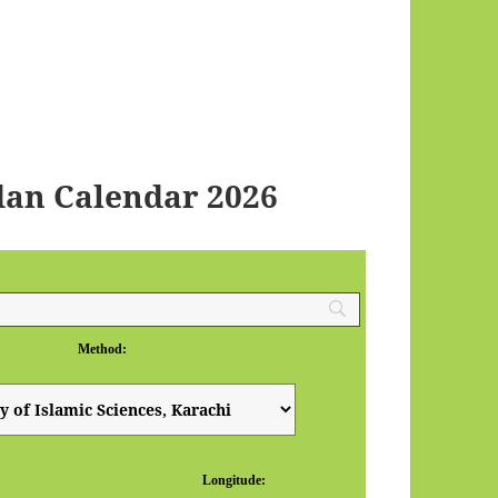
dan Calendar 2026
Method:
Longitude: