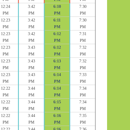
12:24
3:42
6:10
7:30
PM
PM
PM
PM
12:23
3:42
6:11
7:30
PM
PM
PM
PM
12:23
3:42
6:12
7:31
PM
PM
PM
PM
12:23
3:43
6:12
7:32
PM
PM
PM
PM
12:23
3:43
6:13
7:32
PM
PM
PM
PM
12:23
3:43
6:14
7:33
PM
PM
PM
PM
12:22
3:44
6:14
7:34
PM
PM
PM
PM
12:22
3:44
6:15
7:34
PM
PM
PM
PM
12:22
3:44
6:16
7:35
PM
PM
PM
PM
12:22
3:44
6:16
7:36