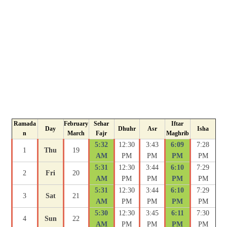
Ramada
February
Sehar
Iftar
Day
Dhuhr
Asr
Isha
n
March
Fajr
Maghrib
5:32
12:30
3:43
6:09
7:28
1
Thu
19
AM
PM
PM
PM
PM
5:31
12:30
3:44
6:10
7:29
2
Fri
20
AM
PM
PM
PM
PM
5:31
12:30
3:44
6:10
7:29
3
Sat
21
AM
PM
PM
PM
PM
5:30
12:30
3:45
6:11
7:30
4
Sun
22
AM
PM
PM
PM
PM