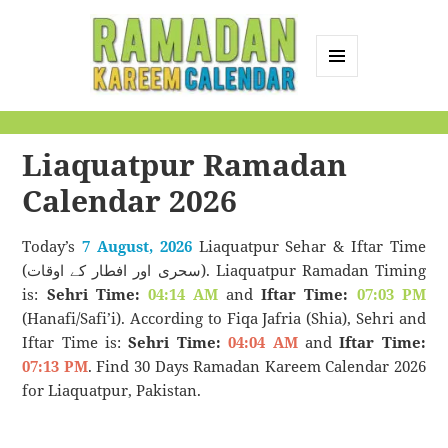
MENU
AND
Ramadan Kareem
WIDGETS
Calendar
Liaquatpur Ramadan
Calendar 2026
Today’s
7 August, 2026
Liaquatpur Sehar & Iftar Time
(سحری اور افطار کے اوقات). Liaquatpur Ramadan Timing
is:
Sehri Time:
04:14 AM
and
Iftar Time:
07:03 PM
(Hanafi/Safi’i). According to Fiqa Jafria (Shia), Sehri and
Iftar Time is:
Sehri Time:
04:04 AM
and
Iftar Time:
07:13 PM
. Find 30 Days Ramadan Kareem Calendar 2026
for Liaquatpur, Pakistan.