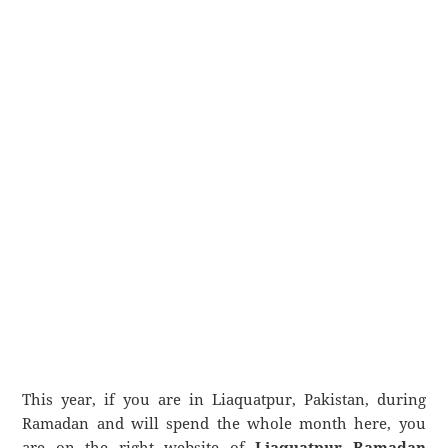
This year, if you are in Liaquatpur, Pakistan, during
Ramadan and will spend the whole month here, you
are on the right website of
Liaquatpur Ramadan