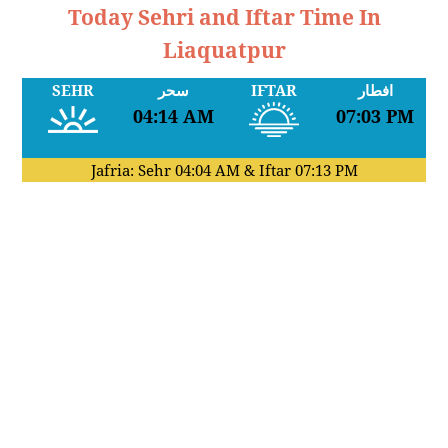
Today Sehri and Iftar Time In
Liaquatpur
SEHR
سحر
IFTAR
افطار
04:14 AM
07:03 PM
Jafria: Sehr
04:04 AM
& Iftar
07:13 PM