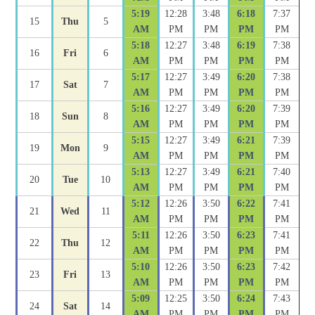
5:19
12:28
3:48
6:18
7:37
15
Thu
5
AM
PM
PM
PM
PM
5:18
12:27
3:48
6:19
7:38
16
Fri
6
AM
PM
PM
PM
PM
5:17
12:27
3:49
6:20
7:38
17
Sat
7
AM
PM
PM
PM
PM
5:16
12:27
3:49
6:20
7:39
18
Sun
8
AM
PM
PM
PM
PM
5:15
12:27
3:49
6:21
7:39
19
Mon
9
AM
PM
PM
PM
PM
5:13
12:27
3:49
6:21
7:40
20
Tue
10
AM
PM
PM
PM
PM
5:12
12:26
3:50
6:22
7:41
21
Wed
11
AM
PM
PM
PM
PM
5:11
12:26
3:50
6:23
7:41
22
Thu
12
AM
PM
PM
PM
PM
5:10
12:26
3:50
6:23
7:42
23
Fri
13
AM
PM
PM
PM
PM
5:09
12:25
3:50
6:24
7:43
24
Sat
14
AM
PM
PM
PM
PM