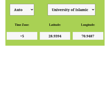
Time Zone:
Latitude:
Longitude: