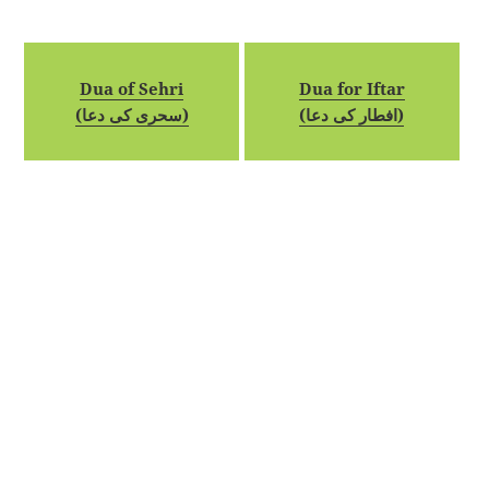
Dua of Sehri
Dua for Iftar
(سحری کی دعا)
(افطار کی دعا)