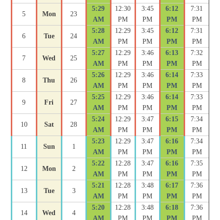
5:29
12:30
3:45
6:12
7:31
5
Mon
23
AM
PM
PM
PM
PM
5:28
12:29
3:45
6:12
7:31
6
Tue
24
AM
PM
PM
PM
PM
5:27
12:29
3:46
6:13
7:32
7
Wed
25
AM
PM
PM
PM
PM
5:26
12:29
3:46
6:14
7:33
8
Thu
26
AM
PM
PM
PM
PM
5:25
12:29
3:46
6:14
7:33
9
Fri
27
AM
PM
PM
PM
PM
5:24
12:29
3:47
6:15
7:34
10
Sat
28
AM
PM
PM
PM
PM
5:23
12:29
3:47
6:16
7:34
11
Sun
1
AM
PM
PM
PM
PM
5:22
12:28
3:47
6:16
7:35
12
Mon
2
AM
PM
PM
PM
PM
5:21
12:28
3:48
6:17
7:36
13
Tue
3
AM
PM
PM
PM
PM
5:20
12:28
3:48
6:18
7:36
14
Wed
4
AM
PM
PM
PM
PM