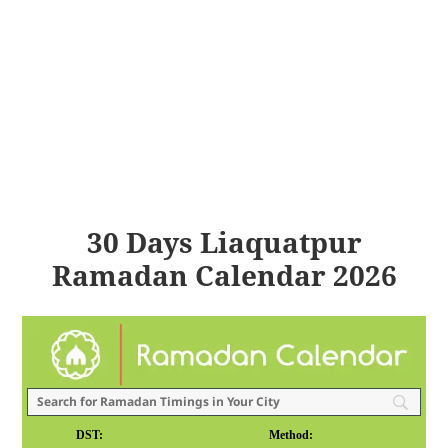
30 Days Liaquatpur
Ramadan Calendar 2026
DST:
Method: