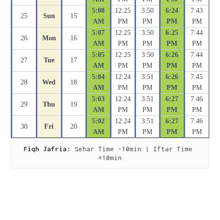
5:08
12:25
3:50
6:24
7:43
25
Sun
15
AM
PM
PM
PM
PM
5:07
12:25
3:50
6:25
7:44
26
Mon
16
AM
PM
PM
PM
PM
5:05
12:25
3:50
6:26
7:44
27
Tue
17
AM
PM
PM
PM
PM
5:04
12:24
3:51
6:26
7:45
28
Wed
18
AM
PM
PM
PM
PM
5:03
12:24
3:51
6:27
7:46
29
Thu
19
AM
PM
PM
PM
PM
5:02
12:24
3:51
6:27
7:46
30
Fri
20
AM
PM
PM
PM
PM
Fiqh Jafria:
 Sehar Time -10min | Iftar Time 
+10min