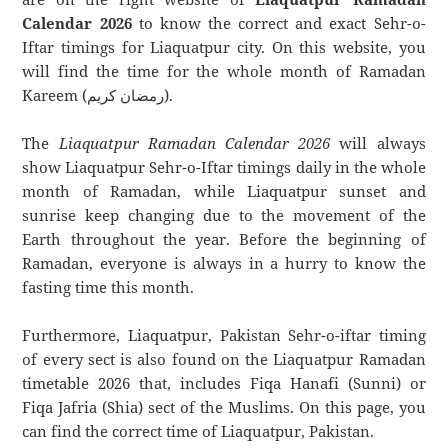
Calendar 2026
to know the correct and exact Sehr-o-
Iftar timings for Liaquatpur city. On this website, you
will find the time for the whole month of Ramadan
Kareem (رمضان كريم).
The
Liaquatpur Ramadan Calendar 2026
will always
show Liaquatpur Sehr-o-Iftar timings daily in the whole
month of Ramadan, while Liaquatpur sunset and
sunrise keep changing due to the movement of the
Earth throughout the year. Before the beginning of
Ramadan, everyone is always in a hurry to know the
fasting time this month.
Furthermore, Liaquatpur, Pakistan Sehr-o-iftar timing
of every sect is also found on the Liaquatpur Ramadan
timetable 2026 that, includes Fiqa Hanafi (Sunni) or
Fiqa Jafria (Shia) sect of the Muslims. On this page, you
can find the correct time of Liaquatpur, Pakistan.