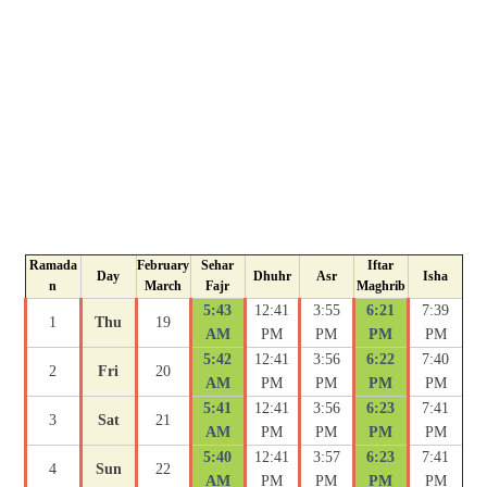
Ramada
February
Sehar
Iftar
Day
Dhuhr
Asr
Isha
n
March
Fajr
Maghrib
5:43
12:41
3:55
6:21
7:39
1
Thu
19
AM
PM
PM
PM
PM
5:42
12:41
3:56
6:22
7:40
2
Fri
20
AM
PM
PM
PM
PM
5:41
12:41
3:56
6:23
7:41
3
Sat
21
AM
PM
PM
PM
PM
5:40
12:41
3:57
6:23
7:41
4
Sun
22
AM
PM
PM
PM
PM