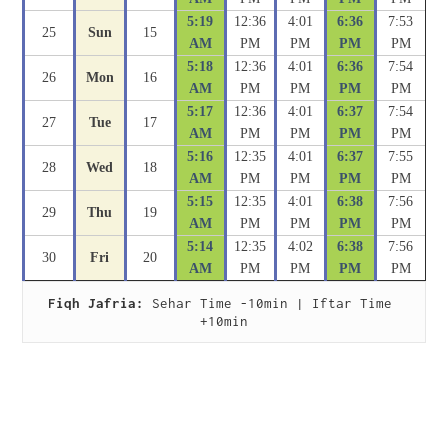
5:19
12:36
4:01
6:36
7:53
25
Sun
15
AM
PM
PM
PM
PM
5:18
12:36
4:01
6:36
7:54
26
Mon
16
AM
PM
PM
PM
PM
5:17
12:36
4:01
6:37
7:54
27
Tue
17
AM
PM
PM
PM
PM
5:16
12:35
4:01
6:37
7:55
28
Wed
18
AM
PM
PM
PM
PM
5:15
12:35
4:01
6:38
7:56
29
Thu
19
AM
PM
PM
PM
PM
5:14
12:35
4:02
6:38
7:56
30
Fri
20
AM
PM
PM
PM
PM
Fiqh Jafria:
 Sehar Time -10min | Iftar Time 
+10min