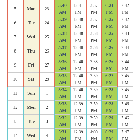
5:40
12:41
3:57
6:24
7:42
5
Mon
23
AM
PM
PM
PM
PM
5:39
12:40
3:57
6:25
7:42
6
Tue
24
AM
PM
PM
PM
PM
5:38
12:40
3:58
6:25
7:43
7
Wed
25
AM
PM
PM
PM
PM
5:37
12:40
3:58
6:26
7:44
8
Thu
26
AM
PM
PM
PM
PM
5:36
12:40
3:58
6:26
7:44
9
Fri
27
AM
PM
PM
PM
PM
5:35
12:40
3:59
6:27
7:45
10
Sat
28
AM
PM
PM
PM
PM
5:34
12:40
3:59
6:28
7:45
11
Sun
1
AM
PM
PM
PM
PM
5:33
12:39
3:59
6:28
7:46
12
Mon
2
AM
PM
PM
PM
PM
5:32
12:39
3:59
6:29
7:46
13
Tue
3
AM
PM
PM
PM
PM
5:31
12:39
4:00
6:29
7:47
14
Wed
4
AM
PM
PM
PM
PM