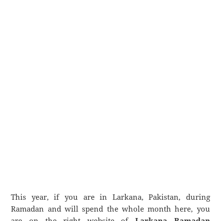
This year, if you are in Larkana, Pakistan, during
Ramadan and will spend the whole month here, you
are on the right website of
Larkana Ramadan