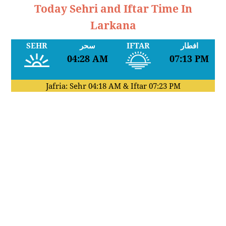
Today Sehri and Iftar Time In
Larkana
SEHR
سحر
IFTAR
افطار
04:28 AM
07:13 PM
Jafria: Sehr
04:18 AM
& Iftar
07:23 PM