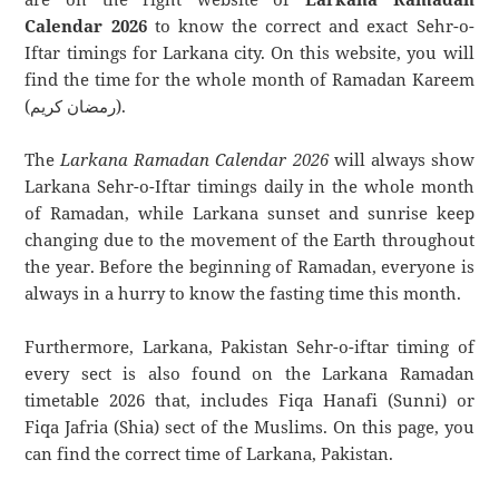
Calendar 2026
to know the correct and exact Sehr-o-
Iftar timings for Larkana city. On this website, you will
find the time for the whole month of Ramadan Kareem
(رمضان كريم).
The
Larkana Ramadan Calendar 2026
will always show
Larkana Sehr-o-Iftar timings daily in the whole month
of Ramadan, while Larkana sunset and sunrise keep
changing due to the movement of the Earth throughout
the year. Before the beginning of Ramadan, everyone is
always in a hurry to know the fasting time this month.
Furthermore, Larkana, Pakistan Sehr-o-iftar timing of
every sect is also found on the Larkana Ramadan
timetable 2026 that, includes Fiqa Hanafi (Sunni) or
Fiqa Jafria (Shia) sect of the Muslims. On this page, you
can find the correct time of Larkana, Pakistan.