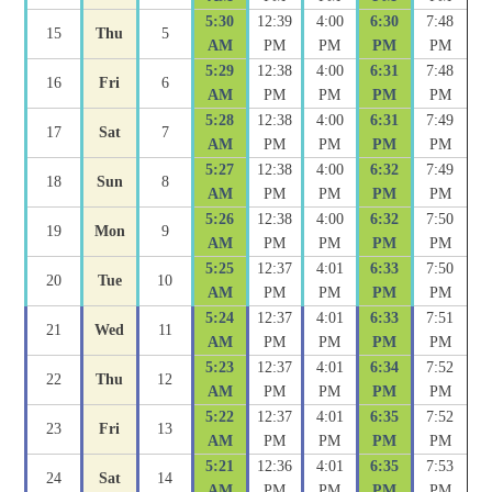
5:30
12:39
4:00
6:30
7:48
15
Thu
5
AM
PM
PM
PM
PM
5:29
12:38
4:00
6:31
7:48
16
Fri
6
AM
PM
PM
PM
PM
5:28
12:38
4:00
6:31
7:49
17
Sat
7
AM
PM
PM
PM
PM
5:27
12:38
4:00
6:32
7:49
18
Sun
8
AM
PM
PM
PM
PM
5:26
12:38
4:00
6:32
7:50
19
Mon
9
AM
PM
PM
PM
PM
5:25
12:37
4:01
6:33
7:50
20
Tue
10
AM
PM
PM
PM
PM
5:24
12:37
4:01
6:33
7:51
21
Wed
11
AM
PM
PM
PM
PM
5:23
12:37
4:01
6:34
7:52
22
Thu
12
AM
PM
PM
PM
PM
5:22
12:37
4:01
6:35
7:52
23
Fri
13
AM
PM
PM
PM
PM
5:21
12:36
4:01
6:35
7:53
24
Sat
14
AM
PM
PM
PM
PM