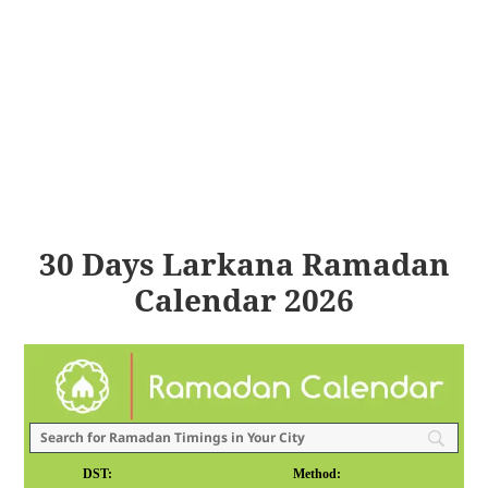
30 Days Larkana Ramadan
Calendar 2026
DST:
Method: