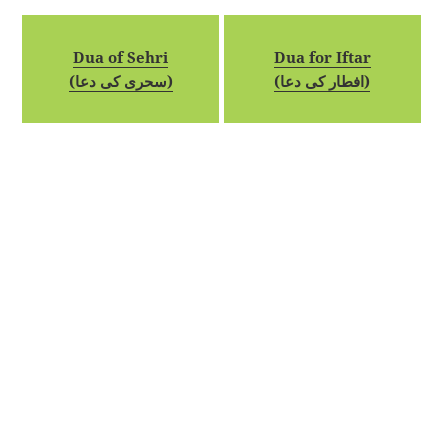
Dua of Sehri
Dua for Iftar
(سحری کی دعا)
(افطار کی دعا)