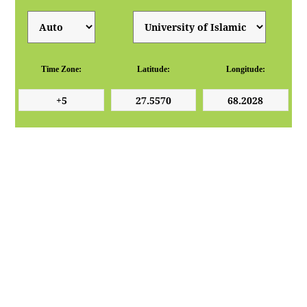
Time Zone:
Latitude:
Longitude: