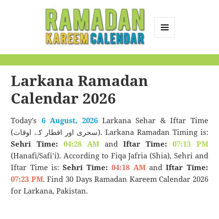
MENU
AND
Ramadan Kareem
WIDGETS
Calendar
Larkana Ramadan
Calendar 2026
Today’s
6 August, 2026
Larkana Sehar & Iftar Time
(سحری اور افطار کے اوقات). Larkana Ramadan Timing is:
Sehri Time:
04:28 AM
and
Iftar Time:
07:13 PM
(Hanafi/Safi’i). According to Fiqa Jafria (Shia), Sehri and
Iftar Time is:
Sehri Time:
04:18 AM
and
Iftar Time:
07:23 PM
. Find 30 Days Ramadan Kareem Calendar 2026
for Larkana, Pakistan.