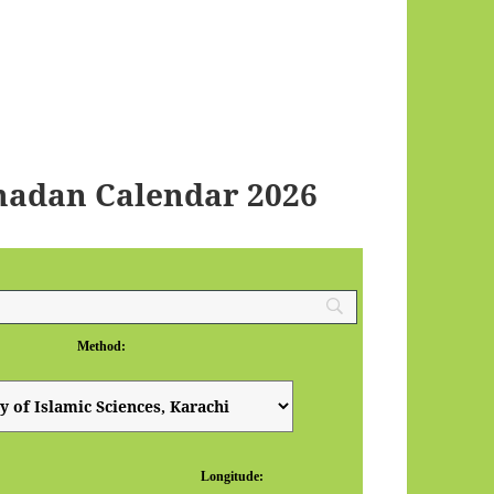
madan Calendar 2026
Method:
Longitude: