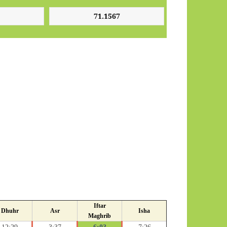
Iftar
Dhuhr
Asr
Isha
Maghrib