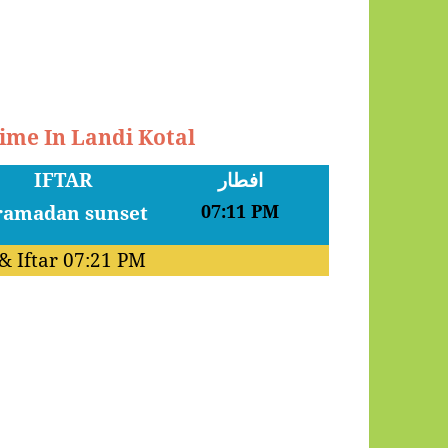
Time In Landi Kotal
IFTAR
افطار
07:11 PM
& Iftar
07:21 PM