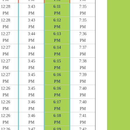
12:28
3:43
6:11
7:35
PM
PM
PM
PM
12:28
3:43
6:12
7:35
PM
PM
PM
PM
12:27
3:44
6:13
7:36
PM
PM
PM
PM
12:27
3:44
6:14
7:37
PM
PM
PM
PM
12:27
3:45
6:15
7:38
PM
PM
PM
PM
12:27
3:45
6:16
7:39
PM
PM
PM
PM
12:26
3:45
6:16
7:40
PM
PM
PM
PM
12:26
3:46
6:17
7:40
PM
PM
PM
PM
12:26
3:46
6:18
7:41
PM
PM
PM
PM
12:26
3:47
6:19
7:42