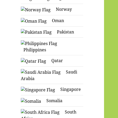
Norway
Oman
Pakistan
Philippines
Qatar
Saudi
Arabia
Singapore
Somalia
South