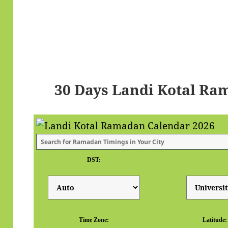
30 Days Landi Kotal Ra
DST:
Time Zone:
Latitude: