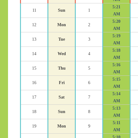
5:21
11
Sun
1
AM
5:20
12
Mon
2
AM
5:19
13
Tue
3
AM
5:18
14
Wed
4
AM
5:16
15
Thu
5
AM
5:15
16
Fri
6
AM
5:14
17
Sat
7
AM
5:13
18
Sun
8
AM
5:11
19
Mon
9
AM
5:10