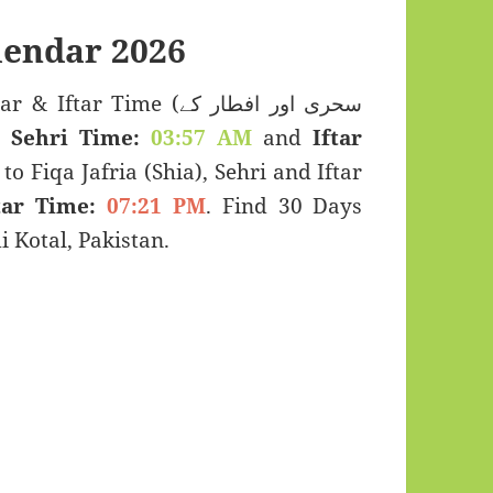
lendar 2026
r Time (سحری اور افطار کے
s:
Sehri Time:
03:57 AM
and
Iftar
to Fiqa Jafria (Shia), Sehri and Iftar
tar Time:
07:21 PM
. Find 30 Days
Kotal, Pakistan.