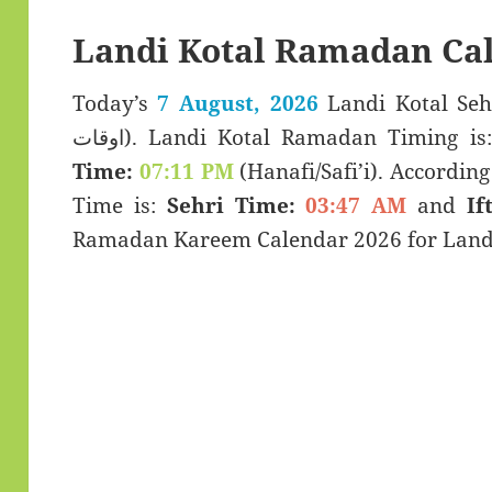
Landi Kotal Ramadan Ca
Today’s
7 August, 2026
Landi Kotal Sehar & Ifta
اوقات). Landi Kotal Ramadan Timing i
Time:
07:11 PM
(Hanafi/Safi’i). According 
Time is:
Sehri Time:
03:47 AM
and
If
Ramadan Kareem Calendar 2026 for Landi 