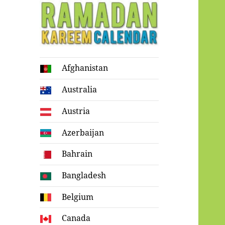
Ramadan
Afghanistan
Kareem Calendar
Australia
Austria
Azerbaijan
Bahrain
Bangladesh
Belgium
Canada