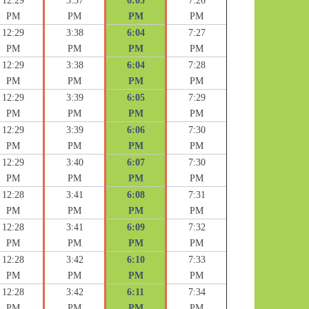
12:29
3:37
6:03
7:26
PM
PM
PM
PM
12:29
3:38
6:04
7:27
PM
PM
PM
PM
12:29
3:38
6:04
7:28
PM
PM
PM
PM
12:29
3:39
6:05
7:29
PM
PM
PM
PM
12:29
3:39
6:06
7:30
PM
PM
PM
PM
12:29
3:40
6:07
7:30
PM
PM
PM
PM
12:28
3:41
6:08
7:31
PM
PM
PM
PM
12:28
3:41
6:09
7:32
PM
PM
PM
PM
12:28
3:42
6:10
7:33
PM
PM
PM
PM
12:28
3:42
6:11
7:34
PM
PM
PM
PM