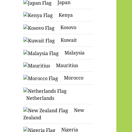
Japan
Kenya
Kosovo
Kuwait
Malaysia
Mauritius
Morocco
Netherlands
New
Zealand
Nigeria