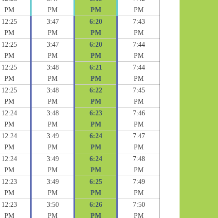
PM
PM
PM
PM
12:25
3:47
6:20
7:43
PM
PM
PM
PM
12:25
3:47
6:20
7:44
PM
PM
PM
PM
12:25
3:48
6:21
7:44
PM
PM
PM
PM
12:25
3:48
6:22
7:45
PM
PM
PM
PM
12:24
3:48
6:23
7:46
PM
PM
PM
PM
12:24
3:49
6:24
7:47
PM
PM
PM
PM
12:24
3:49
6:24
7:48
PM
PM
PM
PM
12:23
3:49
6:25
7:49
PM
PM
PM
PM
12:23
3:50
6:26
7:50
PM
PM
PM
PM