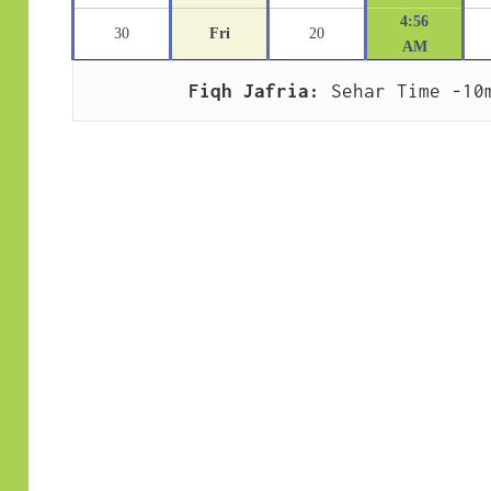
4:56
30
Fri
20
AM
Fiqh Jafria:
 Sehar Time -10