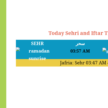
Today Sehri and Iftar 
SEHR
سحر
03:57 AM
Jafria: Sehr
03:47 AM