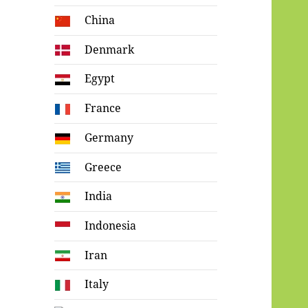
China
Denmark
Egypt
France
Germany
Greece
India
Indonesia
Iran
Italy