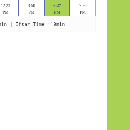
12:23
3:50
6:27
7:50
PM
PM
PM
PM
min | Iftar Time +10min