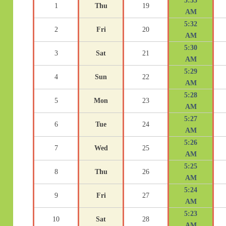
5:33
1
Thu
19
AM
5:32
2
Fri
20
AM
5:30
3
Sat
21
AM
5:29
4
Sun
22
AM
5:28
5
Mon
23
AM
5:27
6
Tue
24
AM
5:26
7
Wed
25
AM
5:25
8
Thu
26
AM
5:24
9
Fri
27
AM
5:23
10
Sat
28
AM