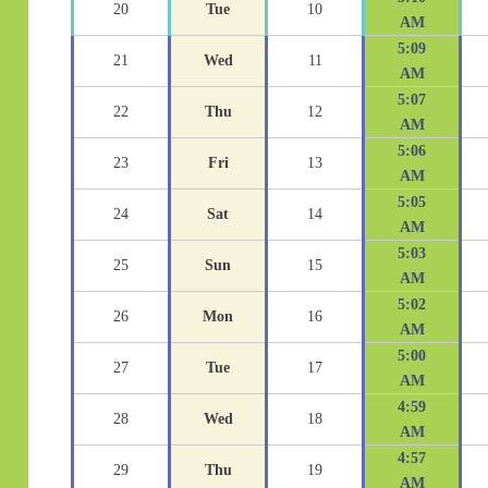
20
Tue
10
AM
5:09
21
Wed
11
AM
5:07
22
Thu
12
AM
5:06
23
Fri
13
AM
5:05
24
Sat
14
AM
5:03
25
Sun
15
AM
5:02
26
Mon
16
AM
5:00
27
Tue
17
AM
4:59
28
Wed
18
AM
4:57
29
Thu
19
AM