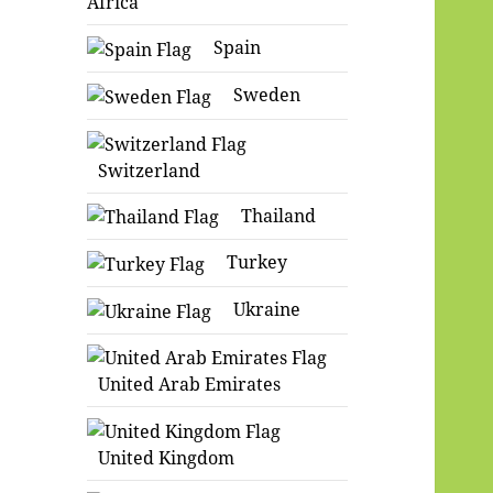
Africa
Spain
Sweden
Switzerland
Thailand
Turkey
Ukraine
United Arab Emirates
United Kingdom