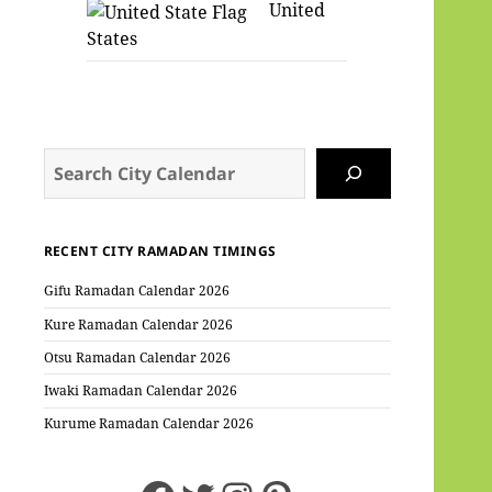
United
States
Search
RECENT CITY RAMADAN TIMINGS
Gifu Ramadan Calendar 2026
Kure Ramadan Calendar 2026
Otsu Ramadan Calendar 2026
Iwaki Ramadan Calendar 2026
Kurume Ramadan Calendar 2026