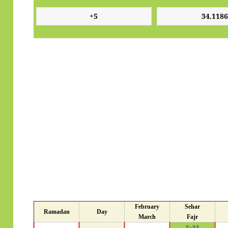
February
Sehar
Ramadan
Day
March
Fajr