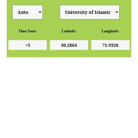
Time Zone:
Latitude:
Longitude: