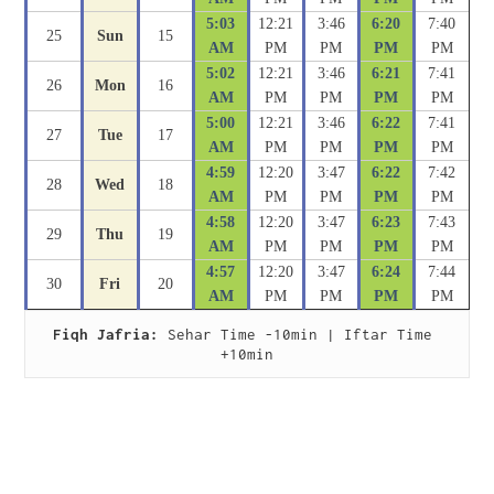
5:03
12:21
3:46
6:20
7:40
25
Sun
15
AM
PM
PM
PM
PM
5:02
12:21
3:46
6:21
7:41
26
Mon
16
AM
PM
PM
PM
PM
5:00
12:21
3:46
6:22
7:41
27
Tue
17
AM
PM
PM
PM
PM
4:59
12:20
3:47
6:22
7:42
28
Wed
18
AM
PM
PM
PM
PM
4:58
12:20
3:47
6:23
7:43
29
Thu
19
AM
PM
PM
PM
PM
4:57
12:20
3:47
6:24
7:44
30
Fri
20
AM
PM
PM
PM
PM
Fiqh Jafria:
 Sehar Time -10min | Iftar Time 
+10min