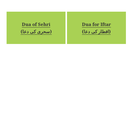
Dua of Sehri
Dua for Iftar
(سحری کی دعا)
(افطار کی دعا)