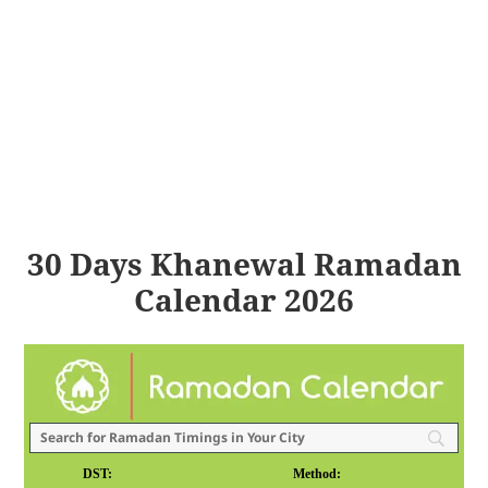
30 Days Khanewal Ramadan
Calendar 2026
DST:
Method: