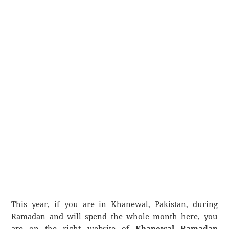
This year, if you are in Khanewal, Pakistan, during
Ramadan and will spend the whole month here, you
are on the right website of
Khanewal Ramadan