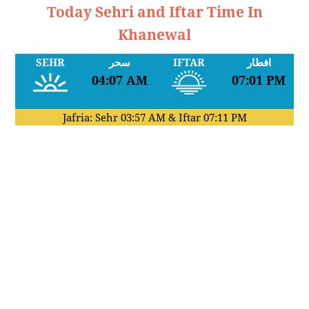
Today Sehri and Iftar Time In
Khanewal
SEHR
سحر
IFTAR
افطار
04:07 AM
07:01 PM
Jafria: Sehr
03:57 AM
& Iftar
07:11 PM