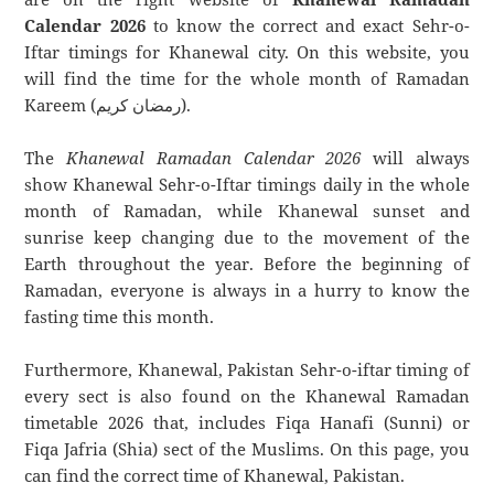
Calendar 2026
to know the correct and exact Sehr-o-
Iftar timings for Khanewal city. On this website, you
will find the time for the whole month of Ramadan
Kareem (رمضان كريم).
The
Khanewal Ramadan Calendar 2026
will always
show Khanewal Sehr-o-Iftar timings daily in the whole
month of Ramadan, while Khanewal sunset and
sunrise keep changing due to the movement of the
Earth throughout the year. Before the beginning of
Ramadan, everyone is always in a hurry to know the
fasting time this month.
Furthermore, Khanewal, Pakistan Sehr-o-iftar timing of
every sect is also found on the Khanewal Ramadan
timetable 2026 that, includes Fiqa Hanafi (Sunni) or
Fiqa Jafria (Shia) sect of the Muslims. On this page, you
can find the correct time of Khanewal, Pakistan.