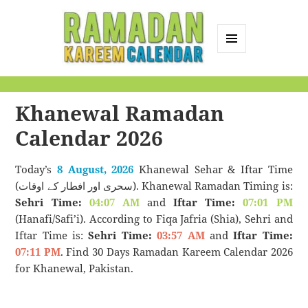
MENU
AND
Ramadan Kareem
WIDGETS
Calendar
Khanewal Ramadan
Calendar 2026
Today’s
8 August, 2026
Khanewal Sehar & Iftar Time
(سحری اور افطار کے اوقات). Khanewal Ramadan Timing is:
Sehri Time:
04:07 AM
and
Iftar Time:
07:01 PM
(Hanafi/Safi’i). According to Fiqa Jafria (Shia), Sehri and
Iftar Time is:
Sehri Time:
03:57 AM
and
Iftar Time:
07:11 PM
. Find 30 Days Ramadan Kareem Calendar 2026
for Khanewal, Pakistan.