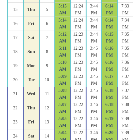
5:15
12:24
3:44
6:14
7:33
15
Thu
5
AM
PM
PM
PM
PM
5:14
12:24
3:44
6:14
7:34
16
Fri
6
AM
PM
PM
PM
PM
5:12
12:23
3:44
6:15
7:35
17
Sat
7
AM
PM
PM
PM
PM
5:11
12:23
3:45
6:16
7:35
18
Sun
8
AM
PM
PM
PM
PM
5:10
12:23
3:45
6:16
7:36
19
Mon
9
AM
PM
PM
PM
PM
5:09
12:23
3:45
6:17
7:37
20
Tue
10
AM
PM
PM
PM
PM
5:08
12:22
3:45
6:18
7:37
21
Wed
11
AM
PM
PM
PM
PM
5:07
12:22
3:46
6:18
7:38
22
Thu
12
AM
PM
PM
PM
PM
5:05
12:22
3:46
6:19
7:39
23
Fri
13
AM
PM
PM
PM
PM
5:04
12:22
3:46
6:20
7:39
24
Sat
14
AM
PM
PM
PM
PM