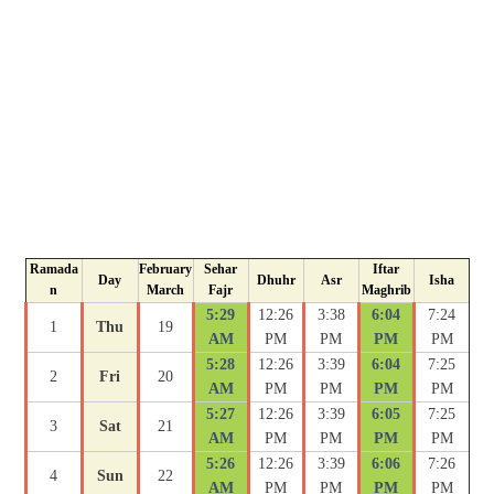
Ramada
February
Sehar
Iftar
Day
Dhuhr
Asr
Isha
n
March
Fajr
Maghrib
5:29
12:26
3:38
6:04
7:24
1
Thu
19
AM
PM
PM
PM
PM
5:28
12:26
3:39
6:04
7:25
2
Fri
20
AM
PM
PM
PM
PM
5:27
12:26
3:39
6:05
7:25
3
Sat
21
AM
PM
PM
PM
PM
5:26
12:26
3:39
6:06
7:26
4
Sun
22
AM
PM
PM
PM
PM