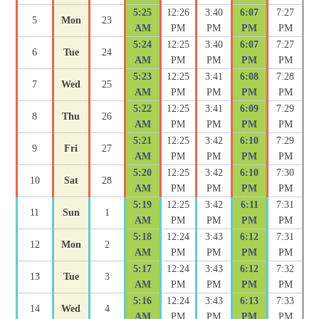
5:25
12:26
3:40
6:07
7:27
5
Mon
23
AM
PM
PM
PM
PM
5:24
12:25
3:40
6:07
7:27
6
Tue
24
AM
PM
PM
PM
PM
5:23
12:25
3:41
6:08
7:28
7
Wed
25
AM
PM
PM
PM
PM
5:22
12:25
3:41
6:09
7:29
8
Thu
26
AM
PM
PM
PM
PM
5:21
12:25
3:42
6:10
7:29
9
Fri
27
AM
PM
PM
PM
PM
5:20
12:25
3:42
6:10
7:30
10
Sat
28
AM
PM
PM
PM
PM
5:19
12:25
3:42
6:11
7:31
11
Sun
1
AM
PM
PM
PM
PM
5:18
12:24
3:43
6:12
7:31
12
Mon
2
AM
PM
PM
PM
PM
5:17
12:24
3:43
6:12
7:32
13
Tue
3
AM
PM
PM
PM
PM
5:16
12:24
3:43
6:13
7:33
14
Wed
4
AM
PM
PM
PM
PM