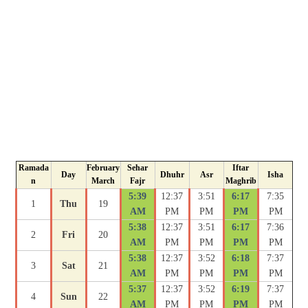
Ramada
February
Sehar
Iftar
Day
Dhuhr
Asr
Isha
n
March
Fajr
Maghrib
5:39
12:37
3:51
6:17
7:35
1
Thu
19
AM
PM
PM
PM
PM
5:38
12:37
3:51
6:17
7:36
2
Fri
20
AM
PM
PM
PM
PM
5:38
12:37
3:52
6:18
7:37
3
Sat
21
AM
PM
PM
PM
PM
5:37
12:37
3:52
6:19
7:37
4
Sun
22
AM
PM
PM
PM
PM