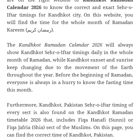
Calendar 2026
to know the correct and exact Sehr-o-
Iftar timings for Kandhkot city. On this website, you
will find the time for the whole month of Ramadan
Kareem (رمضان كريم).
The
Kandhkot Ramadan Calendar 2026
will always
show Kandhkot Sehr-o-Iftar timings daily in the whole
month of Ramadan, while Kandhkot sunset and sunrise
keep changing due to the movement of the Earth
throughout the year. Before the beginning of Ramadan,
everyone is always in a hurry to know the fasting time
this month.
Furthermore, Kandhkot, Pakistan Sehr-o-iftar timing of
every sect is also found on the Kandhkot Ramadan
timetable 2026 that, includes Fiqa Hanafi (Sunni) or
Fiqa Jafria (Shia) sect of the Muslims. On this page, you
can find the correct time of Kandhkot, Pakistan.