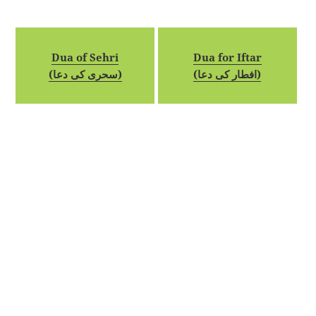
Dua of Sehri
Dua for Iftar
(سحری کی دعا)
(افطار کی دعا)