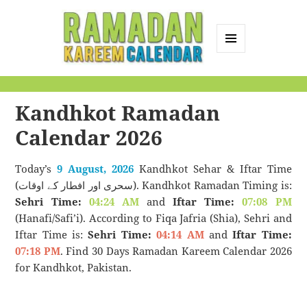
MENU
AND
Ramadan Kareem
WIDGETS
Calendar
Kandhkot Ramadan
Calendar 2026
Today’s
9 August, 2026
Kandhkot Sehar & Iftar Time
(سحری اور افطار کے اوقات). Kandhkot Ramadan Timing is:
Sehri Time:
04:24 AM
and
Iftar Time:
07:08 PM
(Hanafi/Safi’i). According to Fiqa Jafria (Shia), Sehri and
Iftar Time is:
Sehri Time:
04:14 AM
and
Iftar Time:
07:18 PM
. Find 30 Days Ramadan Kareem Calendar 2026
for Kandhkot, Pakistan.