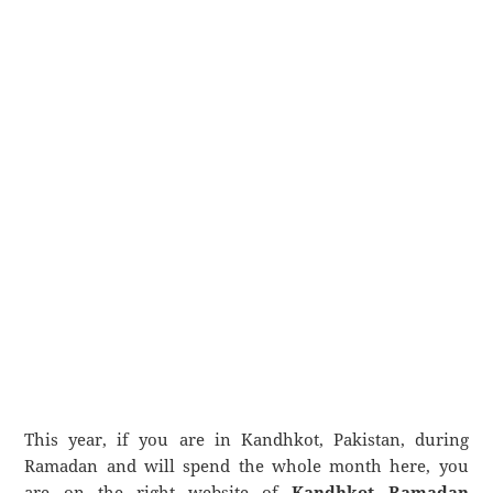
This year, if you are in Kandhkot, Pakistan, during
Ramadan and will spend the whole month here, you
are on the right website of
Kandhkot Ramadan