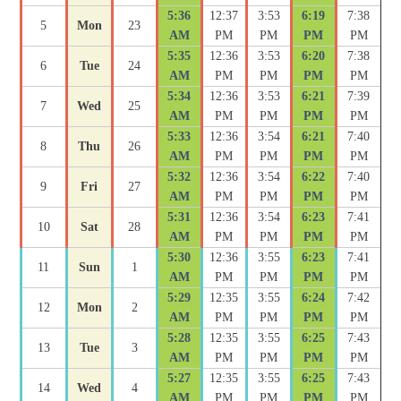
5:36
12:37
3:53
6:19
7:38
5
Mon
23
AM
PM
PM
PM
PM
5:35
12:36
3:53
6:20
7:38
6
Tue
24
AM
PM
PM
PM
PM
5:34
12:36
3:53
6:21
7:39
7
Wed
25
AM
PM
PM
PM
PM
5:33
12:36
3:54
6:21
7:40
8
Thu
26
AM
PM
PM
PM
PM
5:32
12:36
3:54
6:22
7:40
9
Fri
27
AM
PM
PM
PM
PM
5:31
12:36
3:54
6:23
7:41
10
Sat
28
AM
PM
PM
PM
PM
5:30
12:36
3:55
6:23
7:41
11
Sun
1
AM
PM
PM
PM
PM
5:29
12:35
3:55
6:24
7:42
12
Mon
2
AM
PM
PM
PM
PM
5:28
12:35
3:55
6:25
7:43
13
Tue
3
AM
PM
PM
PM
PM
5:27
12:35
3:55
6:25
7:43
14
Wed
4
AM
PM
PM
PM
PM