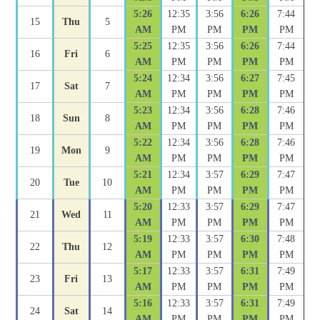
5:26
12:35
3:56
6:26
7:44
15
Thu
5
AM
PM
PM
PM
PM
5:25
12:35
3:56
6:26
7:44
16
Fri
6
AM
PM
PM
PM
PM
5:24
12:34
3:56
6:27
7:45
17
Sat
7
AM
PM
PM
PM
PM
5:23
12:34
3:56
6:28
7:46
18
Sun
8
AM
PM
PM
PM
PM
5:22
12:34
3:56
6:28
7:46
19
Mon
9
AM
PM
PM
PM
PM
5:21
12:34
3:57
6:29
7:47
20
Tue
10
AM
PM
PM
PM
PM
5:20
12:33
3:57
6:29
7:47
21
Wed
11
AM
PM
PM
PM
PM
5:19
12:33
3:57
6:30
7:48
22
Thu
12
AM
PM
PM
PM
PM
5:17
12:33
3:57
6:31
7:49
23
Fri
13
AM
PM
PM
PM
PM
5:16
12:33
3:57
6:31
7:49
24
Sat
14
AM
PM
PM
PM
PM