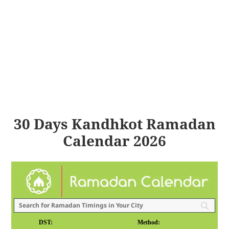
30 Days Kandhkot Ramadan
Calendar 2026
DST:
Method: