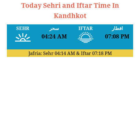
Today Sehri and Iftar Time In
Kandhkot
SEHR
سحر
IFTAR
افطار
04:24 AM
07:08 PM
Jafria: Sehr
04:14 AM
& Iftar
07:18 PM