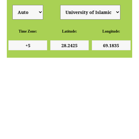
Time Zone:
Latitude:
Longitude: