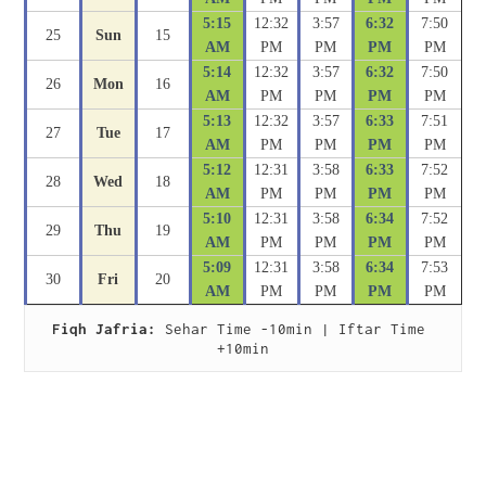
5:15
12:32
3:57
6:32
7:50
25
Sun
15
AM
PM
PM
PM
PM
5:14
12:32
3:57
6:32
7:50
26
Mon
16
AM
PM
PM
PM
PM
5:13
12:32
3:57
6:33
7:51
27
Tue
17
AM
PM
PM
PM
PM
5:12
12:31
3:58
6:33
7:52
28
Wed
18
AM
PM
PM
PM
PM
5:10
12:31
3:58
6:34
7:52
29
Thu
19
AM
PM
PM
PM
PM
5:09
12:31
3:58
6:34
7:53
30
Fri
20
AM
PM
PM
PM
PM
Fiqh Jafria:
 Sehar Time -10min | Iftar Time 
+10min