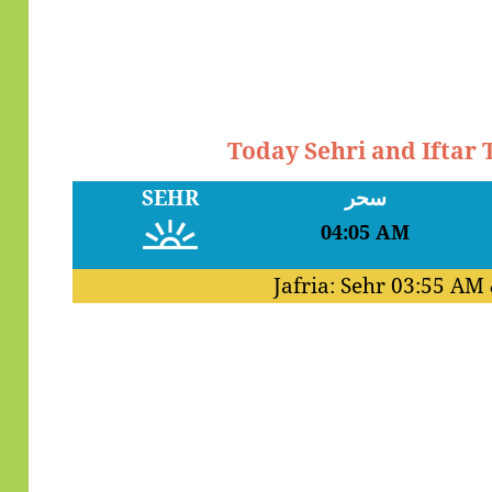
Today Sehri and Iftar
SEHR
سحر
04:05 AM
Jafria: Sehr
03:55 AM