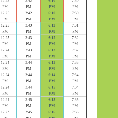
12:25
3:42
6:10
7:30
PM
PM
PM
PM
12:25
3:42
6:10
7:30
PM
PM
PM
PM
12:25
3:43
6:11
7:31
PM
PM
PM
PM
12:25
3:43
6:12
7:32
PM
PM
PM
PM
12:24
3:43
6:13
7:32
PM
PM
PM
PM
12:24
3:44
6:13
7:33
PM
PM
PM
PM
12:24
3:44
6:14
7:34
PM
PM
PM
PM
12:24
3:44
6:15
7:34
PM
PM
PM
PM
12:24
3:45
6:15
7:35
PM
PM
PM
PM
12:23
3:45
6:16
7:36