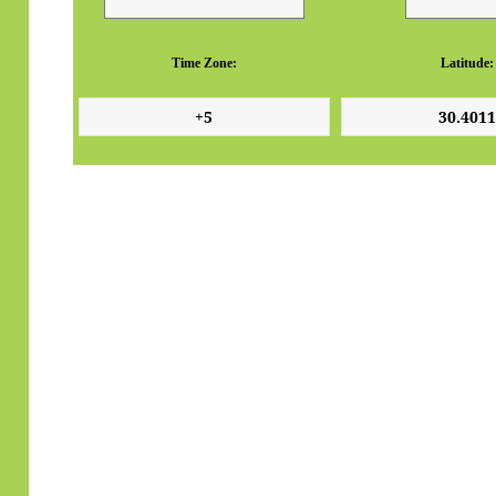
Time Zone:
Latitude: