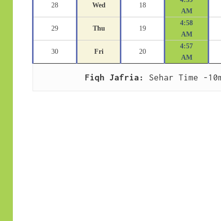
28
Wed
18
AM
4:58
29
Thu
19
AM
4:57
30
Fri
20
AM
Fiqh Jafria:
 Sehar Time -10