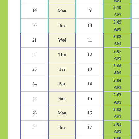
AM
5:10
19
Mon
9
AM
5:09
20
Tue
10
AM
5:08
21
Wed
11
AM
5:07
22
Thu
12
AM
5:06
23
Fri
13
AM
5:04
24
Sat
14
AM
5:03
25
Sun
15
AM
5:02
26
Mon
16
AM
5:01
27
Tue
17
AM
4:59