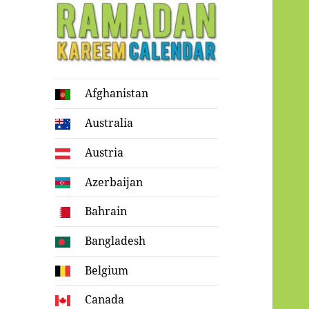
Ramadan
Afghanistan
Kareem Calendar
Australia
Austria
Azerbaijan
Bahrain
Bangladesh
Belgium
Canada