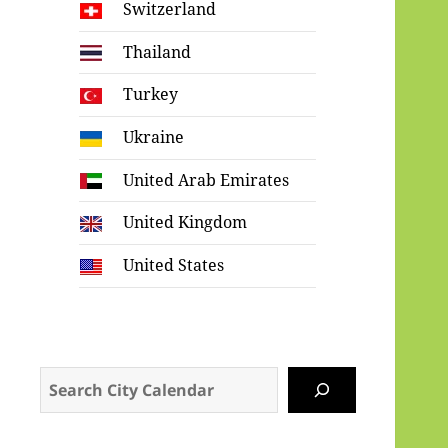
Switzerland
Thailand
Turkey
Ukraine
United Arab Emirates
United Kingdom
United States
Search