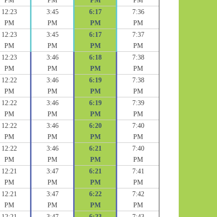
PM
PM
PM
PM
12:23
3:45
6:17
7:36
PM
PM
PM
PM
12:23
3:45
6:17
7:37
PM
PM
PM
PM
12:23
3:46
6:18
7:38
PM
PM
PM
PM
12:22
3:46
6:19
7:38
PM
PM
PM
PM
12:22
3:46
6:19
7:39
PM
PM
PM
PM
12:22
3:46
6:20
7:40
PM
PM
PM
PM
12:22
3:46
6:21
7:40
PM
PM
PM
PM
12:21
3:47
6:21
7:41
PM
PM
PM
PM
12:21
3:47
6:22
7:42
PM
PM
PM
PM
12:21
3:47
6:23
7:43