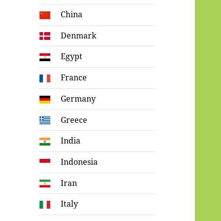
China
Denmark
Egypt
France
Germany
Greece
India
Indonesia
Iran
Italy