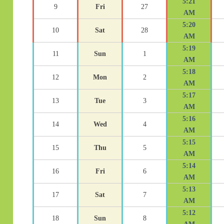
5:21
9
Fri
27
AM
5:20
10
Sat
28
AM
5:19
11
Sun
1
AM
5:18
12
Mon
2
AM
5:17
13
Tue
3
AM
5:16
14
Wed
4
AM
5:15
15
Thu
5
AM
5:14
16
Fri
6
AM
5:13
17
Sat
7
AM
5:12
18
Sun
8