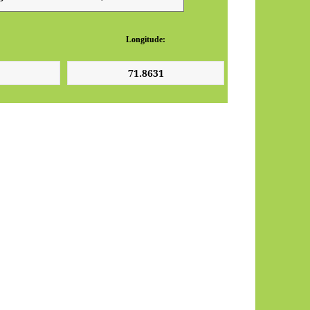
Longitude: