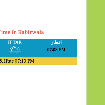
 Time In Kabirwala
IFTAR
افطار
07:03 PM
& Iftar
07:13 PM