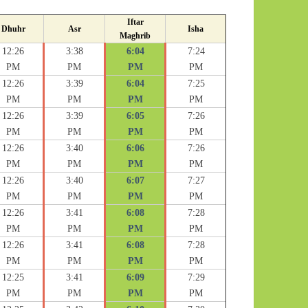
Iftar
Dhuhr
Asr
Isha
Maghrib
12:26
3:38
6:04
7:24
PM
PM
PM
PM
12:26
3:39
6:04
7:25
PM
PM
PM
PM
12:26
3:39
6:05
7:26
PM
PM
PM
PM
12:26
3:40
6:06
7:26
PM
PM
PM
PM
12:26
3:40
6:07
7:27
PM
PM
PM
PM
12:26
3:41
6:08
7:28
PM
PM
PM
PM
12:26
3:41
6:08
7:28
PM
PM
PM
PM
12:25
3:41
6:09
7:29
PM
PM
PM
PM