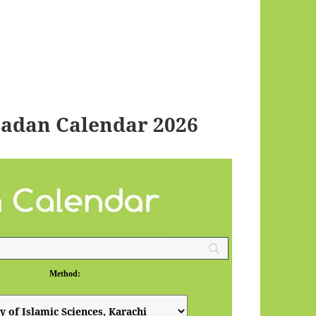
adan Calendar 2026
Method: