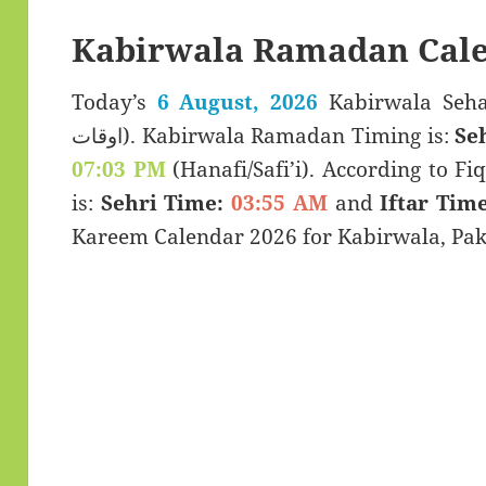
Kabirwala Ramadan Cale
Today’s
6 August, 2026
Kabirwala Sehar & Iftar
اوقات). Kabirwala Ramadan Timing is:
Se
07:03 PM
(Hanafi/Safi’i). According to Fiq
is:
Sehri Time:
03:55 AM
and
Iftar Time
Kareem Calendar 2026 for Kabirwala, Pak