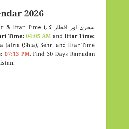
ndar 2026
 Time (سحری اور افطار کے
hri Time:
04:05 AM
and
Iftar Time:
a Jafria (Shia), Sehri and Iftar Time
:
07:13 PM
. Find 30 Days Ramadan
istan.