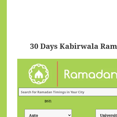
30 Days Kabirwala Ram
DST: