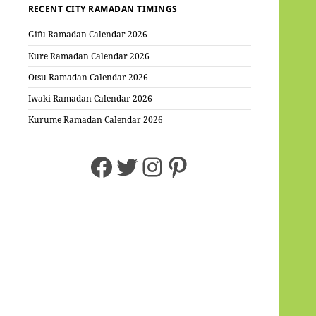
RECENT CITY RAMADAN TIMINGS
Gifu Ramadan Calendar 2026
Kure Ramadan Calendar 2026
Otsu Ramadan Calendar 2026
Iwaki Ramadan Calendar 2026
Kurume Ramadan Calendar 2026
Facebook
Twitter
Instagram
Pinterest