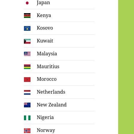
Japan
Kenya
Kosovo
Kuwait
Malaysia
Mauritius
Morocco
Netherlands
New Zealand
Nigeria
Norway