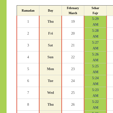
February
Sehar
Ramadan
Day
March
Fajr
5:29
1
Thu
19
AM
5:28
2
Fri
20
AM
5:27
3
Sat
21
AM
5:26
4
Sun
22
AM
5:25
5
Mon
23
AM
5:24
6
Tue
24
AM
5:23
7
Wed
25
AM
5:22
8
Thu
26
AM