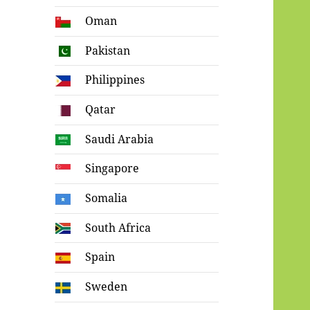
Oman
Pakistan
Philippines
Qatar
Saudi Arabia
Singapore
Somalia
South Africa
Spain
Sweden