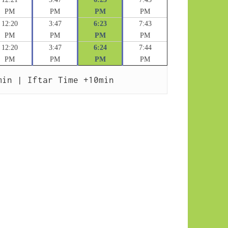
PM
PM
PM
PM
12:20
3:47
6:23
7:43
PM
PM
PM
PM
12:20
3:47
6:24
7:44
PM
PM
PM
PM
min | Iftar Time +10min