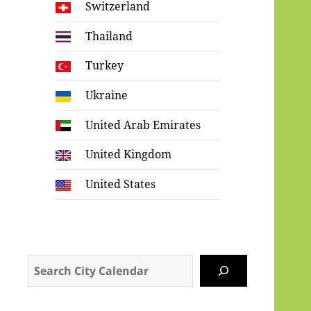
Switzerland
Thailand
Turkey
Ukraine
United Arab Emirates
United Kingdom
United States
Search