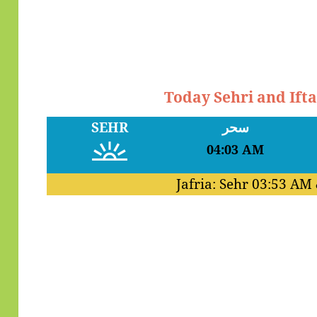
Today Sehri and Ift
SEHR
سحر
04:03 AM
Jafria: Sehr
03:53 AM