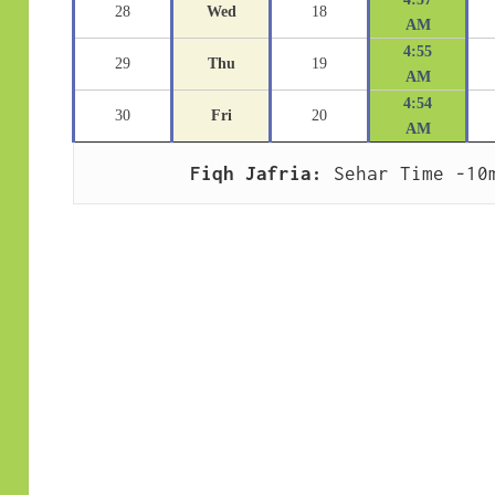
28
Wed
18
AM
4:55
29
Thu
19
AM
4:54
30
Fri
20
AM
Fiqh Jafria:
 Sehar Time -10