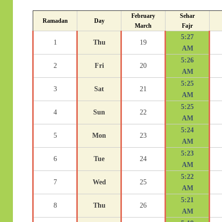
February
Sehar
Ramadan
Day
March
Fajr
5:27
1
Thu
19
AM
5:26
2
Fri
20
AM
5:25
3
Sat
21
AM
5:25
4
Sun
22
AM
5:24
5
Mon
23
AM
5:23
6
Tue
24
AM
5:22
7
Wed
25
AM
5:21
8
Thu
26
AM