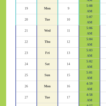
AM
5:08
19
Mon
9
AM
5:07
20
Tue
10
AM
5:06
21
Wed
11
AM
5:04
22
Thu
12
AM
5:03
23
Fri
13
AM
5:02
24
Sat
14
AM
5:01
25
Sun
15
AM
4:59
26
Mon
16
AM
4:58
27
Tue
17
AM
4:57