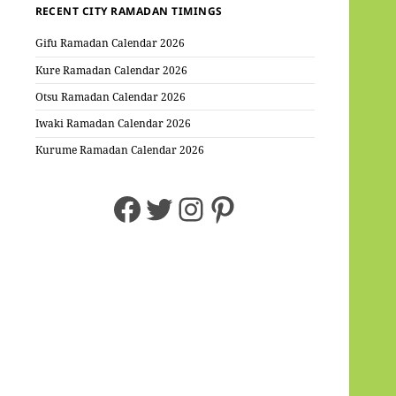
RECENT CITY RAMADAN TIMINGS
Gifu Ramadan Calendar 2026
Kure Ramadan Calendar 2026
Otsu Ramadan Calendar 2026
Iwaki Ramadan Calendar 2026
Kurume Ramadan Calendar 2026
Facebook
Twitter
Instagram
Pinterest