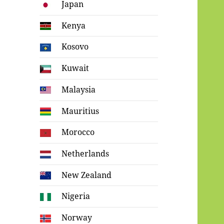
Japan
Kenya
Kosovo
Kuwait
Malaysia
Mauritius
Morocco
Netherlands
New Zealand
Nigeria
Norway