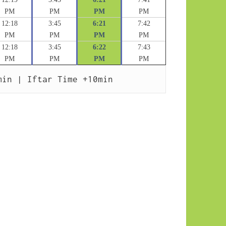
PM
PM
PM
PM
12:18
3:45
6:21
7:42
PM
PM
PM
PM
12:18
3:45
6:22
7:43
PM
PM
PM
PM
min | Iftar Time +10min