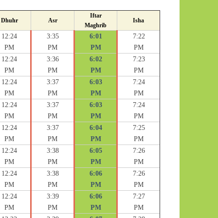
Iftar
Dhuhr
Asr
Isha
Maghrib
12:24
3:35
6:01
7:22
PM
PM
PM
PM
12:24
3:36
6:02
7:23
PM
PM
PM
PM
12:24
3:37
6:03
7:24
PM
PM
PM
PM
12:24
3:37
6:03
7:24
PM
PM
PM
PM
12:24
3:37
6:04
7:25
PM
PM
PM
PM
12:24
3:38
6:05
7:26
PM
PM
PM
PM
12:24
3:38
6:06
7:26
PM
PM
PM
PM
12:24
3:39
6:06
7:27
PM
PM
PM
PM