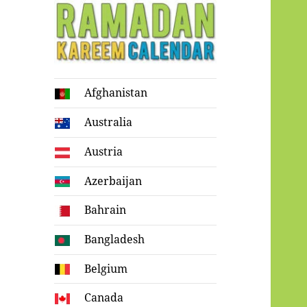
Ramadan
Afghanistan
Kareem Calendar
Australia
Austria
Azerbaijan
Bahrain
Bangladesh
Belgium
Canada