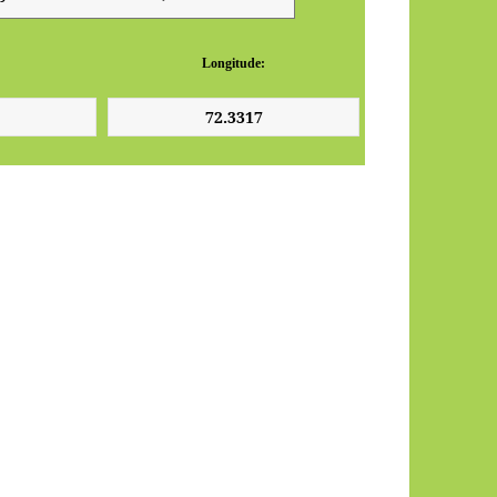
Longitude: