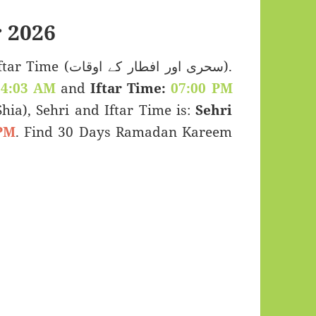
 2026
اور افطار کے اوقات).
04:03 AM
and
Iftar Time:
07:00 PM
(Shia), Sehri and Iftar Time is:
Sehri
PM
. Find 30 Days Ramadan Kareem