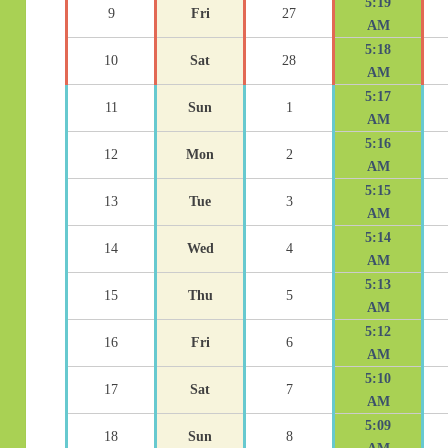
5:19
9
Fri
27
AM
5:18
10
Sat
28
AM
5:17
11
Sun
1
AM
5:16
12
Mon
2
AM
5:15
13
Tue
3
AM
5:14
14
Wed
4
AM
5:13
15
Thu
5
AM
5:12
16
Fri
6
AM
5:10
17
Sat
7
AM
5:09
18
Sun
8