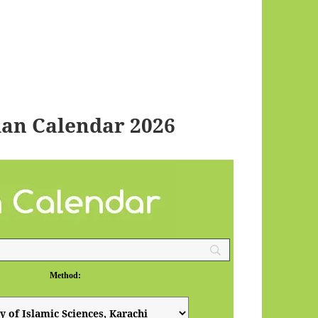
an Calendar 2026
Method: