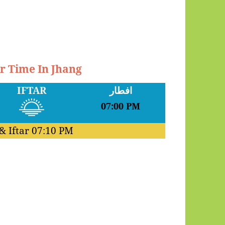
ar Time In Jhang
IFTAR
افطار
07:00 PM
& Iftar
07:10 PM