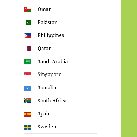
Oman
Pakistan
Philippines
Qatar
Saudi Arabia
Singapore
Somalia
South Africa
Spain
Sweden