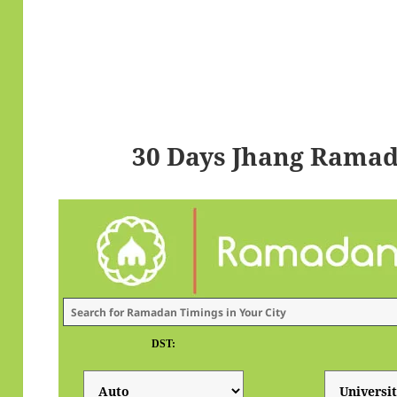
30 Days Jhang Ramad
DST: