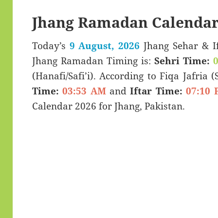
Jhang Ramadan Calendar
Today’s
9 August, 2026
Jhang Sehar & Iftar Time (سحری 
Jhang Ramadan Timing is:
Sehri Time:
(Hanafi/Safi’i). According to Fiqa Jafria 
Time:
03:53 AM
and
Iftar Time:
07:10 
Calendar 2026 for Jhang, Pakistan.