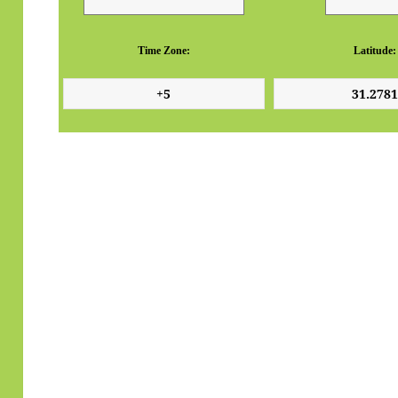
Time Zone:
Latitude: