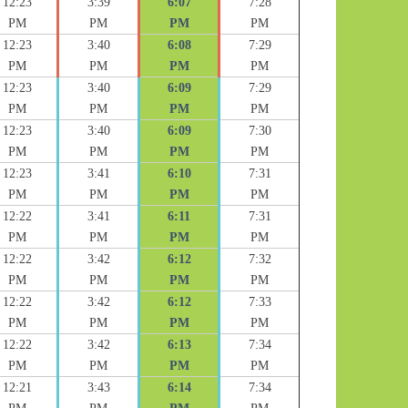
12:23
3:39
6:07
7:28
PM
PM
PM
PM
12:23
3:40
6:08
7:29
PM
PM
PM
PM
12:23
3:40
6:09
7:29
PM
PM
PM
PM
12:23
3:40
6:09
7:30
PM
PM
PM
PM
12:23
3:41
6:10
7:31
PM
PM
PM
PM
12:22
3:41
6:11
7:31
PM
PM
PM
PM
12:22
3:42
6:12
7:32
PM
PM
PM
PM
12:22
3:42
6:12
7:33
PM
PM
PM
PM
12:22
3:42
6:13
7:34
PM
PM
PM
PM
12:21
3:43
6:14
7:34