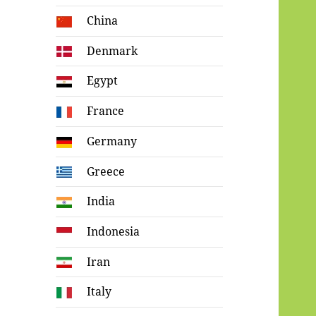
China
Denmark
Egypt
France
Germany
Greece
India
Indonesia
Iran
Italy