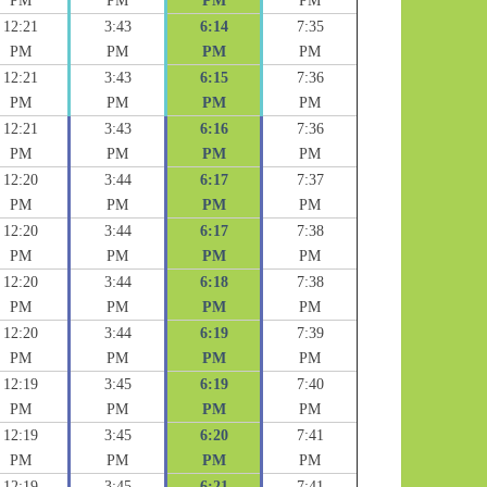
PM
PM
PM
PM
12:21
3:43
6:14
7:35
PM
PM
PM
PM
12:21
3:43
6:15
7:36
PM
PM
PM
PM
12:21
3:43
6:16
7:36
PM
PM
PM
PM
12:20
3:44
6:17
7:37
PM
PM
PM
PM
12:20
3:44
6:17
7:38
PM
PM
PM
PM
12:20
3:44
6:18
7:38
PM
PM
PM
PM
12:20
3:44
6:19
7:39
PM
PM
PM
PM
12:19
3:45
6:19
7:40
PM
PM
PM
PM
12:19
3:45
6:20
7:41
PM
PM
PM
PM
12:19
3:45
6:21
7:41