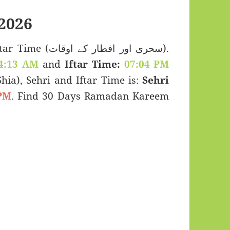
2026
اور افطار کے اوقات).
4:13 AM
and
Iftar Time:
07:04 PM
(Shia), Sehri and Iftar Time is:
Sehri
PM
. Find 30 Days Ramadan Kareem