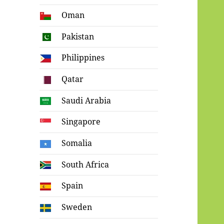
Oman
Pakistan
Philippines
Qatar
Saudi Arabia
Singapore
Somalia
South Africa
Spain
Sweden