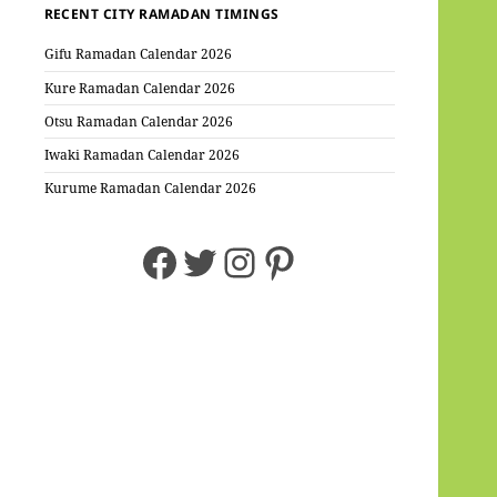
RECENT CITY RAMADAN TIMINGS
Gifu Ramadan Calendar 2026
Kure Ramadan Calendar 2026
Otsu Ramadan Calendar 2026
Iwaki Ramadan Calendar 2026
Kurume Ramadan Calendar 2026
Facebook
Twitter
Instagram
Pinterest