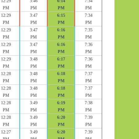
12:29
3:46
6:14
7:34
PM
PM
PM
PM
12:29
3:47
6:15
7:34
PM
PM
PM
PM
12:29
3:47
6:16
7:35
PM
PM
PM
PM
12:29
3:47
6:16
7:36
PM
PM
PM
PM
12:29
3:48
6:17
7:36
PM
PM
PM
PM
12:28
3:48
6:18
7:37
PM
PM
PM
PM
12:28
3:48
6:18
7:37
PM
PM
PM
PM
12:28
3:49
6:19
7:38
PM
PM
PM
PM
12:28
3:49
6:20
7:39
PM
PM
PM
PM
12:27
3:49
6:20
7:39