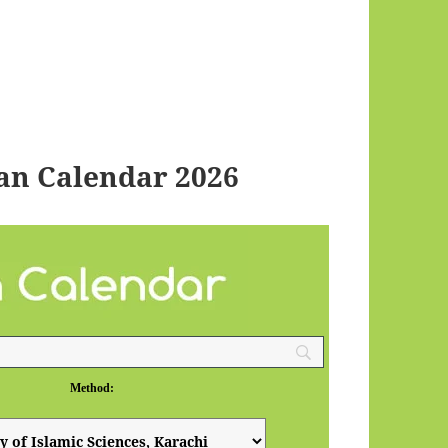
an Calendar 2026
Method: