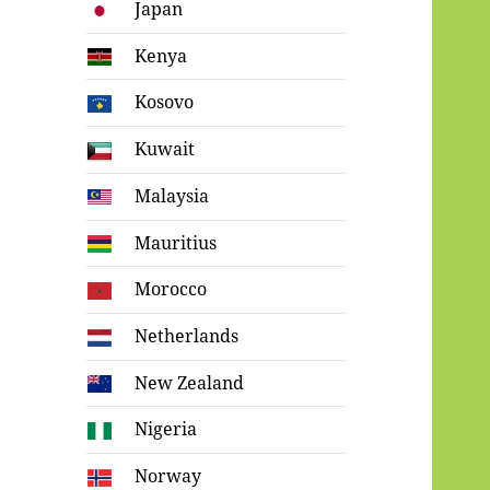
Japan
Kenya
Kosovo
Kuwait
Malaysia
Mauritius
Morocco
Netherlands
New Zealand
Nigeria
Norway