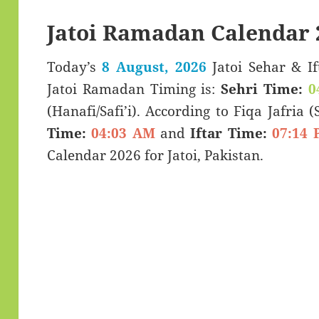
Jatoi Ramadan Calendar 
Today’s
8 August, 2026
Jatoi Sehar & Iftar Time (سحری 
Jatoi Ramadan Timing is:
Sehri Time:
0
(Hanafi/Safi’i). According to Fiqa Jafria 
Time:
04:03 AM
and
Iftar Time:
07:14 
Calendar 2026 for Jatoi, Pakistan.