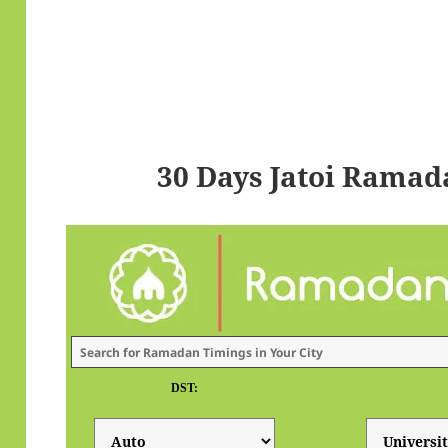
30 Days Jatoi Ramad
DST: