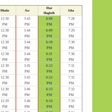
Iftar
Dhuhr
Asr
Isha
Maghrib
12:30
3:43
6:09
7:28
PM
PM
PM
PM
12:30
3:44
6:09
7:29
PM
PM
PM
PM
12:30
3:44
6:10
7:30
PM
PM
PM
PM
12:30
3:44
6:11
7:30
PM
PM
PM
PM
12:30
3:45
6:12
7:31
PM
PM
PM
PM
12:30
3:45
6:12
7:32
PM
PM
PM
PM
12:30
3:46
6:13
7:32
PM
PM
PM
PM
12:29
3:46
6:14
7:33
PM
PM
PM
PM