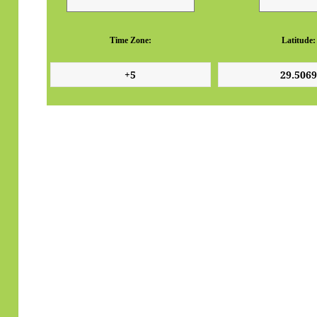
Time Zone:
Latitude: