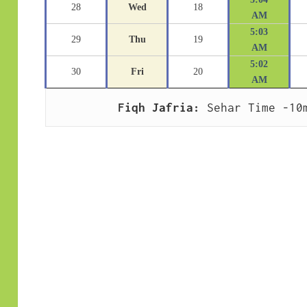
28
Wed
18
AM
5:03
29
Thu
19
AM
5:02
30
Fri
20
AM
Fiqh Jafria:
 Sehar Time -10