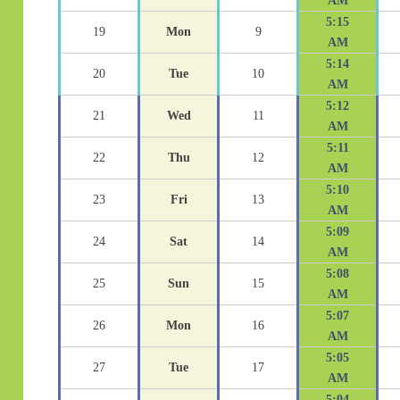
AM
5:15
19
Mon
9
AM
5:14
20
Tue
10
AM
5:12
21
Wed
11
AM
5:11
22
Thu
12
AM
5:10
23
Fri
13
AM
5:09
24
Sat
14
AM
5:08
25
Sun
15
AM
5:07
26
Mon
16
AM
5:05
27
Tue
17
AM
5:04