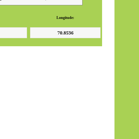
Longitude: