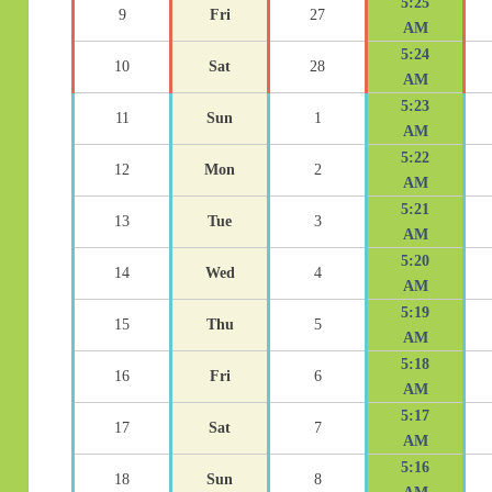
5:25
9
Fri
27
AM
5:24
10
Sat
28
AM
5:23
11
Sun
1
AM
5:22
12
Mon
2
AM
5:21
13
Tue
3
AM
5:20
14
Wed
4
AM
5:19
15
Thu
5
AM
5:18
16
Fri
6
AM
5:17
17
Sat
7
AM
5:16
18
Sun
8