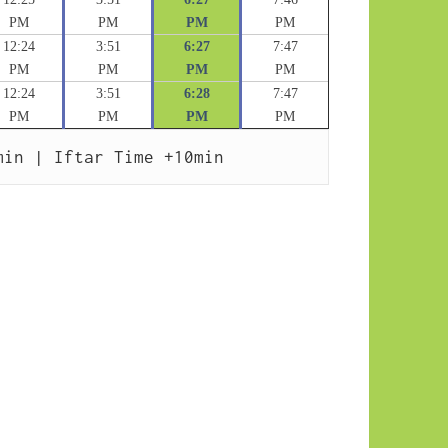
PM
PM
PM
PM
12:24
3:51
6:27
7:47
PM
PM
PM
PM
12:24
3:51
6:28
7:47
PM
PM
PM
PM
min | Iftar Time +10min