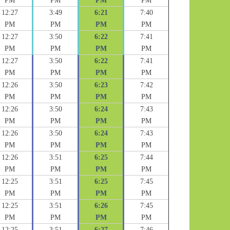
PM
PM
PM
PM
12:27
3:49
6:21
7:40
PM
PM
PM
PM
12:27
3:50
6:22
7:41
PM
PM
PM
PM
12:27
3:50
6:22
7:41
PM
PM
PM
PM
12:26
3:50
6:23
7:42
PM
PM
PM
PM
12:26
3:50
6:24
7:43
PM
PM
PM
PM
12:26
3:50
6:24
7:43
PM
PM
PM
PM
12:26
3:51
6:25
7:44
PM
PM
PM
PM
12:25
3:51
6:25
7:45
PM
PM
PM
PM
12:25
3:51
6:26
7:45
PM
PM
PM
PM
12:25
3:51
6:27
7:46