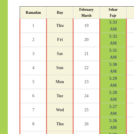
February
Sehar
Ramadan
Day
March
Fajr
5:33
1
Thu
19
AM
5:32
2
Fri
20
AM
5:31
3
Sat
21
AM
5:30
4
Sun
22
AM
5:29
5
Mon
23
AM
5:28
6
Tue
24
AM
5:27
7
Wed
25
AM
5:26
8
Thu
26
AM