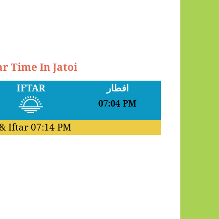
r Time In Jatoi
IFTAR
افطار
07:04 PM
& Iftar
07:14 PM