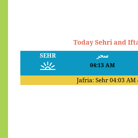
Today Sehri and Ifta
SEHR
سحر
04:13 AM
Jafria: Sehr
04:03 AM