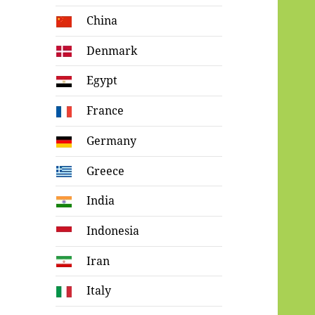
China
Denmark
Egypt
France
Germany
Greece
India
Indonesia
Iran
Italy