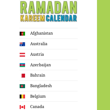
Ramadan
Afghanistan
Kareem Calendar
Australia
Austria
Azerbaijan
Bahrain
Bangladesh
Belgium
Canada