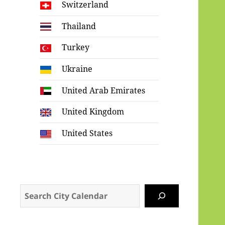
Switzerland
Thailand
Turkey
Ukraine
United Arab Emirates
United Kingdom
United States
Search