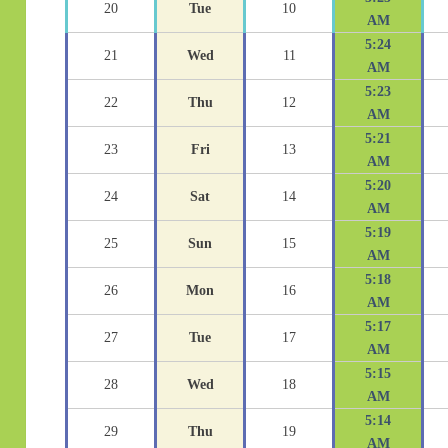
20
Tue
10
AM
5:24
21
Wed
11
AM
5:23
22
Thu
12
AM
5:21
23
Fri
13
AM
5:20
24
Sat
14
AM
5:19
25
Sun
15
AM
5:18
26
Mon
16
AM
5:17
27
Tue
17
AM
5:15
28
Wed
18
AM
5:14
29
Thu
19
AM