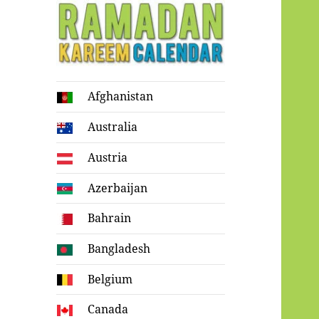
Ramadan
Afghanistan
Kareem Calendar
Australia
Austria
Azerbaijan
Bahrain
Bangladesh
Belgium
Canada