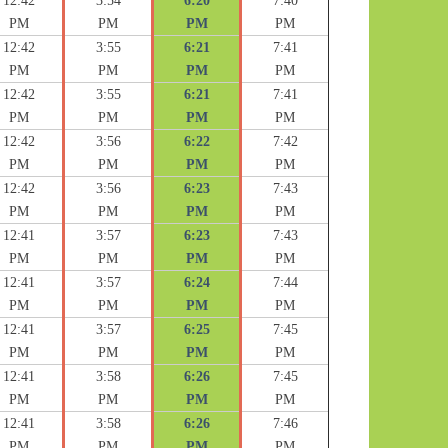
12:42
3:54
6:20
7:40
PM
PM
PM
PM
12:42
3:55
6:21
7:41
PM
PM
PM
PM
12:42
3:55
6:21
7:41
PM
PM
PM
PM
12:42
3:56
6:22
7:42
PM
PM
PM
PM
12:42
3:56
6:23
7:43
PM
PM
PM
PM
12:41
3:57
6:23
7:43
PM
PM
PM
PM
12:41
3:57
6:24
7:44
PM
PM
PM
PM
12:41
3:57
6:25
7:45
PM
PM
PM
PM
12:41
3:58
6:26
7:45
PM
PM
PM
PM
12:41
3:58
6:26
7:46
PM
PM
PM
PM