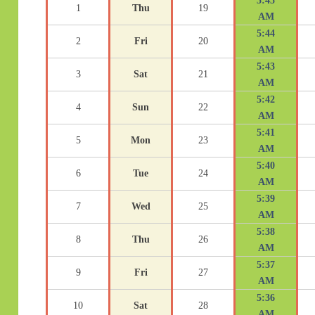
5:45
1
Thu
19
AM
5:44
2
Fri
20
AM
5:43
3
Sat
21
AM
5:42
4
Sun
22
AM
5:41
5
Mon
23
AM
5:40
6
Tue
24
AM
5:39
7
Wed
25
AM
5:38
8
Thu
26
AM
5:37
9
Fri
27
AM
5:36
10
Sat
28
AM