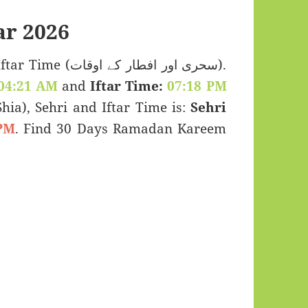
r 2026
اور افطار کے اوقات).
04:21 AM
and
Iftar Time:
07:18 PM
(Shia), Sehri and Iftar Time is:
Sehri
PM
. Find 30 Days Ramadan Kareem