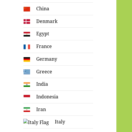
China
Denmark
Egypt
France
Germany
Greece
India
Indonesia
Iran
Italy