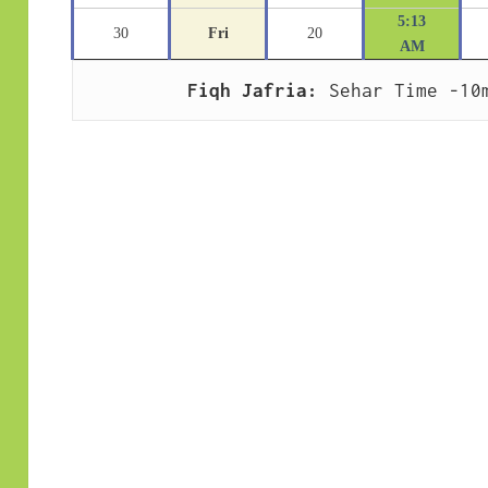
5:13
30
Fri
20
AM
Fiqh Jafria:
 Sehar Time -10