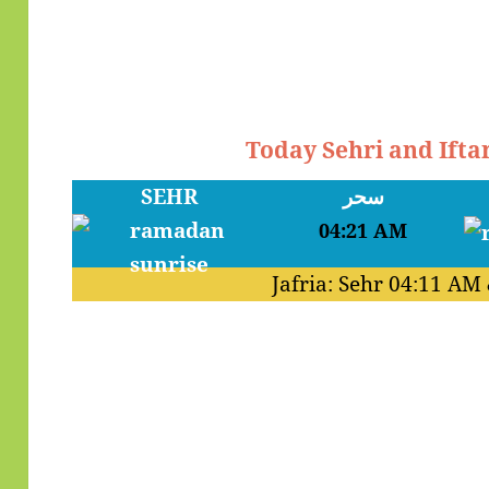
Today Sehri and Ifta
SEHR
سحر
04:21 AM
Jafria: Sehr
04:11 AM