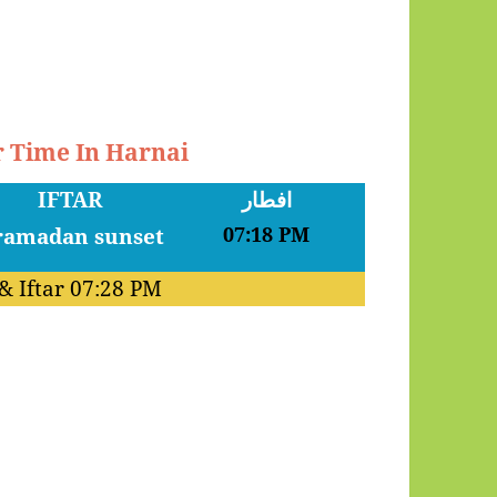
r Time In Harnai
IFTAR
افطار
07:18 PM
& Iftar
07:28 PM