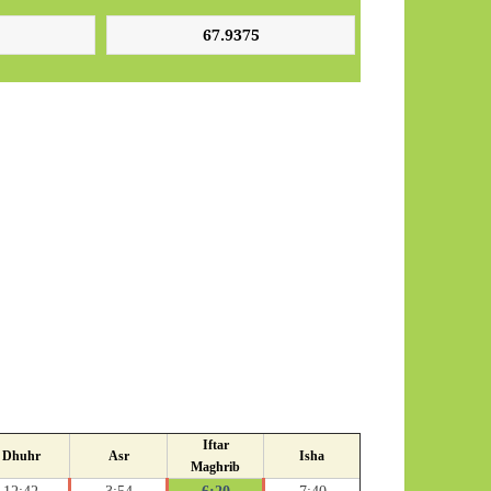
Iftar
Dhuhr
Asr
Isha
Maghrib