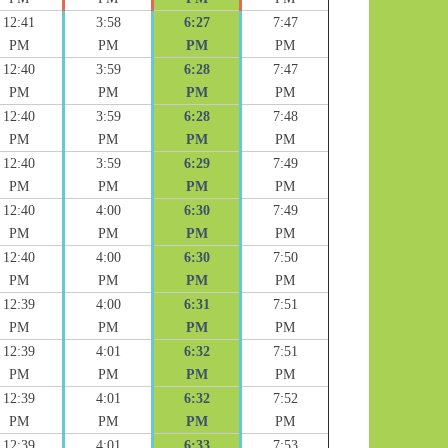
12:41
3:58
6:27
7:47
PM
PM
PM
PM
12:40
3:59
6:28
7:47
PM
PM
PM
PM
12:40
3:59
6:28
7:48
PM
PM
PM
PM
12:40
3:59
6:29
7:49
PM
PM
PM
PM
12:40
4:00
6:30
7:49
PM
PM
PM
PM
12:40
4:00
6:30
7:50
PM
PM
PM
PM
12:39
4:00
6:31
7:51
PM
PM
PM
PM
12:39
4:01
6:32
7:51
PM
PM
PM
PM
12:39
4:01
6:32
7:52
PM
PM
PM
PM
12:39
4:01
6:33
7:53