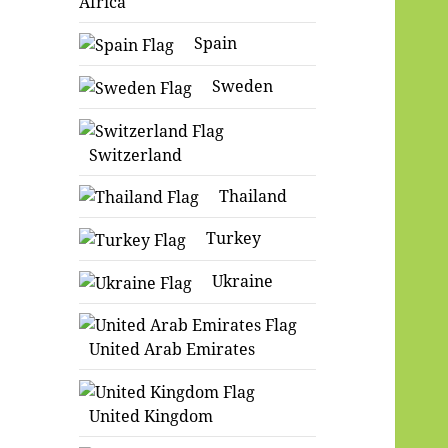
Africa
Spain
Sweden
Switzerland
Thailand
Turkey
Ukraine
United Arab Emirates
United Kingdom