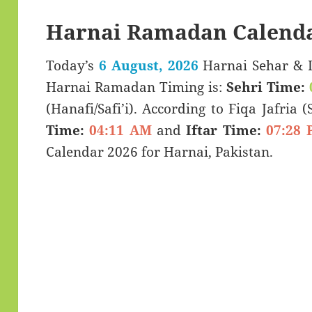
Harnai Ramadan Calenda
Today’s
6 August, 2026
Harnai Sehar & Iftar Time (سحری 
Harnai Ramadan Timing is:
Sehri Time:
(Hanafi/Safi’i). According to Fiqa Jafria 
Time:
04:11 AM
and
Iftar Time:
07:28 
Calendar 2026 for Harnai, Pakistan.