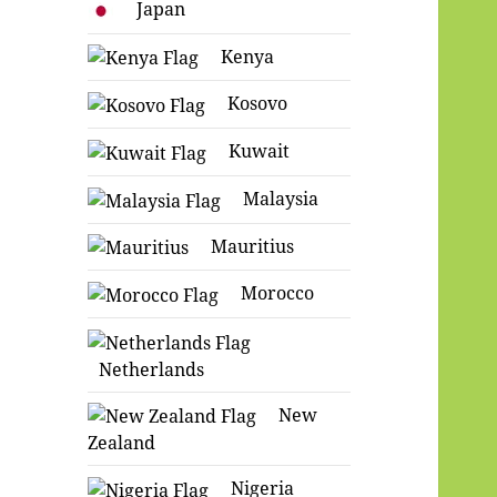
Japan
Kenya
Kosovo
Kuwait
Malaysia
Mauritius
Morocco
Netherlands
New
Zealand
Nigeria