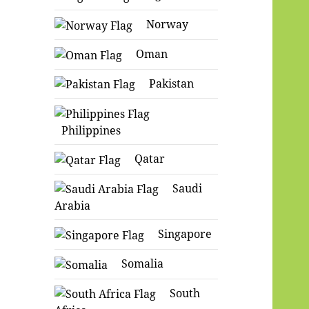
Norway
Oman
Pakistan
Philippines
Qatar
Saudi
Arabia
Singapore
Somalia
South