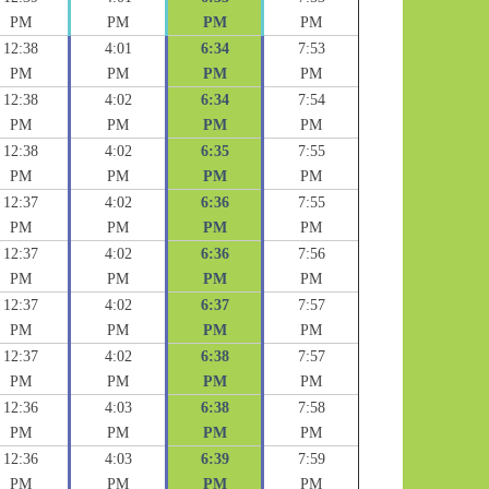
PM
PM
PM
PM
12:38
4:01
6:34
7:53
PM
PM
PM
PM
12:38
4:02
6:34
7:54
PM
PM
PM
PM
12:38
4:02
6:35
7:55
PM
PM
PM
PM
12:37
4:02
6:36
7:55
PM
PM
PM
PM
12:37
4:02
6:36
7:56
PM
PM
PM
PM
12:37
4:02
6:37
7:57
PM
PM
PM
PM
12:37
4:02
6:38
7:57
PM
PM
PM
PM
12:36
4:03
6:38
7:58
PM
PM
PM
PM
12:36
4:03
6:39
7:59
PM
PM
PM
PM