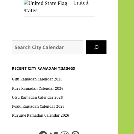
United
States
Search
RECENT CITY RAMADAN TIMINGS
Gifu Ramadan Calendar 2026
Kure Ramadan Calendar 2026
Otsu Ramadan Calendar 2026
Iwaki Ramadan Calendar 2026
Kurume Ramadan Calendar 2026