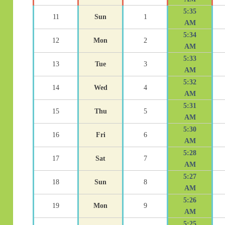
5:35
11
Sun
1
AM
5:34
12
Mon
2
AM
5:33
13
Tue
3
AM
5:32
14
Wed
4
AM
5:31
15
Thu
5
AM
5:30
16
Fri
6
AM
5:28
17
Sat
7
AM
5:27
18
Sun
8
AM
5:26
19
Mon
9
AM
5:25