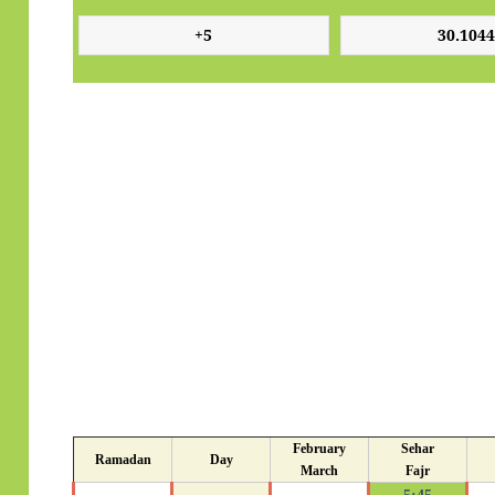
February
Sehar
Ramadan
Day
March
Fajr