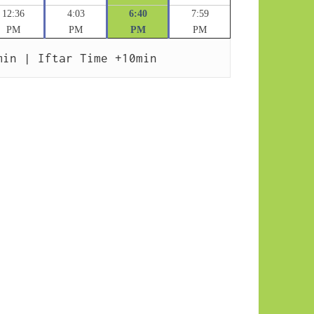
12:36
4:03
6:40
7:59
PM
PM
PM
PM
min | Iftar Time +10min