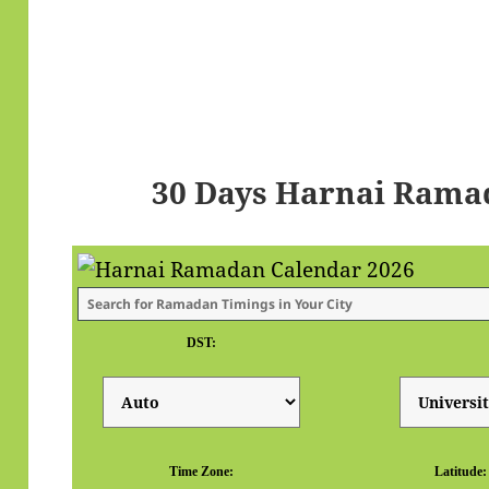
30 Days Harnai Rama
DST:
Time Zone:
Latitude: