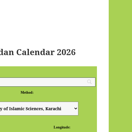
dan Calendar 2026
Method:
Longitude: