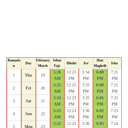
Ramada
February
Sehar
Iftar
Day
Dhuhr
Asr
Isha
n
March
Fajr
Maghrib
5:26
12:23
3:34
6:00
7:21
1
Thu
19
AM
PM
PM
PM
PM
5:25
12:23
3:35
6:00
7:21
2
Fri
20
AM
PM
PM
PM
PM
5:24
12:23
3:35
6:01
7:22
3
Sat
21
AM
PM
PM
PM
PM
5:23
12:23
3:36
6:02
7:23
4
Sun
22
AM
PM
PM
PM
PM
5:22
12:23
3:36
6:03
7:24
5
Mon
23