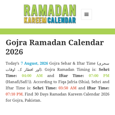
MENU
AND
Ramadan Kareem
WIDGETS
Calendar
Gojra Ramadan Calendar
2026
Today’s
7 August, 2026
Gojra Sehar & Iftar Time (سحری
اور افطار کے اوقات). Gojra Ramadan Timing is:
Sehri
Time:
04:00 AM
and
Iftar Time:
07:00 PM
(Hanafi/Safi’i). According to Fiqa Jafria (Shia), Sehri and
Iftar Time is:
Sehri Time:
03:50 AM
and
Iftar Time:
07:10 PM
. Find 30 Days Ramadan Kareem Calendar 2026
for Gojra, Pakistan.