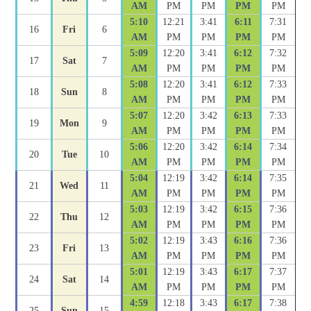
AM
PM
PM
PM
PM
5:10
12:21
3:41
6:11
7:31
16
Fri
6
AM
PM
PM
PM
PM
5:09
12:20
3:41
6:12
7:32
17
Sat
7
AM
PM
PM
PM
PM
5:08
12:20
3:41
6:12
7:33
18
Sun
8
AM
PM
PM
PM
PM
5:07
12:20
3:42
6:13
7:33
19
Mon
9
AM
PM
PM
PM
PM
5:06
12:20
3:42
6:14
7:34
20
Tue
10
AM
PM
PM
PM
PM
5:04
12:19
3:42
6:14
7:35
21
Wed
11
AM
PM
PM
PM
PM
5:03
12:19
3:42
6:15
7:36
22
Thu
12
AM
PM
PM
PM
PM
5:02
12:19
3:43
6:16
7:36
23
Fri
13
AM
PM
PM
PM
PM
5:01
12:19
3:43
6:17
7:37
24
Sat
14
AM
PM
PM
PM
PM
4:59
12:18
3:43
6:17
7:38
25
Sun
15