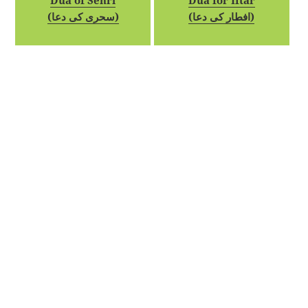
Dua of Sehri
Dua for Iftar
(سحری کی دعا)
(افطار کی دعا)