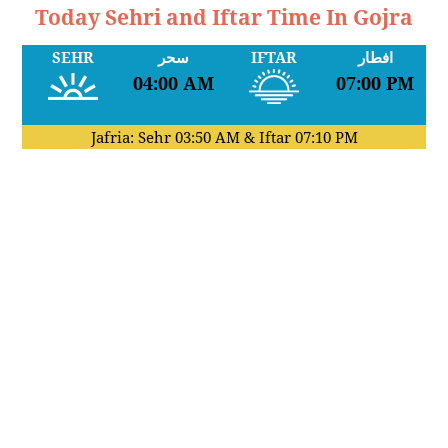
Today Sehri and Iftar Time In Gojra
SEHR
سحر
IFTAR
افطار
04:00 AM
07:00 PM
Jafria: Sehr
03:50 AM
& Iftar
07:10 PM