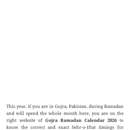
This year, if you are in Gojra, Pakistan, during Ramadan
and will spend the whole month here, you are on the
right website of
Gojra Ramadan Calendar 2026
to
know the correct and exact Sehr-o-Iftar timings for