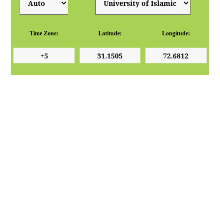
Time Zone:
Latitude:
Longitude: