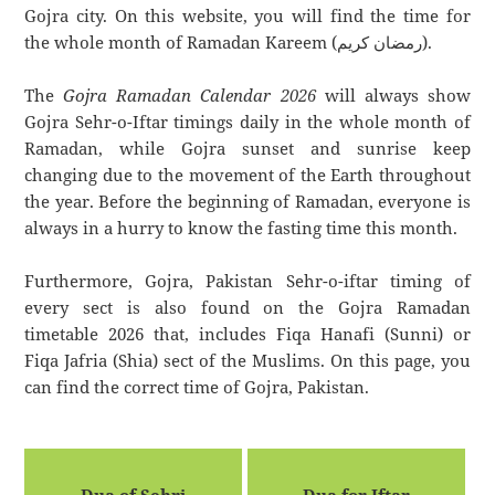
Gojra city. On this website, you will find the time for
the whole month of Ramadan Kareem (رمضان كريم).
The
Gojra Ramadan Calendar 2026
will always show
Gojra Sehr-o-Iftar timings daily in the whole month of
Ramadan, while Gojra sunset and sunrise keep
changing due to the movement of the Earth throughout
the year. Before the beginning of Ramadan, everyone is
always in a hurry to know the fasting time this month.
Furthermore, Gojra, Pakistan Sehr-o-iftar timing of
every sect is also found on the Gojra Ramadan
timetable 2026 that, includes Fiqa Hanafi (Sunni) or
Fiqa Jafria (Shia) sect of the Muslims. On this page, you
can find the correct time of Gojra, Pakistan.