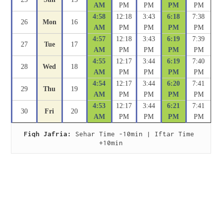
AM
PM
PM
PM
PM
4:58
12:18
3:43
6:18
7:38
26
Mon
16
AM
PM
PM
PM
PM
4:57
12:18
3:43
6:19
7:39
27
Tue
17
AM
PM
PM
PM
PM
4:55
12:17
3:44
6:19
7:40
28
Wed
18
AM
PM
PM
PM
PM
4:54
12:17
3:44
6:20
7:41
29
Thu
19
AM
PM
PM
PM
PM
4:53
12:17
3:44
6:21
7:41
30
Fri
20
AM
PM
PM
PM
PM
Fiqh Jafria:
 Sehar Time -10min | Iftar Time 
+10min