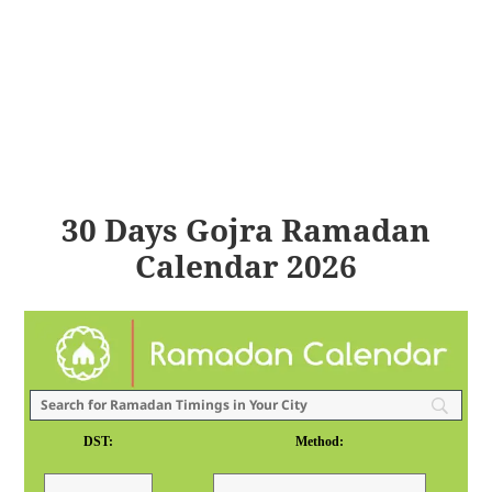
30 Days Gojra Ramadan
Calendar 2026
DST:
Method: