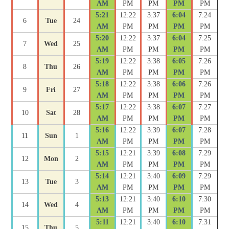
AM
PM
PM
PM
PM
5:21
12:22
3:37
6:04
7:24
6
Tue
24
AM
PM
PM
PM
PM
5:20
12:22
3:37
6:04
7:25
7
Wed
25
AM
PM
PM
PM
PM
5:19
12:22
3:38
6:05
7:26
8
Thu
26
AM
PM
PM
PM
PM
5:18
12:22
3:38
6:06
7:26
9
Fri
27
AM
PM
PM
PM
PM
5:17
12:22
3:38
6:07
7:27
10
Sat
28
AM
PM
PM
PM
PM
5:16
12:22
3:39
6:07
7:28
11
Sun
1
AM
PM
PM
PM
PM
5:15
12:21
3:39
6:08
7:29
12
Mon
2
AM
PM
PM
PM
PM
5:14
12:21
3:40
6:09
7:29
13
Tue
3
AM
PM
PM
PM
PM
5:13
12:21
3:40
6:10
7:30
14
Wed
4
AM
PM
PM
PM
PM
5:11
12:21
3:40
6:10
7:31
15
Thu
5