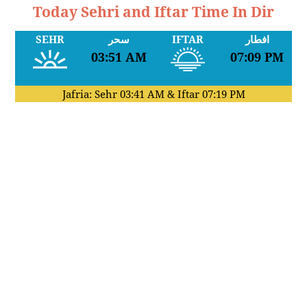
Today Sehri and Iftar Time In Dir
SEHR
سحر
IFTAR
افطار
03:51 AM
07:09 PM
Jafria: Sehr
03:41 AM
& Iftar
07:19 PM