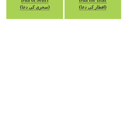
Dua of Sehri
Dua for Iftar
(سحری کی دعا)
(افطار کی دعا)