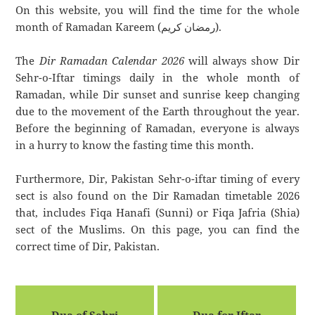
On this website, you will find the time for the whole
month of Ramadan Kareem (رمضان كريم).
The
Dir Ramadan Calendar 2026
will always show Dir
Sehr-o-Iftar timings daily in the whole month of
Ramadan, while Dir sunset and sunrise keep changing
due to the movement of the Earth throughout the year.
Before the beginning of Ramadan, everyone is always
in a hurry to know the fasting time this month.
Furthermore, Dir, Pakistan Sehr-o-iftar timing of every
sect is also found on the Dir Ramadan timetable 2026
that, includes Fiqa Hanafi (Sunni) or Fiqa Jafria (Shia)
sect of the Muslims. On this page, you can find the
correct time of Dir, Pakistan.