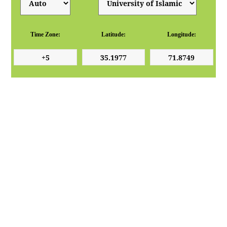
Time Zone:
Latitude:
Longitude: