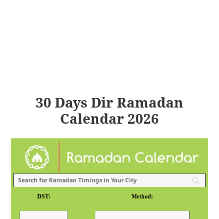
30 Days Dir Ramadan
Calendar 2026
DST:
Method: