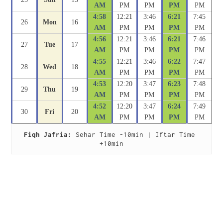
AM
PM
PM
PM
PM
4:58
12:21
3:46
6:21
7:45
26
Mon
16
AM
PM
PM
PM
PM
4:56
12:21
3:46
6:21
7:46
27
Tue
17
AM
PM
PM
PM
PM
4:55
12:21
3:46
6:22
7:47
28
Wed
18
AM
PM
PM
PM
PM
4:53
12:20
3:47
6:23
7:48
29
Thu
19
AM
PM
PM
PM
PM
4:52
12:20
3:47
6:24
7:49
30
Fri
20
AM
PM
PM
PM
PM
Fiqh Jafria:
 Sehar Time -10min | Iftar Time 
+10min