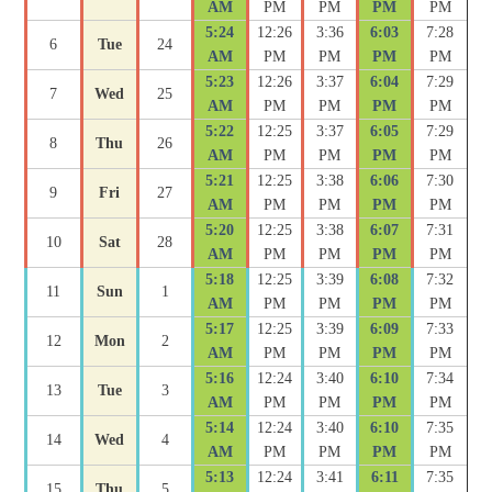
AM
PM
PM
PM
PM
5:24
12:26
3:36
6:03
7:28
6
Tue
24
AM
PM
PM
PM
PM
5:23
12:26
3:37
6:04
7:29
7
Wed
25
AM
PM
PM
PM
PM
5:22
12:25
3:37
6:05
7:29
8
Thu
26
AM
PM
PM
PM
PM
5:21
12:25
3:38
6:06
7:30
9
Fri
27
AM
PM
PM
PM
PM
5:20
12:25
3:38
6:07
7:31
10
Sat
28
AM
PM
PM
PM
PM
5:18
12:25
3:39
6:08
7:32
11
Sun
1
AM
PM
PM
PM
PM
5:17
12:25
3:39
6:09
7:33
12
Mon
2
AM
PM
PM
PM
PM
5:16
12:24
3:40
6:10
7:34
13
Tue
3
AM
PM
PM
PM
PM
5:14
12:24
3:40
6:10
7:35
14
Wed
4
AM
PM
PM
PM
PM
5:13
12:24
3:41
6:11
7:35
15
Thu
5