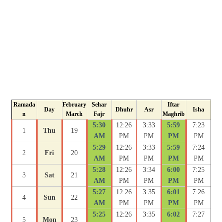
Ramada
February
Sehar
Iftar
Day
Dhuhr
Asr
Isha
n
March
Fajr
Maghrib
5:30
12:26
3:33
5:59
7:23
1
Thu
19
AM
PM
PM
PM
PM
5:29
12:26
3:33
5:59
7:24
2
Fri
20
AM
PM
PM
PM
PM
5:28
12:26
3:34
6:00
7:25
3
Sat
21
AM
PM
PM
PM
PM
5:27
12:26
3:35
6:01
7:26
4
Sun
22
AM
PM
PM
PM
PM
5:25
12:26
3:35
6:02
7:27
5
Mon
23