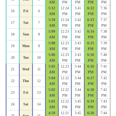
AM
PM
PM
PM
PM
5:12
12:24
3:41
6:12
7:36
16
Fri
6
AM
PM
PM
PM
PM
5:10
12:24
3:42
6:13
7:37
17
Sat
7
AM
PM
PM
PM
PM
5:09
12:23
3:42
6:14
7:38
18
Sun
8
AM
PM
PM
PM
PM
5:08
12:23
3:43
6:15
7:39
19
Mon
9
AM
PM
PM
PM
PM
5:06
12:23
3:43
6:16
7:40
20
Tue
10
AM
PM
PM
PM
PM
5:05
12:23
3:44
6:16
7:41
21
Wed
11
AM
PM
PM
PM
PM
5:04
12:22
3:44
6:17
7:42
22
Thu
12
AM
PM
PM
PM
PM
5:02
12:22
3:44
6:18
7:42
23
Fri
13
AM
PM
PM
PM
PM
5:01
12:22
3:45
6:19
7:43
24
Sat
14
AM
PM
PM
PM
PM
4:59
12:21
3:45
6:20
7:44
25
Sun
15