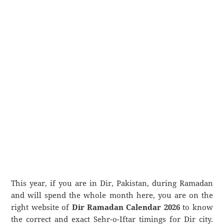
This year, if you are in Dir, Pakistan, during Ramadan
and will spend the whole month here, you are on the
right website of
Dir Ramadan Calendar 2026
to know
the correct and exact Sehr-o-Iftar timings for Dir city.