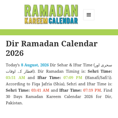
MENU
AND
Ramadan Kareem
WIDGETS
Calendar
Dir Ramadan Calendar
2026
Today’s
8 August, 2026
Dir Sehar & Iftar Time (سحری اور
افطار کے اوقات). Dir Ramadan Timing is:
Sehri Time:
03:51 AM
and
Iftar Time:
07:09 PM
(Hanafi/Safi’i).
According to Fiqa Jafria (Shia), Sehri and Iftar Time is:
Sehri Time:
03:41 AM
and
Iftar Time:
07:19 PM
. Find
30 Days Ramadan Kareem Calendar 2026 for Dir,
Pakistan.