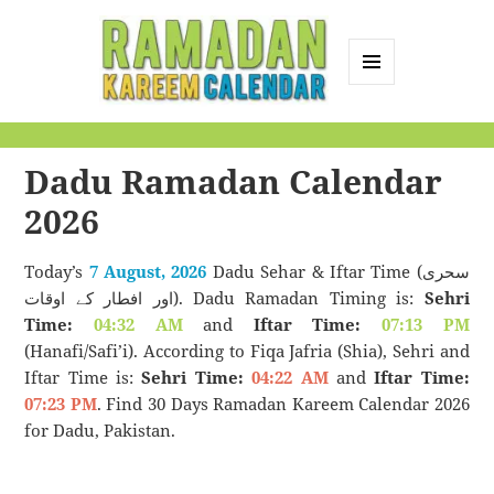
MENU
AND
Ramadan Kareem
WIDGETS
Calendar
Dadu Ramadan Calendar
2026
Today’s
7 August, 2026
Dadu Sehar & Iftar Time (سحری
اور افطار کے اوقات). Dadu Ramadan Timing is:
Sehri
Time:
04:32 AM
and
Iftar Time:
07:13 PM
(Hanafi/Safi’i). According to Fiqa Jafria (Shia), Sehri and
Iftar Time is:
Sehri Time:
04:22 AM
and
Iftar Time:
07:23 PM
. Find 30 Days Ramadan Kareem Calendar 2026
for Dadu, Pakistan.