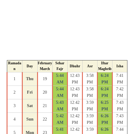
Ramada
February
Sehar
Iftar
Day
Dhuhr
Asr
Isha
n
March
Fajr
Maghrib
5:44
12:43
3:58
6:24
7:41
1
Thu
19
AM
PM
PM
PM
PM
5:44
12:43
3:58
6:24
7:42
2
Fri
20
AM
PM
PM
PM
PM
5:43
12:42
3:59
6:25
7:43
3
Sat
21
AM
PM
PM
PM
PM
5:42
12:42
3:59
6:26
7:43
4
Sun
22
AM
PM
PM
PM
PM
5:41
12:42
3:59
6:26
7:44
5
Mon
23