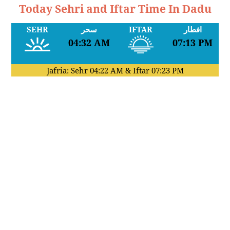
Today Sehri and Iftar Time In Dadu
SEHR
سحر
IFTAR
افطار
04:32 AM
07:13 PM
Jafria: Sehr
04:22 AM
& Iftar
07:23 PM