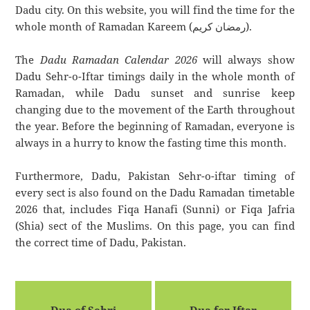
Dadu city. On this website, you will find the time for the
whole month of Ramadan Kareem (رمضان كريم).
The
Dadu Ramadan Calendar 2026
will always show
Dadu Sehr-o-Iftar timings daily in the whole month of
Ramadan, while Dadu sunset and sunrise keep
changing due to the movement of the Earth throughout
the year. Before the beginning of Ramadan, everyone is
always in a hurry to know the fasting time this month.
Furthermore, Dadu, Pakistan Sehr-o-iftar timing of
every sect is also found on the Dadu Ramadan timetable
2026 that, includes Fiqa Hanafi (Sunni) or Fiqa Jafria
(Shia) sect of the Muslims. On this page, you can find
the correct time of Dadu, Pakistan.