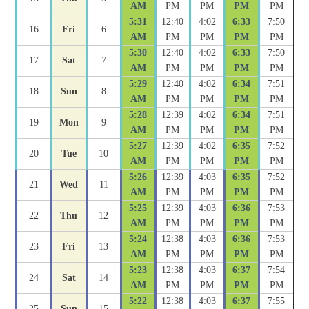
AM
PM
PM
PM
PM
5:31
12:40
4:02
6:33
7:50
16
Fri
6
AM
PM
PM
PM
PM
5:30
12:40
4:02
6:33
7:50
17
Sat
7
AM
PM
PM
PM
PM
5:29
12:40
4:02
6:34
7:51
18
Sun
8
AM
PM
PM
PM
PM
5:28
12:39
4:02
6:34
7:51
19
Mon
9
AM
PM
PM
PM
PM
5:27
12:39
4:02
6:35
7:52
20
Tue
10
AM
PM
PM
PM
PM
5:26
12:39
4:03
6:35
7:52
21
Wed
11
AM
PM
PM
PM
PM
5:25
12:39
4:03
6:36
7:53
22
Thu
12
AM
PM
PM
PM
PM
5:24
12:38
4:03
6:36
7:53
23
Fri
13
AM
PM
PM
PM
PM
5:23
12:38
4:03
6:37
7:54
24
Sat
14
AM
PM
PM
PM
PM
5:22
12:38
4:03
6:37
7:55
25
Sun
15