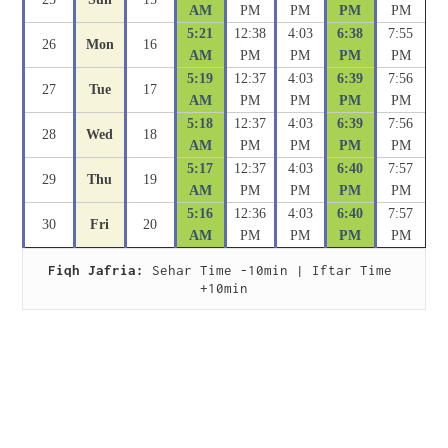
AM
PM
PM
PM
PM
5:21
12:38
4:03
6:38
7:55
26
Mon
16
AM
PM
PM
PM
PM
5:19
12:37
4:03
6:39
7:56
27
Tue
17
AM
PM
PM
PM
PM
5:18
12:37
4:03
6:39
7:56
28
Wed
18
AM
PM
PM
PM
PM
5:17
12:37
4:03
6:40
7:57
29
Thu
19
AM
PM
PM
PM
PM
5:16
12:36
4:03
6:40
7:57
30
Fri
20
AM
PM
PM
PM
PM
Fiqh Jafria:
 Sehar Time -10min | Iftar Time 
+10min