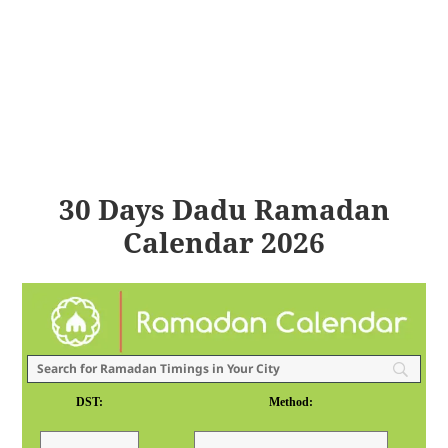
30 Days Dadu Ramadan
Calendar 2026
DST:
Method: