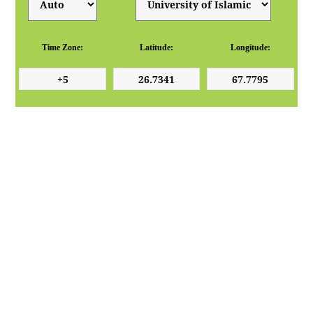
Time Zone:
Latitude:
Longitude: