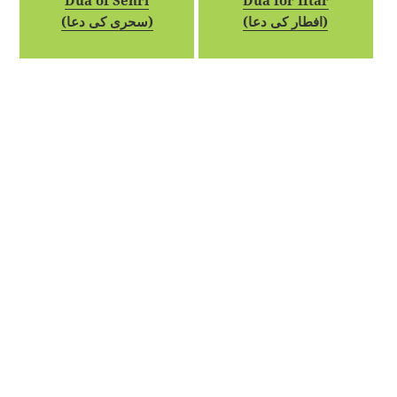
Dua of Sehri
Dua for Iftar
(سحری کی دعا)
(افطار کی دعا)