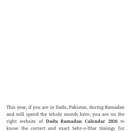
This year, if you are in Dadu, Pakistan, during Ramadan
and will spend the whole month here, you are on the
right website of
Dadu Ramadan Calendar 2026
to
know the correct and exact Sehr-o-Iftar timings for