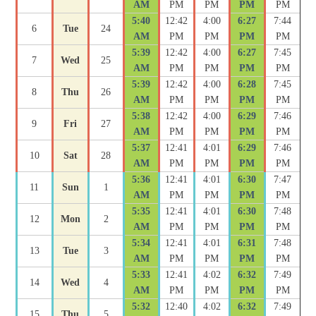
AM
PM
PM
PM
PM
5:40
12:42
4:00
6:27
7:44
6
Tue
24
AM
PM
PM
PM
PM
5:39
12:42
4:00
6:27
7:45
7
Wed
25
AM
PM
PM
PM
PM
5:39
12:42
4:00
6:28
7:45
8
Thu
26
AM
PM
PM
PM
PM
5:38
12:42
4:00
6:29
7:46
9
Fri
27
AM
PM
PM
PM
PM
5:37
12:41
4:01
6:29
7:46
10
Sat
28
AM
PM
PM
PM
PM
5:36
12:41
4:01
6:30
7:47
11
Sun
1
AM
PM
PM
PM
PM
5:35
12:41
4:01
6:30
7:48
12
Mon
2
AM
PM
PM
PM
PM
5:34
12:41
4:01
6:31
7:48
13
Tue
3
AM
PM
PM
PM
PM
5:33
12:41
4:02
6:32
7:49
14
Wed
4
AM
PM
PM
PM
PM
5:32
12:40
4:02
6:32
7:49
15
Thu
5