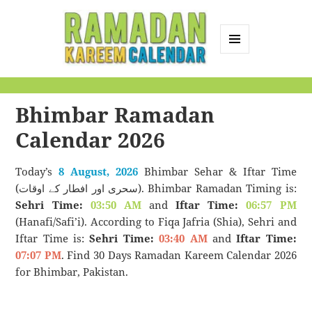
MENU
AND
Ramadan Kareem
WIDGETS
Calendar
Bhimbar Ramadan
Calendar 2026
Today’s
8 August, 2026
Bhimbar Sehar & Iftar Time
(سحری اور افطار کے اوقات). Bhimbar Ramadan Timing is:
Sehri Time:
03:50 AM
and
Iftar Time:
06:57 PM
(Hanafi/Safi’i). According to Fiqa Jafria (Shia), Sehri and
Iftar Time is:
Sehri Time:
03:40 AM
and
Iftar Time:
07:07 PM
. Find 30 Days Ramadan Kareem Calendar 2026
for Bhimbar, Pakistan.