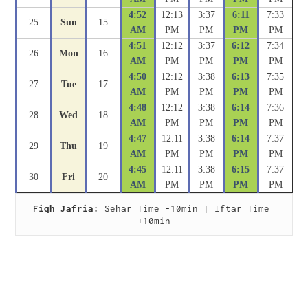
4:52
12:13
3:37
6:11
7:33
25
Sun
15
AM
PM
PM
PM
PM
4:51
12:12
3:37
6:12
7:34
26
Mon
16
AM
PM
PM
PM
PM
4:50
12:12
3:38
6:13
7:35
27
Tue
17
AM
PM
PM
PM
PM
4:48
12:12
3:38
6:14
7:36
28
Wed
18
AM
PM
PM
PM
PM
4:47
12:11
3:38
6:14
7:37
29
Thu
19
AM
PM
PM
PM
PM
4:45
12:11
3:38
6:15
7:37
30
Fri
20
AM
PM
PM
PM
PM
Fiqh Jafria:
 Sehar Time -10min | Iftar Time 
+10min