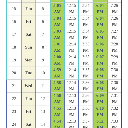
5:05
12:15
3:34
6:04
7:26
15
Thu
5
AM
PM
PM
PM
PM
5:04
12:15
3:34
6:04
7:26
16
Fri
6
AM
PM
PM
PM
PM
5:03
12:15
3:34
6:05
7:27
17
Sat
7
AM
PM
PM
PM
PM
5:01
12:14
3:35
6:06
7:28
18
Sun
8
AM
PM
PM
PM
PM
5:00
12:14
3:35
6:07
7:29
19
Mon
9
AM
PM
PM
PM
PM
4:59
12:14
3:35
6:08
7:30
20
Tue
10
AM
PM
PM
PM
PM
4:58
12:14
3:36
6:08
7:30
21
Wed
11
AM
PM
PM
PM
PM
4:56
12:13
3:36
6:09
7:31
22
Thu
12
AM
PM
PM
PM
PM
4:55
12:13
3:36
6:10
7:32
23
Fri
13
AM
PM
PM
PM
PM
4:54
12:13
3:37
6:11
7:33
24
Sat
14
AM
PM
PM
PM
PM