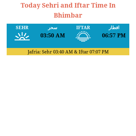
Today Sehri and Iftar Time In
Bhimbar
SEHR
سحر
IFTAR
افطار
03:50 AM
06:57 PM
Jafria: Sehr
03:40 AM
& Iftar
07:07 PM