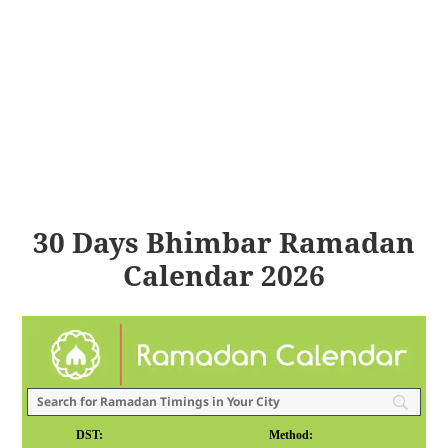
30 Days Bhimbar Ramadan
Calendar 2026
DST:
Method: