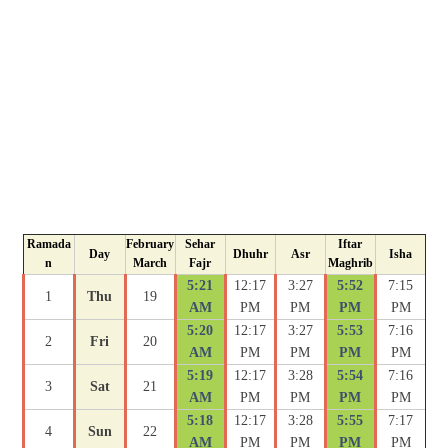
Ramada
February
Sehar
Iftar
Day
Dhuhr
Asr
Isha
n
March
Fajr
Maghrib
5:21
12:17
3:27
5:52
7:15
1
Thu
19
AM
PM
PM
PM
PM
5:20
12:17
3:27
5:53
7:16
2
Fri
20
AM
PM
PM
PM
PM
5:19
12:17
3:28
5:54
7:16
3
Sat
21
AM
PM
PM
PM
PM
5:18
12:17
3:28
5:55
7:17
4
Sun
22
AM
PM
PM
PM
PM