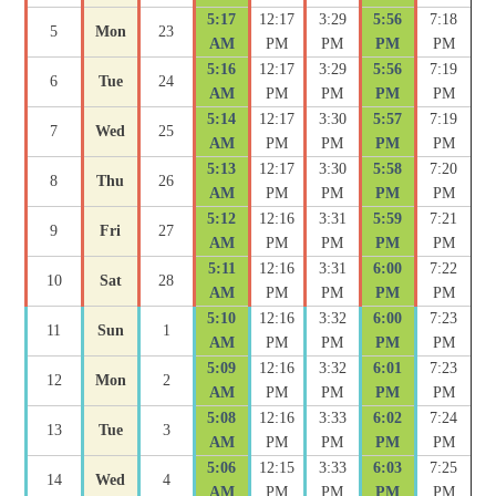
5:17
12:17
3:29
5:56
7:18
5
Mon
23
AM
PM
PM
PM
PM
5:16
12:17
3:29
5:56
7:19
6
Tue
24
AM
PM
PM
PM
PM
5:14
12:17
3:30
5:57
7:19
7
Wed
25
AM
PM
PM
PM
PM
5:13
12:17
3:30
5:58
7:20
8
Thu
26
AM
PM
PM
PM
PM
5:12
12:16
3:31
5:59
7:21
9
Fri
27
AM
PM
PM
PM
PM
5:11
12:16
3:31
6:00
7:22
10
Sat
28
AM
PM
PM
PM
PM
5:10
12:16
3:32
6:00
7:23
11
Sun
1
AM
PM
PM
PM
PM
5:09
12:16
3:32
6:01
7:23
12
Mon
2
AM
PM
PM
PM
PM
5:08
12:16
3:33
6:02
7:24
13
Tue
3
AM
PM
PM
PM
PM
5:06
12:15
3:33
6:03
7:25
14
Wed
4
AM
PM
PM
PM
PM