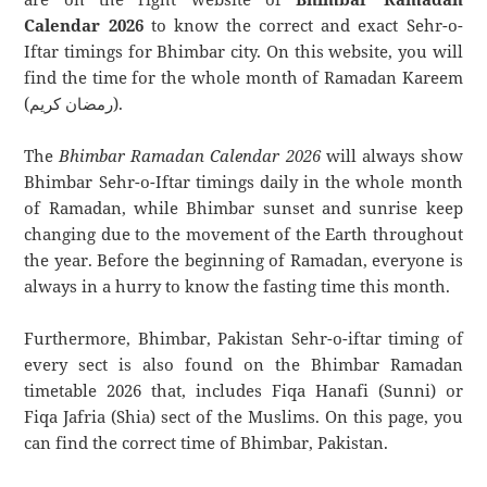
Calendar 2026
to know the correct and exact Sehr-o-
Iftar timings for Bhimbar city. On this website, you will
find the time for the whole month of Ramadan Kareem
(رمضان كريم).
The
Bhimbar Ramadan Calendar 2026
will always show
Bhimbar Sehr-o-Iftar timings daily in the whole month
of Ramadan, while Bhimbar sunset and sunrise keep
changing due to the movement of the Earth throughout
the year. Before the beginning of Ramadan, everyone is
always in a hurry to know the fasting time this month.
Furthermore, Bhimbar, Pakistan Sehr-o-iftar timing of
every sect is also found on the Bhimbar Ramadan
timetable 2026 that, includes Fiqa Hanafi (Sunni) or
Fiqa Jafria (Shia) sect of the Muslims. On this page, you
can find the correct time of Bhimbar, Pakistan.