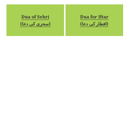
Dua of Sehri
Dua for Iftar
(سحری کی دعا)
(افطار کی دعا)