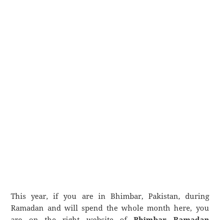
This year, if you are in Bhimbar, Pakistan, during
Ramadan and will spend the whole month here, you
are on the right website of
Bhimbar Ramadan