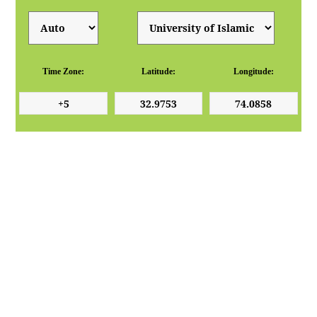
Time Zone:
Latitude:
Longitude: