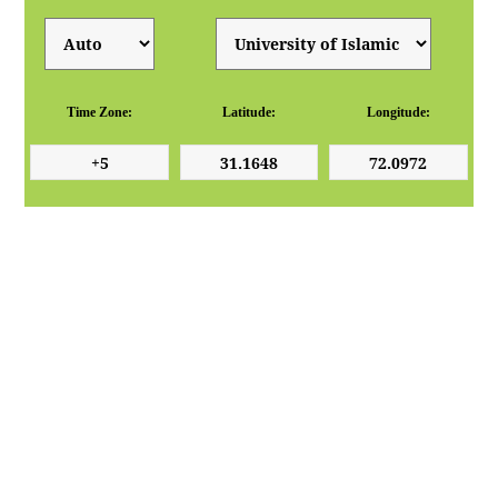
Time Zone:
Latitude:
Longitude: