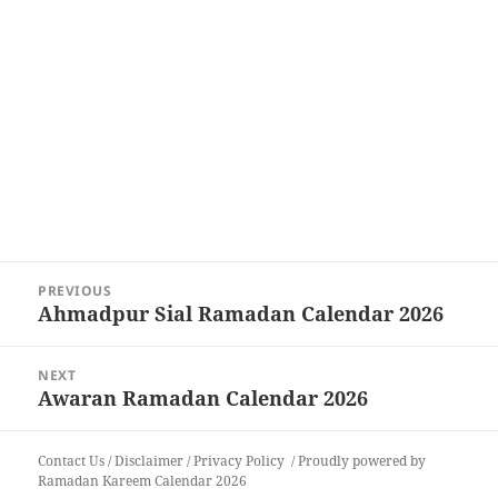
Post
PREVIOUS
navigation
Ahmadpur Sial Ramadan Calendar 2026
Previous
post:
NEXT
Awaran Ramadan Calendar 2026
Next
post:
Contact Us
/
Disclaimer
/
Privacy Policy
Proudly powered by
Ramadan Kareem Calendar 2026