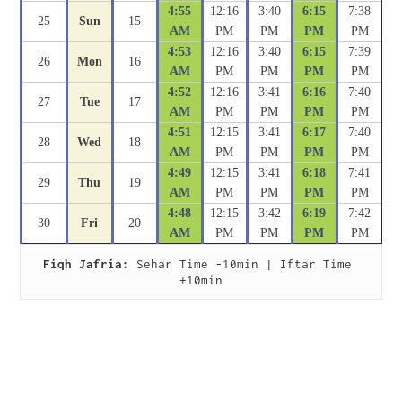
4:55
12:16
3:40
6:15
7:38
25
Sun
15
AM
PM
PM
PM
PM
4:53
12:16
3:40
6:15
7:39
26
Mon
16
AM
PM
PM
PM
PM
4:52
12:16
3:41
6:16
7:40
27
Tue
17
AM
PM
PM
PM
PM
4:51
12:15
3:41
6:17
7:40
28
Wed
18
AM
PM
PM
PM
PM
4:49
12:15
3:41
6:18
7:41
29
Thu
19
AM
PM
PM
PM
PM
4:48
12:15
3:42
6:19
7:42
30
Fri
20
AM
PM
PM
PM
PM
Fiqh Jafria:
 Sehar Time -10min | Iftar Time 
+10min