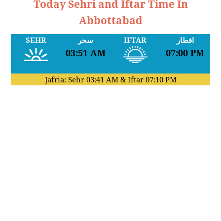
Today Sehri and Iftar Time In
Abbottabad
SEHR
سحر
IFTAR
افطار
03:51 AM
07:00 PM
Jafria: Sehr
03:41 AM
& Iftar
07:10 PM