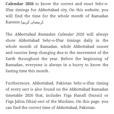
Calendar 2026
to know the correct and exact Sehr-o-
Iftar timings for Abbottabad city. On this website, you
will find the time for the whole month of Ramadan
Kareem (رمضان كريم).
The
Abbottabad Ramadan Calendar 2026
will always
show Abbottabad Sehr-o-Iftar timings daily in the
whole month of Ramadan, while Abbottabad sunset
and sunrise keep changing due to the movement of the
Earth throughout the year. Before the beginning of
Ramadan, everyone is always in a hurry to know the
fasting time this month.
Furthermore, Abbottabad, Pakistan Sehr-o-iftar timing
of every sect is also found on the Abbottabad Ramadan
timetable 2026 that, includes Fiqa Hanafi (Sunni) or
Fiqa Jafria (Shia) sect of the Muslims. On this page, you
can find the correct time of Abbottabad, Pakistan.