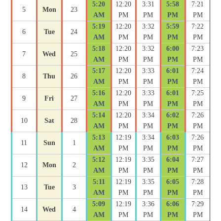
5:20
12:20
3:31
5:58
7:21
5
Mon
23
AM
PM
PM
PM
PM
5:19
12:20
3:32
5:59
7:22
6
Tue
24
AM
PM
PM
PM
PM
5:18
12:20
3:32
6:00
7:23
7
Wed
25
AM
PM
PM
PM
PM
5:17
12:20
3:33
6:01
7:24
8
Thu
26
AM
PM
PM
PM
PM
5:16
12:20
3:33
6:01
7:25
9
Fri
27
AM
PM
PM
PM
PM
5:14
12:20
3:34
6:02
7:26
10
Sat
28
AM
PM
PM
PM
PM
5:13
12:19
3:34
6:03
7:26
11
Sun
1
AM
PM
PM
PM
PM
5:12
12:19
3:35
6:04
7:27
12
Mon
2
AM
PM
PM
PM
PM
5:11
12:19
3:35
6:05
7:28
13
Tue
3
AM
PM
PM
PM
PM
5:09
12:19
3:36
6:06
7:29
14
Wed
4
AM
PM
PM
PM
PM