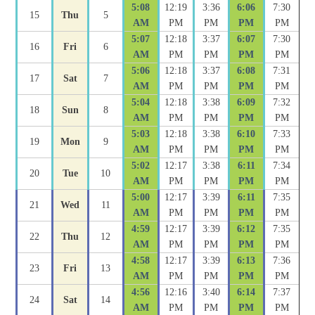
5:08
12:19
3:36
6:06
7:30
15
Thu
5
AM
PM
PM
PM
PM
5:07
12:18
3:37
6:07
7:30
16
Fri
6
AM
PM
PM
PM
PM
5:06
12:18
3:37
6:08
7:31
17
Sat
7
AM
PM
PM
PM
PM
5:04
12:18
3:38
6:09
7:32
18
Sun
8
AM
PM
PM
PM
PM
5:03
12:18
3:38
6:10
7:33
19
Mon
9
AM
PM
PM
PM
PM
5:02
12:17
3:38
6:11
7:34
20
Tue
10
AM
PM
PM
PM
PM
5:00
12:17
3:39
6:11
7:35
21
Wed
11
AM
PM
PM
PM
PM
4:59
12:17
3:39
6:12
7:35
22
Thu
12
AM
PM
PM
PM
PM
4:58
12:17
3:39
6:13
7:36
23
Fri
13
AM
PM
PM
PM
PM
4:56
12:16
3:40
6:14
7:37
24
Sat
14
AM
PM
PM
PM
PM