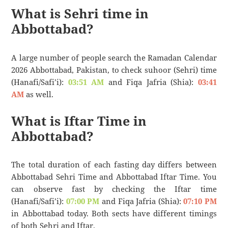
What is Sehri time in
Abbottabad?
A large number of people search the Ramadan Calendar
2026 Abbottabad, Pakistan, to check suhoor (Sehri) time
(Hanafi/Safi’i):
03:51 AM
and Fiqa Jafria (Shia):
03:41
AM
as well.
What is Iftar Time in
Abbottabad?
The total duration of each fasting day differs between
Abbottabad Sehri Time and Abbottabad Iftar Time. You
can observe fast by checking the Iftar time
(Hanafi/Safi’i):
07:00 PM
and Fiqa Jafria (Shia):
07:10 PM
in Abbottabad today. Both sects have different timings
of both Sehri and Iftar.