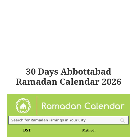
30 Days Abbottabad
Ramadan Calendar 2026
DST:
Method: