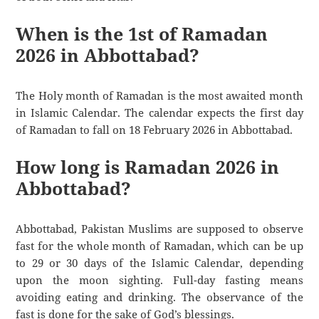
When is the 1st of Ramadan
2026 in Abbottabad?
The Holy month of Ramadan is the most awaited month
in Islamic Calendar. The calendar expects the first day
of Ramadan to fall on 18 February 2026 in Abbottabad.
How long is Ramadan 2026 in
Abbottabad?
Abbottabad, Pakistan Muslims are supposed to observe
fast for the whole month of Ramadan, which can be up
to 29 or 30 days of the Islamic Calendar, depending
upon the moon sighting. Full-day fasting means
avoiding eating and drinking. The observance of the
fast is done for the sake of God’s blessings.