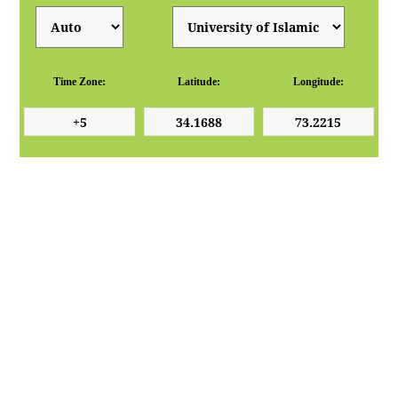
Time Zone:
Latitude:
Longitude: