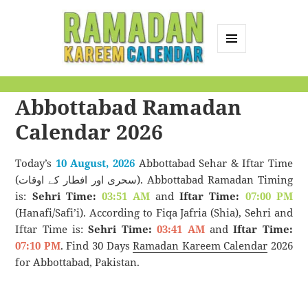
MENU
AND
Ramadan Kareem
WIDGETS
Abbottabad Ramadan
Calendar
Calendar 2026
Today’s
10 August, 2026
Abbottabad Sehar & Iftar Time
(سحری اور افطار کے اوقات). Abbottabad Ramadan Timing
is:
Sehri Time:
03:51 AM
and
Iftar Time:
07:00 PM
(Hanafi/Safi’i). According to Fiqa Jafria (Shia), Sehri and
Iftar Time is:
Sehri Time:
03:41 AM
and
Iftar Time:
07:10 PM
. Find 30 Days
Ramadan Kareem Calendar
2026
for Abbottabad, Pakistan.