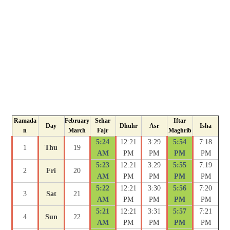
Ramada
February
Sehar
Iftar
Day
Dhuhr
Asr
Isha
n
March
Fajr
Maghrib
5:24
12:21
3:29
5:54
7:18
1
Thu
19
AM
PM
PM
PM
PM
5:23
12:21
3:29
5:55
7:19
2
Fri
20
AM
PM
PM
PM
PM
5:22
12:21
3:30
5:56
7:20
3
Sat
21
AM
PM
PM
PM
PM
5:21
12:21
3:31
5:57
7:21
4
Sun
22
AM
PM
PM
PM
PM