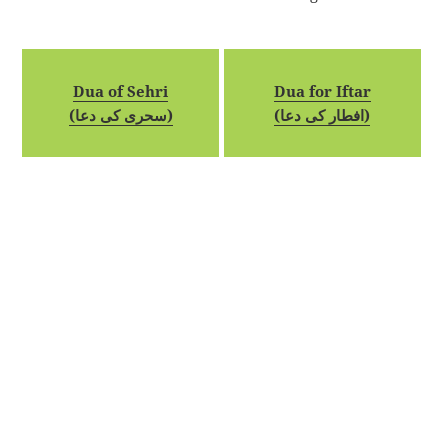
Dua of Sehri
Dua for Iftar
(سحری کی دعا)
(افطار کی دعا)