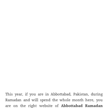
This year, if you are in Abbottabad, Pakistan, during
Ramadan and will spend the whole month here, you
are on the right website of
Abbottabad Ramadan