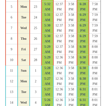
5:32
12:37
3:58
6:28
7:58
5
Mon
23
AM
PM
PM
PM
PM
5:31
12:37
3:58
6:29
7:59
6
Tue
24
AM
PM
PM
PM
PM
5:30
12:37
3:58
6:29
7:59
7
Wed
25
AM
PM
PM
PM
PM
5:30
12:37
3:58
6:29
7:59
8
Thu
26
AM
PM
PM
PM
PM
5:29
12:37
3:58
6:30
8:00
9
Fri
27
AM
PM
PM
PM
PM
5:29
12:36
3:58
6:30
8:00
10
Sat
28
AM
PM
PM
PM
PM
5:28
12:36
3:58
6:30
8:00
11
Sun
1
AM
PM
PM
PM
PM
5:27
12:36
3:58
6:30
8:00
12
Mon
2
AM
PM
PM
PM
PM
5:27
12:36
3:58
6:31
8:01
13
Tue
3
AM
PM
PM
PM
PM
5:26
12:36
3:58
6:31
8:01
14
Wed
4
AM
PM
PM
PM
PM