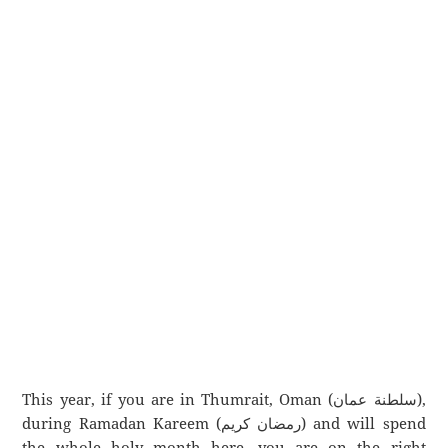
This year, if you are in Thumrait, Oman (سلطنة عمان),
during Ramadan Kareem (رمضان كريم) and will spend
the whole holy month here, you are on the right