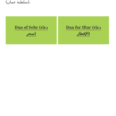
(سلطنة عمان).
Dua of Sehr (دعاء
Dua for Iftar (دعاء
سحر)
الإفطار)