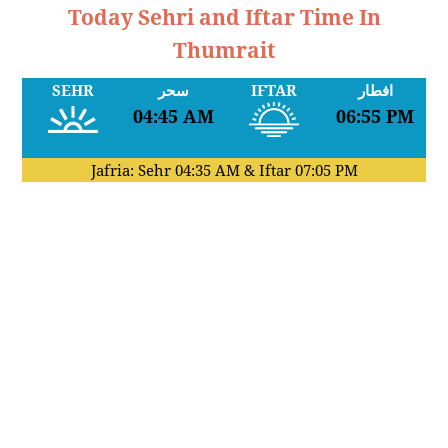
Today Sehri and Iftar Time In
Thumrait
SEHR
سحر
IFTAR
افطار
04:45 AM
06:55 PM
Jafria: Sehr
04:35 AM
& Iftar
07:05 PM