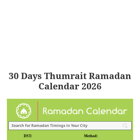
30 Days Thumrait Ramadan
Calendar 2026
DST:
Method: