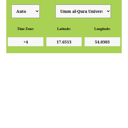
Time Zone:
Latitude:
Longitude: