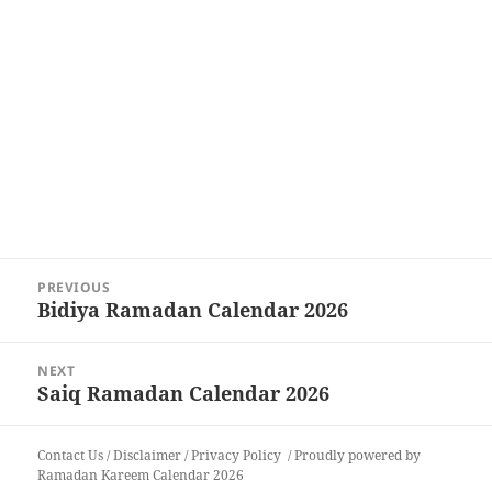
Post
PREVIOUS
navigation
Bidiya Ramadan Calendar 2026
Previous
post:
NEXT
Saiq Ramadan Calendar 2026
Next
post:
Contact Us
/
Disclaimer
/
Privacy Policy
Proudly powered by
Ramadan Kareem Calendar 2026