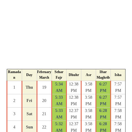
Ramada
February
Sehar
Iftar
Day
Dhuhr
Asr
Isha
n
March
Fajr
Maghrib
5:34
12:38
3:58
6:27
7:57
1
Thu
19
AM
PM
PM
PM
PM
5:33
12:38
3:58
6:27
7:57
2
Fri
20
AM
PM
PM
PM
PM
5:33
12:37
3:58
6:28
7:58
3
Sat
21
AM
PM
PM
PM
PM
5:32
12:37
3:58
6:28
7:58
4
Sun
22
AM
PM
PM
PM
PM