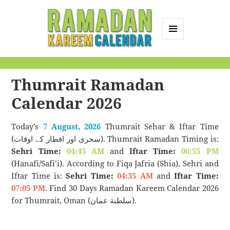
MENU
AND
Ramadan Kareem
WIDGETS
Calendar
Thumrait Ramadan
Calendar 2026
Today’s
7 August, 2026
Thumrait Sehar & Iftar Time
(سحری اور افطار کے اوقات). Thumrait Ramadan Timing is:
Sehri Time:
04:45 AM
and
Iftar Time:
06:55 PM
(Hanafi/Safi’i). According to Fiqa Jafria (Shia), Sehri and
Iftar Time is:
Sehri Time:
04:35 AM
and
Iftar Time:
07:05 PM
. Find 30 Days Ramadan Kareem Calendar 2026
for Thumrait, Oman (سلطنة عمان).