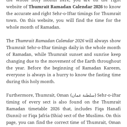
website of
Thumrait Ramadan Calendar 2026
to know
the accurate and right Sehr-o-Iftar timings for Thumrait
town. On this website, you will find the time for the
whole month of Ramadan.
The
Thumrait Ramadan Calendar 2026
will always show
Thumrait Sehr-o-Iftar timings daily in the whole month
of Ramadan, while Thumrait sunset and sunrise keep
changing due to the movement of the Earth throughout
the year. Before the beginning of Ramadan Kareem,
everyone is always in a hurry to know the fasting time
during this holy month.
Furthermore, Thumrait, Oman (سلطنة عمان) Sehr-o-iftar
timing of every sect is also found on the Thumrait
Ramadan timetable 2026 that, includes Fiqa Hanafi
(Sunni) or Fiqa Jafria (Shia) sect of the Muslims. On this
page, you can find the correct time of Thumrait, Oman