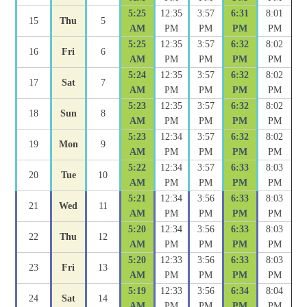
5:25
12:35
3:57
6:31
8:01
15
Thu
5
AM
PM
PM
PM
PM
5:25
12:35
3:57
6:32
8:02
16
Fri
6
AM
PM
PM
PM
PM
5:24
12:35
3:57
6:32
8:02
17
Sat
7
AM
PM
PM
PM
PM
5:23
12:35
3:57
6:32
8:02
18
Sun
8
AM
PM
PM
PM
PM
5:23
12:34
3:57
6:32
8:02
19
Mon
9
AM
PM
PM
PM
PM
5:22
12:34
3:57
6:33
8:03
20
Tue
10
AM
PM
PM
PM
PM
5:21
12:34
3:56
6:33
8:03
21
Wed
11
AM
PM
PM
PM
PM
5:20
12:34
3:56
6:33
8:03
22
Thu
12
AM
PM
PM
PM
PM
5:20
12:33
3:56
6:33
8:03
23
Fri
13
AM
PM
PM
PM
PM
5:19
12:33
3:56
6:34
8:04
24
Sat
14
AM
PM
PM
PM
PM