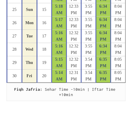
5:18
12:33
3:55
6:34
8:04
25
Sun
15
AM
PM
PM
PM
PM
5:17
12:33
3:55
6:34
8:04
26
Mon
16
AM
PM
PM
PM
PM
5:16
12:32
3:55
6:34
8:04
27
Tue
17
AM
PM
PM
PM
PM
5:16
12:32
3:55
6:34
8:04
28
Wed
18
AM
PM
PM
PM
PM
5:15
12:32
3:54
6:35
8:05
29
Thu
19
AM
PM
PM
PM
PM
5:14
12:31
3:54
6:35
8:05
30
Fri
20
AM
PM
PM
PM
PM
Fiqh Jafria:
 Sehar Time -10min | Iftar Time 
+10min