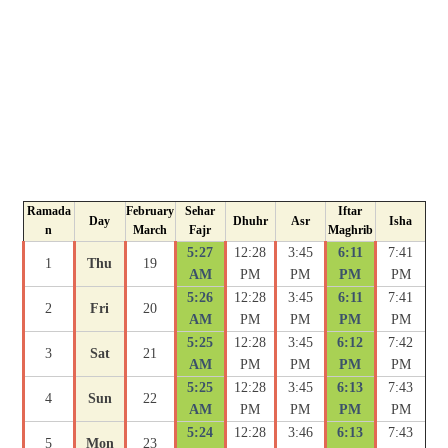
Ramada
February
Sehar
Iftar
Day
Dhuhr
Asr
Isha
n
March
Fajr
Maghrib
5:27
12:28
3:45
6:11
7:41
1
Thu
19
AM
PM
PM
PM
PM
5:26
12:28
3:45
6:11
7:41
2
Fri
20
AM
PM
PM
PM
PM
5:25
12:28
3:45
6:12
7:42
3
Sat
21
AM
PM
PM
PM
PM
5:25
12:28
3:45
6:13
7:43
4
Sun
22
AM
PM
PM
PM
PM
5:24
12:28
3:46
6:13
7:43
5
Mon
23