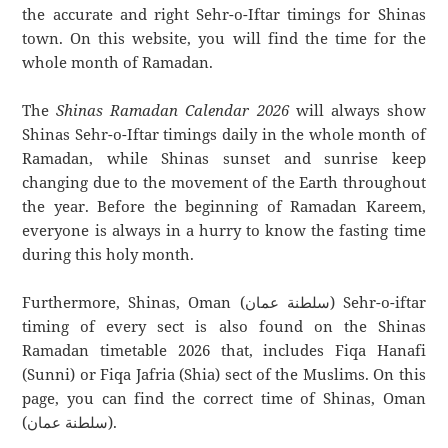
the accurate and right Sehr-o-Iftar timings for Shinas
town. On this website, you will find the time for the
whole month of Ramadan.
The
Shinas Ramadan Calendar 2026
will always show
Shinas Sehr-o-Iftar timings daily in the whole month of
Ramadan, while Shinas sunset and sunrise keep
changing due to the movement of the Earth throughout
the year. Before the beginning of Ramadan Kareem,
everyone is always in a hurry to know the fasting time
during this holy month.
Furthermore, Shinas, Oman (سلطنة عمان) Sehr-o-iftar
timing of every sect is also found on the Shinas
Ramadan timetable 2026 that, includes Fiqa Hanafi
(Sunni) or Fiqa Jafria (Shia) sect of the Muslims. On this
page, you can find the correct time of Shinas, Oman
(سلطنة عمان).