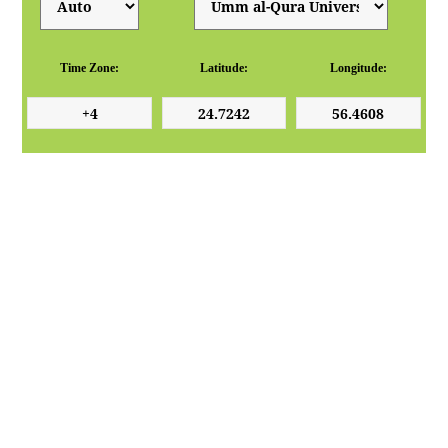
Time Zone:
Latitude:
Longitude: