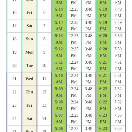
AM
PM
PM
PM
PM
5:14
12:25
3:48
6:19
7:49
16
Fri
6
AM
PM
PM
PM
PM
5:14
12:25
3:48
6:19
7:49
17
Sat
7
AM
PM
PM
PM
PM
5:13
12:25
3:48
6:20
7:50
18
Sun
8
AM
PM
PM
PM
PM
5:12
12:25
3:48
6:20
7:50
19
Mon
9
AM
PM
PM
PM
PM
5:11
12:24
3:48
6:21
7:51
20
Tue
10
AM
PM
PM
PM
PM
5:10
12:24
3:48
6:21
7:51
21
Wed
11
AM
PM
PM
PM
PM
5:09
12:24
3:48
6:22
7:52
22
Thu
12
AM
PM
PM
PM
PM
5:08
12:24
3:48
6:22
7:52
23
Fri
13
AM
PM
PM
PM
PM
5:07
12:23
3:48
6:23
7:53
24
Sat
14
AM
PM
PM
PM
PM
5:06
12:23
3:48
6:23
7:53
25
Sun
15