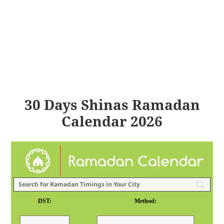
30 Days Shinas Ramadan
Calendar 2026
DST:
Method: