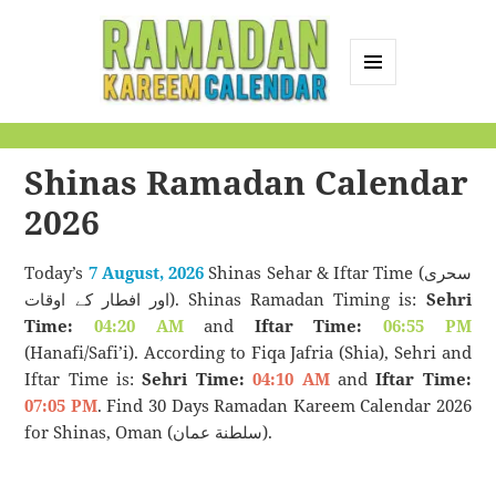
MENU
AND
Ramadan Kareem
WIDGETS
Calendar
Shinas Ramadan Calendar
2026
Today’s
7 August, 2026
Shinas Sehar & Iftar Time (سحری
اور افطار کے اوقات). Shinas Ramadan Timing is:
Sehri
Time:
04:20 AM
and
Iftar Time:
06:55 PM
(Hanafi/Safi’i). According to Fiqa Jafria (Shia), Sehri and
Iftar Time is:
Sehri Time:
04:10 AM
and
Iftar Time:
07:05 PM
. Find 30 Days Ramadan Kareem Calendar 2026
for Shinas, Oman (سلطنة عمان).