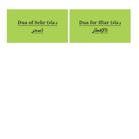
Dua of Sehr (دعاء
Dua for Iftar (دعاء
سحر)
الإفطار)