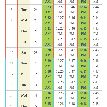
AM
PM
PM
PM
PM
5:23
12:27
3:46
6:14
7:44
6
Tue
24
AM
PM
PM
PM
PM
5:22
12:27
3:46
6:14
7:44
7
Wed
25
AM
PM
PM
PM
PM
5:21
12:27
3:46
6:15
7:45
8
Thu
26
AM
PM
PM
PM
PM
5:21
12:27
3:47
6:15
7:45
9
Fri
27
AM
PM
PM
PM
PM
5:20
12:27
3:47
6:16
7:46
10
Sat
28
AM
PM
PM
PM
PM
5:19
12:27
3:47
6:16
7:46
11
Sun
1
AM
PM
PM
PM
PM
5:18
12:26
3:47
6:17
7:47
12
Mon
2
AM
PM
PM
PM
PM
5:17
12:26
3:47
6:17
7:47
13
Tue
3
AM
PM
PM
PM
PM
5:16
12:26
3:47
6:18
7:48
14
Wed
4
AM
PM
PM
PM
PM
5:15
12:26
3:48
6:18
7:48
15
Thu
5