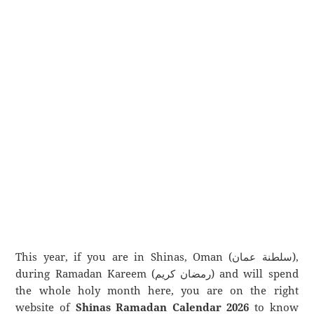
This year, if you are in Shinas, Oman (سلطنة عمان),
during Ramadan Kareem (رمضان كريم) and will spend
the whole holy month here, you are on the right
website of
Shinas Ramadan Calendar 2026
to know