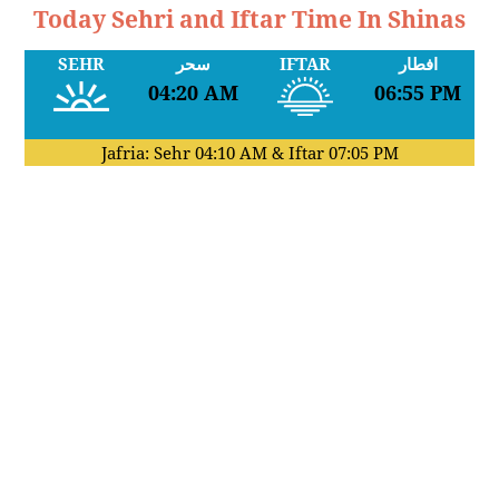
Today Sehri and Iftar Time In Shinas
SEHR
سحر
IFTAR
افطار
04:20 AM
06:55 PM
Jafria: Sehr
04:10 AM
& Iftar
07:05 PM