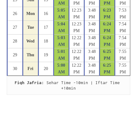
AM
PM
PM
PM
PM
5:05
12:23
3:48
6:23
7:53
26
Mon
16
AM
PM
PM
PM
PM
5:04
12:23
3:48
6:24
7:54
27
Tue
17
AM
PM
PM
PM
PM
5:03
12:22
3:48
6:24
7:54
28
Wed
18
AM
PM
PM
PM
PM
5:01
12:22
3:48
6:25
7:55
29
Thu
19
AM
PM
PM
PM
PM
5:00
12:22
3:48
6:25
7:55
30
Fri
20
AM
PM
PM
PM
PM
Fiqh Jafria:
 Sehar Time -10min | Iftar Time 
+10min