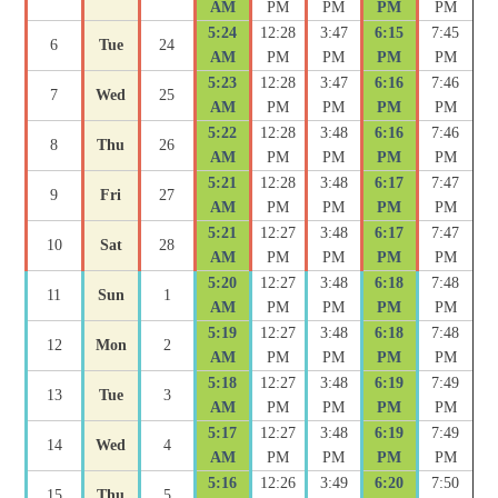
AM
PM
PM
PM
PM
5:24
12:28
3:47
6:15
7:45
6
Tue
24
AM
PM
PM
PM
PM
5:23
12:28
3:47
6:16
7:46
7
Wed
25
AM
PM
PM
PM
PM
5:22
12:28
3:48
6:16
7:46
8
Thu
26
AM
PM
PM
PM
PM
5:21
12:28
3:48
6:17
7:47
9
Fri
27
AM
PM
PM
PM
PM
5:21
12:27
3:48
6:17
7:47
10
Sat
28
AM
PM
PM
PM
PM
5:20
12:27
3:48
6:18
7:48
11
Sun
1
AM
PM
PM
PM
PM
5:19
12:27
3:48
6:18
7:48
12
Mon
2
AM
PM
PM
PM
PM
5:18
12:27
3:48
6:19
7:49
13
Tue
3
AM
PM
PM
PM
PM
5:17
12:27
3:48
6:19
7:49
14
Wed
4
AM
PM
PM
PM
PM
5:16
12:26
3:49
6:20
7:50
15
Thu
5