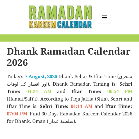
MENU
AND
Ramadan Kareem
WIDGETS
Calendar
Dhank Ramadan Calendar
2026
Today’s
7 August, 2026
Dhank Sehar & Iftar Time (سحری
اور افطار کے اوقات). Dhank Ramadan Timing is:
Sehri
Time:
04:24 AM
and
Iftar Time:
06:54 PM
(Hanafi/Safi’i). According to Fiqa Jafria (Shia), Sehri and
Iftar Time is:
Sehri Time:
04:14 AM
and
Iftar Time:
07:04 PM
. Find 30 Days Ramadan Kareem Calendar 2026
for Dhank, Oman (سلطنة عمان).