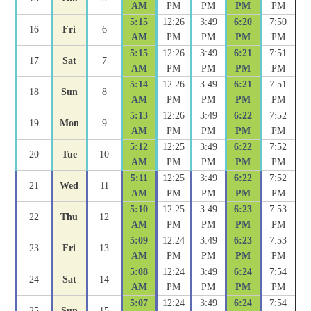
AM
PM
PM
PM
PM
5:15
12:26
3:49
6:20
7:50
16
Fri
6
AM
PM
PM
PM
PM
5:15
12:26
3:49
6:21
7:51
17
Sat
7
AM
PM
PM
PM
PM
5:14
12:26
3:49
6:21
7:51
18
Sun
8
AM
PM
PM
PM
PM
5:13
12:26
3:49
6:22
7:52
19
Mon
9
AM
PM
PM
PM
PM
5:12
12:25
3:49
6:22
7:52
20
Tue
10
AM
PM
PM
PM
PM
5:11
12:25
3:49
6:22
7:52
21
Wed
11
AM
PM
PM
PM
PM
5:10
12:25
3:49
6:23
7:53
22
Thu
12
AM
PM
PM
PM
PM
5:09
12:24
3:49
6:23
7:53
23
Fri
13
AM
PM
PM
PM
PM
5:08
12:24
3:49
6:24
7:54
24
Sat
14
AM
PM
PM
PM
PM
5:07
12:24
3:49
6:24
7:54
25
Sun
15