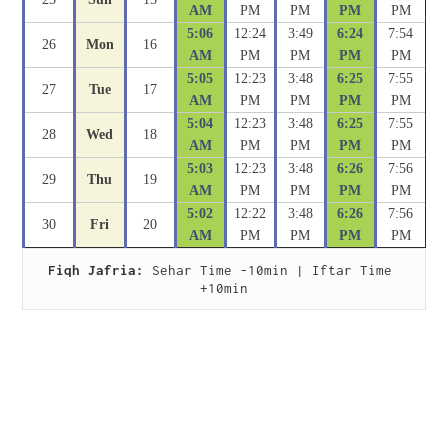
AM
PM
PM
PM
PM
5:06
12:24
3:49
6:24
7:54
26
Mon
16
AM
PM
PM
PM
PM
5:05
12:23
3:48
6:25
7:55
27
Tue
17
AM
PM
PM
PM
PM
5:04
12:23
3:48
6:25
7:55
28
Wed
18
AM
PM
PM
PM
PM
5:03
12:23
3:48
6:26
7:56
29
Thu
19
AM
PM
PM
PM
PM
5:02
12:22
3:48
6:26
7:56
30
Fri
20
AM
PM
PM
PM
PM
Fiqh Jafria:
 Sehar Time -10min | Iftar Time 
+10min