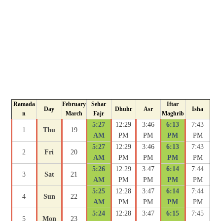
Ramada
February
Sehar
Iftar
Day
Dhuhr
Asr
Isha
n
March
Fajr
Maghrib
5:27
12:29
3:46
6:13
7:43
1
Thu
19
AM
PM
PM
PM
PM
5:27
12:29
3:46
6:13
7:43
2
Fri
20
AM
PM
PM
PM
PM
5:26
12:29
3:47
6:14
7:44
3
Sat
21
AM
PM
PM
PM
PM
5:25
12:28
3:47
6:14
7:44
4
Sun
22
AM
PM
PM
PM
PM
5:24
12:28
3:47
6:15
7:45
5
Mon
23