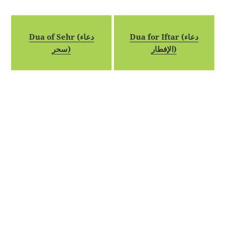
Dua of Sehr (دعاء
Dua for Iftar (دعاء
سحر)
الإفطار)