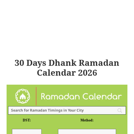
30 Days Dhank Ramadan
Calendar 2026
DST:
Method: