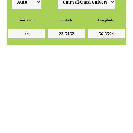
Time Zone:
Latitude:
Longitude: