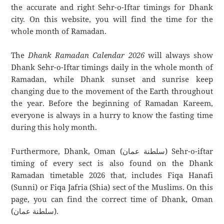
the accurate and right Sehr-o-Iftar timings for Dhank
city. On this website, you will find the time for the
whole month of Ramadan.
The
Dhank Ramadan Calendar 2026
will always show
Dhank Sehr-o-Iftar timings daily in the whole month of
Ramadan, while Dhank sunset and sunrise keep
changing due to the movement of the Earth throughout
the year. Before the beginning of Ramadan Kareem,
everyone is always in a hurry to know the fasting time
during this holy month.
Furthermore, Dhank, Oman (سلطنة عمان) Sehr-o-iftar
timing of every sect is also found on the Dhank
Ramadan timetable 2026 that, includes Fiqa Hanafi
(Sunni) or Fiqa Jafria (Shia) sect of the Muslims. On this
page, you can find the correct time of Dhank, Oman
(سلطنة عمان).