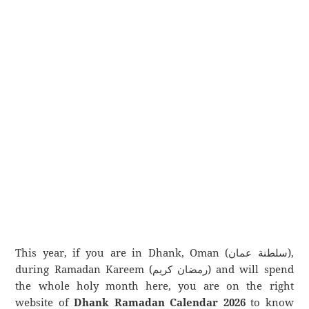
This year, if you are in Dhank, Oman (سلطنة عمان),
during Ramadan Kareem (رمضان كريم) and will spend
the whole holy month here, you are on the right
website of
Dhank Ramadan Calendar 2026
to know