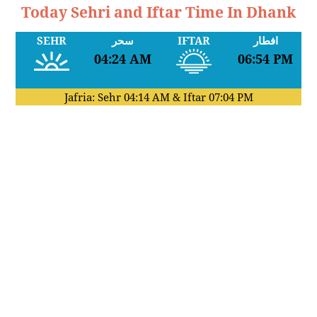
Today Sehri and Iftar Time In Dhank
SEHR
سحر
IFTAR
افطار
04:24 AM
06:54 PM
Jafria: Sehr
04:14 AM
& Iftar
07:04 PM