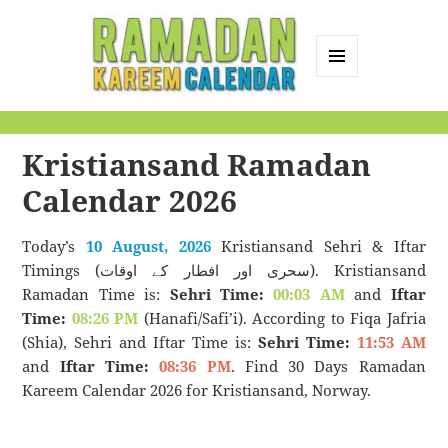
MENU
AND
Ramadan Kareem
WIDGETS
Calendar
Kristiansand Ramadan
Calendar 2026
Today’s
10 August, 2026
Kristiansand Sehri & Iftar
Timings (سحری اور افطار کے اوقات). Kristiansand
Ramadan Time is:
Sehri Time:
00:03 AM
and
Iftar
Time:
08:26 PM
(Hanafi/Safi’i). According to Fiqa Jafria
(Shia), Sehri and Iftar Time is:
Sehri Time:
11:53 AM
and
Iftar Time:
08:36 PM
. Find 30 Days Ramadan
Kareem Calendar 2026 for Kristiansand, Norway.