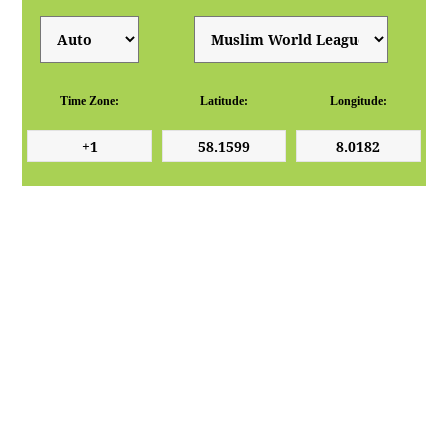
Time Zone:
Latitude:
Longitude: