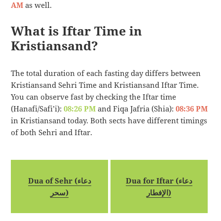
AM
as well.
What is Iftar Time in
Kristiansand?
The total duration of each fasting day differs between
Kristiansand Sehri Time and Kristiansand Iftar Time.
You can observe fast by checking the Iftar time
(Hanafi/Safi’i):
08:26 PM
and Fiqa Jafria (Shia):
08:36 PM
in Kristiansand today. Both sects have different timings
of both Sehri and Iftar.
Dua of Sehr (دعاء
Dua for Iftar (دعاء
سحر)
الإفطار)