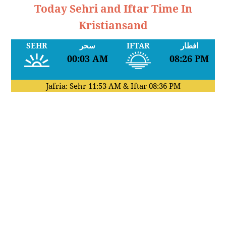
Today Sehri and Iftar Time In
Kristiansand
SEHR
سحر
IFTAR
افطار
00:03 AM
08:26 PM
Jafria: Sehr
11:53 AM
& Iftar
08:36 PM