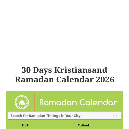
30 Days Kristiansand
Ramadan Calendar 2026
DST:
Method: