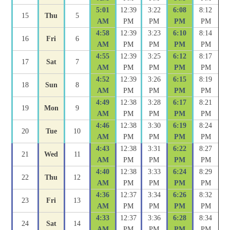
5:01
12:39
3:22
6:08
8:12
15
Thu
5
AM
PM
PM
PM
PM
4:58
12:39
3:23
6:10
8:14
16
Fri
6
AM
PM
PM
PM
PM
4:55
12:39
3:25
6:12
8:17
17
Sat
7
AM
PM
PM
PM
PM
4:52
12:39
3:26
6:15
8:19
18
Sun
8
AM
PM
PM
PM
PM
4:49
12:38
3:28
6:17
8:21
19
Mon
9
AM
PM
PM
PM
PM
4:46
12:38
3:30
6:19
8:24
20
Tue
10
AM
PM
PM
PM
PM
4:43
12:38
3:31
6:22
8:27
21
Wed
11
AM
PM
PM
PM
PM
4:40
12:38
3:33
6:24
8:29
22
Thu
12
AM
PM
PM
PM
PM
4:36
12:37
3:34
6:26
8:32
23
Fri
13
AM
PM
PM
PM
PM
4:33
12:37
3:36
6:28
8:34
24
Sat
14
AM
PM
PM
PM
PM