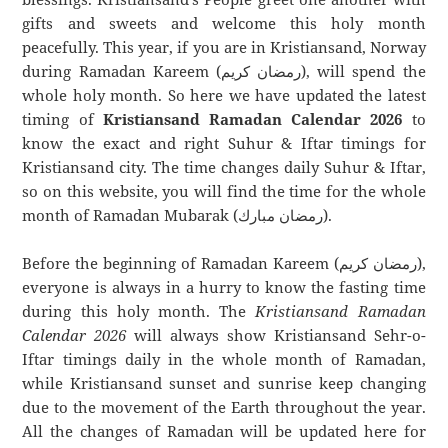
gifts and sweets and welcome this holy month
peacefully. This year, if you are in Kristiansand, Norway
during Ramadan Kareem (رمضان كريم), will spend the
whole holy month. So here we have updated the latest
timing of
Kristiansand Ramadan Calendar 2026
to
know the exact and right Suhur & Iftar timings for
Kristiansand city. The time changes daily Suhur & Iftar,
so on this website, you will find the time for the whole
month of Ramadan Mubarak (رمضان مبارك).
Before the beginning of Ramadan Kareem (رمضان كريم),
everyone is always in a hurry to know the fasting time
during this holy month. The
Kristiansand Ramadan
Calendar 2026
will always show Kristiansand Sehr-o-
Iftar timings daily in the whole month of Ramadan,
while Kristiansand sunset and sunrise keep changing
due to the movement of the Earth throughout the year.
All the changes of Ramadan will be updated here for