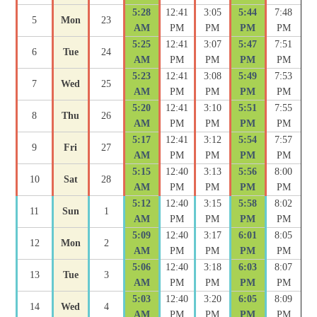
5:28
12:41
3:05
5:44
7:48
5
Mon
23
AM
PM
PM
PM
PM
5:25
12:41
3:07
5:47
7:51
6
Tue
24
AM
PM
PM
PM
PM
5:23
12:41
3:08
5:49
7:53
7
Wed
25
AM
PM
PM
PM
PM
5:20
12:41
3:10
5:51
7:55
8
Thu
26
AM
PM
PM
PM
PM
5:17
12:41
3:12
5:54
7:57
9
Fri
27
AM
PM
PM
PM
PM
5:15
12:40
3:13
5:56
8:00
10
Sat
28
AM
PM
PM
PM
PM
5:12
12:40
3:15
5:58
8:02
11
Sun
1
AM
PM
PM
PM
PM
5:09
12:40
3:17
6:01
8:05
12
Mon
2
AM
PM
PM
PM
PM
5:06
12:40
3:18
6:03
8:07
13
Tue
3
AM
PM
PM
PM
PM
5:03
12:40
3:20
6:05
8:09
14
Wed
4
AM
PM
PM
PM
PM