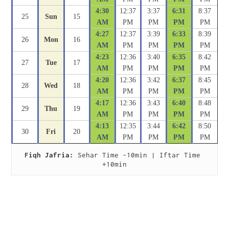
4:30
12:37
3:37
6:31
8:37
25
Sun
15
AM
PM
PM
PM
PM
4:27
12:37
3:39
6:33
8:39
26
Mon
16
AM
PM
PM
PM
PM
4:23
12:36
3:40
6:35
8:42
27
Tue
17
AM
PM
PM
PM
PM
4:20
12:36
3:42
6:37
8:45
28
Wed
18
AM
PM
PM
PM
PM
4:17
12:36
3:43
6:40
8:48
29
Thu
19
AM
PM
PM
PM
PM
4:13
12:35
3:44
6:42
8:50
30
Fri
20
AM
PM
PM
PM
PM
Fiqh Jafria:
 Sehar Time -10min | Iftar Time 
+10min