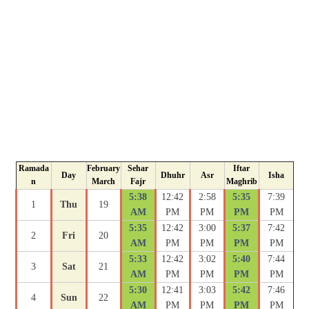
Ramada
February
Sehar
Iftar
Day
Dhuhr
Asr
Isha
n
March
Fajr
Maghrib
5:38
12:42
2:58
5:35
7:39
1
Thu
19
AM
PM
PM
PM
PM
5:35
12:42
3:00
5:37
7:42
2
Fri
20
AM
PM
PM
PM
PM
5:33
12:42
3:02
5:40
7:44
3
Sat
21
AM
PM
PM
PM
PM
5:30
12:41
3:03
5:42
7:46
4
Sun
22
AM
PM
PM
PM
PM