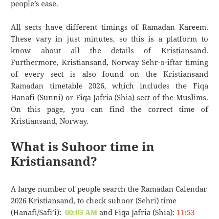
people’s ease.
All sects have different timings of Ramadan Kareem.
These vary in just minutes, so this is a platform to
know about all the details of Kristiansand.
Furthermore, Kristiansand, Norway Sehr-o-iftar timing
of every sect is also found on the Kristiansand
Ramadan timetable 2026, which includes the Fiqa
Hanafi (Sunni) or Fiqa Jafria (Shia) sect of the Muslims.
On this page, you can find the correct time of
Kristiansand, Norway.
What is Suhoor time in
Kristiansand?
A large number of people search the Ramadan Calendar
2026 Kristiansand, to check suhoor (Sehri) time
(Hanafi/Safi’i):
00:03 AM
and Fiqa Jafria (Shia):
11:53