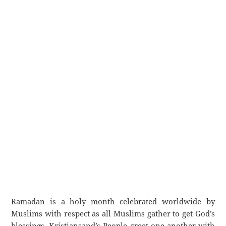
Ramadan is a holy month celebrated worldwide by
Muslims with respect as all Muslims gather to get God’s
blessings. Kristiansand’s People greet one another with