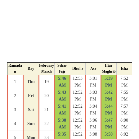
Ramada
February
Sehar
Iftar
Day
Dhuhr
Asr
Isha
n
March
Fajr
Maghrib
5:46
12:53
3:01
5:39
7:52
1
Thu
19
AM
PM
PM
PM
PM
5:43
12:52
3:03
5:42
7:55
2
Fri
20
AM
PM
PM
PM
PM
5:41
12:52
3:04
5:44
7:57
3
Sat
21
AM
PM
PM
PM
PM
5:38
12:52
3:06
5:47
8:00
4
Sun
22
AM
PM
PM
PM
PM
5:35
12:52
3:08
5:50
8:02
5
Mon
23