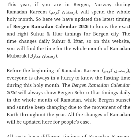
This year, if you are in Bergen, Norway during
Ramadan Kareem (رمضان كريم), will spend the whole
holy month. So here we have updated the latest timing
of
Bergen Ramadan Calendar 2026
to know the exact
and right Suhur & Iftar timings for Bergen city. The
time changes daily Suhur & Iftar, so on this website,
you will find the time for the whole month of Ramadan
Mubarak (رمضان مبارك).
Before the beginning of Ramadan Kareem (رمضان كريم),
everyone is always in a hurry to know the fasting time
during this holy month. The
Bergen Ramadan Calendar
2026
will always show Bergen Sehr-o-Iftar timings daily
in the whole month of Ramadan, while Bergen sunset
and sunrise keep changing due to the movement of the
Earth throughout the year. All the changes of Ramadan
will be updated here for people’s ease.
All sects have different timings of Ramadan Kareem.