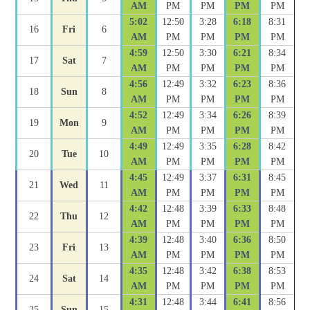
AM
PM
PM
PM
PM
5:02
12:50
3:28
6:18
8:31
16
Fri
6
AM
PM
PM
PM
PM
4:59
12:50
3:30
6:21
8:34
17
Sat
7
AM
PM
PM
PM
PM
4:56
12:49
3:32
6:23
8:36
18
Sun
8
AM
PM
PM
PM
PM
4:52
12:49
3:34
6:26
8:39
19
Mon
9
AM
PM
PM
PM
PM
4:49
12:49
3:35
6:28
8:42
20
Tue
10
AM
PM
PM
PM
PM
4:45
12:49
3:37
6:31
8:45
21
Wed
11
AM
PM
PM
PM
PM
4:42
12:48
3:39
6:33
8:48
22
Thu
12
AM
PM
PM
PM
PM
4:39
12:48
3:40
6:36
8:50
23
Fri
13
AM
PM
PM
PM
PM
4:35
12:48
3:42
6:38
8:53
24
Sat
14
AM
PM
PM
PM
PM
4:31
12:48
3:44
6:41
8:56
25
Sun
15