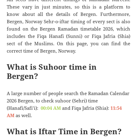
These vary in just minutes, so this is a platform to
know about all the details of Bergen. Furthermore,
Bergen, Norway Sehr-o-iftar timing of every sect is also
found on the Bergen Ramadan timetable 2026, which
includes the Fiqa Hanafi (Sunni) or Fiqa Jafria (Shia)
sect of the Muslims. On this page, you can find the
correct time of Bergen, Norway.
What is Suhoor time in
Bergen?
A large number of people search the Ramadan Calendar
2026 Bergen, to check suhoor (Sehri) time
(Hanafi/Safi’i):
00:04 AM
and Fiqa Jafria (Shia):
11:54
AM
as well.
What is Iftar Time in Bergen?