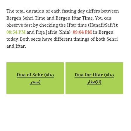
The total duration of each fasting day differs between
Bergen Sehri Time and Bergen Iftar Time. You can
observe fast by checking the Iftar time (Hanafi/Safi’i):
08:54 PM
and Fiqa Jafria (Shia):
09:04 PM
in Bergen
today. Both sects have different timings of both Sehri
and Iftar.
Dua of Sehr (دعاء
Dua for Iftar (دعاء
سحر)
الإفطار)