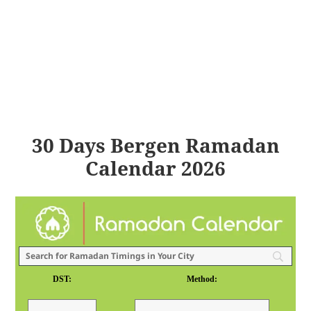
30 Days Bergen Ramadan
Calendar 2026
DST:
Method: