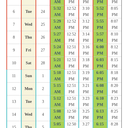
AM
PM
PM
PM
PM
5:32
12:52
3:10
5:52
8:05
6
Tue
24
AM
PM
PM
PM
PM
5:29
12:52
3:12
5:55
8:07
7
Wed
25
AM
PM
PM
PM
PM
5:27
12:52
3:14
5:57
8:10
8
Thu
26
AM
PM
PM
PM
PM
5:24
12:51
3:16
6:00
8:12
9
Fri
27
AM
PM
PM
PM
PM
5:21
12:51
3:18
6:03
8:15
10
Sat
28
AM
PM
PM
PM
PM
5:18
12:51
3:19
6:05
8:18
11
Sun
1
AM
PM
PM
PM
PM
5:15
12:51
3:21
6:08
8:20
12
Mon
2
AM
PM
PM
PM
PM
5:12
12:51
3:23
6:10
8:23
13
Tue
3
AM
PM
PM
PM
PM
5:08
12:50
3:25
6:13
8:25
14
Wed
4
AM
PM
PM
PM
PM
5:05
12:50
3:27
6:15
8:28
15
Thu
5