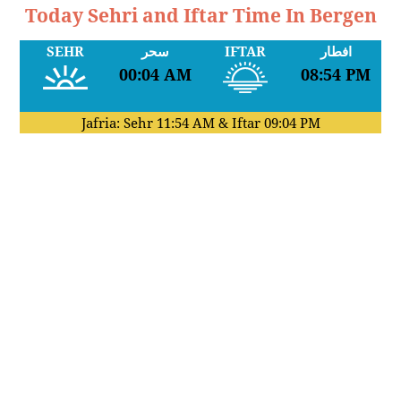
Today Sehri and Iftar Time In Bergen
SEHR
سحر
IFTAR
افطار
00:04 AM
08:54 PM
Jafria: Sehr
11:54 AM
& Iftar
09:04 PM