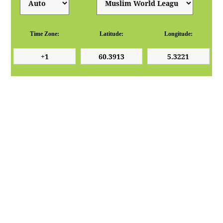
Time Zone:
Latitude:
Longitude: