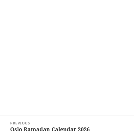
Post
PREVIOUS
navigation
Oslo Ramadan Calendar 2026
Previous