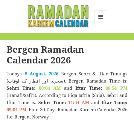
MENU
AND
Ramadan Kareem
WIDGETS
Calendar
Bergen Ramadan
Calendar 2026
Today’s
8 August, 2026
Bergen Sehri & Iftar Timings
(سحری اور افطار کے اوقات). Bergen Ramadan Time is:
Sehri Time:
00:04 AM
and
Iftar Time:
08:54 PM
(Hanafi/Safi’i). According to Fiqa Jafria (Shia), Sehri and
Iftar Time is:
Sehri Time:
11:54 AM
and
Iftar Time:
09:04 PM
. Find 30 Days Ramadan Kareem Calendar 2026
for Bergen, Norway.