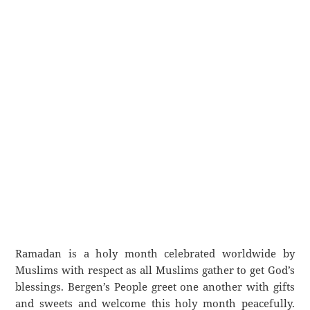
Ramadan is a holy month celebrated worldwide by
Muslims with respect as all Muslims gather to get God’s
blessings. Bergen’s People greet one another with gifts
and sweets and welcome this holy month peacefully.