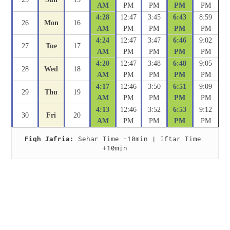
AM
PM
PM
PM
PM
4:28
12:47
3:45
6:43
8:59
26
Mon
16
AM
PM
PM
PM
PM
4:24
12:47
3:47
6:46
9:02
27
Tue
17
AM
PM
PM
PM
PM
4:20
12:47
3:48
6:48
9:05
28
Wed
18
AM
PM
PM
PM
PM
4:17
12:46
3:50
6:51
9:09
29
Thu
19
AM
PM
PM
PM
PM
4:13
12:46
3:52
6:53
9:12
30
Fri
20
AM
PM
PM
PM
PM
Fiqh Jafria:
 Sehar Time -10min | Iftar Time 
+10min