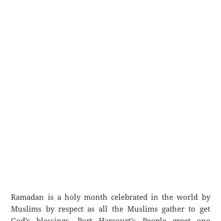
Ramadan is a holy month celebrated in the world by
Muslims by respect as all the Muslims gather to get
God’s blessings. Port Harcourt’s People greet one