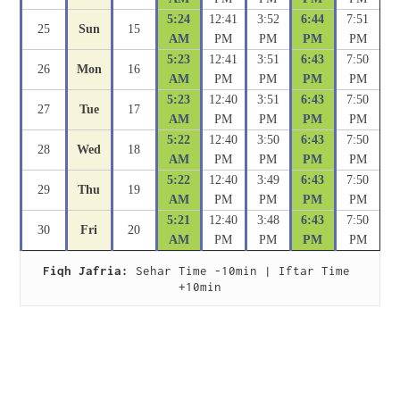
5:24
12:41
3:52
6:44
7:51
25
Sun
15
AM
PM
PM
PM
PM
5:23
12:41
3:51
6:43
7:50
26
Mon
16
AM
PM
PM
PM
PM
5:23
12:40
3:51
6:43
7:50
27
Tue
17
AM
PM
PM
PM
PM
5:22
12:40
3:50
6:43
7:50
28
Wed
18
AM
PM
PM
PM
PM
5:22
12:40
3:49
6:43
7:50
29
Thu
19
AM
PM
PM
PM
PM
5:21
12:40
3:48
6:43
7:50
30
Fri
20
AM
PM
PM
PM
PM
Fiqh Jafria:
 Sehar Time -10min | Iftar Time 
+10min