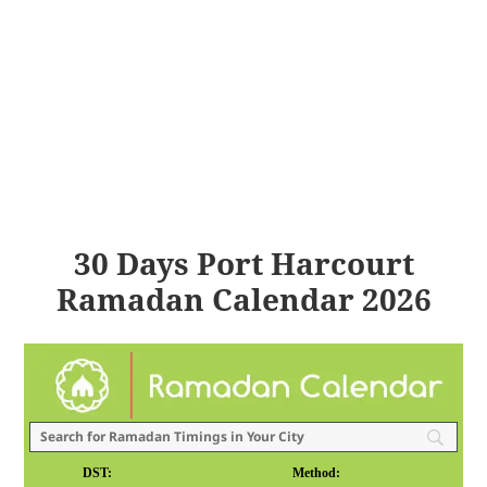
30 Days Port Harcourt
Ramadan Calendar 2026
DST:
Method: