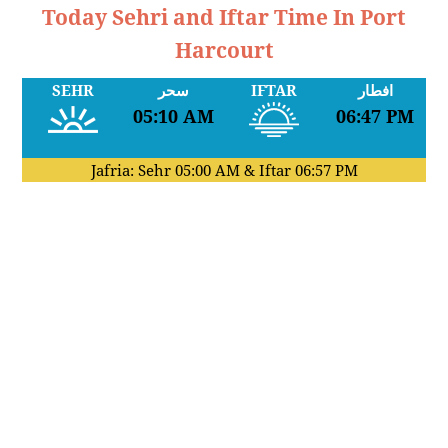
Today Sehri and Iftar Time In Port
Harcourt
SEHR
سحر
IFTAR
افطار
05:10 AM
06:47 PM
Jafria: Sehr
05:00 AM
& Iftar
06:57 PM