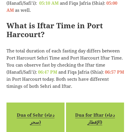
(Hanafi/Safi’i):
05:10 AM
and Fiqa Jafria (Shia):
05:00
AM
as well.
What is Iftar Time in Port
Harcourt?
The total duration of each fasting day differs between
Port Harcourt Sehri Time and Port Harcourt Iftar Time.
You can observe fast by checking the Iftar time
(Hanafi/Safi’i):
06:47 PM
and Fiqa Jafria (Shia):
06:57 PM
in Port Harcourt today. Both sects have different
timings of both Sehri and Iftar.
Dua of Sehr (دعاء
Dua for Iftar (دعاء
سحر)
الإفطار)