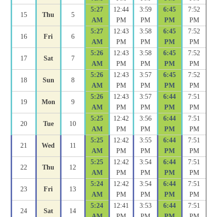
5:27
12:44
3:59
6:45
7:52
15
Thu
5
AM
PM
PM
PM
PM
5:27
12:43
3:58
6:45
7:52
16
Fri
6
AM
PM
PM
PM
PM
5:26
12:43
3:58
6:45
7:52
17
Sat
7
AM
PM
PM
PM
PM
5:26
12:43
3:57
6:45
7:52
18
Sun
8
AM
PM
PM
PM
PM
5:26
12:43
3:57
6:44
7:51
19
Mon
9
AM
PM
PM
PM
PM
5:25
12:42
3:56
6:44
7:51
20
Tue
10
AM
PM
PM
PM
PM
5:25
12:42
3:55
6:44
7:51
21
Wed
11
AM
PM
PM
PM
PM
5:25
12:42
3:54
6:44
7:51
22
Thu
12
AM
PM
PM
PM
PM
5:24
12:42
3:54
6:44
7:51
23
Fri
13
AM
PM
PM
PM
PM
5:24
12:41
3:53
6:44
7:51
24
Sat
14
AM
PM
PM
PM
PM