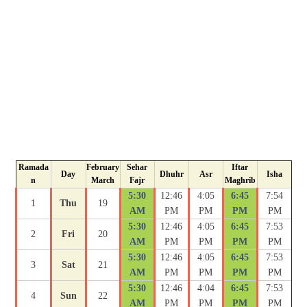
Ramada
February
Sehar
Iftar
Day
Dhuhr
Asr
Isha
n
March
Fajr
Maghrib
5:30
12:46
4:05
6:45
7:54
1
Thu
19
AM
PM
PM
PM
PM
5:30
12:46
4:05
6:45
7:53
2
Fri
20
AM
PM
PM
PM
PM
5:30
12:46
4:05
6:45
7:53
3
Sat
21
AM
PM
PM
PM
PM
5:30
12:46
4:04
6:45
7:53
4
Sun
22
AM
PM
PM
PM
PM