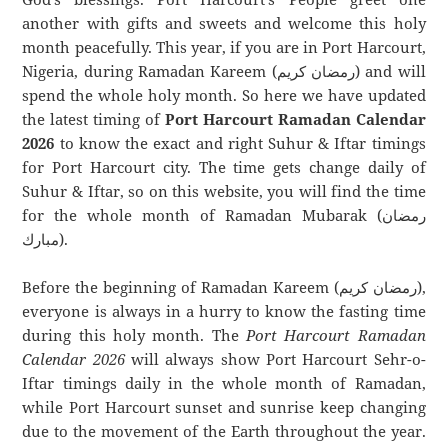
another with gifts and sweets and welcome this holy
month peacefully. This year, if you are in Port Harcourt,
Nigeria, during Ramadan Kareem (رمضان كريم) and will
spend the whole holy month. So here we have updated
the latest timing of
Port Harcourt Ramadan Calendar
2026
to know the exact and right Suhur & Iftar timings
for Port Harcourt city. The time gets change daily of
Suhur & Iftar, so on this website, you will find the time
for the whole month of Ramadan Mubarak (رمضان
مبارك).
Before the beginning of Ramadan Kareem (رمضان كريم),
everyone is always in a hurry to know the fasting time
during this holy month. The
Port Harcourt Ramadan
Calendar 2026
will always show Port Harcourt Sehr-o-
Iftar timings daily in the whole month of Ramadan,
while Port Harcourt sunset and sunrise keep changing
due to the movement of the Earth throughout the year.