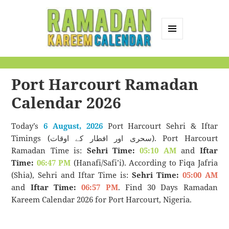
MENU
AND
Ramadan Kareem
WIDGETS
Calendar
Port Harcourt Ramadan
Calendar 2026
Today’s
6 August, 2026
Port Harcourt Sehri & Iftar
Timings (سحری اور افطار کے اوقات). Port Harcourt
Ramadan Time is:
Sehri Time:
05:10 AM
and
Iftar
Time:
06:47 PM
(Hanafi/Safi’i). According to Fiqa Jafria
(Shia), Sehri and Iftar Time is:
Sehri Time:
05:00 AM
and
Iftar Time:
06:57 PM
. Find 30 Days Ramadan
Kareem Calendar 2026 for Port Harcourt, Nigeria.