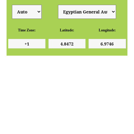
Time Zone:
Latitude:
Longitude: