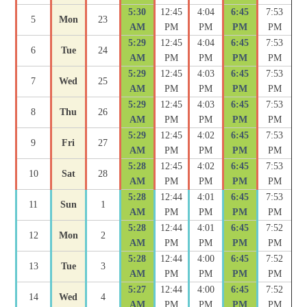
5:30
12:45
4:04
6:45
7:53
5
Mon
23
AM
PM
PM
PM
PM
5:29
12:45
4:04
6:45
7:53
6
Tue
24
AM
PM
PM
PM
PM
5:29
12:45
4:03
6:45
7:53
7
Wed
25
AM
PM
PM
PM
PM
5:29
12:45
4:03
6:45
7:53
8
Thu
26
AM
PM
PM
PM
PM
5:29
12:45
4:02
6:45
7:53
9
Fri
27
AM
PM
PM
PM
PM
5:28
12:45
4:02
6:45
7:53
10
Sat
28
AM
PM
PM
PM
PM
5:28
12:44
4:01
6:45
7:53
11
Sun
1
AM
PM
PM
PM
PM
5:28
12:44
4:01
6:45
7:52
12
Mon
2
AM
PM
PM
PM
PM
5:28
12:44
4:00
6:45
7:52
13
Tue
3
AM
PM
PM
PM
PM
5:27
12:44
4:00
6:45
7:52
14
Wed
4
AM
PM
PM
PM
PM