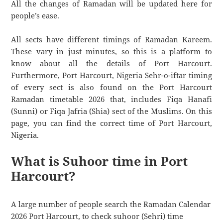
All the changes of Ramadan will be updated here for
people’s ease.
All sects have different timings of Ramadan Kareem.
These vary in just minutes, so this is a platform to
know about all the details of Port Harcourt.
Furthermore, Port Harcourt, Nigeria Sehr-o-iftar timing
of every sect is also found on the Port Harcourt
Ramadan timetable 2026 that, includes Fiqa Hanafi
(Sunni) or Fiqa Jafria (Shia) sect of the Muslims. On this
page, you can find the correct time of Port Harcourt,
Nigeria.
What is Suhoor time in Port
Harcourt?
A large number of people search the Ramadan Calendar
2026 Port Harcourt, to check suhoor (Sehri) time