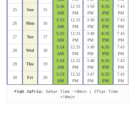
5:16
12:33
3:50
6:35
7:43
25
Sun
15
AM
PM
PM
PM
PM
5:15
12:33
3:50
6:35
7:43
26
Mon
16
AM
PM
PM
PM
PM
5:15
12:33
3:49
6:35
7:43
27
Tue
17
AM
PM
PM
PM
PM
5:14
12:33
3:49
6:35
7:43
28
Wed
18
AM
PM
PM
PM
PM
5:14
12:32
3:48
6:35
7:43
29
Thu
19
AM
PM
PM
PM
PM
5:13
12:32
3:47
6:35
7:43
30
Fri
20
AM
PM
PM
PM
PM
Fiqh Jafria:
 Sehar Time -10min | Iftar Time 
+10min