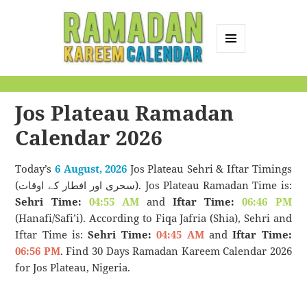
MENU
AND
Ramadan Kareem
WIDGETS
Calendar
Jos Plateau Ramadan
Calendar 2026
Today’s
6 August, 2026
Jos Plateau Sehri & Iftar Timings
(سحری اور افطار کے اوقات). Jos Plateau Ramadan Time is:
Sehri Time:
04:55 AM
and
Iftar Time:
06:46 PM
(Hanafi/Safi’i). According to Fiqa Jafria (Shia), Sehri and
Iftar Time is:
Sehri Time:
04:45 AM
and
Iftar Time:
06:56 PM
. Find 30 Days Ramadan Kareem Calendar 2026
for Jos Plateau, Nigeria.