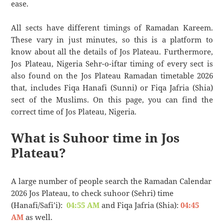
ease.
All sects have different timings of Ramadan Kareem.
These vary in just minutes, so this is a platform to
know about all the details of Jos Plateau. Furthermore,
Jos Plateau, Nigeria Sehr-o-iftar timing of every sect is
also found on the Jos Plateau Ramadan timetable 2026
that, includes Fiqa Hanafi (Sunni) or Fiqa Jafria (Shia)
sect of the Muslims. On this page, you can find the
correct time of Jos Plateau, Nigeria.
What is Suhoor time in Jos
Plateau?
A large number of people search the Ramadan Calendar
2026 Jos Plateau, to check suhoor (Sehri) time
(Hanafi/Safi’i):
04:55 AM
and Fiqa Jafria (Shia):
04:45
AM
as well.