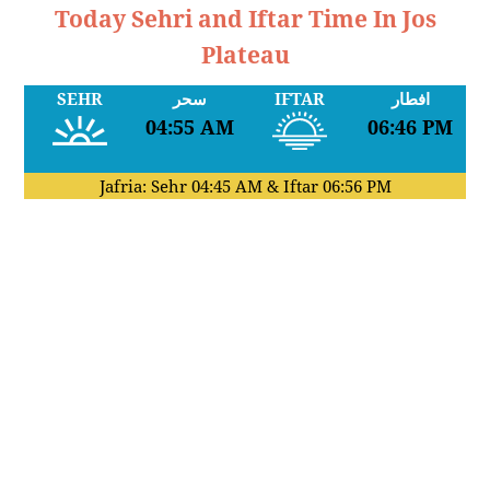
Today Sehri and Iftar Time In Jos
Plateau
SEHR
سحر
IFTAR
افطار
04:55 AM
06:46 PM
Jafria: Sehr
04:45 AM
& Iftar
06:56 PM