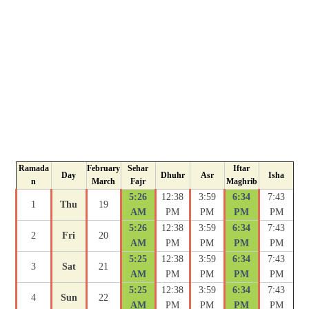
Ramada
February
Sehar
Iftar
Day
Dhuhr
Asr
Isha
n
March
Fajr
Maghrib
5:26
12:38
3:59
6:34
7:43
1
Thu
19
AM
PM
PM
PM
PM
5:26
12:38
3:59
6:34
7:43
2
Fri
20
AM
PM
PM
PM
PM
5:25
12:38
3:59
6:34
7:43
3
Sat
21
AM
PM
PM
PM
PM
5:25
12:38
3:59
6:34
7:43
4
Sun
22
AM
PM
PM
PM
PM