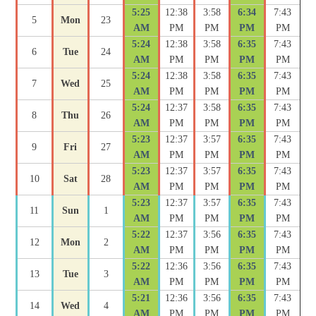
5:25
12:38
3:58
6:34
7:43
5
Mon
23
AM
PM
PM
PM
PM
5:24
12:38
3:58
6:35
7:43
6
Tue
24
AM
PM
PM
PM
PM
5:24
12:38
3:58
6:35
7:43
7
Wed
25
AM
PM
PM
PM
PM
5:24
12:37
3:58
6:35
7:43
8
Thu
26
AM
PM
PM
PM
PM
5:23
12:37
3:57
6:35
7:43
9
Fri
27
AM
PM
PM
PM
PM
5:23
12:37
3:57
6:35
7:43
10
Sat
28
AM
PM
PM
PM
PM
5:23
12:37
3:57
6:35
7:43
11
Sun
1
AM
PM
PM
PM
PM
5:22
12:37
3:56
6:35
7:43
12
Mon
2
AM
PM
PM
PM
PM
5:22
12:36
3:56
6:35
7:43
13
Tue
3
AM
PM
PM
PM
PM
5:21
12:36
3:56
6:35
7:43
14
Wed
4
AM
PM
PM
PM
PM