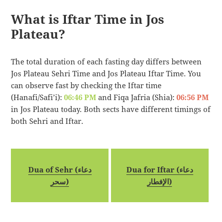
What is Iftar Time in Jos
Plateau?
The total duration of each fasting day differs between
Jos Plateau Sehri Time and Jos Plateau Iftar Time. You
can observe fast by checking the Iftar time
(Hanafi/Safi’i):
06:46 PM
and Fiqa Jafria (Shia):
06:56 PM
in Jos Plateau today. Both sects have different timings of
both Sehri and Iftar.
Dua of Sehr (دعاء
Dua for Iftar (دعاء
سحر)
الإفطار)