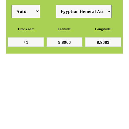
Time Zone:
Latitude:
Longitude: