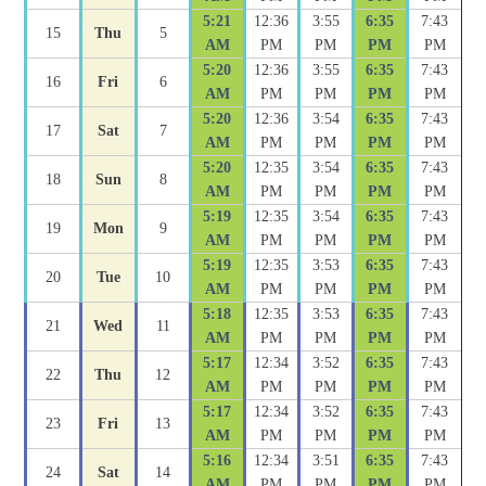
5:21
12:36
3:55
6:35
7:43
15
Thu
5
AM
PM
PM
PM
PM
5:20
12:36
3:55
6:35
7:43
16
Fri
6
AM
PM
PM
PM
PM
5:20
12:36
3:54
6:35
7:43
17
Sat
7
AM
PM
PM
PM
PM
5:20
12:35
3:54
6:35
7:43
18
Sun
8
AM
PM
PM
PM
PM
5:19
12:35
3:54
6:35
7:43
19
Mon
9
AM
PM
PM
PM
PM
5:19
12:35
3:53
6:35
7:43
20
Tue
10
AM
PM
PM
PM
PM
5:18
12:35
3:53
6:35
7:43
21
Wed
11
AM
PM
PM
PM
PM
5:17
12:34
3:52
6:35
7:43
22
Thu
12
AM
PM
PM
PM
PM
5:17
12:34
3:52
6:35
7:43
23
Fri
13
AM
PM
PM
PM
PM
5:16
12:34
3:51
6:35
7:43
24
Sat
14
AM
PM
PM
PM
PM