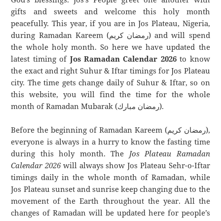
gifts and sweets and welcome this holy month
peacefully. This year, if you are in Jos Plateau, Nigeria,
during Ramadan Kareem (رمضان كريم) and will spend
the whole holy month. So here we have updated the
latest timing of
Jos Ramadan Calendar 2026
to know
the exact and right Suhur & Iftar timings for Jos Plateau
city. The time gets change daily of Suhur & Iftar, so on
this website, you will find the time for the whole
month of Ramadan Mubarak (رمضان مبارك).
Before the beginning of Ramadan Kareem (رمضان كريم),
everyone is always in a hurry to know the fasting time
during this holy month. The
Jos Plateau Ramadan
Calendar 2026
will always show Jos Plateau Sehr-o-Iftar
timings daily in the whole month of Ramadan, while
Jos Plateau sunset and sunrise keep changing due to the
movement of the Earth throughout the year. All the
changes of Ramadan will be updated here for people’s