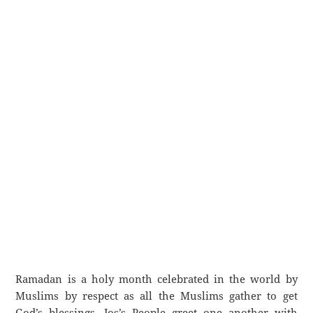
Ramadan is a holy month celebrated in the world by
Muslims by respect as all the Muslims gather to get
God’s blessings. Jos’s People greet one another with