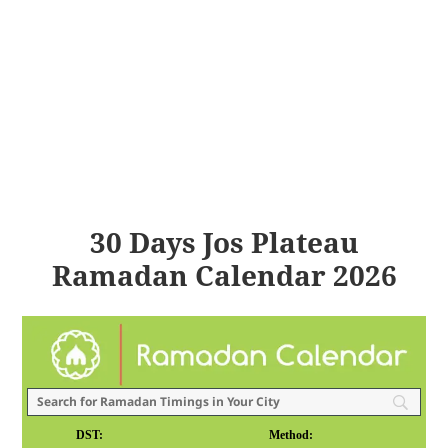
30 Days Jos Plateau
Ramadan Calendar 2026
DST:
Method: