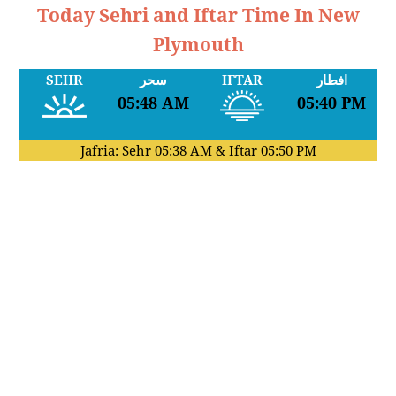
Today Sehri and Iftar Time In New
Plymouth
SEHR
سحر
IFTAR
افطار
05:48 AM
05:40 PM
Jafria: Sehr
05:38 AM
& Iftar
05:50 PM