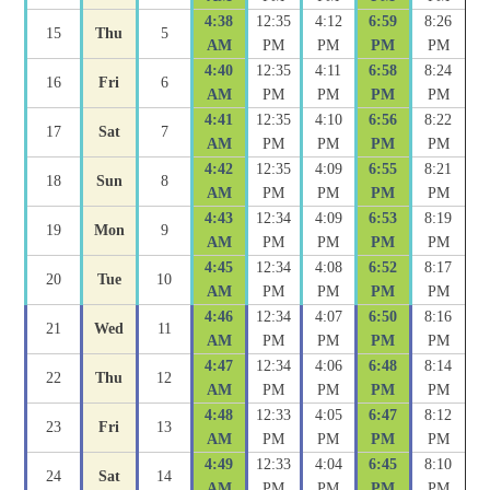
4:38
12:35
4:12
6:59
8:26
15
Thu
5
AM
PM
PM
PM
PM
4:40
12:35
4:11
6:58
8:24
16
Fri
6
AM
PM
PM
PM
PM
4:41
12:35
4:10
6:56
8:22
17
Sat
7
AM
PM
PM
PM
PM
4:42
12:35
4:09
6:55
8:21
18
Sun
8
AM
PM
PM
PM
PM
4:43
12:34
4:09
6:53
8:19
19
Mon
9
AM
PM
PM
PM
PM
4:45
12:34
4:08
6:52
8:17
20
Tue
10
AM
PM
PM
PM
PM
4:46
12:34
4:07
6:50
8:16
21
Wed
11
AM
PM
PM
PM
PM
4:47
12:34
4:06
6:48
8:14
22
Thu
12
AM
PM
PM
PM
PM
4:48
12:33
4:05
6:47
8:12
23
Fri
13
AM
PM
PM
PM
PM
4:49
12:33
4:04
6:45
8:10
24
Sat
14
AM
PM
PM
PM
PM