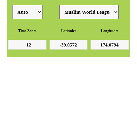
Time Zone:
Latitude:
Longitude: