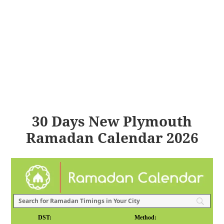
30 Days New Plymouth
Ramadan Calendar 2026
DST:
Method: