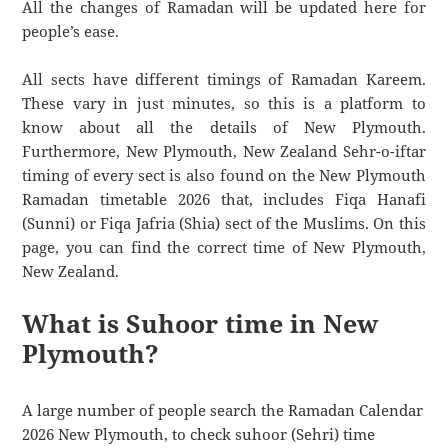
All the changes of Ramadan will be updated here for
people’s ease.
All sects have different timings of Ramadan Kareem.
These vary in just minutes, so this is a platform to
know about all the details of New Plymouth.
Furthermore, New Plymouth, New Zealand Sehr-o-iftar
timing of every sect is also found on the New Plymouth
Ramadan timetable 2026 that, includes Fiqa Hanafi
(Sunni) or Fiqa Jafria (Shia) sect of the Muslims. On this
page, you can find the correct time of New Plymouth,
New Zealand.
What is Suhoor time in New
Plymouth?
A large number of people search the Ramadan Calendar
2026 New Plymouth, to check suhoor (Sehri) time