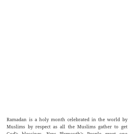
Ramadan is a holy month celebrated in the world by
Muslims by respect as all the Muslims gather to get
God’s blessings. New Plymouth’s People greet one