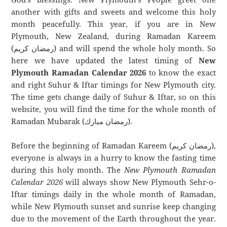
another with gifts and sweets and welcome this holy
month peacefully. This year, if you are in New
Plymouth, New Zealand, during Ramadan Kareem
(رمضان كريم) and will spend the whole holy month. So
here we have updated the latest timing of
New
Plymouth Ramadan Calendar 2026
to know the exact
and right Suhur & Iftar timings for New Plymouth city.
The time gets change daily of Suhur & Iftar, so on this
website, you will find the time for the whole month of
Ramadan Mubarak (رمضان مبارك).
Before the beginning of Ramadan Kareem (رمضان كريم),
everyone is always in a hurry to know the fasting time
during this holy month. The
New Plymouth Ramadan
Calendar 2026
will always show New Plymouth Sehr-o-
Iftar timings daily in the whole month of Ramadan,
while New Plymouth sunset and sunrise keep changing
due to the movement of the Earth throughout the year.