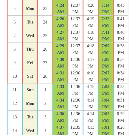
4:24
12:37
4:20
7:14
8:43
5
Mon
23
AM
PM
PM
PM
PM
4:26
12:37
4:19
7:12
8:41
6
Tue
24
AM
PM
PM
PM
PM
4:27
12:37
4:18
7:11
8:40
7
Wed
25
AM
PM
PM
PM
PM
4:29
12:37
4:18
7:09
8:38
8
Thu
26
AM
PM
PM
PM
PM
4:30
12:36
4:17
7:08
8:36
9
Fri
27
AM
PM
PM
PM
PM
4:31
12:36
4:16
7:07
8:34
10
Sat
28
AM
PM
PM
PM
PM
4:33
12:36
4:15
7:05
8:33
11
Sun
1
AM
PM
PM
PM
PM
4:34
12:36
4:14
7:04
8:31
12
Mon
2
AM
PM
PM
PM
PM
4:36
12:36
4:14
7:02
8:29
13
Tue
3
AM
PM
PM
PM
PM
4:37
12:35
4:13
7:01
8:28
14
Wed
4
AM
PM
PM
PM
PM