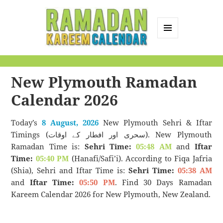
MENU
AND
Ramadan Kareem
WIDGETS
Calendar
New Plymouth Ramadan
Calendar 2026
Today’s
8 August, 2026
New Plymouth Sehri & Iftar
Timings (سحری اور افطار کے اوقات). New Plymouth
Ramadan Time is:
Sehri Time:
05:48 AM
and
Iftar
Time:
05:40 PM
(Hanafi/Safi’i). According to Fiqa Jafria
(Shia), Sehri and Iftar Time is:
Sehri Time:
05:38 AM
and
Iftar Time:
05:50 PM
. Find 30 Days Ramadan
Kareem Calendar 2026 for New Plymouth, New Zealand.