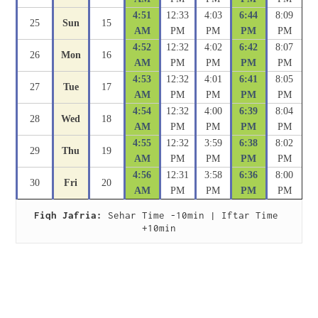
4:51
12:33
4:03
6:44
8:09
25
Sun
15
AM
PM
PM
PM
PM
4:52
12:32
4:02
6:42
8:07
26
Mon
16
AM
PM
PM
PM
PM
4:53
12:32
4:01
6:41
8:05
27
Tue
17
AM
PM
PM
PM
PM
4:54
12:32
4:00
6:39
8:04
28
Wed
18
AM
PM
PM
PM
PM
4:55
12:32
3:59
6:38
8:02
29
Thu
19
AM
PM
PM
PM
PM
4:56
12:31
3:58
6:36
8:00
30
Fri
20
AM
PM
PM
PM
PM
Fiqh Jafria:
 Sehar Time -10min | Iftar Time 
+10min