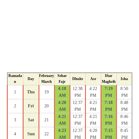
Ramada
February
Sehar
Iftar
Day
Dhuhr
Asr
Isha
n
March
Fajr
Maghrib
4:18
12:38
4:22
7:19
8:50
1
Thu
19
AM
PM
PM
PM
PM
4:20
12:37
4:21
7:18
8:48
2
Fri
20
AM
PM
PM
PM
PM
4:21
12:37
4:21
7:16
8:46
3
Sat
21
AM
PM
PM
PM
PM
4:23
12:37
4:20
7:15
8:45
4
Sun
22
AM
PM
PM
PM
PM