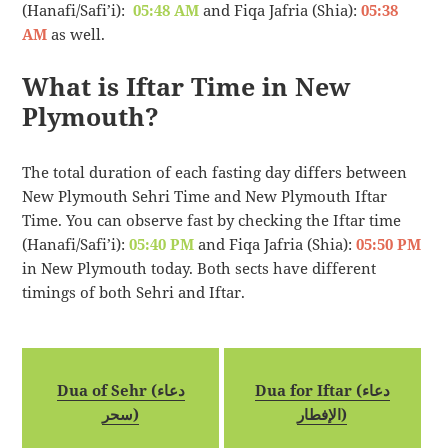
(Hanafi/Safi’i):
05:48 AM
and Fiqa Jafria (Shia):
05:38
AM
as well.
What is Iftar Time in New
Plymouth?
The total duration of each fasting day differs between
New Plymouth Sehri Time and New Plymouth Iftar
Time. You can observe fast by checking the Iftar time
(Hanafi/Safi’i):
05:40 PM
and Fiqa Jafria (Shia):
05:50 PM
in New Plymouth today. Both sects have different
timings of both Sehri and Iftar.
Dua of Sehr (دعاء
Dua for Iftar (دعاء
سحر)
الإفطار)