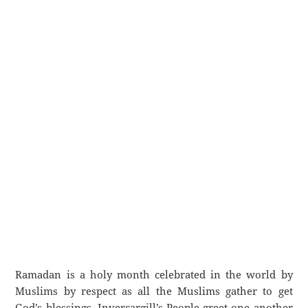
Ramadan is a holy month celebrated in the world by
Muslims by respect as all the Muslims gather to get
God’s blessings. Invercargill’s People greet one another