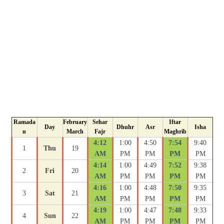
Ramada
February
Sehar
Iftar
Day
Dhuhr
Asr
Isha
n
March
Fajr
Maghrib
4:12
1:00
4:50
7:54
9:40
1
Thu
19
AM
PM
PM
PM
PM
4:14
1:00
4:49
7:52
9:38
2
Fri
20
AM
PM
PM
PM
PM
4:16
1:00
4:48
7:50
9:35
3
Sat
21
AM
PM
PM
PM
PM
4:19
1:00
4:47
7:48
9:33
4
Sun
22
AM
PM
PM
PM
PM