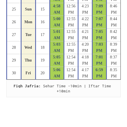
4:58
12:56
4:23
7:09
8:46
25
Sun
15
AM
PM
PM
PM
PM
5:00
12:55
4:22
7:07
8:44
26
Mon
16
AM
PM
PM
PM
PM
5:01
12:55
4:21
7:05
8:42
27
Tue
17
AM
PM
PM
PM
PM
5:03
12:55
4:20
7:03
8:39
28
Wed
18
AM
PM
PM
PM
PM
5:05
12:54
4:18
7:01
8:37
29
Thu
19
AM
PM
PM
PM
PM
5:06
12:54
4:17
6:59
8:35
30
Fri
20
AM
PM
PM
PM
PM
Fiqh Jafria:
 Sehar Time -10min | Iftar Time 
+10min