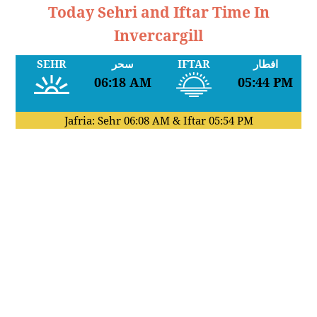
Today Sehri and Iftar Time In
Invercargill
SEHR
سحر
IFTAR
افطار
06:18 AM
05:44 PM
Jafria: Sehr
06:08 AM
& Iftar
05:54 PM