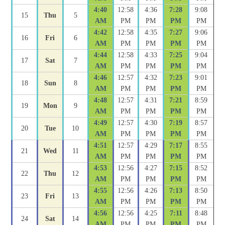
4:40
12:58
4:36
7:28
9:08
15
Thu
5
AM
PM
PM
PM
PM
4:42
12:58
4:35
7:27
9:06
16
Fri
6
AM
PM
PM
PM
PM
4:44
12:58
4:33
7:25
9:04
17
Sat
7
AM
PM
PM
PM
PM
4:46
12:57
4:32
7:23
9:01
18
Sun
8
AM
PM
PM
PM
PM
4:48
12:57
4:31
7:21
8:59
19
Mon
9
AM
PM
PM
PM
PM
4:49
12:57
4:30
7:19
8:57
20
Tue
10
AM
PM
PM
PM
PM
4:51
12:57
4:29
7:17
8:55
21
Wed
11
AM
PM
PM
PM
PM
4:53
12:56
4:27
7:15
8:52
22
Thu
12
AM
PM
PM
PM
PM
4:55
12:56
4:26
7:13
8:50
23
Fri
13
AM
PM
PM
PM
PM
4:56
12:56
4:25
7:11
8:48
24
Sat
14
AM
PM
PM
PM
PM