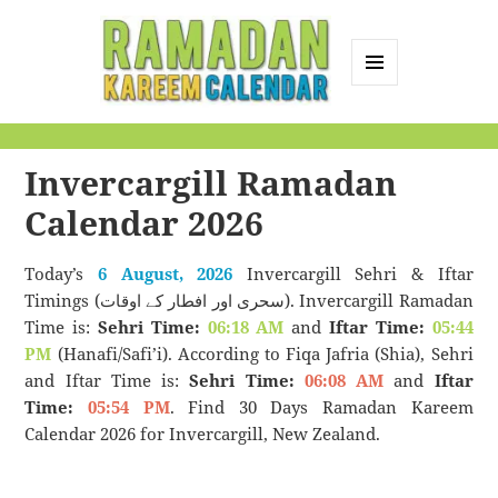
MENU
AND
Ramadan Kareem
WIDGETS
Calendar
Invercargill Ramadan
Calendar 2026
Today’s
6 August, 2026
Invercargill Sehri & Iftar
Timings (سحری اور افطار کے اوقات). Invercargill Ramadan
Time is:
Sehri Time:
06:18 AM
and
Iftar Time:
05:44
PM
(Hanafi/Safi’i). According to Fiqa Jafria (Shia), Sehri
and Iftar Time is:
Sehri Time:
06:08 AM
and
Iftar
Time:
05:54 PM
. Find 30 Days Ramadan Kareem
Calendar 2026 for Invercargill, New Zealand.