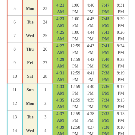
4:21
1:00
4:46
7:47
9:31
5
Mon
23
AM
PM
PM
PM
PM
4:23
1:00
4:45
7:45
9:29
6
Tue
24
AM
PM
PM
PM
PM
4:25
1:00
4:44
7:43
9:26
7
Wed
25
AM
PM
PM
PM
PM
4:27
12:59
4:43
7:41
9:24
8
Thu
26
AM
PM
PM
PM
PM
4:29
12:59
4:42
7:40
9:22
9
Fri
27
AM
PM
PM
PM
PM
4:31
12:59
4:41
7:38
9:19
10
Sat
28
AM
PM
PM
PM
PM
4:33
12:59
4:40
7:36
9:17
11
Sun
1
AM
PM
PM
PM
PM
4:35
12:59
4:39
7:34
9:15
12
Mon
2
AM
PM
PM
PM
PM
4:37
12:59
4:38
7:32
9:13
13
Tue
3
AM
PM
PM
PM
PM
4:39
12:58
4:37
7:30
9:10
14
Wed
4
AM
PM
PM
PM
PM