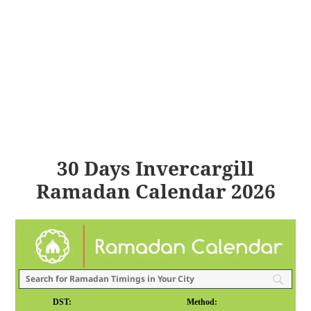
30 Days Invercargill
Ramadan Calendar 2026
DST:
Method: