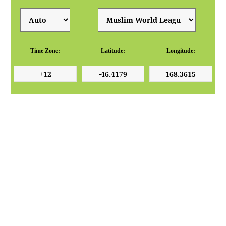
Time Zone:
Latitude:
Longitude: