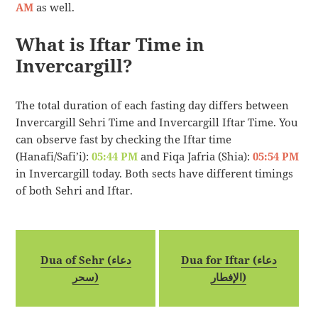
AM
as well.
What is Iftar Time in
Invercargill?
The total duration of each fasting day differs between
Invercargill Sehri Time and Invercargill Iftar Time. You
can observe fast by checking the Iftar time
(Hanafi/Safi’i):
05:44 PM
and Fiqa Jafria (Shia):
05:54 PM
in Invercargill today. Both sects have different timings
of both Sehri and Iftar.
Dua of Sehr (دعاء
Dua for Iftar (دعاء
سحر)
الإفطار)