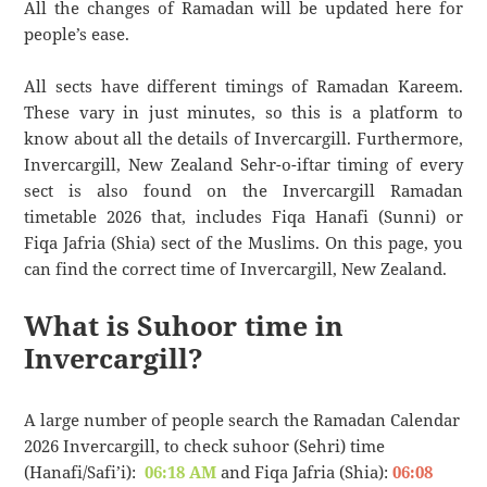
All the changes of Ramadan will be updated here for
people’s ease.
All sects have different timings of Ramadan Kareem.
These vary in just minutes, so this is a platform to
know about all the details of Invercargill. Furthermore,
Invercargill, New Zealand Sehr-o-iftar timing of every
sect is also found on the Invercargill Ramadan
timetable 2026 that, includes Fiqa Hanafi (Sunni) or
Fiqa Jafria (Shia) sect of the Muslims. On this page, you
can find the correct time of Invercargill, New Zealand.
What is Suhoor time in
Invercargill?
A large number of people search the Ramadan Calendar
2026 Invercargill, to check suhoor (Sehri) time
(Hanafi/Safi’i):
06:18 AM
and Fiqa Jafria (Shia):
06:08