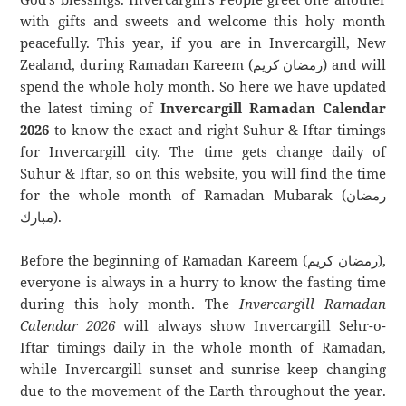
with gifts and sweets and welcome this holy month
peacefully. This year, if you are in Invercargill, New
Zealand, during Ramadan Kareem (رمضان كريم) and will
spend the whole holy month. So here we have updated
the latest timing of
Invercargill Ramadan Calendar
2026
to know the exact and right Suhur & Iftar timings
for Invercargill city. The time gets change daily of
Suhur & Iftar, so on this website, you will find the time
for the whole month of Ramadan Mubarak (رمضان
مبارك).
Before the beginning of Ramadan Kareem (رمضان كريم),
everyone is always in a hurry to know the fasting time
during this holy month. The
Invercargill Ramadan
Calendar 2026
will always show Invercargill Sehr-o-
Iftar timings daily in the whole month of Ramadan,
while Invercargill sunset and sunrise keep changing
due to the movement of the Earth throughout the year.